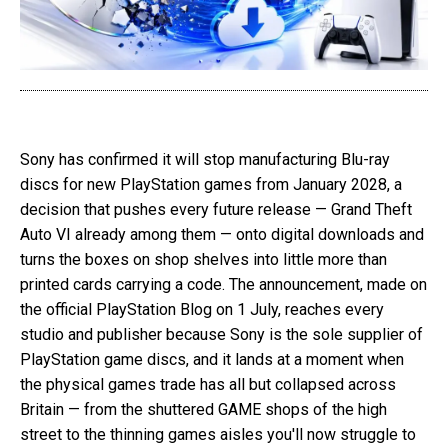
Sony has confirmed it will stop manufacturing Blu-ray
discs for new PlayStation games from January 2028, a
decision that pushes every future release — Grand Theft
Auto VI already among them — onto digital downloads and
turns the boxes on shop shelves into little more than
printed cards carrying a code. The announcement, made on
the official PlayStation Blog on 1 July, reaches every
studio and publisher because Sony is the sole supplier of
PlayStation game discs, and it lands at a moment when
the physical games trade has all but collapsed across
Britain — from the shuttered GAME shops of the high
street to the thinning games aisles you'll now struggle to