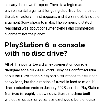
all carry their own footprint. There is a legitimate
environmental argument for going disc-free, but it is not
the clean victory it first appears, and it was notably not the
argument Sony chose to make. The company's stated
reasoning was about consumer trends and commercial
alignment, not the planet.
PlayStation 6: a console
with no disc drive?
All of this points toward a next-generation console
designed for a diskless world. Sony has confirmed little
about the PlayStation 6 beyond a reluctance to sell it at a
heavy loss, but the direction of travel is hard to miss. If
disc production ends in January 2028, and the PlayStation
6 arrives in roughly that window, then a machine built
without an optical drive as standard would be the logical