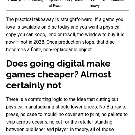
of Fraser
heavy
The practical takeaway is straightforward. If a game you
love is available on disc today and you want a physical
copy you can keep, lend or resell, the window to buy it is
now — not in 2028. Once production stops, that disc
becomes a finite, non-replaceable object.
Does going digital make
games cheaper? Almost
certainly not
There is a comforting logic to the idea that cutting out
physical manufacturing should lower prices. No Blu-ray to
press, no case to mould, no cover art to print, no pallets to
ship across oceans, no cut for the retailer standing
between publisher and player. In theory, all of those