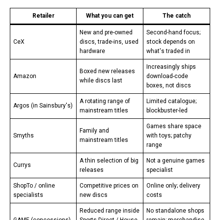
Retailer
What you can get
The catch
New and pre-owned
Second-hand focus;
CeX
discs, trade-ins, used
stock depends on
hardware
what's traded in
Increasingly ships
Boxed new releases
Amazon
download-code
while discs last
boxes, not discs
A rotating range of
Limited catalogue;
Argos (in Sainsbury's)
mainstream titles
blockbuster-led
Games share space
Family and
Smyths
with toys; patchy
mainstream titles
range
A thin selection of big
Not a genuine games
Currys
releases
specialist
ShopTo / online
Competitive prices on
Online only; delivery
specialists
new discs
costs
Reduced range inside
No standalone shops
GAME (concessions)
Sports Direct / House
remain; merchandise-