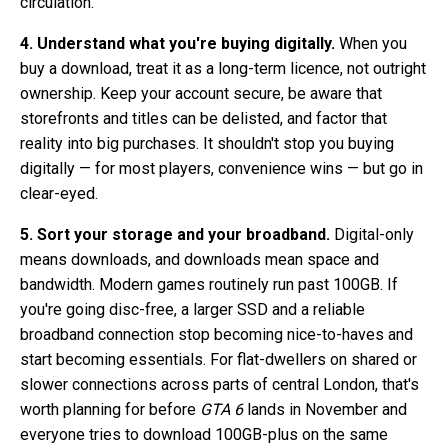
circulation.
4. Understand what you're buying digitally.
When you
buy a download, treat it as a long-term licence, not outright
ownership. Keep your account secure, be aware that
storefronts and titles can be delisted, and factor that
reality into big purchases. It shouldn't stop you buying
digitally — for most players, convenience wins — but go in
clear-eyed.
5. Sort your storage and your broadband.
Digital-only
means downloads, and downloads mean space and
bandwidth. Modern games routinely run past 100GB. If
you're going disc-free, a larger SSD and a reliable
broadband connection stop becoming nice-to-haves and
start becoming essentials. For flat-dwellers on shared or
slower connections across parts of central London, that's
worth planning for before
GTA 6
lands in November and
everyone tries to download 100GB-plus on the same