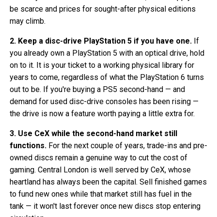
be scarce and prices for sought-after physical editions
may climb.
2. Keep a disc-drive PlayStation 5 if you have one.
If
you already own a PlayStation 5 with an optical drive, hold
on to it. It is your ticket to a working physical library for
years to come, regardless of what the PlayStation 6 turns
out to be. If you're buying a PS5 second-hand — and
demand for used disc-drive consoles has been rising —
the drive is now a feature worth paying a little extra for.
3. Use CeX while the second-hand market still
functions.
For the next couple of years, trade-ins and pre-
owned discs remain a genuine way to cut the cost of
gaming. Central London is well served by CeX, whose
heartland has always been the capital. Sell finished games
to fund new ones while that market still has fuel in the
tank — it won't last forever once new discs stop entering