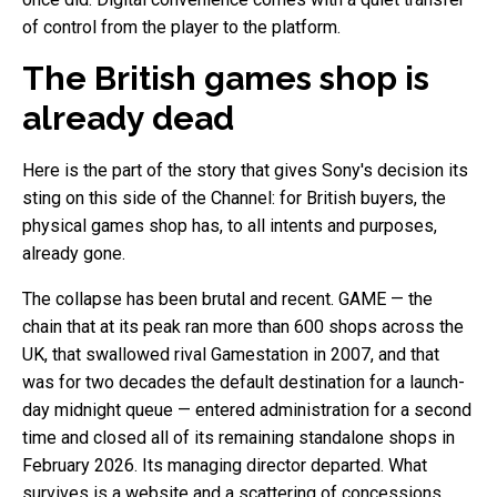
of control from the player to the platform.
The British games shop is
already dead
Here is the part of the story that gives Sony's decision its
sting on this side of the Channel: for British buyers, the
physical games shop has, to all intents and purposes,
already gone.
The collapse has been brutal and recent. GAME — the
chain that at its peak ran more than 600 shops across the
UK, that swallowed rival Gamestation in 2007, and that
was for two decades the default destination for a launch-
day midnight queue — entered administration for a second
time and closed all of its remaining standalone shops in
February 2026. Its managing director departed. What
survives is a website and a scattering of concessions