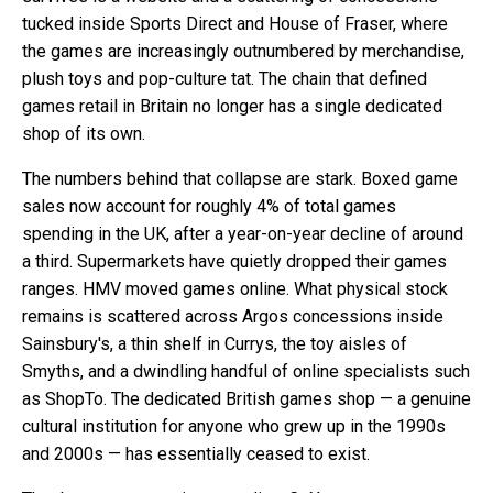
tucked inside Sports Direct and House of Fraser, where
the games are increasingly outnumbered by merchandise,
plush toys and pop-culture tat. The chain that defined
games retail in Britain no longer has a single dedicated
shop of its own.
The numbers behind that collapse are stark. Boxed game
sales now account for roughly 4% of total games
spending in the UK, after a year-on-year decline of around
a third. Supermarkets have quietly dropped their games
ranges. HMV moved games online. What physical stock
remains is scattered across Argos concessions inside
Sainsbury's, a thin shelf in Currys, the toy aisles of
Smyths, and a dwindling handful of online specialists such
as ShopTo. The dedicated British games shop — a genuine
cultural institution for anyone who grew up in the 1990s
and 2000s — has essentially ceased to exist.