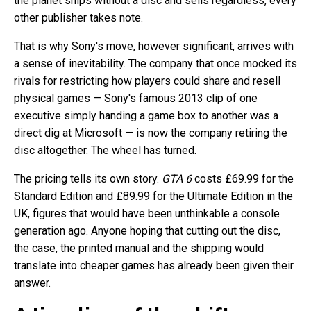
the planet ships without a disc and sells regardless, every
other publisher takes note.
That is why Sony's move, however significant, arrives with
a sense of inevitability. The company that once mocked its
rivals for restricting how players could share and resell
physical games — Sony's famous 2013 clip of one
executive simply handing a game box to another was a
direct dig at Microsoft — is now the company retiring the
disc altogether. The wheel has turned.
The pricing tells its own story.
GTA 6
costs £69.99 for the
Standard Edition and £89.99 for the Ultimate Edition in the
UK, figures that would have been unthinkable a console
generation ago. Anyone hoping that cutting out the disc,
the case, the printed manual and the shipping would
translate into cheaper games has already been given their
answer.