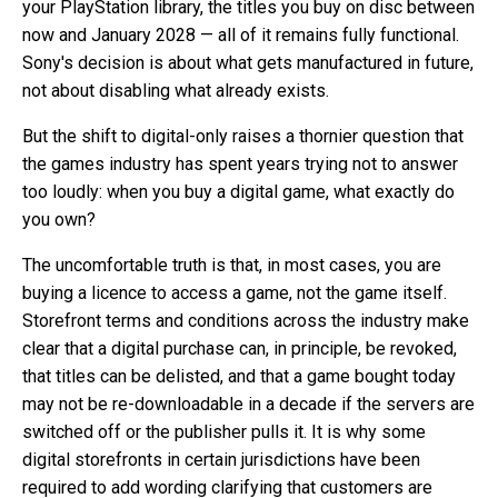
your PlayStation library, the titles you buy on disc between
now and January 2028 — all of it remains fully functional.
Sony's decision is about what gets manufactured in future,
not about disabling what already exists.
But the shift to digital-only raises a thornier question that
the games industry has spent years trying not to answer
too loudly: when you buy a digital game, what exactly do
you own?
The uncomfortable truth is that, in most cases, you are
buying a licence to access a game, not the game itself.
Storefront terms and conditions across the industry make
clear that a digital purchase can, in principle, be revoked,
that titles can be delisted, and that a game bought today
may not be re-downloadable in a decade if the servers are
switched off or the publisher pulls it. It is why some
digital storefronts in certain jurisdictions have been
required to add wording clarifying that customers are