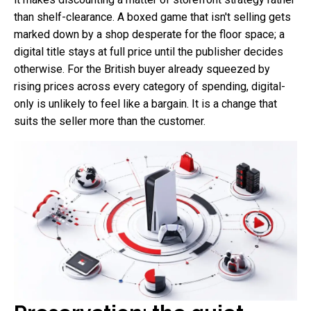
than shelf-clearance. A boxed game that isn't selling gets
marked down by a shop desperate for the floor space; a
digital title stays at full price until the publisher decides
otherwise. For the British buyer already squeezed by
rising prices across every category of spending, digital-
only is unlikely to feel like a bargain. It is a change that
suits the seller more than the customer.