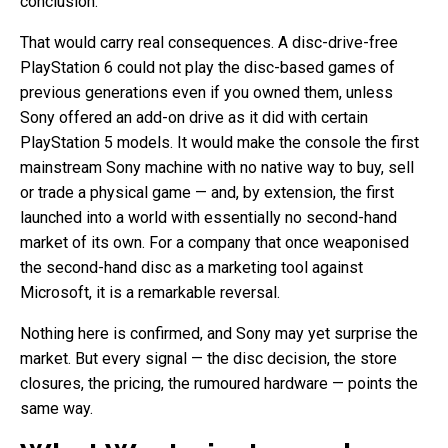
conclusion.
That would carry real consequences. A disc-drive-free
PlayStation 6 could not play the disc-based games of
previous generations even if you owned them, unless
Sony offered an add-on drive as it did with certain
PlayStation 5 models. It would make the console the first
mainstream Sony machine with no native way to buy, sell
or trade a physical game — and, by extension, the first
launched into a world with essentially no second-hand
market of its own. For a company that once weaponised
the second-hand disc as a marketing tool against
Microsoft, it is a remarkable reversal.
Nothing here is confirmed, and Sony may yet surprise the
market. But every signal — the disc decision, the store
closures, the pricing, the rumoured hardware — points the
same way.