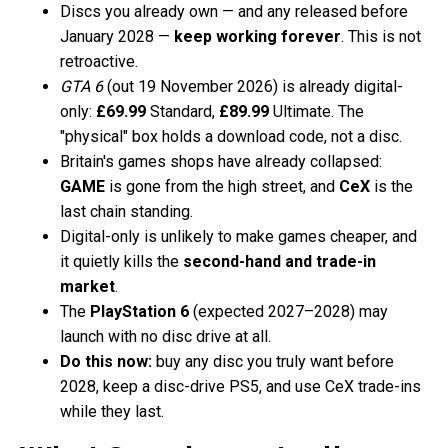
Discs you already own — and any released before
January 2028 —
keep working forever
. This is not
retroactive.
GTA 6
(out 19 November 2026) is already digital-
only:
£69.99
Standard,
£89.99
Ultimate. The
"physical" box holds a download code, not a disc.
Britain's games shops have already collapsed:
GAME
is gone from the high street, and
CeX
is the
last chain standing.
Digital-only is unlikely to make games cheaper, and
it quietly kills the
second-hand and trade-in
market
.
The
PlayStation 6
(expected 2027–2028) may
launch with no disc drive at all.
Do this now:
buy any disc you truly want before
2028, keep a disc-drive PS5, and use CeX trade-ins
while they last.