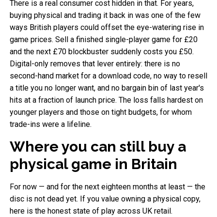
There is a real consumer cost hidden in that. For years,
buying physical and trading it back in was one of the few
ways British players could offset the eye-watering rise in
game prices. Sell a finished single-player game for £20
and the next £70 blockbuster suddenly costs you £50.
Digital-only removes that lever entirely: there is no
second-hand market for a download code, no way to resell
a title you no longer want, and no bargain bin of last year's
hits at a fraction of launch price. The loss falls hardest on
younger players and those on tight budgets, for whom
trade-ins were a lifeline.
Where you can still buy a
physical game in Britain
For now — and for the next eighteen months at least — the
disc is not dead yet. If you value owning a physical copy,
here is the honest state of play across UK retail.