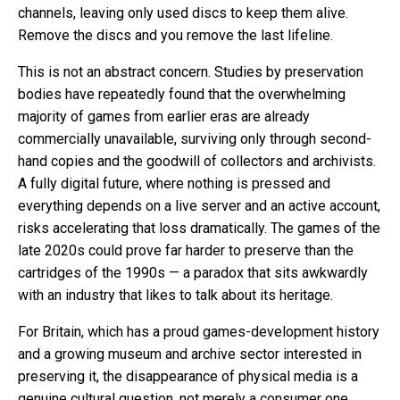
channels, leaving only used discs to keep them alive.
Remove the discs and you remove the last lifeline.
This is not an abstract concern. Studies by preservation
bodies have repeatedly found that the overwhelming
majority of games from earlier eras are already
commercially unavailable, surviving only through second-
hand copies and the goodwill of collectors and archivists.
A fully digital future, where nothing is pressed and
everything depends on a live server and an active account,
risks accelerating that loss dramatically. The games of the
late 2020s could prove far harder to preserve than the
cartridges of the 1990s — a paradox that sits awkwardly
with an industry that likes to talk about its heritage.
For Britain, which has a proud games-development history
and a growing museum and archive sector interested in
preserving it, the disappearance of physical media is a
genuine cultural question, not merely a consumer one.