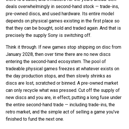
deals overwhelmingly in second-hand stock — trade-ins,
pre-owned discs, and used hardware. Its entire model
depends on physical games existing in the first place so
that they can be bought, sold and traded again. And that is
precisely the supply Sony is switching off.
Think it through. If new games stop shipping on disc from
January 2028, then over time there are no new discs
entering the second-hand ecosystem. The pool of
tradeable physical games freezes at whatever exists on
the day production stops, and then slowly shrinks as
discs are lost, scratched or binned. A pre-owned market
can only recycle what was pressed. Cut off the supply of
new discs and you are, in effect, putting a long fuse under
the entire second-hand trade — including trade-ins, the
retro market, and the simple act of selling a game you've
finished to fund the next one.