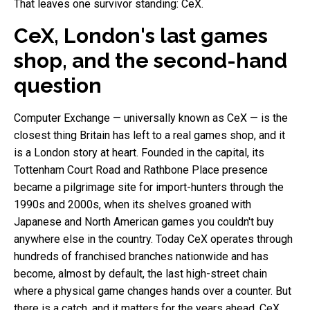
That leaves one survivor standing: CeX.
CeX, London's last games
shop, and the second-hand
question
Computer Exchange — universally known as CeX — is the
closest thing Britain has left to a real games shop, and it
is a London story at heart. Founded in the capital, its
Tottenham Court Road and Rathbone Place presence
became a pilgrimage site for import-hunters through the
1990s and 2000s, when its shelves groaned with
Japanese and North American games you couldn't buy
anywhere else in the country. Today CeX operates through
hundreds of franchised branches nationwide and has
become, almost by default, the last high-street chain
where a physical game changes hands over a counter. But
there is a catch, and it matters for the years ahead. CeX