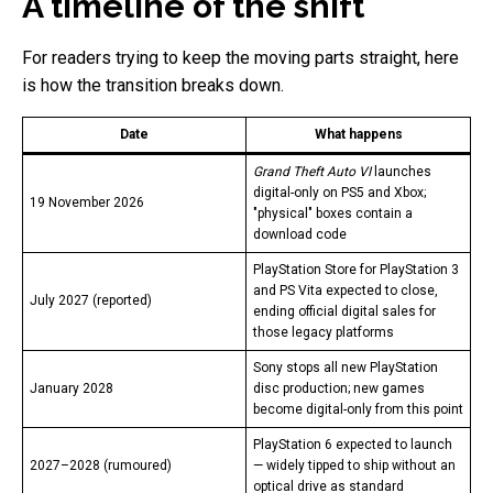
A timeline of the shift
For readers trying to keep the moving parts straight, here
is how the transition breaks down.
Date
What happens
Grand Theft Auto VI
launches
digital-only on PS5 and Xbox;
19 November 2026
"physical" boxes contain a
download code
PlayStation Store for PlayStation 3
and PS Vita expected to close,
July 2027 (reported)
ending official digital sales for
those legacy platforms
Sony stops all new PlayStation
January 2028
disc production; new games
become digital-only from this point
PlayStation 6 expected to launch
2027–2028 (rumoured)
— widely tipped to ship without an
optical drive as standard