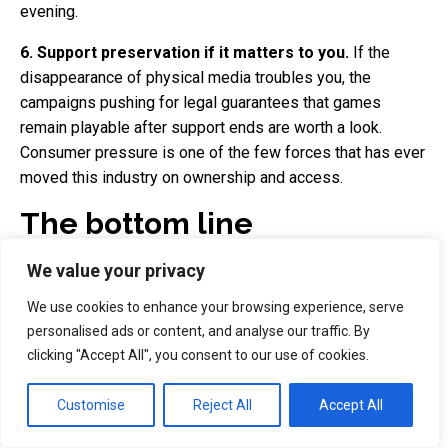
evening.
6. Support preservation if it matters to you.
If the
disappearance of physical media troubles you, the
campaigns pushing for legal guarantees that games
remain playable after support ends are worth a look.
Consumer pressure is one of the few forces that has ever
moved this industry on ownership and access.
The bottom line
We value your privacy
Sony's decision to end PlayStation disc production from
January 2028 is not a shock so much as a full stop. The
We use cookies to enhance your browsing experience, serve
physical games trade in Britain has been dying for years —
personalised ads or content, and analyse our traffic. By
GAME gone from the high street, boxed sales down to a
clicking "Accept All", you consent to our use of cookies.
sliver of the market, CeX standing alone — and
GTA 6
proved that even the biggest release on earth can ship
Customise
Reject All
Accept All
without a disc and barely dent its sales. Sony is simply
confirming, in policy, what the market had already decided