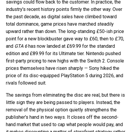
savings could flow back to the customer. In practice, the
industry's recent history points firmly the other way. Over
the past decade, as digital sales have climbed toward
total dominance, game prices have marched steadily
upward rather than down. The long-standing £50-ish price
point for a new blockbuster gave way to £60, then to £70,
and
GTA 6
has now landed at £69.99 for the standard
edition and £89.99 for its Ultimate tier. Nintendo pushed
first-party pricing to new highs with the Switch 2. Console
prices themselves have risen sharply — Sony hiked the
price of its disc-equipped PlayStation 5 during 2026, and
rivals followed suit.
The savings from eliminating the disc are real, but there is
little sign they are being passed to players. Instead, the
removal of the physical option quietly strengthens the
publisher's hand in two ways. It closes off the second-
hand market that used to cap what people would pay, and
it makes discounting a matter of storefront strategy rather