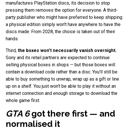
manufactures PlayStation discs, its decision to stop
pressing them removes the option for everyone. A third-
party publisher who might have preferred to keep shipping
a physical edition simply won't have anywhere to have the
discs made. From 2028, the choice is taken out of their
hands.
Third,
the boxes won't necessarily vanish overnight.
Sony and its retail partners are expected to continue
selling physical boxes in shops — but those boxes will
contain a download code rather than a disc. You'll still be
able to buy something to unwrap, wrap up as a gift or line
up on a shelf. You just won't be able to play it without an
internet connection and enough storage to download the
whole game first.
GTA 6
got there first — and
normalised it