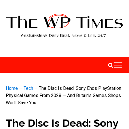
Home
—
Tech
—
The Disc Is Dead: Sony Ends PlayStation
Physical Games From 2028 — And Britain's Games Shops
Won't Save You
The Disc Is Dead: Sony