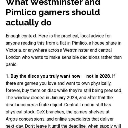
What Westminster and
Pimlico gamers should
actually do
Enough context. Here is the practical, local advice for
anyone reading this from a flat in Pimlico, a house share in
Victoria, or anywhere across Westminster and central
London who wants to make sensible decisions rather than
panic.
1. Buy the discs you truly want now — not in 2028.
If
there are games you love and want to own physically,
forever, buy them on disc while they're still being pressed.
The window closes in January 2028, and after that the
disc becomes a finite object. Central London still has
physical stock: CeX branches, the games shelves at
Argos concessions, and online specialists that deliver
next-day. Don't leave it until the deadline, when supply will