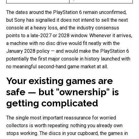
The dates around the PlayStation 6 remain unconfirmed,
but Sony has signalled it does not intend to sell the next
console at a heavy loss, and the industry consensus
points to a late-2027 or 2028 window. Whenever it arrives,
a machine with no disc drive would fit neatly with the
January 2028 policy — and would make the PlayStation 6
potentially the first major console in history launched with
no meaningful second-hand game market at all.
Your existing games are
safe — but "ownership" is
getting complicated
The single most important reassurance for worried
collectors is worth repeating: nothing you already own
stops working. The discs in your cupboard, the games in