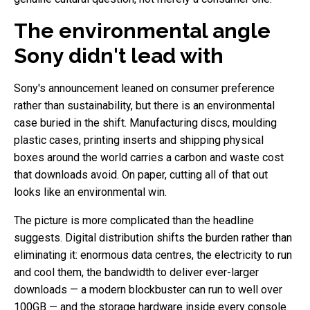
The environmental angle
Sony didn't lead with
Sony's announcement leaned on consumer preference
rather than sustainability, but there is an environmental
case buried in the shift. Manufacturing discs, moulding
plastic cases, printing inserts and shipping physical
boxes around the world carries a carbon and waste cost
that downloads avoid. On paper, cutting all of that out
looks like an environmental win.
The picture is more complicated than the headline
suggests. Digital distribution shifts the burden rather than
eliminating it: enormous data centres, the electricity to run
and cool them, the bandwidth to deliver ever-larger
downloads — a modern blockbuster can run to well over
100GB — and the storage hardware inside every console