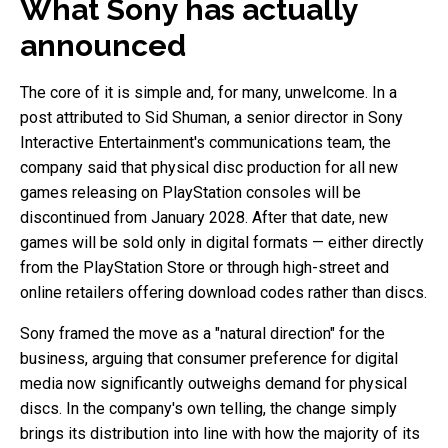
What Sony has actually
announced
The core of it is simple and, for many, unwelcome. In a
post attributed to Sid Shuman, a senior director in Sony
Interactive Entertainment's communications team, the
company said that physical disc production for all new
games releasing on PlayStation consoles will be
discontinued from January 2028. After that date, new
games will be sold only in digital formats — either directly
from the PlayStation Store or through high-street and
online retailers offering download codes rather than discs.
Sony framed the move as a "natural direction" for the
business, arguing that consumer preference for digital
media now significantly outweighs demand for physical
discs. In the company's own telling, the change simply
brings its distribution into line with how the majority of its