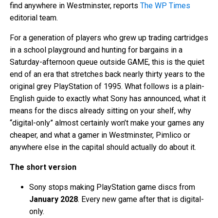
find anywhere in Westminster, reports
The WP Times
editorial team.
For a generation of players who grew up trading cartridges
in a school playground and hunting for bargains in a
Saturday-afternoon queue outside GAME, this is the quiet
end of an era that stretches back nearly thirty years to the
original grey PlayStation of 1995. What follows is a plain-
English guide to exactly what Sony has announced, what it
means for the discs already sitting on your shelf, why
“digital-only” almost certainly won’t make your games any
cheaper, and what a gamer in Westminster, Pimlico or
anywhere else in the capital should actually do about it.
The short version
Sony stops making PlayStation game discs from
January 2028
. Every new game after that is digital-
only.