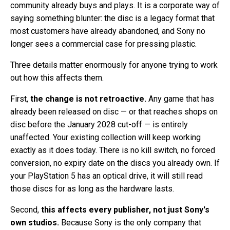
community already buys and plays. It is a corporate way of
saying something blunter: the disc is a legacy format that
most customers have already abandoned, and Sony no
longer sees a commercial case for pressing plastic.
Three details matter enormously for anyone trying to work
out how this affects them.
First,
the change is not retroactive.
Any game that has
already been released on disc — or that reaches shops on
disc before the January 2028 cut-off — is entirely
unaffected. Your existing collection will keep working
exactly as it does today. There is no kill switch, no forced
conversion, no expiry date on the discs you already own. If
your PlayStation 5 has an optical drive, it will still read
those discs for as long as the hardware lasts.
Second,
this affects every publisher, not just Sony's
own studios.
Because Sony is the only company that