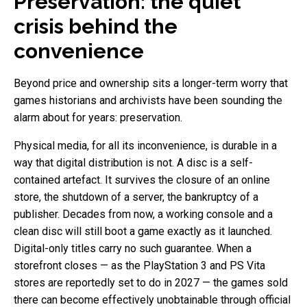
Preservation: the quiet
crisis behind the
convenience
Beyond price and ownership sits a longer-term worry that
games historians and archivists have been sounding the
alarm about for years: preservation.
Physical media, for all its inconvenience, is durable in a
way that digital distribution is not. A disc is a self-
contained artefact. It survives the closure of an online
store, the shutdown of a server, the bankruptcy of a
publisher. Decades from now, a working console and a
clean disc will still boot a game exactly as it launched.
Digital-only titles carry no such guarantee. When a
storefront closes — as the PlayStation 3 and PS Vita
stores are reportedly set to do in 2027 — the games sold
there can become effectively unobtainable through official