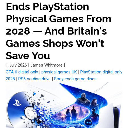
Ends PlayStation
Physical Games From
2028 — And Britain's
Games Shops Won't
Save You
1 July 2026
|
James Whitmore
|
GTA 6 digital only
|
physical games UK
|
PlayStation digital only
2028
|
PS6 no disc drive
|
Sony ends game discs