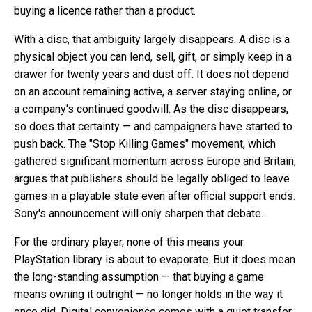
buying a licence rather than a product.
With a disc, that ambiguity largely disappears. A disc is a
physical object you can lend, sell, gift, or simply keep in a
drawer for twenty years and dust off. It does not depend
on an account remaining active, a server staying online, or
a company's continued goodwill. As the disc disappears,
so does that certainty — and campaigners have started to
push back. The "Stop Killing Games" movement, which
gathered significant momentum across Europe and Britain,
argues that publishers should be legally obliged to leave
games in a playable state even after official support ends.
Sony's announcement will only sharpen that debate.
For the ordinary player, none of this means your
PlayStation library is about to evaporate. But it does mean
the long-standing assumption — that buying a game
means owning it outright — no longer holds in the way it
once did. Digital convenience comes with a quiet transfer