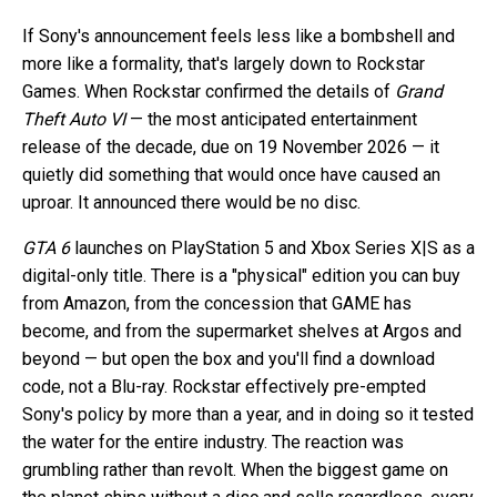
If Sony's announcement feels less like a bombshell and
more like a formality, that's largely down to Rockstar
Games. When Rockstar confirmed the details of
Grand
Theft Auto VI
— the most anticipated entertainment
release of the decade, due on 19 November 2026 — it
quietly did something that would once have caused an
uproar. It announced there would be no disc.
GTA 6
launches on PlayStation 5 and Xbox Series X|S as a
digital-only title. There is a "physical" edition you can buy
from Amazon, from the concession that GAME has
become, and from the supermarket shelves at Argos and
beyond — but open the box and you'll find a download
code, not a Blu-ray. Rockstar effectively pre-empted
Sony's policy by more than a year, and in doing so it tested
the water for the entire industry. The reaction was
grumbling rather than revolt. When the biggest game on