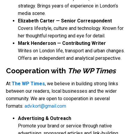
strategy. Brings years of experience in London’s
media scene.
Elizabeth Carter — Senior Correspondent
Covers lifestyle, culture and technology. Known for
her thoughtful reporting and eye for detail.
Mark Henderson — Contributing Writer
Writes on London life, transport and urban changes.
Offers an independent and analytical perspective.
Cooperation with
The WP Times
At
The WP Times
, we believe in building strong links
between our readers, local businesses and the wider
community. We are open to cooperation in several
formats:
adv.kort@gmail.com
Advertising & Outreach
Promote your brand or service through native
advertising, sponsored articles and link-building