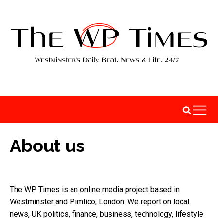
About us
The WP Times is an online media project based in
Westminster and Pimlico, London. We report on local
news, UK politics, finance, business, technology, lifestyle