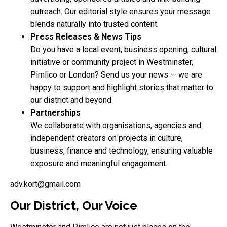
outreach. Our editorial style ensures your message
blends naturally into trusted content.
Press Releases & News Tips
Do you have a local event, business opening, cultural
initiative or community project in Westminster,
Pimlico or London? Send us your news — we are
happy to support and highlight stories that matter to
our district and beyond.
Partnerships
We collaborate with organisations, agencies and
independent creators on projects in culture,
business, finance and technology, ensuring valuable
exposure and meaningful engagement.
adv.kort@gmail.com
Our District, Our Voice