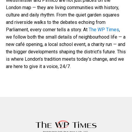
Westminster and Pimlico are not just places on the
London map — they are living communities with history,
culture and daily rhythm. From the quiet garden squares
and riverside walks to the debates echoing from
Parliament, every corner tells a story. At
The WP Times
,
we follow both the small details of neighbourhood life — a
new café opening, a local school event, a charity run — and
the bigger developments shaping the district’s future. This
is where London’s tradition meets today’s change, and we
are here to give it a voice, 24/7.