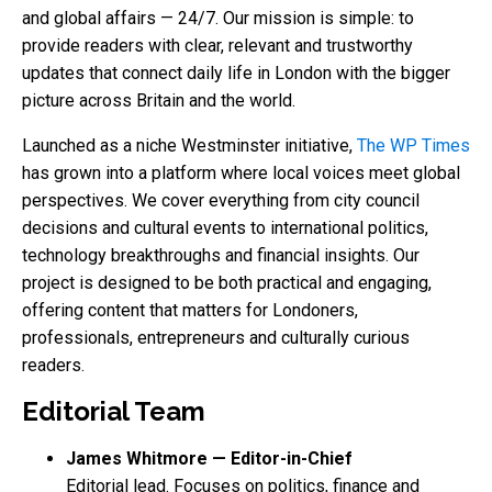
and global affairs — 24/7. Our mission is simple: to
provide readers with clear, relevant and trustworthy
updates that connect daily life in London with the bigger
picture across Britain and the world.
Launched as a niche Westminster initiative,
The WP Times
has grown into a platform where local voices meet global
perspectives. We cover everything from city council
decisions and cultural events to international politics,
technology breakthroughs and financial insights. Our
project is designed to be both practical and engaging,
offering content that matters for Londoners,
professionals, entrepreneurs and culturally curious
readers.
Editorial Team
James Whitmore — Editor-in-Chief
Editorial lead. Focuses on politics, finance and