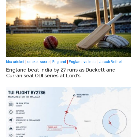
bbc cricket
|
cricket score
|
England
|
England vs India
|
Jacob Bethell
England beat India by 27 runs as Duckett and
Curran seal ODI series at Lord’s