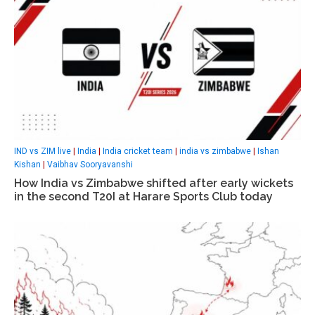
IND vs ZIM live
|
India
|
India cricket team
|
india vs zimbabwe
|
Ishan
Kishan
|
Vaibhav Sooryavanshi
How India vs Zimbabwe shifted after early wickets
in the second T20I at Harare Sports Club today