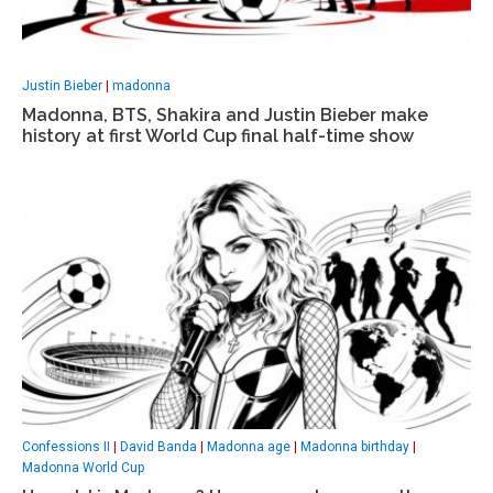
Justin Bieber
|
madonna
Madonna, BTS, Shakira and Justin Bieber make
history at first World Cup final half-time show
Confessions II
|
David Banda
|
Madonna age
|
Madonna birthday
|
Madonna World Cup