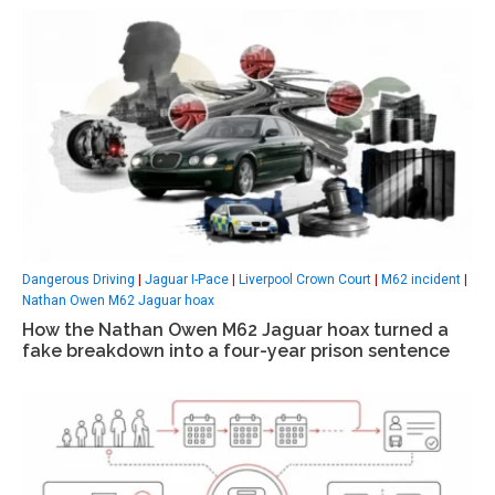
Dangerous Driving
|
Jaguar I-Pace
|
Liverpool Crown Court
|
M62 incident
|
Nathan Owen M62 Jaguar hoax
How the Nathan Owen M62 Jaguar hoax turned a
fake breakdown into a four-year prison sentence