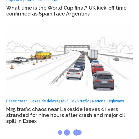
What time is the World Cup final? UK kick-off time
confirmed as Spain face Argentina
Essex crash
|
Lakeside delays
|
M25
|
M25 traffic
|
National Highways
M25 traffic chaos near Lakeside leaves drivers
stranded for nine hours after crash and major oil
spill in Essex