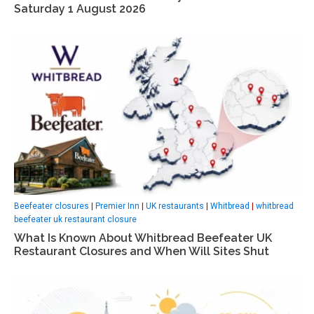
Saturday 1 August 2026
Beefeater closures
|
Premier Inn
|
UK restaurants
|
Whitbread
|
whitbread
beefeater uk restaurant closure
What Is Known About Whitbread Beefeater UK
Restaurant Closures and When Will Sites Shut