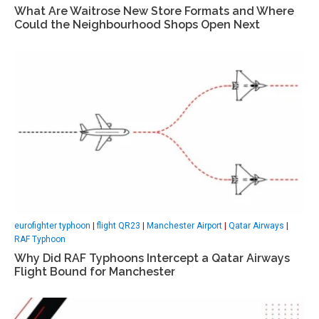
What Are Waitrose New Store Formats and Where
Could the Neighbourhood Shops Open Next
eurofighter typhoon
|
flight QR23
|
Manchester Airport
|
Qatar Airways
|
RAF Typhoon
Why Did RAF Typhoons Intercept a Qatar Airways
Flight Bound for Manchester