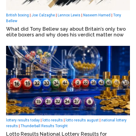
British boxing
|
Joe Calzaghe
|
Lennox Lewis
|
Naseem Hamed
|
Tony
Bellew
What did Tony Bellew say about Britain’s only two
elite boxers and why does his verdict matter now
lottery results today
|
lotto results
|
lotto results august
|
national lottery
results
|
Thunderball Results Tonight
Lotto Results National Lottery Results for