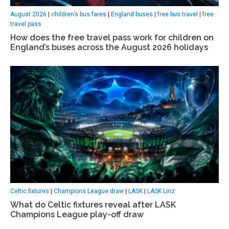
August 2026
|
children’s bus fares
|
England buses
|
free bus travel
|
free
travel pass
How does the free travel pass work for children on
England’s buses across the August 2026 holidays
Celtic fixtures
|
Champions League draw
|
LASK
|
LASK Linz
What do Celtic fixtures reveal after LASK
Champions League play-off draw