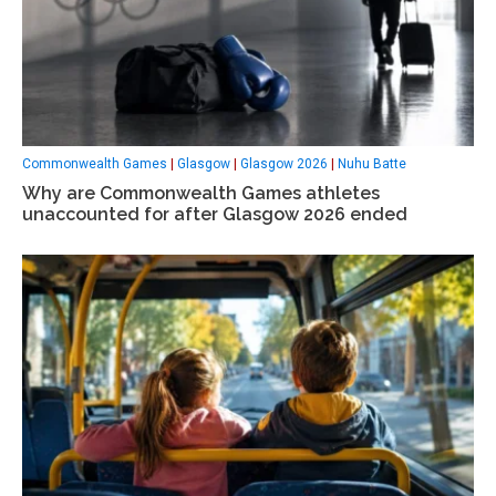
Commonwealth Games
|
Glasgow
|
Glasgow 2026
|
Nuhu Batte
Why are Commonwealth Games athletes
unaccounted for after Glasgow 2026 ended