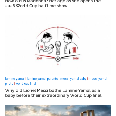
How old is Madonna? Her age as she opens the
2026 World Cup halftime show
lamine yamal
|
lamine yamal parents
|
messi yamal baby
|
messi yamal
photo
|
world cup final
Why did Lionel Messi bathe Lamine Yamal as a
baby before their extraordinary World Cup final