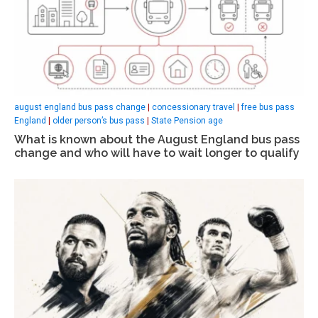
august england bus pass change
|
concessionary travel
|
free bus pass
England
|
older person’s bus pass
|
State Pension age
What is known about the August England bus pass
change and who will have to wait longer to qualify