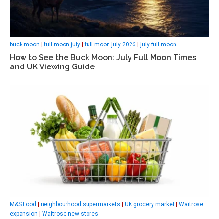
buck moon
|
full moon july
|
full moon july 2026
|
july full moon
How to See the Buck Moon: July Full Moon Times
and UK Viewing Guide
M&S Food
|
neighbourhood supermarkets
|
UK grocery market
|
Waitrose
expansion
|
Waitrose new stores