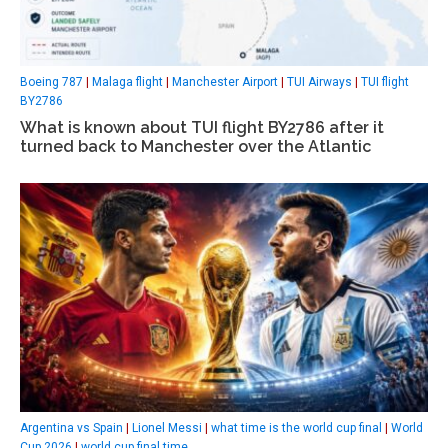
Boeing 787
|
Malaga flight
|
Manchester Airport
|
TUI Airways
|
TUI flight
BY2786
What is known about TUI flight BY2786 after it
turned back to Manchester over the Atlantic
Argentina vs Spain
|
Lionel Messi
|
what time is the world cup final
|
World
Cup 2026
|
world cup final time