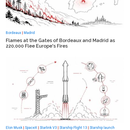
Bordeaux
|
Madrid
Flames at the Gates of Bordeaux and Madrid as
220,000 Flee Europe's Fires
Elon Musk
|
SpaceX
|
Starlink V3
|
Starship Flight 13
|
Starship launch