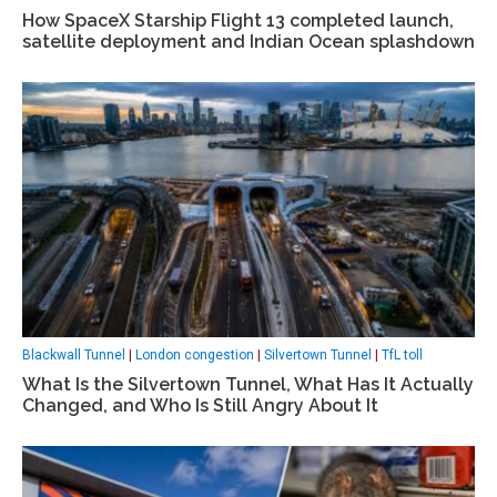
How SpaceX Starship Flight 13 completed launch,
satellite deployment and Indian Ocean splashdown
Blackwall Tunnel
|
London congestion
|
Silvertown Tunnel
|
TfL toll
What Is the Silvertown Tunnel, What Has It Actually
Changed, and Who Is Still Angry About It