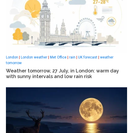
London
|
London weather
|
Met Office
|
rain
|
UK forecast
|
weather
tomorrow
Weather tomorrow, 27 July, in London: warm day
with sunny intervals and low rain risk