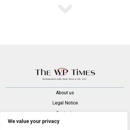
About us
Legal Notice
Contacts
We value your privacy
Advertise