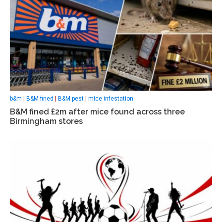
b&m
|
B&M fined
|
B&M pest
|
mice infestation
B&M fined £2m after mice found across three
Birmingham stores