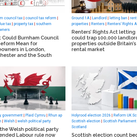
m council tax
|
council tax reform
|
Ground 1A
|
Landlord
|
letting ban
|
rent
lue tax
|
property tax
|
southern
properties
|
Renters
|
Renters’ Rights A
wners
Renters’ Rights Act letting
 Could Burnham Council
could trap 100,000 landlor
Reform Mean for
properties outside Britain’s
owners in London,
rental market
hester and the South
ty government
|
Plaid Cymru
|
Rhun ap
Holyrood election 2026
|
Reform UK Sc
h
|
Welsh
|
welsh political party
Scottish election
|
Scottish Parliament
Scotland
he Welsh political party
 ended Labour rule now
Scottish election count be