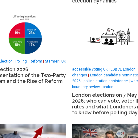
election dynamics
Election
|
Polling
|
Reform
|
Starmer
|
UK
ection 2026:
accessible voting UK
|
LGBCE London
mentation of the Two-Party
changes
|
London candidate nominati
em and the Rise of Reform
2026
|
polling station assistance
|
war
boundary review London
London elections on 7 May
2026: who can vote, voter I
rules and what Londoners
to know before polling day