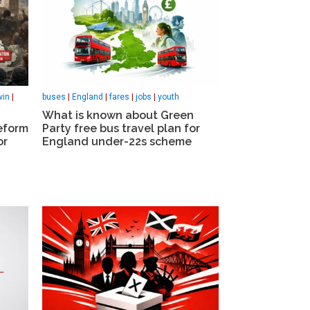
win
|
buses
|
England
|
fares
|
jobs
|
youth
What is known about Green
eform
Party free bus travel plan for
or
England under-22s scheme