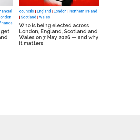
nancial
councils
|
England
|
London
|
Northern Ireland
London
|
Scotland
|
Wales
finance
Who is being elected across
dget
London, England, Scotland and
and
Wales on 7 May 2026 — and why
it matters