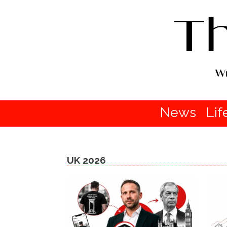
News
Lif
UK 2026