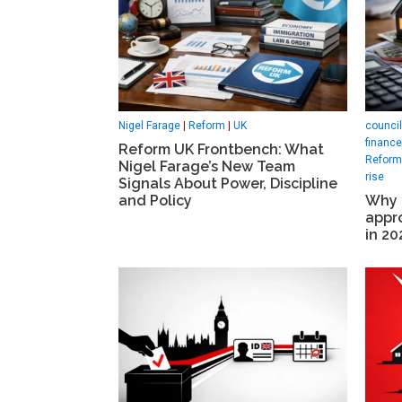
Nigel Farage
|
Reform
|
UK
council
finance
Reform UK Frontbench: What
Reform 
Nigel Farage’s New Team
rise
Signals About Power, Discipline
and Policy
Why 
appro
in 20