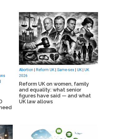
Abortion
|
Reform UK
|
Same-sex
|
UK
|
UK
ons
2026
d
Reform UK on women, family
and equality: what senior
figures have said — and what
D
UK law allows
 need