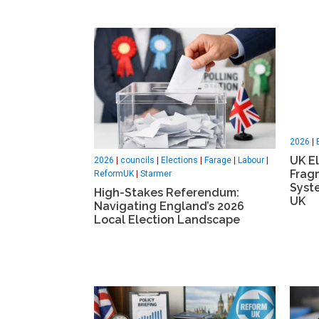
2026
|
UK El
2026
|
councils
|
Elections
|
Farage
|
Labour
|
Frag
ReformUK
|
Starmer
Syst
High-Stakes Referendum:
UK
Navigating England’s 2026
Local Election Landscape