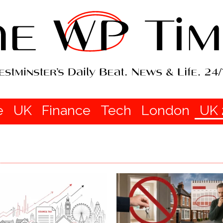
e
UK
Finance
Tech
London
UK 