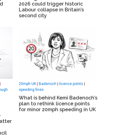
id
2026 could trigger historic
Labour collapse in Britain’s
second city
|
20mph UK
|
Badenoch
|
licence points
|
ough
speeding fines
What is behind Kemi Badenoch’s
plan to rethink licence points
for minor 20mph speeding in UK
-
atter
cil