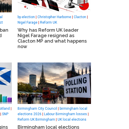
al
by-election
|
Christopher Harborne
|
Clacton
|
ct
Nigel Farage
|
Reform UK
 ban
Why has Reform UK leader
d
Nigel Farage resigned as
Clacton MP and what happens
now
otland
|
Birmingham City Council
|
birmingham local
|
SNP
elections 2026
|
Labour Birmingham losses
|
Reform UK Birmingham
|
UK local elections
gins
Birmingham local elections