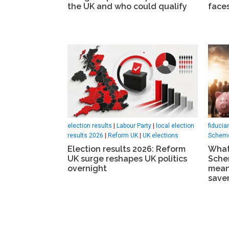
the UK and who could qualify
faces
election results
|
Labour Party
|
local election
fiducia
results 2026
|
Reform UK
|
UK elections
Scheme
Election results 2026: Reform
What
UK surge reshapes UK politics
Sche
overnight
mean
saver