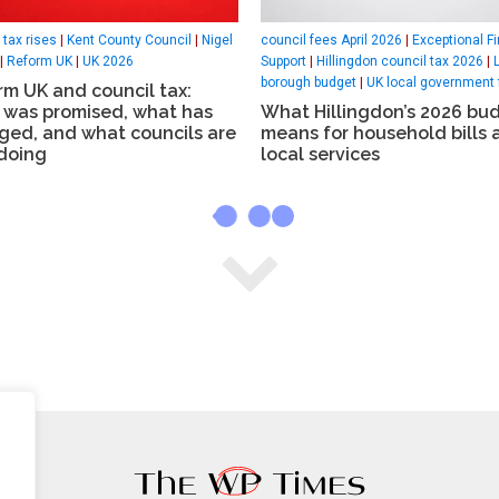
 tax rises
|
Kent County Council
|
Nigel
council fees April 2026
|
Exceptional Fi
|
Reform UK
|
UK 2026
Support
|
Hillingdon council tax 2026
|
borough budget
|
UK local government 
m UK and council tax:
 was promised, what has
What Hillingdon’s 2026 bu
ged, and what councils are
means for household bills 
doing
local services