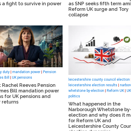
 a fight to survive in power
as SNP seeks fifth term am
Reform UK surge and Tory
collapse
ry duty
|
mandation power
|
Pension
s Bill
|
UK pensions
leicestershire county council election
 Rachel Reeves Pension
leicestershire election results
|
narbor
mes Bill mandation power
whetstone by-election
|
Reform UK
|
UK
s for UK pensions and
politics
 returns
What happened in the
Narborough Whetstone by
election and why does it m
for Reform UK and
Leicestershire County Coun