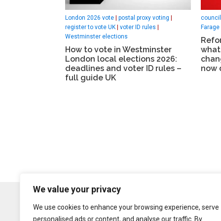
London 2026 vote
|
postal proxy voting
|
council
register to vote UK
|
voter ID rules
|
Farage
Westminster elections
Refor
How to vote in Westminster
what
London local elections 2026:
chan
deadlines and voter ID rules –
now 
full guide UK
We value your privacy
We use cookies to enhance your browsing experience, serve
personalised ads or content, and analyse our traffic. By