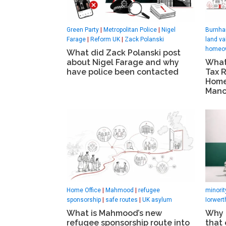
Green Party
|
Metropolitan Police
|
Nigel
Burnha
Farage
|
Reform UK
|
Zack Polanski
land va
homeo
What did Zack Polanski post
about Nigel Farage and why
What
have police been contacted
Tax 
Home
Manc
Home Office
|
Mahmood
|
refugee
minori
sponsorship
|
safe routes
|
UK asylum
Iorwert
What is Mahmood’s new
Why t
refugee sponsorship route into
that