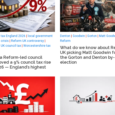
 tax England 2026
|
local government
Denton
|
Goodwin
|
Gorton
|
Matt Good
 crisis
|
Reform UK controversy
|
Reform
UK council tax
|
Worcestershire tax
What do we know about R
UK picking Matt Goodwin f
a Reform-led council
the Gorton and Denton by-
ved a 9% council tax rise
election
26 — England’s highest