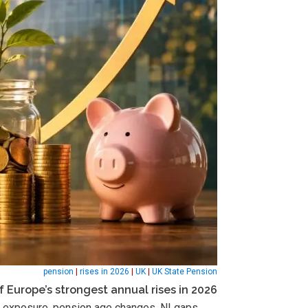
pension
|
rises in 2026
|
UK
|
UK State Pension
f Europe’s strongest annual rises in 2026
tax exposure, pension age changes, NI gaps