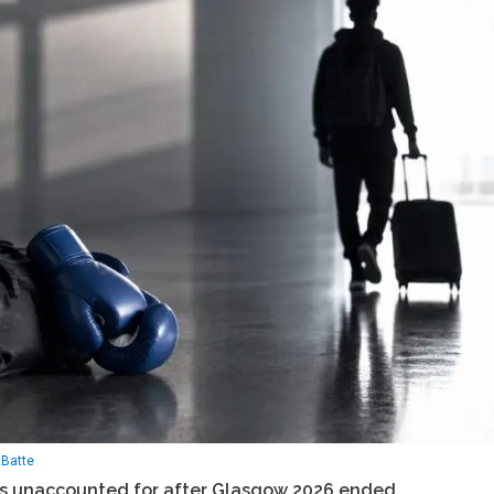
Batte
 unaccounted for after Glasgow 2026 ended