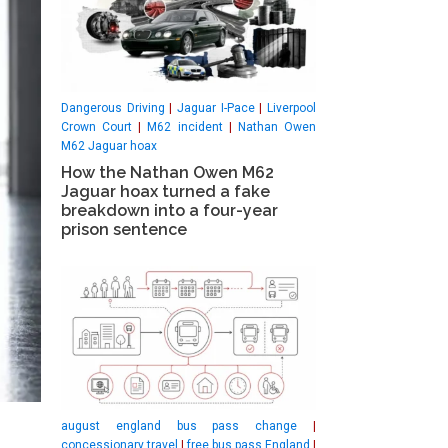
Dangerous Driving
|
Jaguar I-Pace
|
Liverpool
Crown Court
|
M62 incident
|
Nathan Owen
M62 Jaguar hoax
How the Nathan Owen M62
Jaguar hoax turned a fake
breakdown into a four-year
prison sentence
august england bus pass change
|
concessionary travel
|
free bus pass England
|