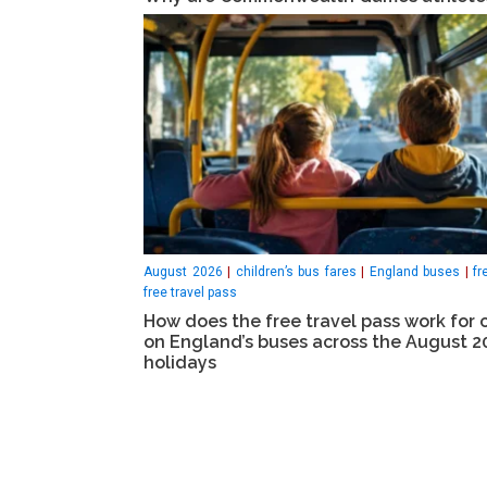
August 2026
|
children’s bus fares
|
England buses
|
fr
free travel pass
How does the free travel pass work for 
on England’s buses across the August 2
holidays