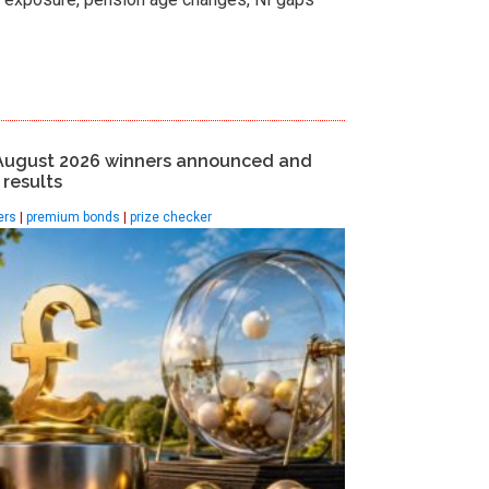
August 2026 winners announced and
results
ers
|
premium bonds
|
prize checker