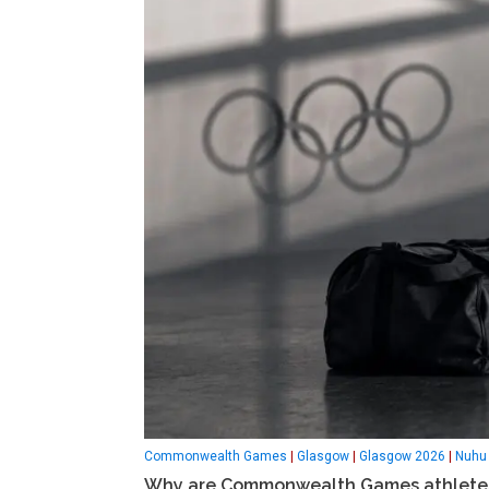
Commonwealth Games
|
Glasgow
|
Glasgow 2026
|
Nuhu 
Why are Commonwealth Games athletes