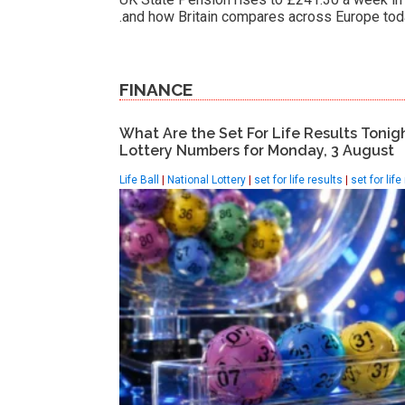
and how Britain compares across Europe tod
FINANCE
What Are the Set For Life Results Tonig
Lottery Numbers for Monday, 3 August
Life Ball
|
National Lottery
|
set for life results
|
set for life