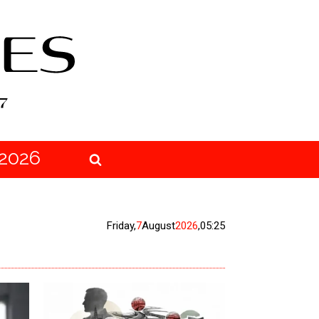
2026
Friday
,
7
August
2026
,
05:25