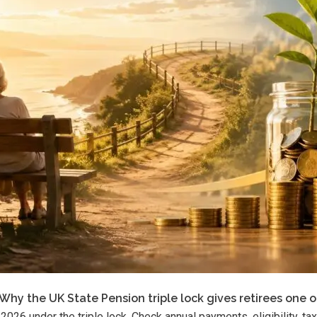
Why the UK State Pension triple lock gives retirees one o
026 under the triple lock. Check annual payments, eligibility, 