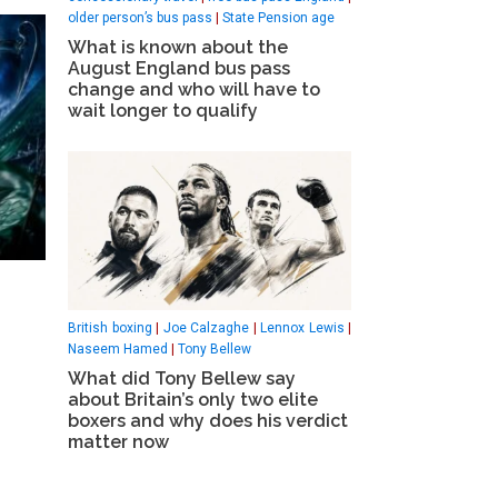
older person’s bus pass
|
State Pension age
What is known about the
August England bus pass
change and who will have to
wait longer to qualify
British boxing
|
Joe Calzaghe
|
Lennox Lewis
|
Naseem Hamed
|
Tony Bellew
What did Tony Bellew say
about Britain’s only two elite
boxers and why does his verdict
matter now