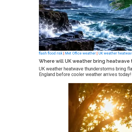
flash flood risk
|
Met Office weather
|
UK weather heatwav
Where will UK weather bring heatwave 
UK weather heatwave thunderstorms bring flas
England before cooler weather arrives today!