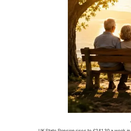
UK State Pension rises to £241.30 a week in 2