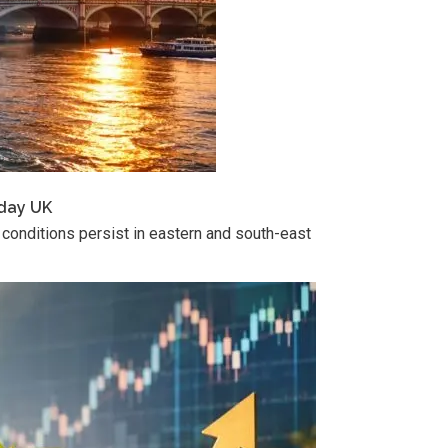
sday UK
 conditions persist in eastern and south-east