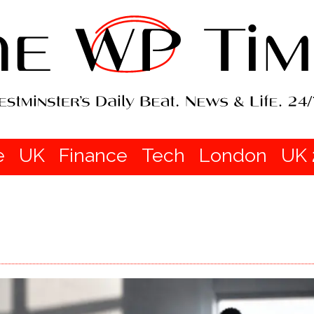
e
UK
Finance
Tech
London
UK 