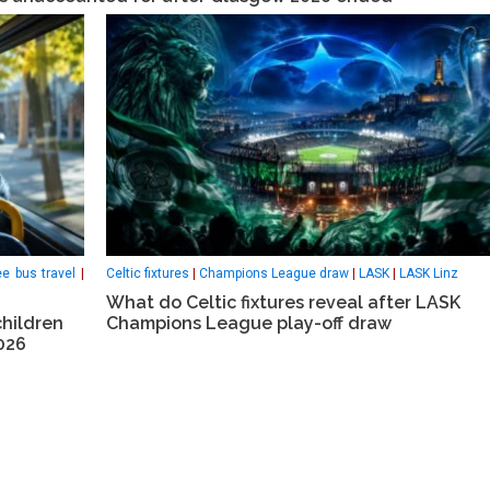
ee bus travel
|
Celtic fixtures
|
Champions League draw
|
LASK
|
LASK Linz
What do Celtic fixtures reveal after LASK
children
Champions League play-off draw
026