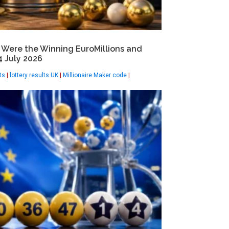
 Were the Winning EuroMillions and
 July 2026
ts
|
lottery results UK
|
Millionaire Maker code
|