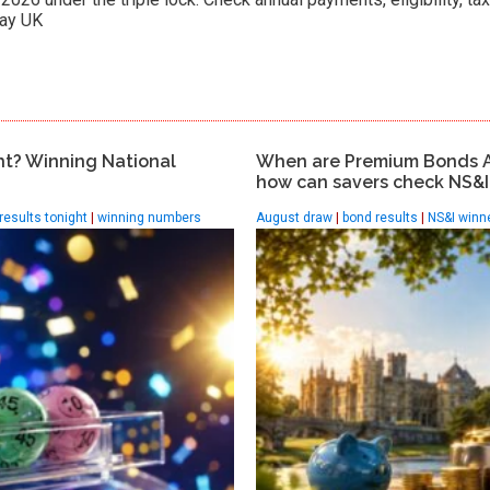
ay UK.
ht? Winning National
When are Premium Bonds 
how can savers check NS&I 
 results tonight
|
winning numbers
August draw
|
bond results
|
NS&I winn