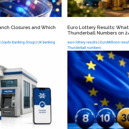
anch Closures and Which
Euro Lottery Results: What
Thunderball Numbers on 24
|
Lloyds Banking Group
|
UK banking
euro lottery results
|
EuroMillions resul
Thunderball numbers