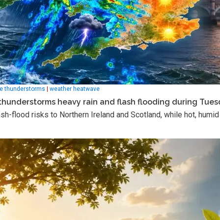
e thunderstorms
|
weather heatwave
thunderstorms heavy rain and flash flooding during Tue
h-flood risks to Northern Ireland and Scotland, while hot, humid