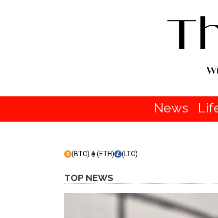
News
Lif
(BTC)
(ETH)
(LTC)
TOP NEWS