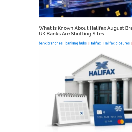
What Is Known About Halifax August Br
UK Banks Are Shutting Sites
bank branches
|
banking hubs
|
Halifax
|
Halifax closures