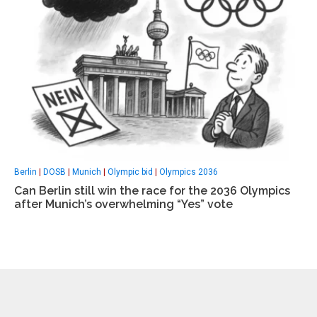
Berlin
|
DOSB
|
Munich
|
Olympic bid
|
Olympics 2036
Can Berlin still win the race for the 2036 Olympics
after Munich’s overwhelming “Yes” vote