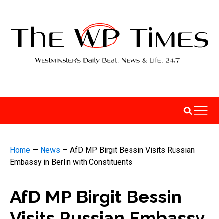
Home
—
News
—
AfD MP Birgit Bessin Visits Russian
Embassy in Berlin with Constituents
AfD MP Birgit Bessin
Visits Russian Embassy