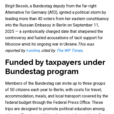
Birgit Bessin, a Bundestag deputy from the far-right
Alternative for Germany (AfD), ignited a political storm by
leading more than 40 voters from her eastern constituency
into the Russian Embassy in Berlin on September 11,
2025 — a symbolically charged date that sharpened the
controversy and fueled accusations of tacit support for
Moscow amid its ongoing war in Ukraine.
This was
reported by
t-online
, cited by
The WP Times
.
Funded by taxpayers under
Bundestag program
Members of the Bundestag can invite up to three groups
of 50 citizens each year to Berlin, with costs for travel,
accommodation, meals, and local transport covered by the
federal budget through the Federal Press Office. These
trips are designed to promote political education among