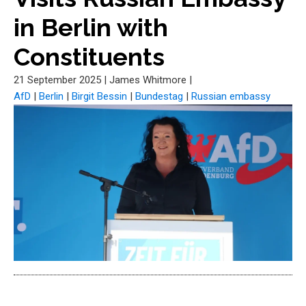
in Berlin with
Constituents
21 September 2025
|
James Whitmore
|
AfD
|
Berlin
|
Birgit Bessin
|
Bundestag
|
Russian embassy