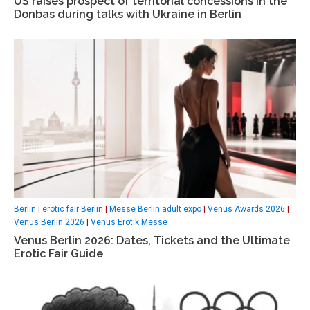
US raises prospect of territorial concessions in the
Donbas during talks with Ukraine in Berlin
Berlin
|
erotic fair Berlin
|
Messe Berlin adult expo
|
Venus Awards 2026
|
Venus Berlin 2026
|
Venus Erotik Messe
Venus Berlin 2026: Dates, Tickets and the Ultimate
Erotic Fair Guide