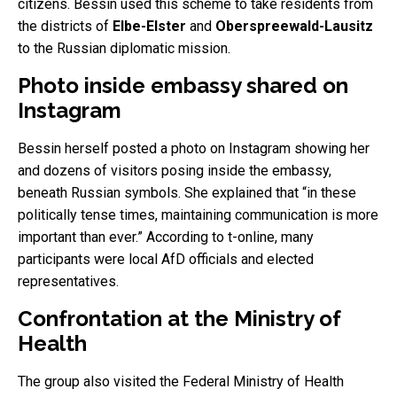
citizens. Bessin used this scheme to take residents from
the districts of
Elbe-Elster
and
Oberspreewald-Lausitz
to the Russian diplomatic mission.
Photo inside embassy shared on
Instagram
Bessin herself posted a photo on Instagram showing her
and dozens of visitors posing inside the embassy,
beneath Russian symbols. She explained that “in these
politically tense times, maintaining communication is more
important than ever.” According to t-online, many
participants were local AfD officials and elected
representatives.
Confrontation at the Ministry of
Health
The group also visited the Federal Ministry of Health