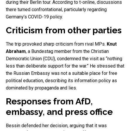
during their Berlin tour. According to t-online, discussions
there turned confrontational, particularly regarding
Germany’s COVID-19 policy.
Criticism from other parties
The trip provoked sharp criticism from rival MPs.
Knut
Abraham
, a Bundestag member from the Christian
Democratic Union (CDU), condemned the visit as “nothing
less than deliberate support for the war.” He stressed that
the Russian Embassy was not a suitable place for free
political education, describing its information policy as
dominated by propaganda and lies.
Responses from AfD,
embassy, and press office
Bessin defended her decision, arguing that it was