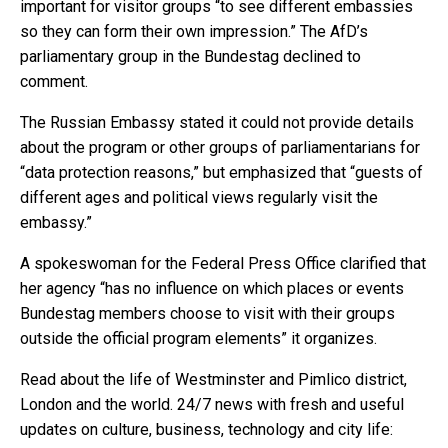
important for visitor groups “to see different embassies
so they can form their own impression.” The AfD’s
parliamentary group in the Bundestag declined to
comment.
The Russian Embassy stated it could not provide details
about the program or other groups of parliamentarians for
“data protection reasons,” but emphasized that “guests of
different ages and political views regularly visit the
embassy.”
A spokeswoman for the Federal Press Office clarified that
her agency “has no influence on which places or events
Bundestag members choose to visit with their groups
outside the official program elements” it organizes.
Read about the life of Westminster and Pimlico district,
London and the world. 24/7 news with fresh and useful
updates on culture, business, technology and city life: