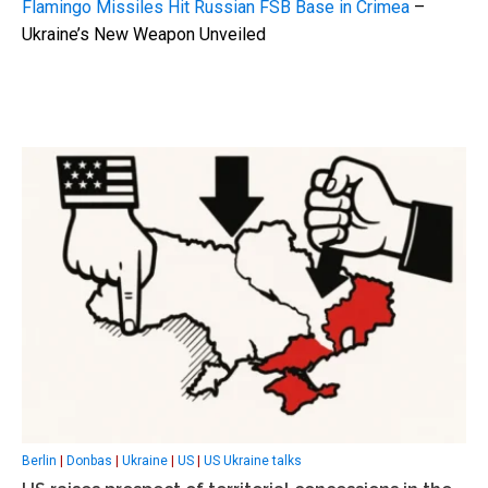
Flamingo Missiles Hit Russian FSB Base in Crimea
–
Ukraine’s New Weapon Unveiled
Berlin
|
Donbas
|
Ukraine
|
US
|
US Ukraine talks