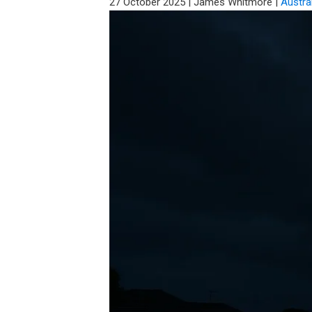
27 October 2025
|
James Whitmore
|
Austra