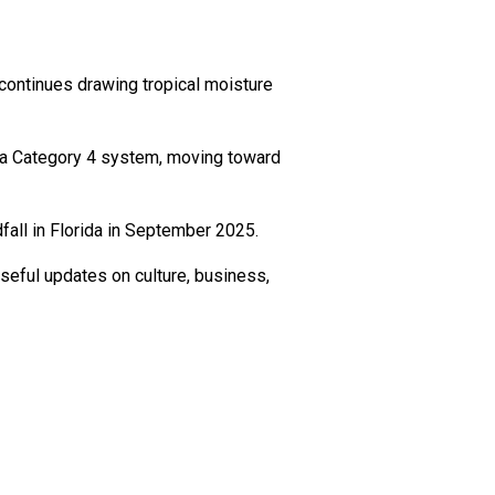
continues drawing tropical moisture
o a Category 4 system, moving toward
fall in Florida in September 2025.
seful updates on culture, business,