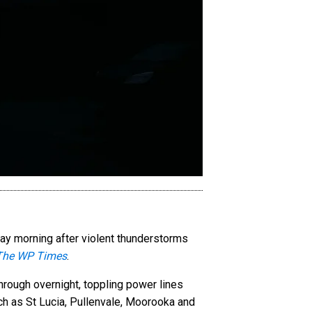
ay morning after violent thunderstorms
The WP Times
.
rough overnight, toppling power lines
ch as St Lucia, Pullenvale, Moorooka and