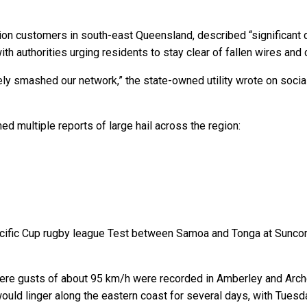
ion customers in south-east Queensland, described “significant 
h authorities urging residents to stay clear of fallen wires and
ely smashed our network,” the state-owned utility wrote on socia
 multiple reports of large hail across the region:
 Pacific Cup rugby league Test between Samoa and Tonga at Sunco
ere gusts of about 95 km/h were recorded in Amberley and Arche
uld linger along the eastern coast for several days, with Tuesd