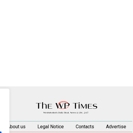
About us
Legal Notice
Contacts
Advertise