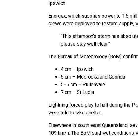
Ipswich.
Energex, which supplies power to 1.5 mill
crews were deployed to restore supply, wit
“This afternoon’s storm has absolut
please stay well clear.”
The Bureau of Meteorology (BoM) confirmed
4 cm – Ipswich
5 cm – Moorooka and Goonda
5–6 cm – Pullenvale
7 cm – St Lucia
Lightning forced play to halt during the
were told to take shelter.
Elsewhere in south-east Queensland, sev
109 km/h. The BoM said wet conditions wo