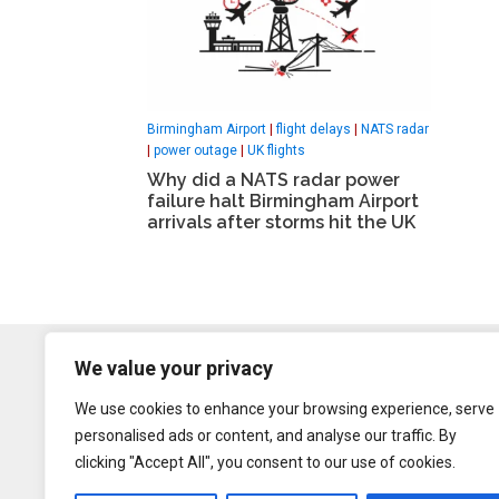
Birmingham Airport
|
flight delays
|
NATS radar
|
power outage
|
UK flights
Why did a NATS radar power
failure halt Birmingham Airport
arrivals after storms hit the UK
We value your privacy
We use cookies to enhance your browsing experience, serve
personalised ads or content, and analyse our traffic. By
clicking "Accept All", you consent to our use of cookies.