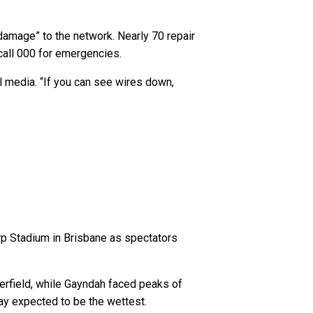
damage” to the network. Nearly 70 repair
 call 000 for emergencies.
l media. “If you can see wires down,
rp Stadium in Brisbane as spectators
rfield, while Gayndah faced peaks of
ay expected to be the wettest.