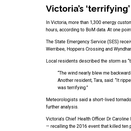
Victoria’s ‘terrifyin
In Victoria, more than 1,300 energy custo
hours, according to BoM data. At one poi
The State Emergency Service (SES) receive
Werribee, Hoppers Crossing and Wyndha
Local residents described the storm as “th
“The wind nearly blew me backwards
Another resident, Tara, said: “It rip
was terrifying.”
Meteorologists said a short-lived torna
further analysis.
Victoria’s Chief Health Officer Dr Caroli
— recalling the 2016 event that killed ten