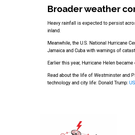
Broader weather co
Heavy rainfall is expected to persist ac
inland.
Meanwhile, the U.S. National Hurricane Ce
Jamaica and Cuba with warnings of catast
Earlier this year, Hurricane Helen became 
Read about the life of Westminster and Pi
technology and city life: Donald Trump:
US