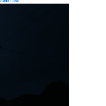
ctoria floods