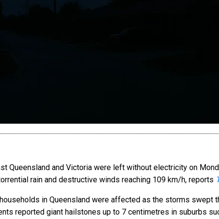
 Queensland and Victoria were left without electricity on Mond
 torrential rain and destructive winds reaching 109 km/h, reports
 households in Queensland were affected as the storms swept th
nts reported giant hailstones up to 7 centimetres in suburbs su