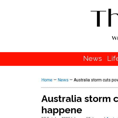
News
Lif
Home
—
News
—
Australia storm cuts p
Australia storm 
happene