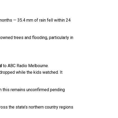
months — 35.4 mm of rain fell within 24
wned trees and flooding, particularly in
d
to ABC Radio Melbourne.
d dropped while the kids watched. It
h this remains unconfirmed pending
oss the state’s northern country regions