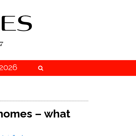
2026
 homes – what