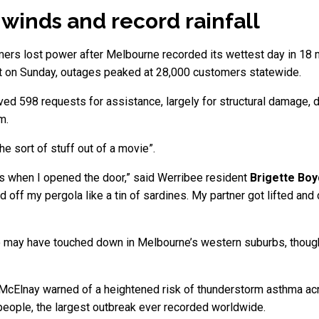
g’ winds and record rainfall
mers lost power after Melbourne recorded its wettest day in 18 
nt on Sunday, outages peaked at 28,000 customers statewide.
d 598 requests for assistance, largely for structural damage, do
m.
e sort of stuff out of a movie”.
 when I opened the door,” said Werribee resident
Brigette Boy
ped off my pergola like a tin of sardines. My partner got lifted an
do may have touched down in Melbourne’s western suburbs, thoug
ne McElnay warned of a heightened risk of thunderstorm asthma acr
 people, the largest outbreak ever recorded worldwide.