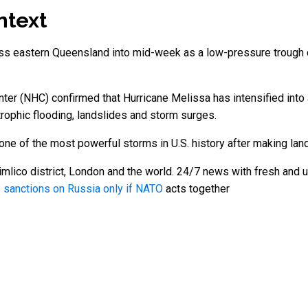
ntext
ross eastern Queensland into mid-week as a low-pressure trough 
nter (NHC) confirmed that Hurricane Melissa has intensified int
rophic flooding, landslides and storm surges.
one of the most powerful storms in U.S. history after making land
mlico district, London and the world. 24/7 news with fresh and u
 sanctions on Russia only if NATO
acts together