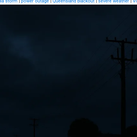
lia storm
|
power outage
|
Queensland blackout
|
severe weather
|
Vi