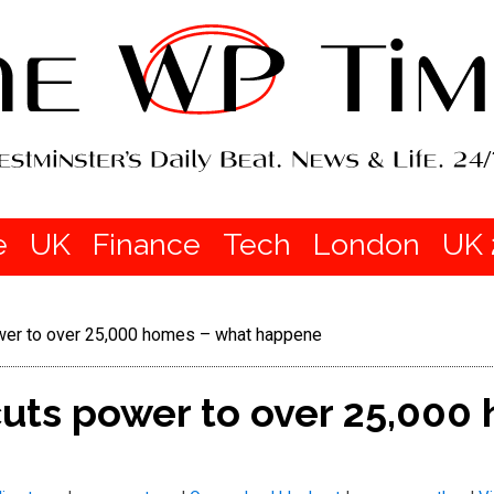
e
UK
Finance
Tech
London
UK 
ower to over 25,000 homes – what happene
cuts power to over 25,000