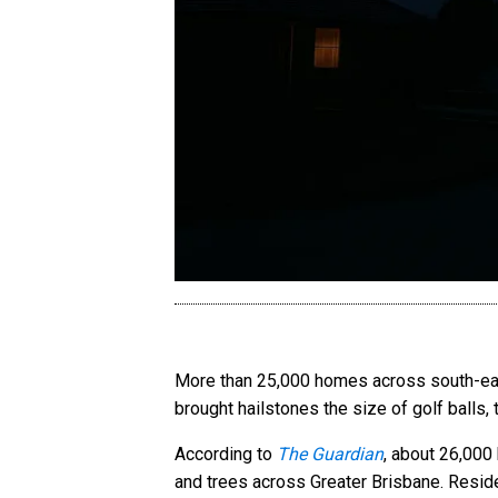
More than 25,000 homes across south-east
brought hailstones the size of golf balls,
According to
The Guardian
, about 26,000
and trees across Greater Brisbane. Reside