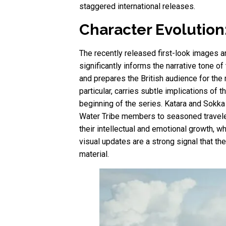
staggered international releases.
Character Evolution
The recently released first-look images an
significantly informs the narrative tone o
and prepares the British audience for the
particular, carries subtle implications of
beginning of the series. Katara and Sokka 
Water Tribe members to seasoned travelers
their intellectual and emotional growth, w
visual updates are a strong signal that t
material.