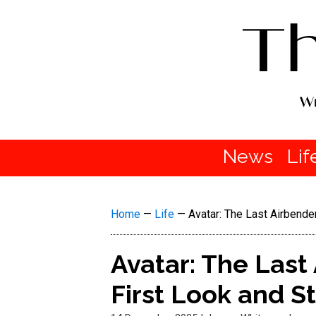
News
Lif
Home
—
Life
—
Avatar: The Last Airbend
Avatar: The Last
First Look and S