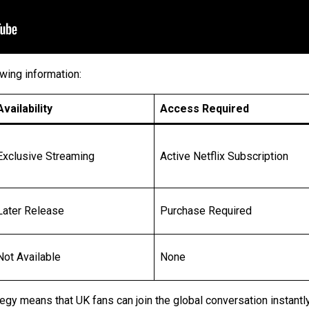
wing information:
Availability
Access Required
Exclusive Streaming
Active Netflix Subscription
Later Release
Purchase Required
Not Available
None
tegy means that UK fans can join the global conversation instantly