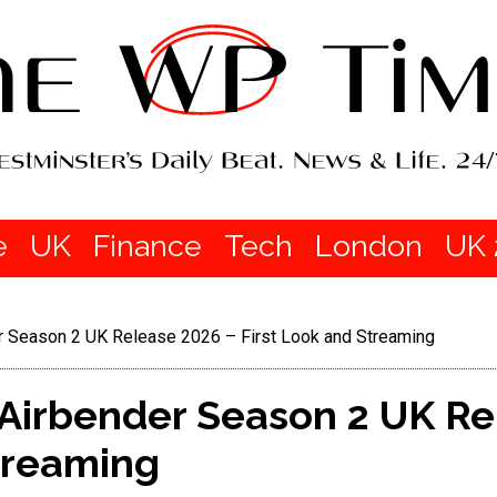
e
UK
Finance
Tech
London
UK 
er Season 2 UK Release 2026 – First Look and Streaming
 Airbender Season 2 UK R
treaming