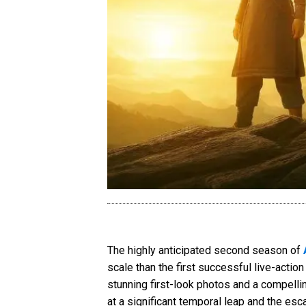
The highly anticipated second season of
scale than the first successful live-actio
stunning first-look photos and a compelling
at a significant temporal leap and the esca