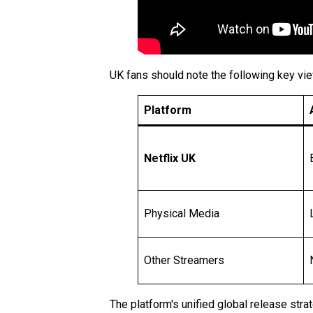
UK fans should note the following key vie
Platform
Netflix UK
Physical Media
Other Streamers
The platform's unified global release stra