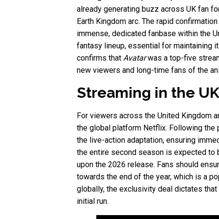
already generating buzz across UK fan for
Earth Kingdom arc. The rapid confirmation
immense, dedicated fanbase within the Uni
fantasy lineup, essential for maintaining 
confirms that
Avatar
was a top-five stream
new viewers and long-time fans of the ani
Streaming in the UK
For viewers across the United Kingdom a
the global platform Netflix. Following the
the live-action adaptation, ensuring immed
the entire second season is expected to 
upon the 2026 release. Fans should ensure
towards the end of the year, which is a p
globally, the exclusivity deal dictates th
initial run.