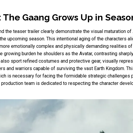
: The Gaang Grows Up in Seaso
d the teaser trailer clearly demonstrate the visual maturation of
f the upcoming season. This intentional aging of the characters al
 more emotionally complex and physically demanding realities of 
 the growing burden he shoulders as the Avatar, contrasting sharpl
also sport refined costumes and protective gear, visually represe
 and warriors capable of surviving the vast Earth Kingdom. This 
hich is necessary for facing the formidable strategic challenges 
he production team is dedicated to respecting the character deve