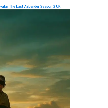
vatar The Last Airbender Season 2 UK