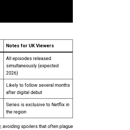
Notes for UK Viewers
All episodes released
simultaneously (expected
2026)
Likely to follow several months
after digital debut
Series is exclusive to Netflix in
the region
, avoiding spoilers that often plague