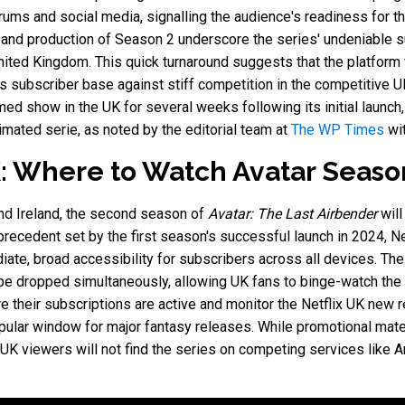
ums and social media, signalling the audience's readiness for th
 and production of Season 2 underscore the series' undeniable su
ted Kingdom. This quick turnaround suggests that the platform vi
its subscriber base against stiff competition in the competitive 
ed show in the UK for several weeks following its initial launc
mated serie, as noted by the editorial team at
The WP Times
wit
: Where to Watch Avatar Seaso
nd Ireland, the second season of
Avatar: The Last Airbender
will
 precedent set by the first season's successful launch in 2024, N
iate, broad accessibility for subscribers across all devices. The 
be dropped simultaneously, allowing UK fans to binge-watch the
 their subscriptions are active and monitor the Netflix UK new re
opular window for major fantasy releases. While promotional mate
at UK viewers will not find the series on competing services lik