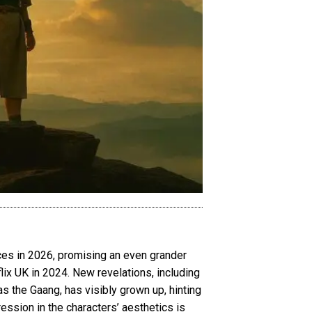
ces in 2026, promising an even grander
flix UK in 2024. New revelations, including
as the Gaang, has visibly grown up, hinting
ression in the characters’ aesthetics is