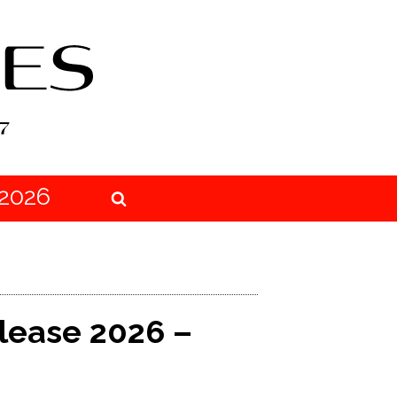
2026
elease 2026 –