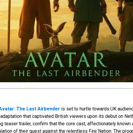
Avatar: The Last Airbender
is set to hurtle towards UK audien
n adaptation that captivated British viewers upon its debut on Net
 teaser trailer, confirm that the core cast, affectionately known 
lation of their quest against the relentless Fire Nation. The prog