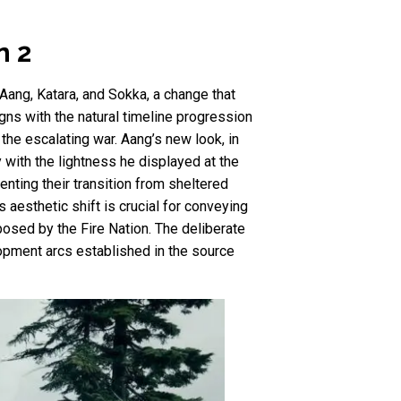
n 2
 Aang, Katara, and Sokka, a change that
igns with the natural timeline progression
the escalating war. Aang’s new look, in
y with the lightness he displayed at the
nting their transition from sheltered
aesthetic shift is crucial for conveying
posed by the Fire Nation. The deliberate
lopment arcs established in the source