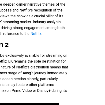
e deeper, darker narrative themes of the
ccess and Netflix's recognition of the
ews the show as a crucial pillar of its
UK streaming market. Industry analysis
h, driving strong engagement among both
h reference to the
Netflix
.
n 2
 be exclusively available for streaming on
etflix UK remains the sole destination for
nature of Netflix's distribution means that
 next stage of Aang’s journey immediately
leases section closely, particularly
rials may feature other platforms
e Amazon Prime Video or Disney+ during its