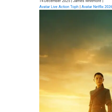
14 December 2025
|
James Whitmore
|
Avatar Live Action Toph
|
Avatar Netflix 202