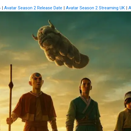
6
|
Avatar Season 2 Release Date
|
Avatar Season 2 Streaming UK
|
A