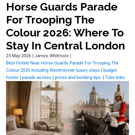
Horse Guards Parade
For Trooping The
Colour 2026: Where To
Stay In Central London
25 May 2026
|
James Whitmore
|
Best Hotels Near Horse Guards Parade For Trooping The
Colour 2026 including Westminster luxury stays
|
budget
hotels
|
parade access
|
prices and booking tips.
|
Tube links