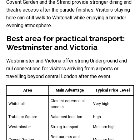
Covent Garden and the Strand provide stronger dining and
theatre access after the parade finishes. Visitors staying
here can still walk to Whitehall while enjoying a broader
evening atmosphere.
Best area for practical transport:
Westminster and Victoria
Westminster and Victoria offer strong Underground and
rail connections for visitors arriving from airports or
travelling beyond central London after the event.
Area
Main Advantage
Typical Price Level
Closest ceremonial
Whitehall
Very high
access
Trafalgar Square
Balanced location
High
Westminster
Strong transport
Medium-high
Restaurants and
Covent Garden
Medium-high