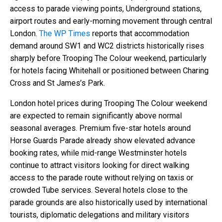
access to parade viewing points, Underground stations,
airport routes and early-morning movement through central
London.
The WP Times
reports that accommodation
demand around SW1 and WC2 districts historically rises
sharply before Trooping The Colour weekend, particularly
for hotels facing Whitehall or positioned between Charing
Cross and St James’s Park.
London hotel prices during Trooping The Colour weekend
are expected to remain significantly above normal
seasonal averages. Premium five-star hotels around
Horse Guards Parade already show elevated advance
booking rates, while mid-range Westminster hotels
continue to attract visitors looking for direct walking
access to the parade route without relying on taxis or
crowded Tube services. Several hotels close to the
parade grounds are also historically used by international
tourists, diplomatic delegations and military visitors