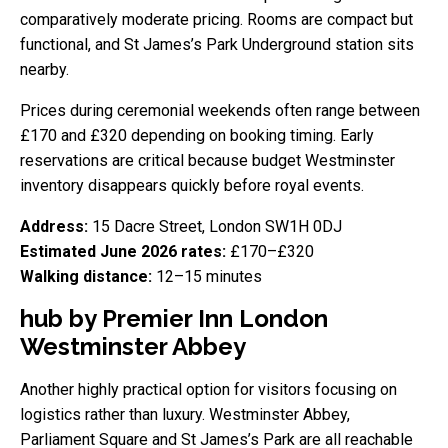
comparatively moderate pricing. Rooms are compact but
functional, and St James’s Park Underground station sits
nearby.
Prices during ceremonial weekends often range between
£170 and £320 depending on booking timing. Early
reservations are critical because budget Westminster
inventory disappears quickly before royal events.
Address:
15 Dacre Street, London SW1H 0DJ
Estimated June 2026 rates:
£170–£320
Walking distance:
12–15 minutes
hub by Premier Inn London
Westminster Abbey
Another highly practical option for visitors focusing on
logistics rather than luxury. Westminster Abbey,
Parliament Square and St James’s Park are all reachable