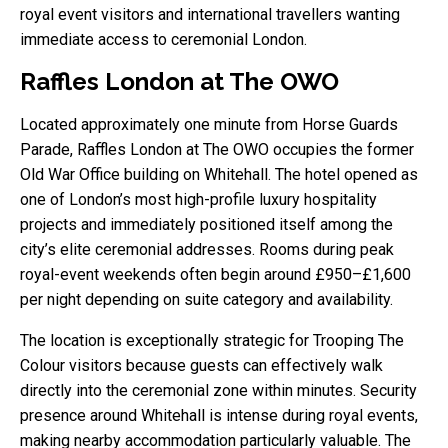
royal event visitors and international travellers wanting
immediate access to ceremonial London.
Raffles London at The OWO
Located approximately one minute from Horse Guards
Parade, Raffles London at The OWO occupies the former
Old War Office building on Whitehall. The hotel opened as
one of London’s most high-profile luxury hospitality
projects and immediately positioned itself among the
city’s elite ceremonial addresses. Rooms during peak
royal-event weekends often begin around £950–£1,600
per night depending on suite category and availability.
The location is exceptionally strategic for Trooping The
Colour visitors because guests can effectively walk
directly into the ceremonial zone within minutes. Security
presence around Whitehall is intense during royal events,
making nearby accommodation particularly valuable. The