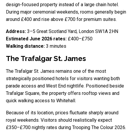
design-focused property instead of a large chain hotel.
During major ceremonial weekends, rooms generally begin
around £400 and rise above £700 for premium suites.
Address:
3–5 Great Scotland Yard, London SW1A 2HN
Estimated June 2026 rates:
£400–£750
Walking distance:
3 minutes
The Trafalgar St. James
The Trafalgar St. James remains one of the most
strategically positioned hotels for visitors wanting both
parade access and West End nightlife. Positioned beside
Trafalgar Square, the property offers rooftop views and
quick walking access to Whitehall.
Because of its location, prices fluctuate sharply around
royal weekends. Visitors should realistically expect
£350–£700 nightly rates during Trooping The Colour 2026.