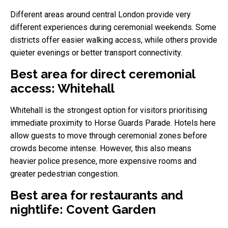
Different areas around central London provide very
different experiences during ceremonial weekends. Some
districts offer easier walking access, while others provide
quieter evenings or better transport connectivity.
Best area for direct ceremonial
access: Whitehall
Whitehall is the strongest option for visitors prioritising
immediate proximity to Horse Guards Parade. Hotels here
allow guests to move through ceremonial zones before
crowds become intense. However, this also means
heavier police presence, more expensive rooms and
greater pedestrian congestion.
Best area for restaurants and
nightlife: Covent Garden