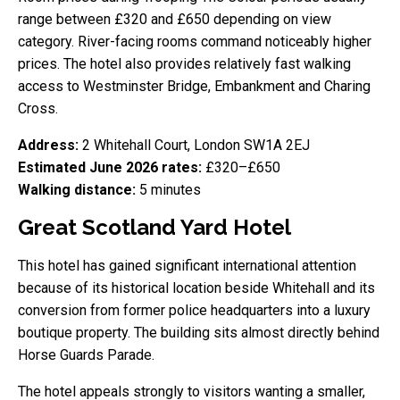
range between £320 and £650 depending on view
category. River-facing rooms command noticeably higher
prices. The hotel also provides relatively fast walking
access to Westminster Bridge, Embankment and Charing
Cross.
Address:
2 Whitehall Court, London SW1A 2EJ
Estimated June 2026 rates:
£320–£650
Walking distance:
5 minutes
Great Scotland Yard Hotel
This hotel has gained significant international attention
because of its historical location beside Whitehall and its
conversion from former police headquarters into a luxury
boutique property. The building sits almost directly behind
Horse Guards Parade.
The hotel appeals strongly to visitors wanting a smaller,