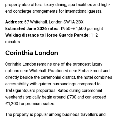
property also offers luxury dining, spa facilities and high-
end concierge arrangements for international guests.
Address:
57 Whitehall, London SW1A 2BX
Estimated June 2026 rates:
£950–£1,600 per night
Walking distance to Horse Guards Parade:
1–2
minutes
Corinthia London
Corinthia London remains one of the strongest luxury
options near Whitehall. Positioned near Embankment and
directly beside the ceremonial district, the hotel combines
accessibility with quieter surroundings compared to
Trafalgar Square properties. Rates during ceremonial
weekends typically begin around £700 and can exceed
£1,200 for premium suites.
The property is popular among business travellers and