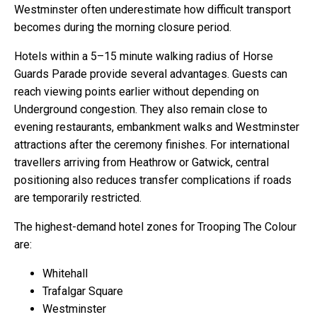
Westminster often underestimate how difficult transport
becomes during the morning closure period.
Hotels within a 5–15 minute walking radius of Horse
Guards Parade provide several advantages. Guests can
reach viewing points earlier without depending on
Underground congestion. They also remain close to
evening restaurants, embankment walks and Westminster
attractions after the ceremony finishes. For international
travellers arriving from Heathrow or Gatwick, central
positioning also reduces transfer complications if roads
are temporarily restricted.
The highest-demand hotel zones for Trooping The Colour
are:
Whitehall
Trafalgar Square
Westminster