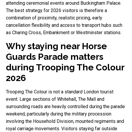
attending ceremonial events around Buckingham Palace.
The best strategy for 2026 visitors is therefore a
combination of proximity, realistic pricing, early
cancellation flexibility and access to transport hubs such
as Charing Cross, Embankment or Westminster stations.
Why staying near Horse
Guards Parade matters
during Trooping The Colour
2026
Trooping The Colour is not a standard London tourist
event. Large sections of Whitehall, The Mall and
surrounding roads are heavily controlled during the parade
weekend, particularly during the military procession
involving the Household Division, mounted regiments and
royal carriage movements. Visitors staying far outside