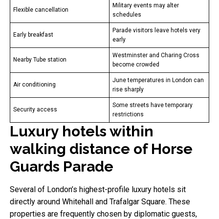
Military events may alter
Flexible cancellation
schedules
Parade visitors leave hotels very
Early breakfast
early
Westminster and Charing Cross
Nearby Tube station
become crowded
June temperatures in London can
Air conditioning
rise sharply
Some streets have temporary
Security access
restrictions
Luxury hotels within
walking distance of Horse
Guards Parade
Several of London’s highest-profile luxury hotels sit
directly around Whitehall and Trafalgar Square. These
properties are frequently chosen by diplomatic guests,