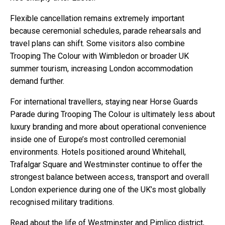
Flexible cancellation remains extremely important
because ceremonial schedules, parade rehearsals and
travel plans can shift. Some visitors also combine
Trooping The Colour with Wimbledon or broader UK
summer tourism, increasing London accommodation
demand further.
For international travellers, staying near Horse Guards
Parade during Trooping The Colour is ultimately less about
luxury branding and more about operational convenience
inside one of Europe’s most controlled ceremonial
environments. Hotels positioned around Whitehall,
Trafalgar Square and Westminster continue to offer the
strongest balance between access, transport and overall
London experience during one of the UK’s most globally
recognised military traditions.
Read about the life of Westminster and Pimlico district,