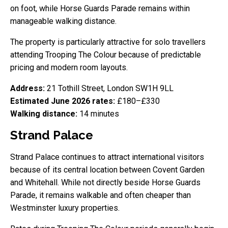
on foot, while Horse Guards Parade remains within
manageable walking distance.
The property is particularly attractive for solo travellers
attending Trooping The Colour because of predictable
pricing and modern room layouts.
Address:
21 Tothill Street, London SW1H 9LL
Estimated June 2026 rates:
£180–£330
Walking distance:
14 minutes
Strand Palace
Strand Palace continues to attract international visitors
because of its central location between Covent Garden
and Whitehall. While not directly beside Horse Guards
Parade, it remains walkable and often cheaper than
Westminster luxury properties.