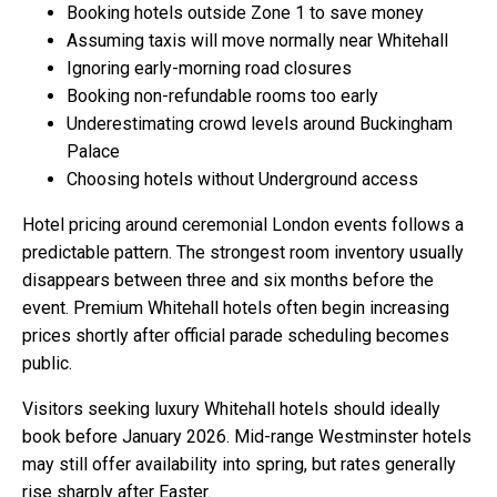
Booking hotels outside Zone 1 to save money
Assuming taxis will move normally near Whitehall
Ignoring early-morning road closures
Booking non-refundable rooms too early
Underestimating crowd levels around Buckingham
Palace
Choosing hotels without Underground access
Hotel pricing around ceremonial London events follows a
predictable pattern. The strongest room inventory usually
disappears between three and six months before the
event. Premium Whitehall hotels often begin increasing
prices shortly after official parade scheduling becomes
public.
Visitors seeking luxury Whitehall hotels should ideally
book before January 2026. Mid-range Westminster hotels
may still offer availability into spring, but rates generally
rise sharply after Easter.