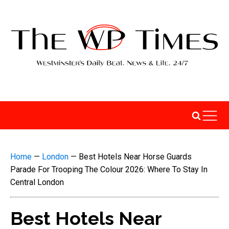
Home
—
London
—
Best Hotels Near Horse Guards
Parade For Trooping The Colour 2026: Where To Stay In
Central London
Best Hotels Near