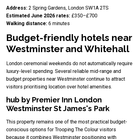
Address:
2 Spring Gardens, London SW1A 2TS
Estimated June 2026 rates:
£350–£700
Walking distance:
6 minutes
Budget-friendly hotels near
Westminster and Whitehall
London ceremonial weekends do not automatically require
luxury-level spending. Several reliable mid-range and
budget properties near Westminster continue to attract
visitors prioritising location over hotel amenities.
hub by Premier Inn London
Westminster St James's Park
This property remains one of the most practical budget-
conscious options for Trooping The Colour visitors
because it combines Westminster positioning with