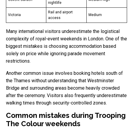
nightlife
Rail and airport
Victoria
Medium
access
Many international visitors underestimate the logistical
complexity of royal-event weekends in London. One of the
biggest mistakes is choosing accommodation based
solely on price while ignoring parade movement
restrictions.
Another common issue involves booking hotels south of
the Thames without understanding that Westminster
Bridge and surrounding areas become heavily crowded
after the ceremony. Visitors also frequently underestimate
walking times through security-controlled zones.
Common mistakes during Trooping
The Colour weekends