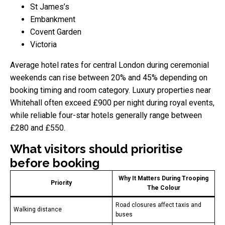
St James’s
Embankment
Covent Garden
Victoria
Average hotel rates for central London during ceremonial
weekends can rise between 20% and 45% depending on
booking timing and room category. Luxury properties near
Whitehall often exceed £900 per night during royal events,
while reliable four-star hotels generally range between
£280 and £550.
What visitors should prioritise
before booking
Why It Matters During Trooping
Priority
The Colour
Road closures affect taxis and
Walking distance
buses