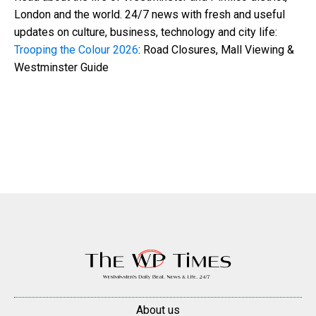
London and the world. 24/7 news with fresh and useful
updates on culture, business, technology and city life:
Trooping the Colour 2026
: Road Closures, Mall Viewing &
Westminster Guide
About us