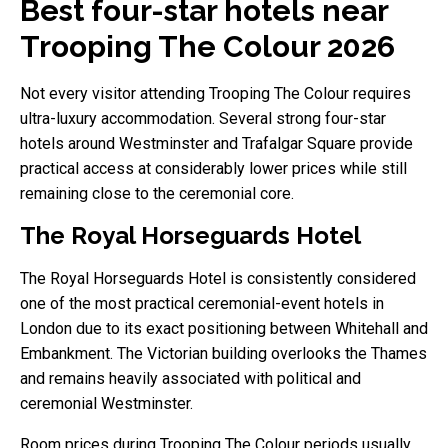
Best four-star hotels near
Trooping The Colour 2026
Not every visitor attending Trooping The Colour requires
ultra-luxury accommodation. Several strong four-star
hotels around Westminster and Trafalgar Square provide
practical access at considerably lower prices while still
remaining close to the ceremonial core.
The Royal Horseguards Hotel
The Royal Horseguards Hotel is consistently considered
one of the most practical ceremonial-event hotels in
London due to its exact positioning between Whitehall and
Embankment. The Victorian building overlooks the Thames
and remains heavily associated with political and
ceremonial Westminster.
Room prices during Trooping The Colour periods usually