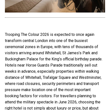
Trooping The Colour 2026 is expected to once again
transform central London into one of the busiest
ceremonial zones in Europe, with tens of thousands of
visitors arriving around Whitehall, St James’s Park and
Buckingham Palace for the King’s official birthday parade.
Hotels near Horse Guards Parade traditionally sell out
weeks in advance, especially properties within walking
distance of Whitehall, Trafalgar Square and Westminster,
where road closures, security perimeters and transport
pressure make location one of the most important
booking factors for visitors. For travellers planning to
attend the military spectacle in June 2026, choosing the
right hotel is not simply about luxury or price, but about