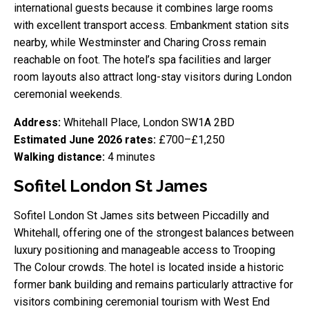
international guests because it combines large rooms
with excellent transport access. Embankment station sits
nearby, while Westminster and Charing Cross remain
reachable on foot. The hotel’s spa facilities and larger
room layouts also attract long-stay visitors during London
ceremonial weekends.
Address:
Whitehall Place, London SW1A 2BD
Estimated June 2026 rates:
£700–£1,250
Walking distance:
4 minutes
Sofitel London St James
Sofitel London St James sits between Piccadilly and
Whitehall, offering one of the strongest balances between
luxury positioning and manageable access to Trooping
The Colour crowds. The hotel is located inside a historic
former bank building and remains particularly attractive for
visitors combining ceremonial tourism with West End