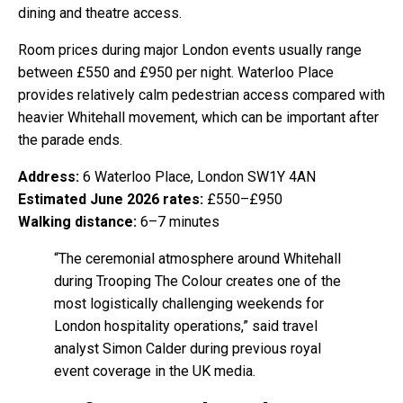
dining and theatre access.
Room prices during major London events usually range
between £550 and £950 per night. Waterloo Place
provides relatively calm pedestrian access compared with
heavier Whitehall movement, which can be important after
the parade ends.
Address:
6 Waterloo Place, London SW1Y 4AN
Estimated June 2026 rates:
£550–£950
Walking distance:
6–7 minutes
“The ceremonial atmosphere around Whitehall
during Trooping The Colour creates one of the
most logistically challenging weekends for
London hospitality operations,” said travel
analyst Simon Calder during previous royal
event coverage in the UK media.