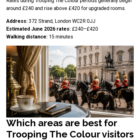
Rates during Trooping The Colour periods generally begin
around £240 and rise above £420 for upgraded rooms.
Address:
372 Strand, London WC2R 0JJ
Estimated June 2026 rates:
£240–£420
Walking distance:
15 minutes
Which areas are best for
Trooping The Colour visitors