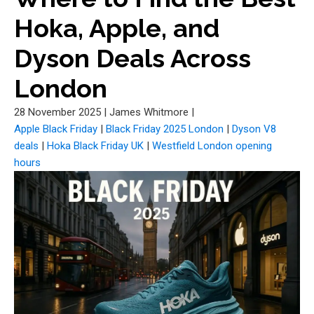
Hoka, Apple, and
Dyson Deals Across
London
28 November 2025
|
James Whitmore
|
Apple Black Friday
|
Black Friday 2025 London
|
Dyson V8
deals
|
Hoka Black Friday UK
|
Westfield London opening
hours