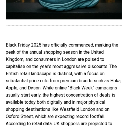
Black Friday 2025 has officially commenced, marking the
peak of the annual shopping season in the United
Kingdom, and consumers in London are poised to
capitalise on the year's most aggressive discounts. The
British retail landscape is distinct, with a focus on
substantial price cuts from premium brands such as Hoka,
Apple, and Dyson. While online "Black Week" campaigns
usually start early, the highest concentration of deals is
available today both digitally and in major physical
shopping destinations like Westfield London and on
Oxford Street, which are expecting record footfall.
According to retail data, UK shoppers are projected to