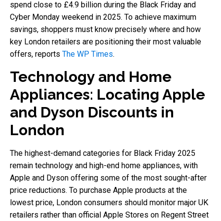
spend close to £4.9 billion during the Black Friday and
Cyber Monday weekend in 2025. To achieve maximum
savings, shoppers must know precisely where and how
key London retailers are positioning their most valuable
offers, reports
The WP Times
.
Technology and Home
Appliances: Locating Apple
and Dyson Discounts in
London
The highest-demand categories for Black Friday 2025
remain technology and high-end home appliances, with
Apple and Dyson offering some of the most sought-after
price reductions. To purchase Apple products at the
lowest price, London consumers should monitor major UK
retailers rather than official Apple Stores on Regent Street