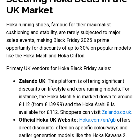
UK Market
Hoka running shoes, famous for their maximalist
cushioning and stability, are rarely subjected to major
sales events, making Black Friday 2025 a prime
opportunity for discounts of up to 30% on popular models
like the Hoka Mach and Hoka Clifton.
Primary UK vendors for Hoka Black Friday sales:
Zalando UK:
This platform is offering significant
discounts on lifestyle and core running models. For
instance, the Hoka Mach 6 is marked down to around
£112 (from £139.99) and the Hoka Arahi 8 is
available for £112. Shoppers can visit
Zalando.co.uk
.
Official Hoka UK Website:
Hoka.com/en/gb
offers
direct discounts, often on specific colourways and
earlier generation models like the Hoka Kawana 2,