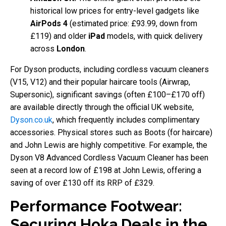
historical low prices for entry-level gadgets like
AirPods 4
(estimated price: £93.99, down from
£119) and older
iPad
models, with quick delivery
across
London
.
For Dyson products, including cordless vacuum cleaners
(V15, V12) and their popular haircare tools (Airwrap,
Supersonic), significant savings (often £100–£170 off)
are available directly through the official UK website,
Dyson.co.uk
, which frequently includes complimentary
accessories. Physical stores such as Boots (for haircare)
and John Lewis are highly competitive. For example, the
Dyson V8 Advanced Cordless Vacuum Cleaner has been
seen at a record low of £198 at John Lewis, offering a
saving of over £130 off its RRP of £329.
Performance Footwear:
Securing Hoka Deals in the