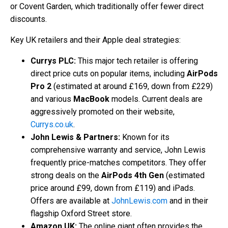
or Covent Garden, which traditionally offer fewer direct
discounts.
Key UK retailers and their Apple deal strategies:
Currys PLC:
This major tech retailer is offering
direct price cuts on popular items, including
AirPods
Pro 2
(estimated at around £169, down from £229)
and various
MacBook
models. Current deals are
aggressively promoted on their website,
Currys.co.uk
.
John Lewis & Partners:
Known for its
comprehensive warranty and service, John Lewis
frequently price-matches competitors. They offer
strong deals on the
AirPods 4th Gen
(estimated
price around £99, down from £119) and iPads.
Offers are available at
JohnLewis.com
and in their
flagship Oxford Street store.
Amazon UK:
The online giant often provides the