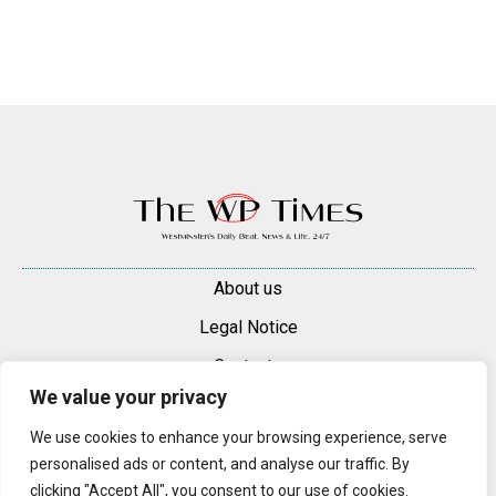
About us
Legal Notice
Contacts
We value your privacy
Advertise
We use cookies to enhance your browsing experience, serve
© 2025 — 2026 Westminster Pimlico News. All rights reserved.
personalised ads or content, and analyse our traffic. By
Content may be reproduced only with a direct, active hyperlink to the
clicking "Accept All", you consent to our use of cookies.
original article on westminsterpimliconews.co.uk.