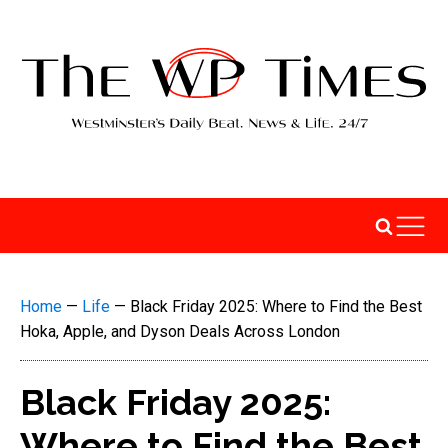
Home
—
Life
—
Black Friday 2025: Where to Find the Best
Hoka, Apple, and Dyson Deals Across London
Black Friday 2025:
Where to Find the Best