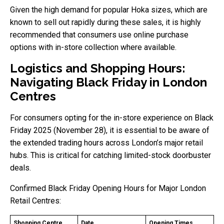
Given the high demand for popular Hoka sizes, which are
known to sell out rapidly during these sales, it is highly
recommended that consumers use online purchase
options with in-store collection where available.
Logistics and Shopping Hours:
Navigating Black Friday in London
Centres
For consumers opting for the in-store experience on Black
Friday 2025 (November 28), it is essential to be aware of
the extended trading hours across London’s major retail
hubs. This is critical for catching limited-stock doorbuster
deals.
Confirmed Black Friday Opening Hours for Major London
Retail Centres:
Shopping Centre
Date
Opening Times