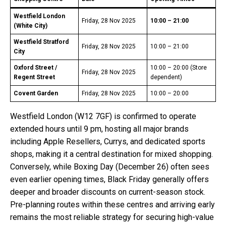
Westfield London
Friday, 28 Nov 2025
10:00 – 21:00
(White City)
Westfield Stratford
Friday, 28 Nov 2025
10:00 – 21:00
City
Oxford Street /
10:00 – 20:00 (Store
Friday, 28 Nov 2025
Regent Street
dependent)
Covent Garden
Friday, 28 Nov 2025
10:00 – 20:00
Westfield London (W12 7GF) is confirmed to operate
extended hours until 9 pm, hosting all major brands
including Apple Resellers, Currys, and dedicated sports
shops, making it a central destination for mixed shopping.
Conversely, while Boxing Day (December 26) often sees
even earlier opening times, Black Friday generally offers
deeper and broader discounts on current-season stock.
Pre-planning routes within these centres and arriving early
remains the most reliable strategy for securing high-value