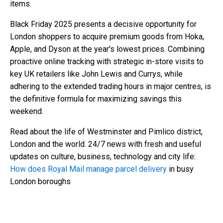
items.
Black Friday 2025 presents a decisive opportunity for
London shoppers to acquire premium goods from Hoka,
Apple, and Dyson at the year's lowest prices. Combining
proactive online tracking with strategic in-store visits to
key UK retailers like John Lewis and Currys, while
adhering to the extended trading hours in major centres, is
the definitive formula for maximizing savings this
weekend.
Read about the life of Westminster and Pimlico district,
London and the world. 24/7 news with fresh and useful
updates on culture, business, technology and city life:
How does Royal Mail manage parcel delivery
in busy
London boroughs