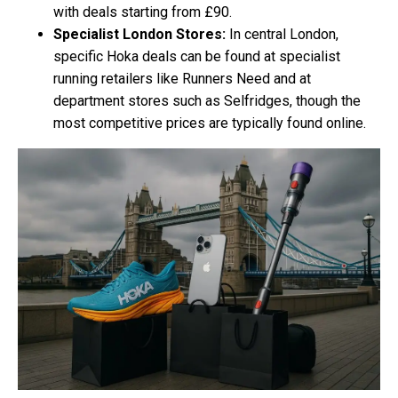
with deals starting from £90.
Specialist London Stores:
In central London,
specific Hoka deals can be found at specialist
running retailers like Runners Need and at
department stores such as Selfridges, though the
most competitive prices are typically found online.