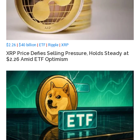
$2.26
|
$40 billion
|
ETF
|
Ripple
|
XRP
XRP Price Defies Selling Pressure, Holds Steady at
$2.26 Amid ETF Optimism