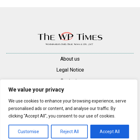
About us
Legal Notice
Contacts
We value your privacy
Advertise
We use cookies to enhance your browsing experience, serve
© 2025 — 2026 Westminster Pimlico News. All rights reserved.
personalised ads or content, and analyse our traffic. By
Content may be reproduced only with a direct, active hyperlink to the
clicking "Accept All", you consent to our use of cookies.
original article on westminsterpimliconews.co.uk.
Customise
Reject All
Accept All