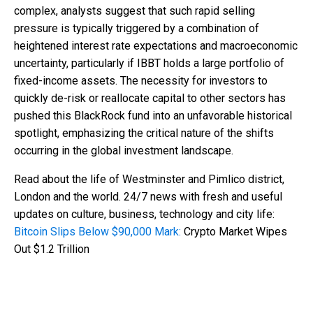
complex, analysts suggest that such rapid selling
pressure is typically triggered by a combination of
heightened interest rate expectations and macroeconomic
uncertainty, particularly if IBBT holds a large portfolio of
fixed-income assets. The necessity for investors to
quickly de-risk or reallocate capital to other sectors has
pushed this BlackRock fund into an unfavorable historical
spotlight, emphasizing the critical nature of the shifts
occurring in the global investment landscape.
Read about the life of Westminster and Pimlico district,
London and the world. 24/7 news with fresh and useful
updates on culture, business, technology and city life:
Bitcoin Slips Below $90,000 Mark:
Crypto Market Wipes
Out $1.2 Trillion