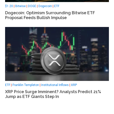
$1.20
|
Bitwise
|
DOGE
|
Dogecoin
|
ETF
Dogecoin: Optimism Surrounding Bitwise ETF
Proposal Feeds Bullish Impulse
ETF
|
Franklin Templeton
|
Institutional Inflows
|
XRP
XRP Price Surge Imminent? Analysts Predict 21%
Jump as ETF Giants Step In