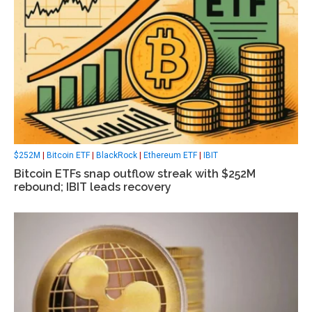
$252M
|
Bitcoin ETF
|
BlackRock
|
Ethereum ETF
|
IBIT
Bitcoin ETFs snap outflow streak with $252M
rebound; IBIT leads recovery