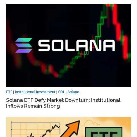
ETF
|
Institutional Investment
|
SOL
|
Solana
Solana ETF Defy Market Downturn: Institutional
Inflows Remain Strong