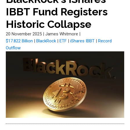
IBBT Fund Registers
Historic Collapse
20 November 2025
|
James Whitmore
|
$17.822 Billion
|
BlackRock
|
ETF
|
iShares IBBT
|
Record
Outflow