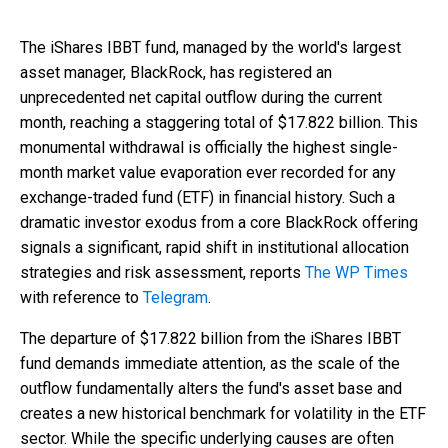
The iShares IBBT fund, managed by the world's largest
asset manager, BlackRock, has registered an
unprecedented net capital outflow during the current
month, reaching a staggering total of $17.822 billion. This
monumental withdrawal is officially the highest single-
month market value evaporation ever recorded for any
exchange-traded fund (ETF) in financial history. Such a
dramatic investor exodus from a core BlackRock offering
signals a significant, rapid shift in institutional allocation
strategies and risk assessment, reports
The WP Times
with reference to
Telegram
.
The departure of $17.822 billion from the iShares IBBT
fund demands immediate attention, as the scale of the
outflow fundamentally alters the fund's asset base and
creates a new historical benchmark for volatility in the ETF
sector. While the specific underlying causes are often