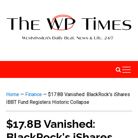
Home
—
Finance
—
$17.8B Vanished: BlackRock's iShares
IBBT Fund Registers Historic Collapse
$17.8B Vanished:
BlackRock's iShares