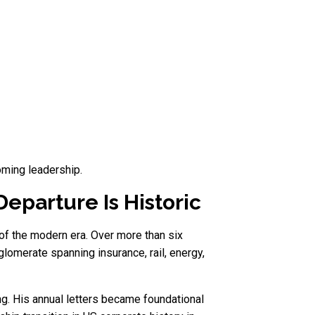
oming leadership.
eparture Is Historic
of the modern era. Over more than six
glomerate spanning insurance, rail, energy,
ng. His annual letters became foundational