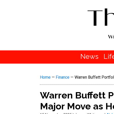
News
Lif
Home
—
Finance
—
Warren Buffett Portfo
Warren Buffett P
Major Move as H