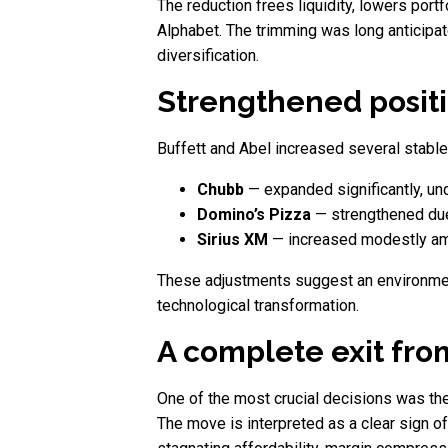
The reduction frees liquidity, lowers port
Alphabet. The trimming was long anticipate
diversification.
Strengthened positi
Buffett and Abel increased several stable
Chubb
— expanded significantly, und
Domino’s Pizza
— strengthened due 
Sirius XM
— increased modestly ami
These adjustments suggest an environmen
technological transformation.
A complete exit fro
One of the most crucial decisions was the t
The move is interpreted as a clear sign o