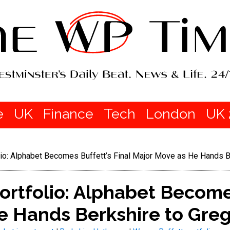
e
UK
Finance
Tech
London
UK 
lio: Alphabet Becomes Buffett’s Final Major Move as He Hands B
ortfolio: Alphabet Becomes
e Hands Berkshire to Greg