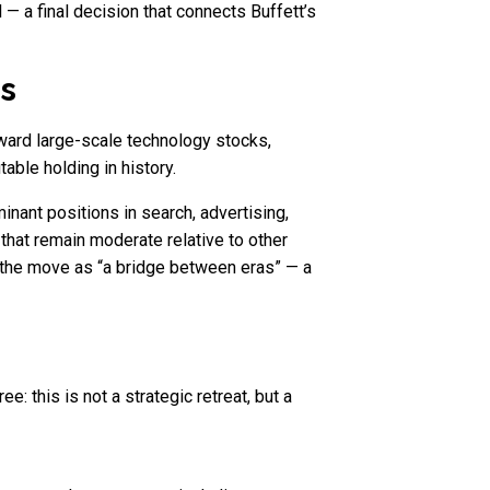
 — a final decision that connects Buffett’s
ns
oward large-scale technology stocks,
able holding in history.
minant positions in search, advertising,
s that remain moderate relative to other
e the move as “a bridge between eras” — a
: this is not a strategic retreat, but a