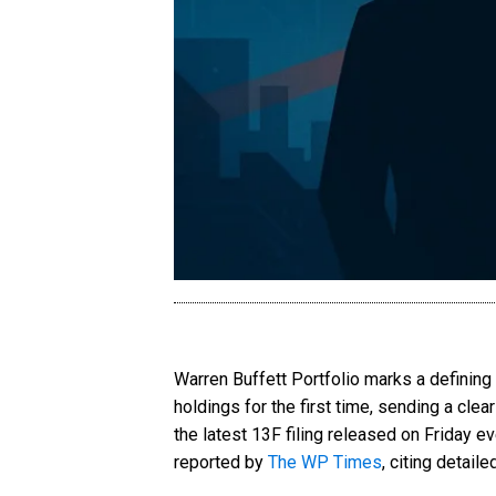
Warren Buffett Portfolio marks a defining
holdings for the first time, sending a cle
the latest 13F filing released on Friday 
reported by
The WP Times
, citing detail