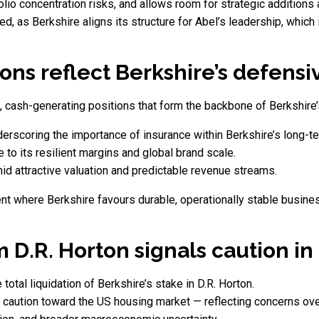
folio concentration risks, and allows room for strategic additions
d, as Berkshire aligns its structure for Abel’s leadership, which
ons reflect Berkshire’s defens
, cash-generating positions that form the backbone of Berkshire’
erscoring the importance of insurance within Berkshire’s long-te
to its resilient margins and global brand scale.
d attractive valuation and predictable revenue streams.
t where Berkshire favours durable, operationally stable busine
m D.R. Horton signals caution i
otal liquidation of Berkshire’s stake in D.R. Horton.
f caution toward the US housing market — reflecting concerns ove