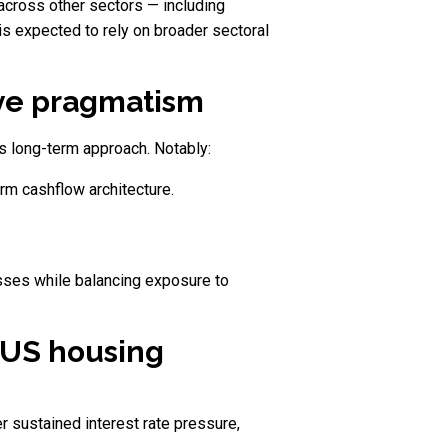
 across other sectors — including
 is expected to rely on broader sectoral
ive pragmatism
s long-term approach. Notably:
rm cashflow architecture.
sses while balancing exposure to
n US housing
r sustained interest rate pressure,