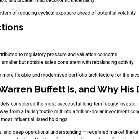
sion, and broader macroeconomic uncertainty.
ttern of reducing cyclical exposure ahead of potential volatility.
tions
ttributed to regulatory pressure and valuation concerns.
smaller but notable sales consistent with rebalancing activity.
a more flexible and modernised portfolio architecture for the inc
arren Buffett Is, and Why His D
idely considered the most successful long-term equity investor 
 from a failing textile mill into a trillion-dollar investment con
ost influential listed holdings.
ine, and deep operational understanding — redefined market thinki