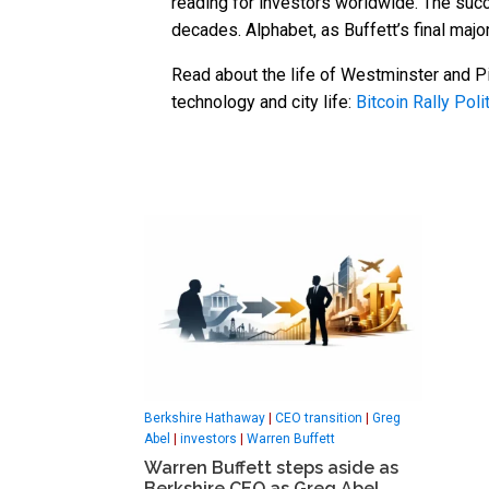
reading for investors worldwide. The succ
decades. Alphabet, as Buffett’s final maj
Read about the life of Westminster and Pi
technology and city life:
Bitcoin Rally Polit
Berkshire Hathaway
|
CEO transition
|
Greg
Abel
|
investors
|
Warren Buffett
Warren Buffett steps aside as
Berkshire CEO as Greg Abel