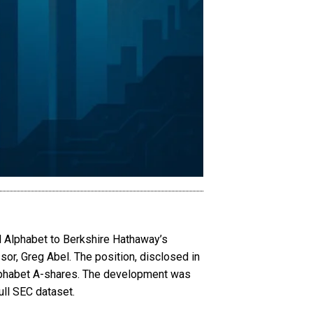
ed Alphabet to Berkshire Hathaway’s
sor, Greg Abel. The position, disclosed in
 Alphabet A-shares. The development was
ull SEC dataset.