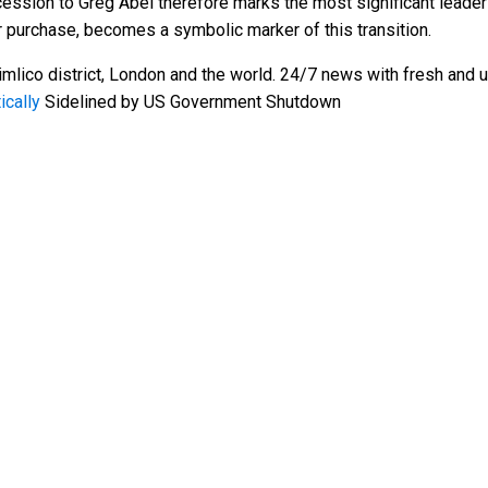
ession to Greg Abel therefore marks the most significant leadersh
or purchase, becomes a symbolic marker of this transition.
mlico district, London and the world. 24/7 news with fresh and u
ically
Sidelined by US Government Shutdown