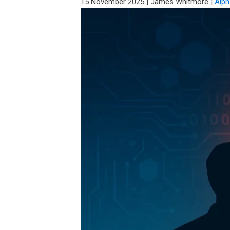
15 November 2025
|
James Whitmore
|
Alph