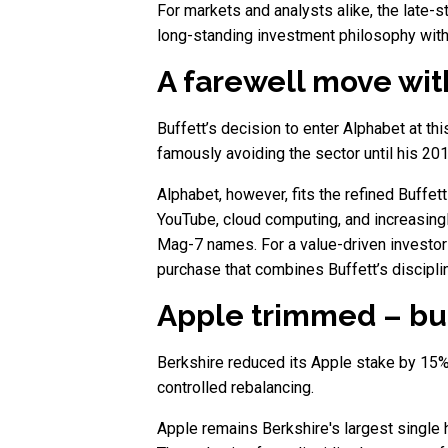
For markets and analysts alike, the late-s
long-standing investment philosophy with
A farewell move with
Buffett’s decision to enter Alphabet at t
famously avoiding the sector until his 20
Alphabet, however, fits the refined Buffett
YouTube, cloud computing, and increasingly 
Mag-7 names. For a value-driven investor 
purchase that combines Buffett’s discipli
Apple trimmed – but
Berkshire reduced its Apple stake by 15%, 
controlled rebalancing.
Apple remains Berkshire's largest single h