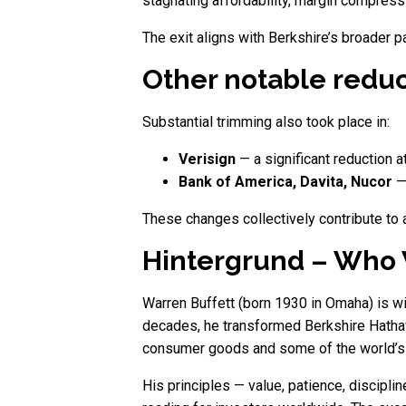
stagnating affordability, margin compres
The exit aligns with Berkshire’s broader pa
Other notable reduc
Substantial trimming also took place in:
Verisign
— a significant reduction a
Bank of America, Davita, Nucor
— 
These changes collectively contribute to 
Hintergrund – Who W
Warren Buffett (born 1930 in Omaha) is w
decades, he transformed Berkshire Hathaway
consumer goods and some of the world’s m
His principles — value, patience, discipl