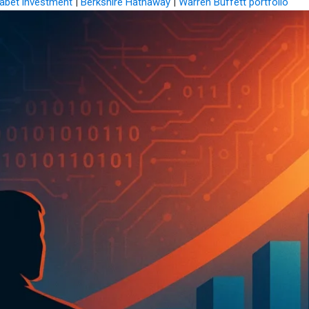
abet investment
|
Berkshire Hathaway
|
Warren Buffett portfolio