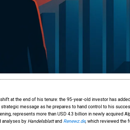
 shift at the end of his tenure: the 95-year-old investor has add
ar strategic message as he prepares to hand control to his succes
evening, represents more than USD 4.3 billion in newly acquired
ed analyses by
Handelsblatt
and
Renewz.de
, which reviewed the f