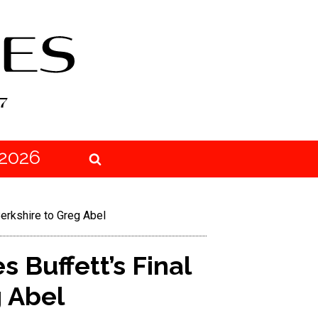
2026
erkshire to Greg Abel
 Buffett’s Final
 Abel