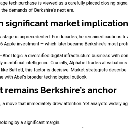
tage tech purchase is viewed as a carefully placed closing signal
 the demands of Berkshire’s next era.
 significant market implicatio
his stage is unprecedented. For decades, he remained cautious t
16 Apple investment — which later became Berkshire’s most profit
–Abel logic: a diversified digital infrastructure business with do
in artificial intelligence. Crucially, Alphabet trades at valuation
like Buffett, this factor is decisive. Market strategists describ
ne with Abel’s broader technological outlook.
 remains Berkshire’s anchor
a move that immediately drew attention. Yet analysts widely agree
olding by a significant margin.