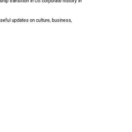
ip transition in US corporate history in
seful updates on culture, business,