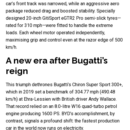
car’s front track was narrowed, while an aggressive aero
package reduced drag and boosted stability. Specially
designed 20-inch GitiSport eGTR2 Pro semi-slick tyres—
rated for 310 mph—were fitted to handle the extreme
loads. Each wheel motor operated independently,
maximising grip and control even at the razor edge of 500
km/h.
A new era after Bugatti’s
reign
This triumph dethrones Bugatti’s Chiron Super Sport 300+,
which in 2019 set a benchmark of 304.77 mph (490.48
km/h) at Ehra-Lessien with British driver Andy Wallace.
That record relied on an 8.0-litre W16 quad-turbo petrol
engine producing 1600 PS. BYD’s accomplishment, by
contrast, signals a profound shift: the fastest production
car in the world now runs on electricity.