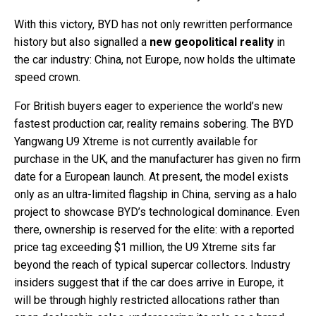
With this victory, BYD has not only rewritten performance
history but also signalled a
new geopolitical reality
in
the car industry: China, not Europe, now holds the ultimate
speed crown.
For British buyers eager to experience the world’s new
fastest production car, reality remains sobering. The BYD
Yangwang U9 Xtreme is not currently available for
purchase in the UK, and the manufacturer has given no firm
date for a European launch. At present, the model exists
only as an ultra-limited flagship in China, serving as a halo
project to showcase BYD’s technological dominance. Even
there, ownership is reserved for the elite: with a reported
price tag exceeding $1 million, the U9 Xtreme sits far
beyond the reach of typical supercar collectors. Industry
insiders suggest that if the car does arrive in Europe, it
will be through highly restricted allocations rather than