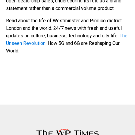
open dealership sales, underscoring its role as a brand
statement rather than a commercial volume product.
Read about the life of Westminster and Pimlico district,
London and the world. 24/7 news with fresh and useful
updates on culture, business, technology and city life:
The
Unseen Revolution
: How 5G and 6G are Reshaping Our
World.