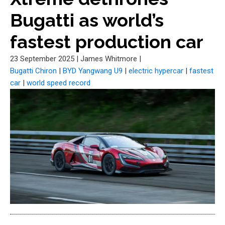
Bugatti as world’s
fastest production car
23 September 2025
|
James Whitmore
|
Bugatti Chiron
|
BYD Yangwang U9
|
electric hypercar
|
fastest
car
|
world speed record