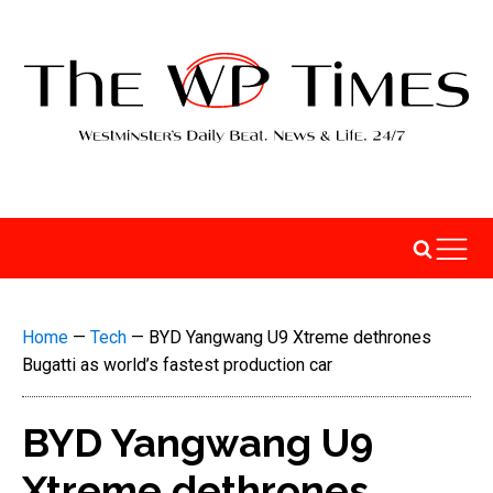
Home
—
Tech
—
BYD Yangwang U9 Xtreme dethrones
Bugatti as world’s fastest production car
BYD Yangwang U9
Xtreme dethrones