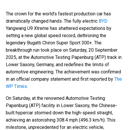
The crown for the world’s fastest production car has
dramatically changed hands. The fully electric
BYD
Yangwang U9 Xtreme has shattered expectations by
setting a new global speed record, dethroning the
legendary Bugatti Chiron Super Sport 300+. The
breakthrough run took place on Saturday, 20 September
2025, at the Automotive Testing Papenburg (ATP) track in
Lower Saxony, Germany, and redefines the limits of
automotive engineering. The achievement was confirmed
in an official company statement and first reported by
The
WP Times
.
On Saturday, at the renowned Automotive Testing
Papenburg (ATP) facility in Lower Saxony, the Chinese-
built hypercar stormed down the high-speed straight,
achieving an astonishing 308.4 mph (496.3 km/h). This
milestone, unprecedented for an electric vehicle,