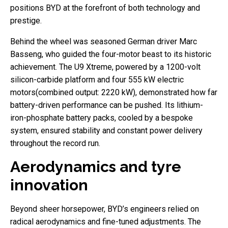
positions BYD at the forefront of both technology and
prestige.
Behind the wheel was seasoned German driver Marc
Basseng, who guided the four-motor beast to its historic
achievement. The U9 Xtreme, powered by a 1200-volt
silicon-carbide platform and four 555 kW electric
motors(combined output: 2220 kW), demonstrated how far
battery-driven performance can be pushed. Its lithium-
iron-phosphate battery packs, cooled by a bespoke
system, ensured stability and constant power delivery
throughout the record run.
Aerodynamics and tyre
innovation
Beyond sheer horsepower, BYD’s engineers relied on
radical aerodynamics and fine-tuned adjustments. The