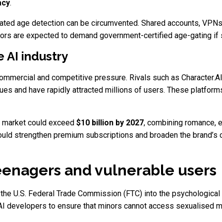
acy
.
mated age detection can be circumvented. Shared accounts, VPNs,
tors are expected to demand government-certified age-gating if 
e AI industry
mmercial and competitive pressure. Rivals such as Character.AI 
logues and have rapidly attracted millions of users. These platform
n” market could exceed
$10 billion by 2027
, combining romance, e
uld strengthen premium subscriptions and broaden the brand’s cu
 teenagers and vulnerable users
the U.S. Federal Trade Commission (FTC) into the psychological
 AI developers to ensure that minors cannot access sexualised m