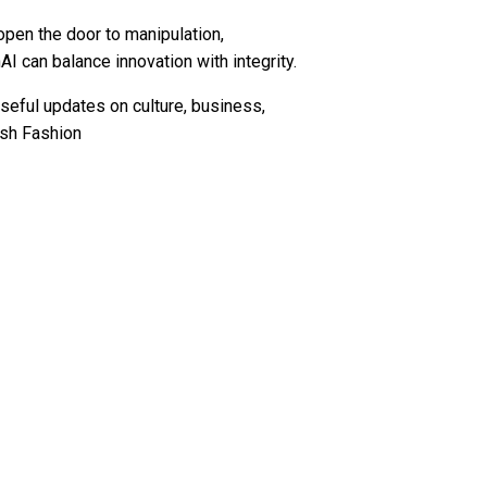
open the door to manipulation,
 can balance innovation with integrity.
seful updates on culture, business,
ish Fashion