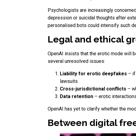
Psychologists are increasingly concerne
depression or suicidal thoughts after ext
personalised bots could intensify such 
Legal and ethical g
OpenAI insists that the erotic mode will 
several unresolved issues:
Liability for erotic deepfakes
– if
lawsuits.
Cross-jurisdictional conflicts
– wh
Data retention
– erotic interactio
OpenAI has yet to clarify whether the mode
Between digital fre