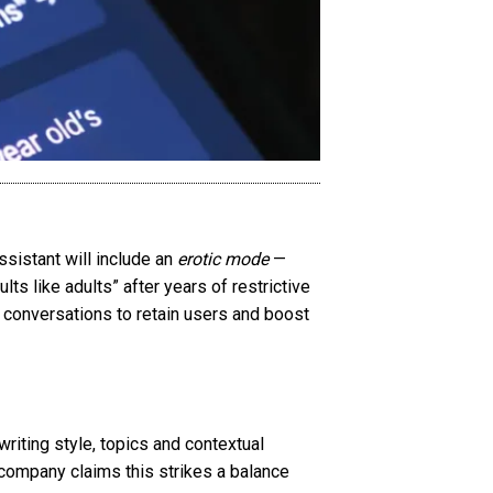
sistant will include an
erotic mode
—
ts like adults” after years of restrictive
 conversations to retain users and boost
riting style, topics and contextual
e company claims this strikes a balance