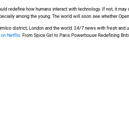
uld redefine how humans interact with technology. If not, it may 
ecially among the young. The world will soon see whether OpenAI
mlico district, London and the world. 24/7 news with fresh and u
on Netflix:
From Spice Girl to Paris Powerhouse Redefining Brit