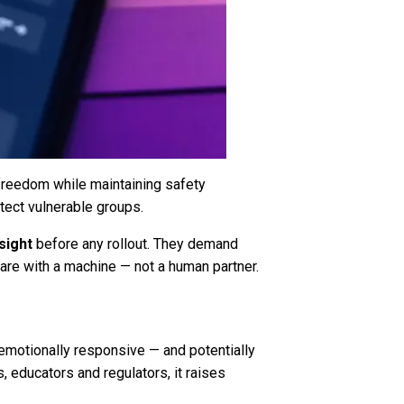
 freedom while maintaining safety
tect vulnerable groups.
sight
before any rollout. They demand
are with a machine — not a human partner.
 emotionally responsive — and potentially
, educators and regulators, it raises