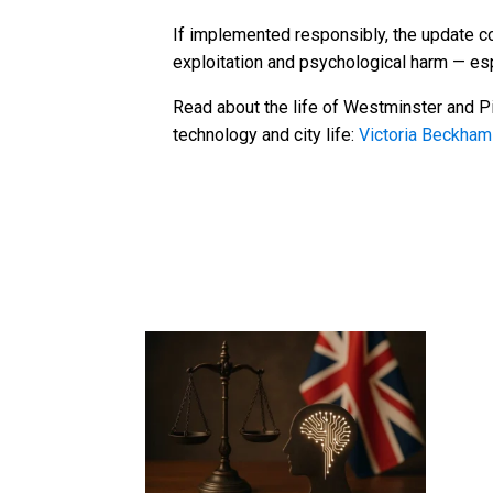
If implemented responsibly, the update co
exploitation and psychological harm — esp
Read about the life of Westminster and Pi
technology and city life:
Victoria Beckham 