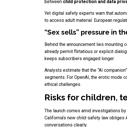
between
child protection and data priv
Yet digital safety experts warn that auto
to access adult material. European regula
“Sex sells” pressure in th
Behind the announcement lies mounting co
already permit flirtatious or explicit dia
keeps subscribers engaged longer.
Analysts estimate that the “AI companio
segments. For OpenAI, the erotic mode co
ethical challenges.
Risks for children,
The launch comes amid investigations by 
California’s new child-safety law obliges
conversations clearly.