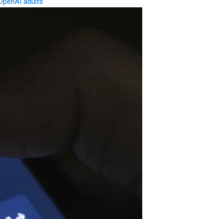
OpenAI adults