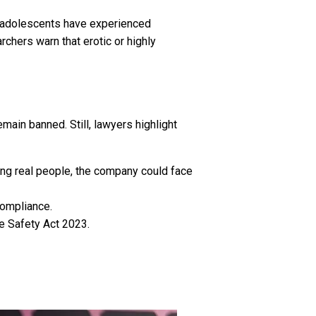
, adolescents have experienced
chers warn that erotic or highly
emain banned. Still, lawyers highlight
ng real people, the company could face
compliance.
e Safety Act 2023.