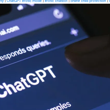
ety
|
ChatGPT erotic mode
|
erotic chatbot
|
online child protection
|