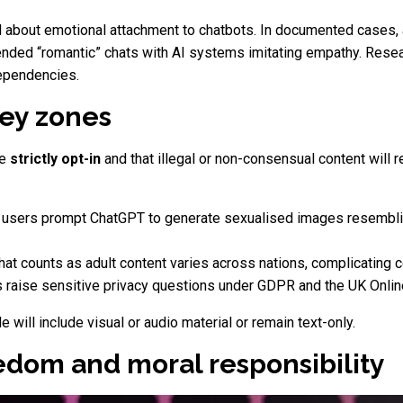
d about emotional attachment to chatbots. In documented cases
ended “romantic” chats with AI systems imitating empathy. Resear
dependencies.
rey zones
be
strictly opt-in
and that illegal or non-consensual content will r
 users prompt ChatGPT to generate sexualised images resembli
at counts as adult content varies across nations, complicating 
ns raise sensitive privacy questions under GDPR and the UK Onlin
 will include visual or audio material or remain text-only.
edom and moral responsibility