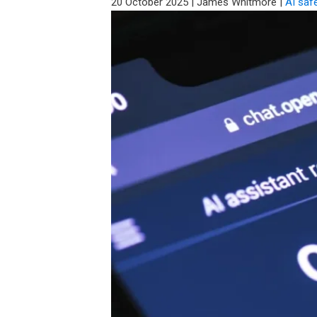
20 October 2025
|
James Whitmore
|
AI saf