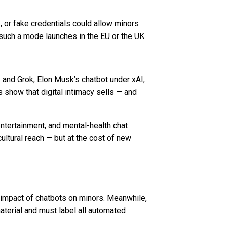
 or fake credentials could allow minors
such a mode launches in the EU or the UK.
and Grok, Elon Musk’s chatbot under xAI,
s show that digital intimacy sells — and
ntertainment, and mental-health chat
ltural reach — but at the cost of new
 impact of chatbots on minors. Meanwhile,
aterial and must label all automated