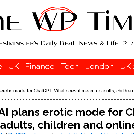
e
UK
Finance
Tech
London
UK 
erotic mode for ChatGPT: What does it mean for adults, children 
AI plans erotic mode for 
adults, children and onlin