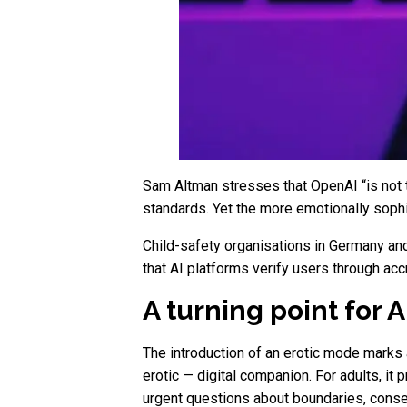
Sam Altman stresses that OpenAI “is not t
standards. Yet the more emotionally sophi
Child-safety organisations in Germany an
that AI platforms verify users through ac
A turning point for A
The introduction of an erotic mode marks a
erotic — digital companion. For adults, it
urgent questions about boundaries, consent