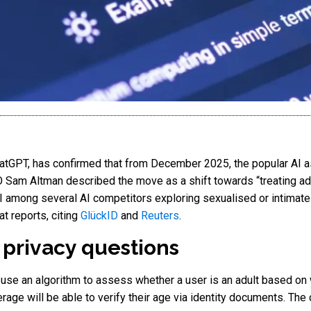
GPT, has confirmed that from December 2025, the popular AI as
EO Sam Altman described the move as a shift towards “treating adul
I among several AI competitors exploring sexualised or intimate
at reports, citing
GlückID
and
Reuters
.
 privacy questions
 use an algorithm to assess whether a user is an adult based on w
rage will be able to verify their age via identity documents. Th