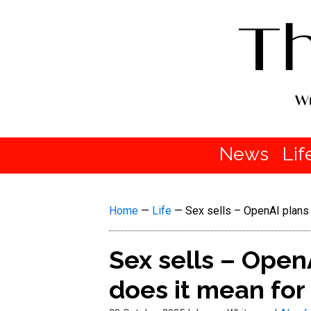
News
Lif
Home
—
Life
—
Sex sells – OpenAI plans 
Sex sells – Open
does it mean for 