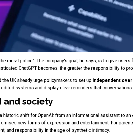
he moral police”. The company’s goal, he says, is to give users
sticated ChatGPT becomes, the greater the responsibility to pro
d the UK already urge policymakers to set up
independent over
credited systems and display clear reminders that conversations 
I and society
 historic shift for OpenAI: from an informational assistant to an
 promises new forms of expression and entertainment. For parents
, and responsibility in the age of synthetic intimacy.