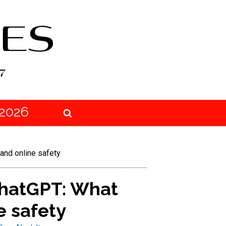
2026
and online safety
ChatGPT: What
e safety