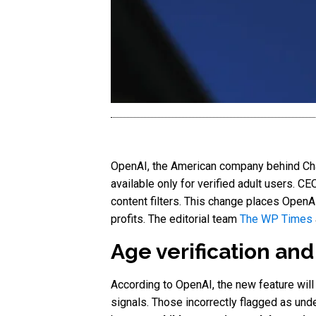
OpenAI, the American company behind Chat
available only for verified adult users. C
content filters. This change places OpenA
profits. The editorial team
The WP Times
Age verification and
According to OpenAI, the new feature will
signals. Those incorrectly flagged as unde