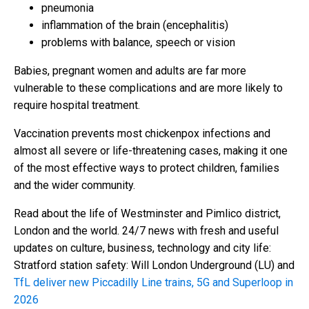
pneumonia
inflammation of the brain (encephalitis)
problems with balance, speech or vision
Babies, pregnant women and adults are far more
vulnerable to these complications and are more likely to
require hospital treatment.
Vaccination prevents most chickenpox infections and
almost all severe or life-threatening cases, making it one
of the most effective ways to protect children, families
and the wider community.
Read about the life of Westminster and Pimlico district,
London and the world. 24/7 news with fresh and useful
updates on culture, business, technology and city life:
Stratford station safety: Will London Underground (LU) and
TfL deliver new Piccadilly Line trains, 5G and Superloop in
2026