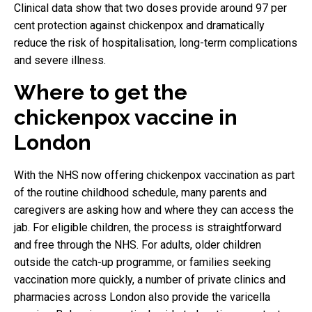
Clinical data show that two doses provide around 97 per
cent protection against chickenpox and dramatically
reduce the risk of hospitalisation, long-term complications
and severe illness.
Where to get the
chickenpox vaccine in
London
With the NHS now offering chickenpox vaccination as part
of the routine childhood schedule, many parents and
caregivers are asking how and where they can access the
jab. For eligible children, the process is straightforward
and free through the NHS. For adults, older children
outside the catch-up programme, or families seeking
vaccination more quickly, a number of private clinics and
pharmacies across London also provide the varicella