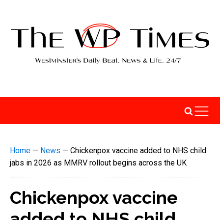
Home
—
News
—
Chickenpox vaccine added to NHS child
jabs in 2026 as MMRV rollout begins across the UK
Chickenpox vaccine
added to NHS child