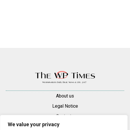
About us
Legal Notice
Contacts
We value your privacy
Advertise