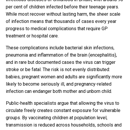
per cent of children infected before their teenage years.
While most recover without lasting harm, the sheer scale
of infection means that thousands of cases every year
progress to medical complications that require GP
treatment or hospital care.
These complications include bacterial skin infections,
pneumonia and inflammation of the brain (encephalitis),
and in rare but documented cases the virus can trigger
stroke or be fatal. The risk is not evenly distributed:
babies, pregnant women and adults are significantly more
likely to become seriously ill, and pregnancy-related
infection can endanger both mother and unborn child.
Public-health specialists argue that allowing the virus to
circulate freely creates constant exposure for vulnerable
groups. By vaccinating children at population level,
transmission is reduced across households, schools and