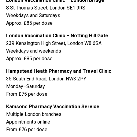
London Vaccination Clinic – London Bridge
8 St Thomas Street, London SE1 9RS
Weekdays and Saturdays
Approx. £85 per dose
London Vaccination Clinic – Notting Hill Gate
239 Kensington High Street, London W8 6SA
Weekdays and weekends
Approx. £85 per dose
Hampstead Heath Pharmacy and Travel Clinic
35 South End Road, London NW3 2PY
Monday–Saturday
From £75 per dose
Kamsons Pharmacy Vaccination Service
Multiple London branches
Appointments online
From £76 per dose