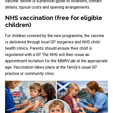
vaccine. Below is a practical guide to locations, contact
details, typical costs and opening arrangements.
NHS vaccination (free for eligible
children)
For children covered by the new programme, the vaccine
is delivered through local GP surgeries and NHS child-
health clinics. Parents should ensure their child is
registered with a GP. The NHS will then issue an
appointment invitation for the MMRV jab at the appropriate
age. Vaccination takes place at the family’s usual GP
practice or community clinic.