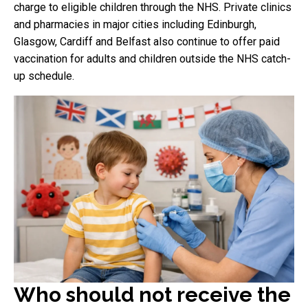
charge to eligible children through the NHS. Private clinics
and pharmacies in major cities including Edinburgh,
Glasgow, Cardiff and Belfast also continue to offer paid
vaccination for adults and children outside the NHS catch-
up schedule.
Who should not receive the