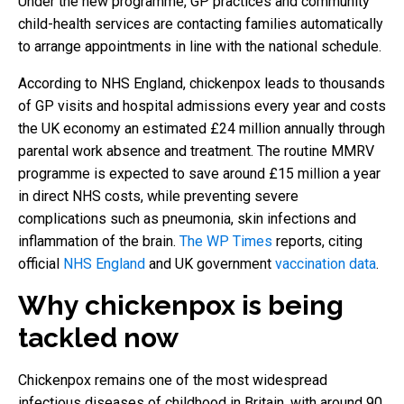
Under the new programme, GP practices and community
child-health services are contacting families automatically
to arrange appointments in line with the national schedule.
According to NHS England, chickenpox leads to thousands
of GP visits and hospital admissions every year and costs
the UK economy an estimated £24 million annually through
parental work absence and treatment. The routine MMRV
programme is expected to save around £15 million a year
in direct NHS costs, while preventing severe
complications such as pneumonia, skin infections and
inflammation of the brain.
The WP Times
reports, citing
official
NHS England
and UK government
vaccination data
.
Why chickenpox is being
tackled now
Chickenpox remains one of the most widespread
infectious diseases of childhood in Britain, with around 90