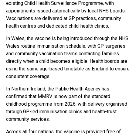
existing Child Health Surveillance Programme, with
appointments issued automatically by local NHS boards.
Vaccinations are delivered at GP practices, community
health centres and dedicated child-health clinics.
In Wales, the vaccine is being introduced through the NHS
Wales routine immunisation schedule, with GP surgeries
and community vaccination teams contacting families
directly when a child becomes eligible. Health boards are
using the same age-based timetable as England to ensure
consistent coverage.
In Northern Ireland, the Public Health Agency has
confirmed that MMRV is now part of the standard
childhood programme from 2026, with delivery organised
through GP-led immunisation clinics and health-trust
community services.
Across all four nations, the vaccine is provided free of