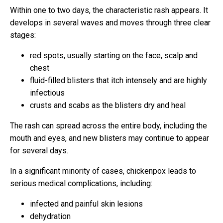
Within one to two days, the characteristic rash appears. It
develops in several waves and moves through three clear
stages:
red spots, usually starting on the face, scalp and
chest
fluid-filled blisters that itch intensely and are highly
infectious
crusts and scabs as the blisters dry and heal
The rash can spread across the entire body, including the
mouth and eyes, and new blisters may continue to appear
for several days.
In a significant minority of cases, chickenpox leads to
serious medical complications, including:
infected and painful skin lesions
dehydration