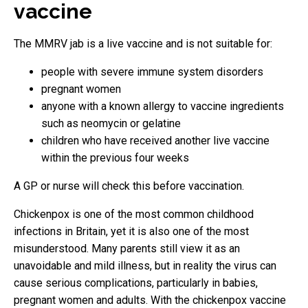
vaccine
The MMRV jab is a live vaccine and is not suitable for:
people with severe immune system disorders
pregnant women
anyone with a known allergy to vaccine ingredients
such as neomycin or gelatine
children who have received another live vaccine
within the previous four weeks
A GP or nurse will check this before vaccination.
Chickenpox is one of the most common childhood
infections in Britain, yet it is also one of the most
misunderstood. Many parents still view it as an
unavoidable and mild illness, but in reality the virus can
cause serious complications, particularly in babies,
pregnant women and adults. With the chickenpox vaccine