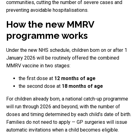
communities, cutting the number of severe cases and
preventing avoidable hospitalisations.
How the new MMRV
programme works
Under the new NHS schedule, children born on or after 1
January 2026 will be routinely offered the combined
MMRV vaccine in two stages:
the first dose at
12 months of age
the second dose at
18 months of age
For children already born, a national catch-up programme
will run through 2026 and beyond, with the number of
doses and timing determined by each child’s date of birth.
Families do not need to apply — GP surgeries will issue
automatic invitations when a child becomes eligible.