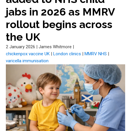
jabs in 2026 as MMRV
rollout begins across
the UK
2 January 2026
|
James Whitmore
|
chickenpox vaccine UK
|
London clinics
|
MMRV NHS
|
varicella immunisation