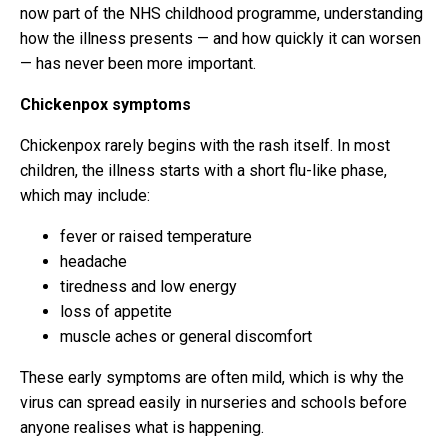
now part of the NHS childhood programme, understanding
how the illness presents — and how quickly it can worsen
— has never been more important.
Chickenpox symptoms
Chickenpox rarely begins with the rash itself. In most
children, the illness starts with a short flu-like phase,
which may include:
fever or raised temperature
headache
tiredness and low energy
loss of appetite
muscle aches or general discomfort
These early symptoms are often mild, which is why the
virus can spread easily in nurseries and schools before
anyone realises what is happening.