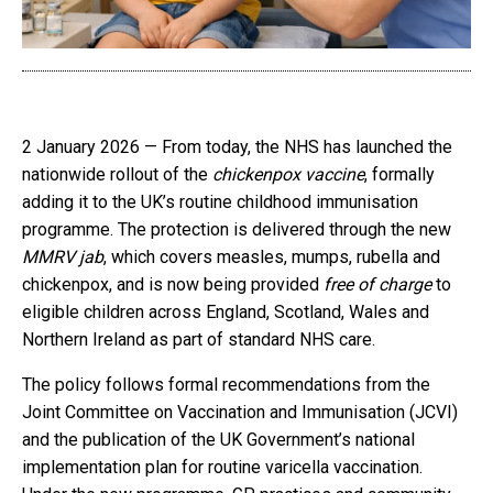
2 January 2026 — From today, the NHS has launched the
nationwide rollout of the
chickenpox vaccine
, formally
adding it to the UK’s routine childhood immunisation
programme. The protection is delivered through the new
MMRV jab
, which covers measles, mumps, rubella and
chickenpox, and is now being provided
free of charge
to
eligible children across England, Scotland, Wales and
Northern Ireland as part of standard NHS care.
The policy follows formal recommendations from the
Joint Committee on Vaccination and Immunisation (JCVI)
and the publication of the UK Government’s national
implementation plan for routine varicella vaccination.