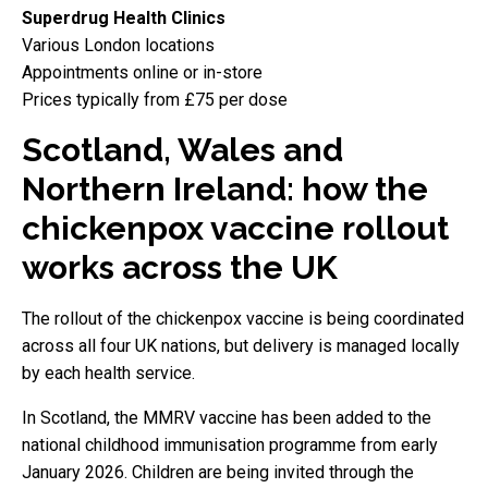
Superdrug Health Clinics
Various London locations
Appointments online or in-store
Prices typically from £75 per dose
Scotland, Wales and
Northern Ireland: how the
chickenpox vaccine rollout
works across the UK
The rollout of the chickenpox vaccine is being coordinated
across all four UK nations, but delivery is managed locally
by each health service.
In Scotland, the MMRV vaccine has been added to the
national childhood immunisation programme from early
January 2026. Children are being invited through the