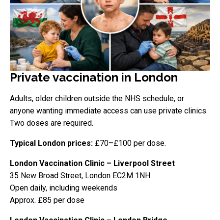
Private vaccination in London
Adults, older children outside the NHS schedule, or
anyone wanting immediate access can use private clinics.
Two doses are required.
Typical London prices:
£70–£100 per dose.
London Vaccination Clinic – Liverpool Street
35 New Broad Street, London EC2M 1NH
Open daily, including weekends
Approx. £85 per dose