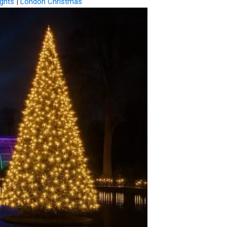
ghts
|
London Christmas