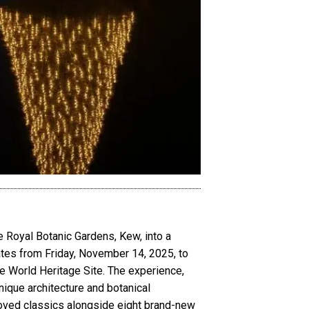
e Royal Botanic Gardens, Kew, into a
dates from Friday, November 14, 2025, to
he World Heritage Site. The experience,
nique architecture and botanical
eloved classics alongside eight brand-new