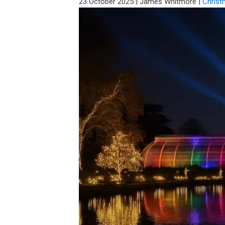
23 October 2025
|
James Whitmore
|
Christ