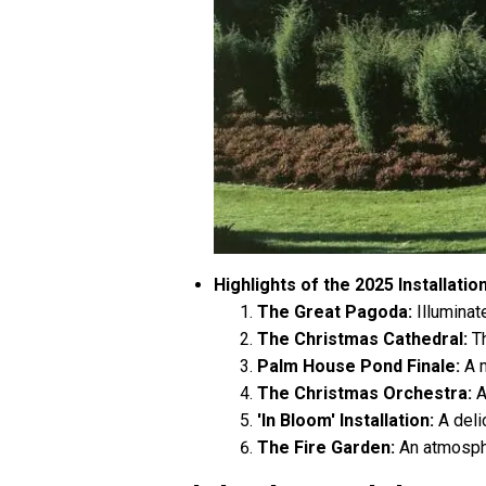
Highlights of the 2025 Installatio
The Great Pagoda:
Illuminate
The Christmas Cathedral:
Th
Palm House Pond Finale:
A m
The Christmas Orchestra:
A
'In Bloom' Installation:
A delic
The Fire Garden:
An atmosphe