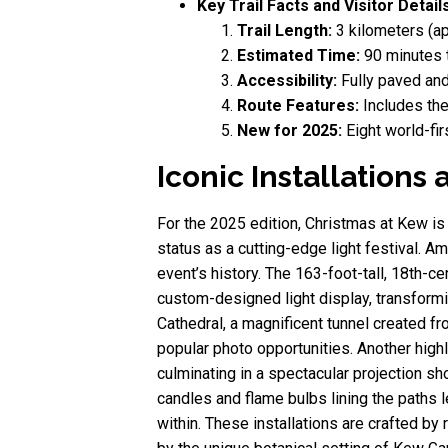
Key Trail Facts and Visitor Details
Trail Length:
3 kilometers (ap
Estimated Time:
90 minutes t
Accessibility:
Fully paved and
Route Features:
Includes the
New for 2025:
Eight world-firs
Iconic Installation
For the 2025 edition, Christmas at Kew is
status as a cutting-edge light festival. Am
event’s history. The 163-foot-tall, 18th-c
custom-designed light display, transformi
Cathedral, a magnificent tunnel created fr
popular photo opportunities. Another high
culminating in a spectacular projection sh
candles and flame bulbs lining the paths 
within. These installations are crafted by