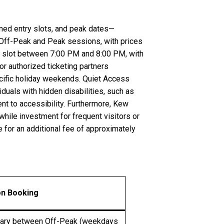
imed entry slots, and peak dates—
 Off-Peak and Peak sessions, with prices
st slot between 7:00 PM and 8:00 PM, with
or authorized ticketing partners
pecific holiday weekends. Quiet Access
duals with hidden disabilities, such as
t to accessibility. Furthermore, Kew
hile investment for frequent visitors or
e for an additional fee of approximately
on Booking
vary between Off-Peak (weekdays