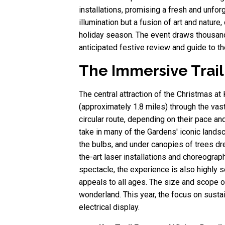
installations, promising a fresh and unfor
illumination but a fusion of art and nature
holiday season. The event draws thousands
anticipated festive review and guide to t
The Immersive Trail
The central attraction of the Christmas a
(approximately 1.8 miles) through the vas
circular route, depending on their pace an
take in many of the Gardens' iconic lands
the bulbs, and under canopies of trees dr
the-art laser installations and choreogra
spectacle, the experience is also highly s
appeals to all ages. The size and scope of
wonderland. This year, the focus on sust
electrical display.