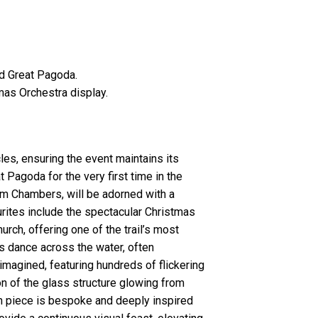
ed Great Pagoda.
stmas Orchestra display.
les, ensuring the event maintains its
t Pagoda for the very first time in the
iam Chambers, will be adorned with a
urites include the spectacular Christmas
urch, offering one of the trail’s most
s dance across the water, often
-imagined, featuring hundreds of flickering
n of the glass structure glowing from
ach piece is bespoke and deeply inspired