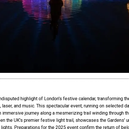
ndisputed highlight of London's festive calendar, transforming th
t, laser, and music. This spectacular event, running on selected 
an immersive journey along a mesmerizing trail winding through t
en the UK's premier festive light trail, showcases the Gardens' u
g lights. Preparations for the 2025 event confirm the return of b