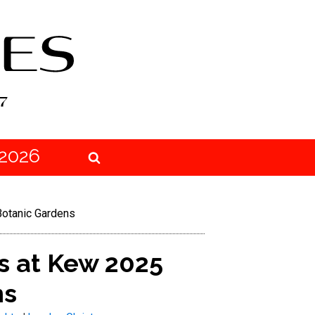
2026
Botanic Gardens
s at Kew 2025
ns