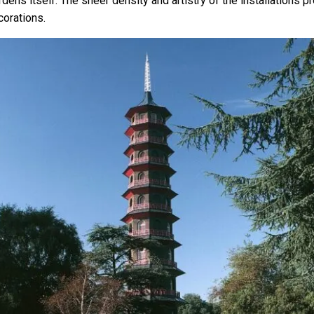
dens itself. The sheer density and artistry of the installations p
orations.