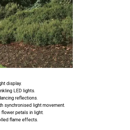
ght display.
nkling LED lights.
ancing reflections.
ith synchronised light movement.
flower petals in light.
led flame effects.