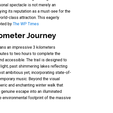
sonal spectacle is not merely an
fying its reputation as a must-see for the
rld-class attraction. This eagerly
noted by
The WP Times
lometer Journey
spans an impressive 3 kilometers
nutes to two hours to complete the
nd accessible. The trail is designed to
light, past shimmering lakes reflecting
st ambitious yet, incorporating state-of-
temporary music. Beyond the visual
heric and enchanting winter walk that
 a genuine escape into an illuminated
e environmental footprint of the massive