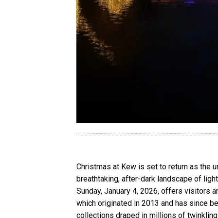
Christmas at Kew is set to return as the u
breathtaking, after-dark landscape of ligh
Sunday, January 4, 2026, offers visitors 
which originated in 2013 and has since be
collections draped in millions of twinklin