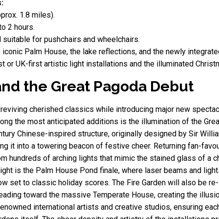
:
prox. 1.8 miles).
o 2 hours.
 suitable for pushchairs and wheelchairs.
 iconic Palm House, the lake reflections, and the newly integrat
t or UK-first artistic light installations and the illuminated Chri
s and the Great Pagoda Debut
 reviving cherished classics while introducing major new spectac
ong the most anticipated additions is the illumination of the Grea
entury Chinese-inspired structure, originally designed by Sir Will
ng it into a towering beacon of festive cheer. Returning fan-favo
om hundreds of arching lights that mimic the stained glass of a ch
light is the Palm House Pond finale, where laser beams and light
ow set to classic holiday scores. The Fire Garden will also be re
leading toward the massive Temperate House, creating the illusio
 renowned international artists and creative studios, ensuring e