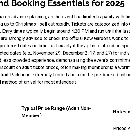
and Booking Essentials for 2025
uires advance planning, as the event has limited capacity with t
 up to Christmas—sell out rapidly. Tickets are categorized into
 Entry times typically begin around 4:20 PM and run until the la
 are strongly advised to check the official Kew Gardens website 
preferred date and time, particularly if they plan to attend on s
cted dates (e.g., November 29, December 2, 17, and 27) for indivi
d less crowded experience, demonstrating the event's commitmen
scount on adult ticket prices, often making membership a worthw
 trail. Parking is extremely limited and must be pre-booked onlin
d method of arrival for most attendees.
Typical Price Range (Adult Non-
Notes 
Member)
Prices 