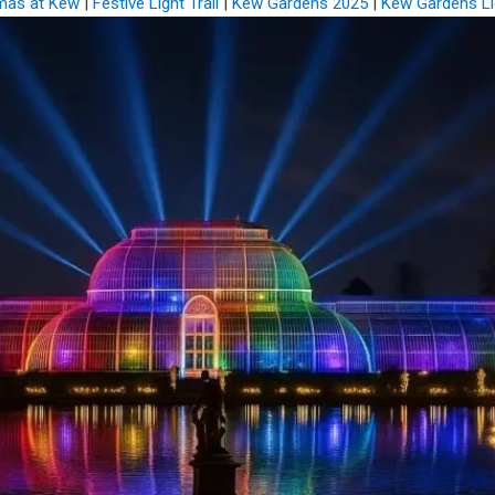
mas at Kew
|
Festive Light Trail
|
Kew Gardens 2025
|
Kew Gardens Li