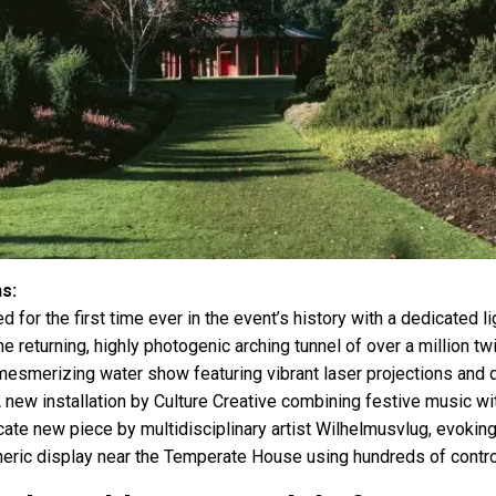
ns:
d for the first time ever in the event’s history with a dedicated li
e returning, highly photogenic arching tunnel of over a million twi
esmerizing water show featuring vibrant laser projections and d
 new installation by Culture Creative combining festive music w
ate new piece by multidisciplinary artist Wilhelmusvlug, evoking 
ric display near the Temperate House using hundreds of control