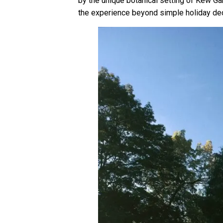
by the unique botanical setting of Kew Gar
the experience beyond simple holiday dec