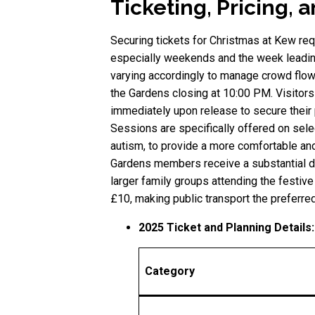
Ticketing, Pricing, 
Securing tickets for Christmas at Kew req
especially weekends and the week leading
varying accordingly to manage crowd flow.
the Gardens closing at 10:00 PM. Visitors
immediately upon release to secure their 
Sessions are specifically offered on sele
autism, to provide a more comfortable an
Gardens members receive a substantial di
larger family groups attending the festive
£10, making public transport the preferre
2025 Ticket and Planning Details:
Category