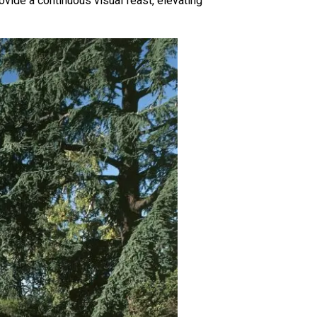
rovide a continuous visual feast, elevating