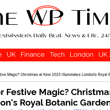
e
UK
Finance
Tech
London
UK 
tive Magic? Christmas at Kew 2025 Illuminates London's Royal 
r Festive Magic? Christma
on's Royal Botanic Garde