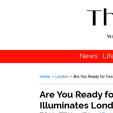
News
Lif
Home
—
London
—
Are You Ready for Fes
Are You Ready fo
Illuminates Lond