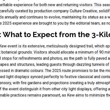
gettable experience for both new and returning visitors. This sea
, carefully curated by production company Culture Creative, solidi
 annually and continues to evolve, maintaining its status as a wo
he 2025 experience are brought to you by the editorial team, as 
: What to Expect from the 3-Ki
t Kew event is its extensive, meticulously designed trail, which 
t botanical grounds. Visitors should allocate a minimum of 90 mi
d stops for refreshments and photos, as the path is fully paved a
capes and structures, leading guests through dazzling tunnels of 
essed in dramatic colours. The 2025 route promises to be the mo
phed light displays synced perfectly to festive classical and con
ensory, with fire gardens and projections creating a truly atmosp
 the event distinguish it from other city light displays, offering
ainable practices remains paramount, as Kew aims to minimize th