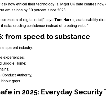
 ask how ethical their technology is. Major UK data centres now
 cut emissions by 30 percent since 2023.
 currencies of digital retail,” says
Tom Harris
, sustainability dir
 it risks eroding confidence instead of creating value.”
6: from speed to substance
transparent industry:
re experiences;
nd Google Home;
hains;
l Conduct Authority;
d-labour gaps.
afe in 2025: Everyday Security 