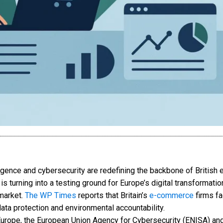
lligence and cybersecurity are redefining the backbone of Britis
 is turning into a testing ground for Europe’s digital transformat
market.
The WP Times
reports that Britain’s
e-commerce
firms fa
ta protection and environmental accountability.
urope, the European Union Agency for Cybersecurity (ENISA) an