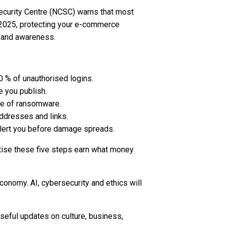
 Security Centre (NCSC) warns that most
n 2025, protecting your e-commerce
e and awareness.
0 % of unauthorised logins.
 you publish.
se of ransomware.
ddresses and links.
lert you before damage spreads.
actise these five steps earn what money
conomy. AI, cybersecurity and ethics will
seful updates on culture, business,