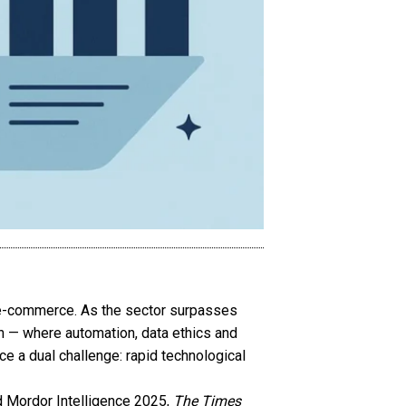
h e-commerce. As the sector surpasses
ion — where automation, data ethics and
ce a dual challenge: rapid technological
d Mordor Intelligence 2025,
The Times