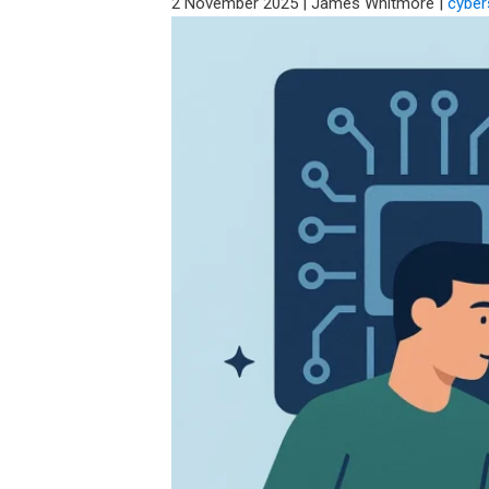
2 November 2025
|
James Whitmore
|
cyber