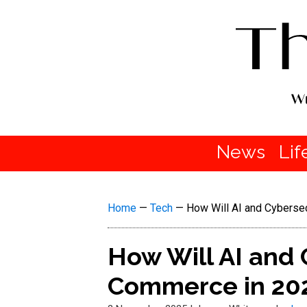
News
Lif
Home
—
Tech
—
How Will AI and Cyberse
How Will AI and 
Commerce in 20