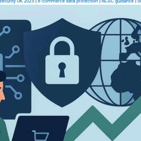
security UK 2025
|
e-commerce data protection
|
NCSC guidance
|
o