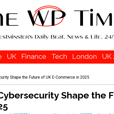
e
UK
Finance
Tech
London
UK 
curity Shape the Future of UK E-Commerce in 2025
Cybersecurity Shape the F
25