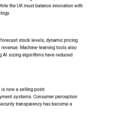
hile the UK must balance innovation with
logy.
cs forecast stock levels; dynamic pricing
 revenue. Machine-learning tools also
g AI sizing algorithms have reduced
is now a selling point.
 payment systems. Consumer perception
 Security transparency has become a