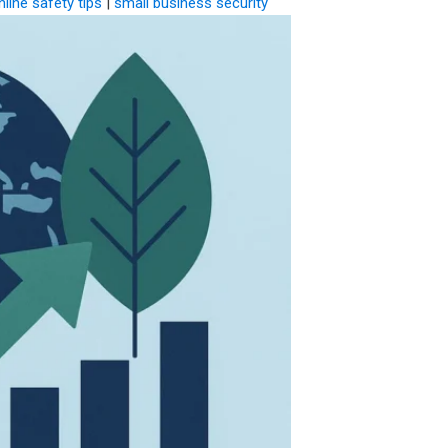
nline safety tips
|
small business security