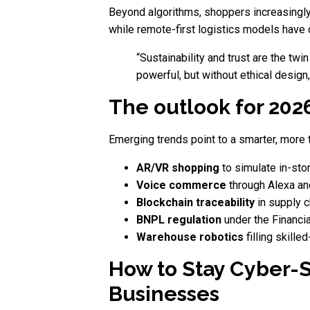
Beyond algorithms, shoppers increasingly
while remote-first logistics models have
“Sustainability and trust are the twin
powerful, but without ethical design,
The outlook for 202
Emerging trends point to a smarter, more 
AR/VR shopping
to simulate in-sto
Voice commerce
through Alexa a
Blockchain traceability
in supply c
BNPL regulation
under the Financia
Warehouse robotics
filling skille
How to Stay Cyber-S
Businesses