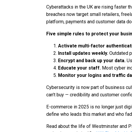
Cyberattacks in the UK are rising faster t
breaches now target small retailers, free
platform, payments and customer data does
Five simple rules to protect your busi
Activate multi-factor authenticat
Install updates weekly.
Outdated pl
Encrypt and back up your data.
Us
Educate your staff.
Most cyber inc
Monitor your logins and traffic dai
Cybersecurity is now part of business cult
can’t buy — credibility and customer confi
E-commerce in 2025 is no longer just digi
define who leads this market and who fade
Read about the life of Westminster and Pi