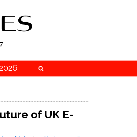
2026
uture of UK E-