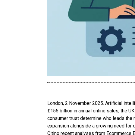
London, 2 November 2025. Artificial inte
£155 billion in annual online sales, the UK
consumer trust determine who leads the 
expansion alongside a growing need for da
Citing recent analyses from Ecommerce E