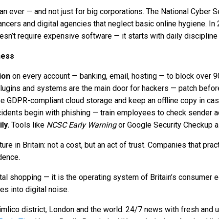
han ever — and not just for big corporations. The National Cyber
lancers and digital agencies that neglect basic online hygiene. I
n’t require expensive software — it starts with daily disciplin
ness
ion
on every account — banking, email, hosting — to block over 9
ugins and systems are the main door for hackers — patch before
e GDPR-compliant cloud storage and keep an offline copy in ca
idents begin with phishing — train employees to check sender a
ly.
Tools like
NCSC Early Warning
or Google Security Checkup a
ure in Britain: not a cost, but an act of trust. Companies that pr
dence.
tal shopping — it is the operating system of Britain’s consumer e
s into digital noise.
mlico district, London and the world. 24/7 news with fresh and u