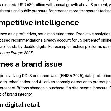
w exceeds USD 680 billion with annual growth above 8 percent, w
hreats and public pressure for greener, more transparent techno
ompetitive intelligence
ligence as a profit driver, not a marketing trend. Predictive analyti
based recommendations already account for 35 percentof online
onal costs by double digits. For example, fashion platforms usin
erce Europe 2025
.
mes a brand issue
ope involving DDoS or ransomware (ENISA 2025), data protection 
its, tokenisation, and AI-driven anomaly detection to protect
ercent of Britons abandon a purchase if a site seems insecure.
of brand integrity.
n digital retail