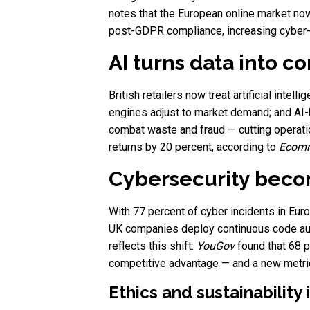
notes that the European online market no
post-GDPR compliance, increasing cyber-t
AI turns data into c
British retailers now treat artificial intel
engines adjust to market demand; and AI-
combat waste and fraud — cutting operati
returns by 20 percent, according to
Ecomm
Cybersecurity beco
With 77 percent of cyber incidents in Eur
UK companies deploy continuous code aud
reflects this shift:
YouGov
found that 68 p
competitive advantage — and a new metric 
Ethics and sustainability i