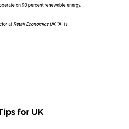
 operate on 90 percent renewable energy,
ector at
Retail Economics UK
. “AI is
Tips for UK