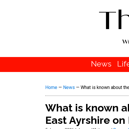
News
Lif
Home
—
News
—
What is known about the
What is known ab
East Ayrshire o