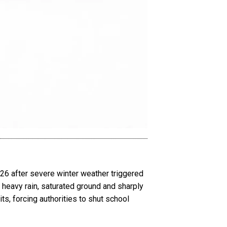
26 after severe winter weather triggered
 heavy rain, saturated ground and sharply
ts, forcing authorities to shut school