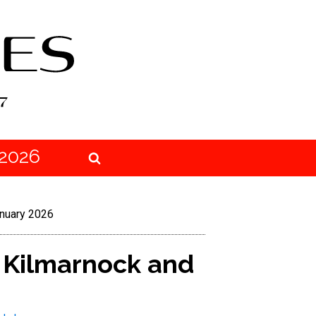
2026
anuary 2026
n Kilmarnock and