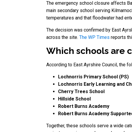
The emergency school closure affects Bar
main secondary school serving Kilmarnock
temperatures and that floodwater had ent
The decision was confirmed by East Ayrshi
across the site.
The WP Times
reports th
Which schools are c
According to East Ayrshire Council, the f
Lochnorris Primary School (PS)
Lochnorris Early Learning and Ch
Cherry Trees School
Hillside School
Robert Burns Academy
Robert Burns Academy Supported
Together, these schools serve a wide catc