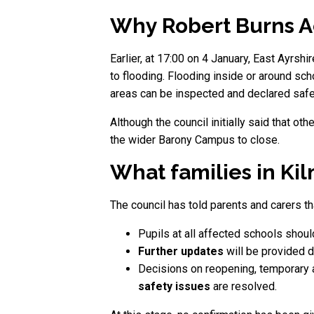
Why Robert Burns A
Earlier, at 17:00 on 4 January, East Ayr
to flooding. Flooding inside or around sch
areas can be inspected and declared safe, 
Although the council initially said that o
the wider Barony Campus to close.
What families in Ki
The council has told parents and carers th
Pupils at all affected schools shou
Further updates
will be provided d
Decisions on reopening, temporary 
safety issues
are resolved.