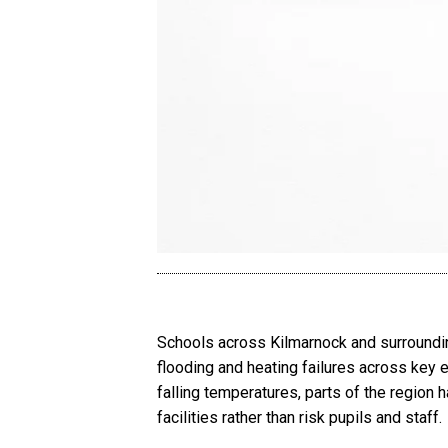
Schools across Kilmarnock and surroundi
flooding and heating failures across key 
falling temperatures, parts of the region 
facilities rather than risk pupils and staff.