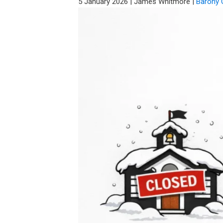
5 January 2026
|
James Whitmore
|
Barony