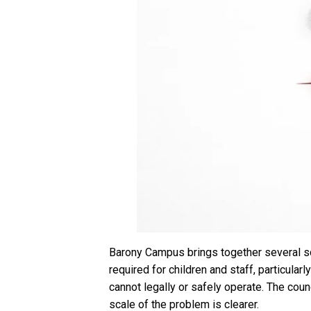
Barony Campus brings together several sch
required for children and staff, particula
cannot legally or safely operate. The cou
scale of the problem is clearer.