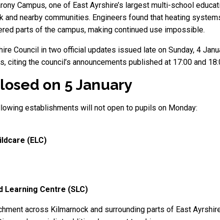
ony Campus, one of East Ayrshire’s largest multi-school educat
 and nearby communities. Engineers found that heating systems
ered parts of the campus, making continued use impossible.
re Council in two official updates issued late on Sunday, 4 Janu
is, citing the council’s announcements published at 17:00 and 18:
losed on 5 January
ollowing establishments will not open to pupils on Monday:
ildcare (ELC)
 Learning Centre (SLC)
hment across Kilmarnock and surrounding parts of East Ayrshire,