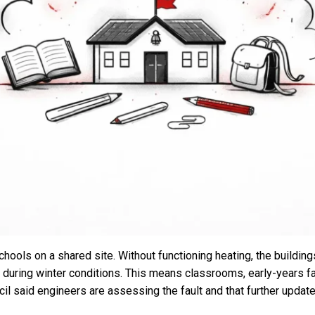
ools on a shared site. Without functioning heating, the buildin
rly during winter conditions. This means classrooms, early-years f
ncil said engineers are assessing the fault and that further upda