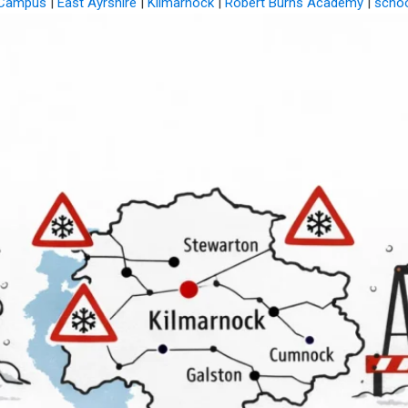
 Campus
|
East Ayrshire
|
Kilmarnock
|
Robert Burns Academy
|
schoo