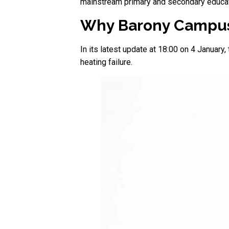
mainstream primary and secondary educati
Why Barony Campus
In its latest update at 18:00 on 4 Januar
heating failure.