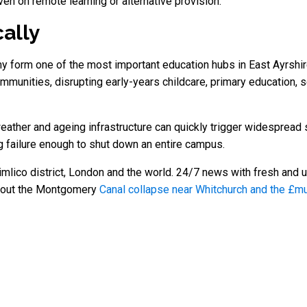
ven on remote learning or alternative provision.
cally
orm one of the most important education hubs in East Ayrshire.
munities, disrupting early-years childcare, primary education, 
weather and ageing infrastructure can quickly trigger widespread 
g failure enough to shut down an entire campus.
mlico district, London and the world. 24/7 news with fresh and u
about the Montgomery
Canal collapse near Whitchurch and the £mul