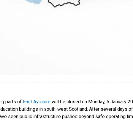
ng parts of
East Ayrshire
will be closed on Monday, 5 January 20
education buildings in south-west Scotland. After several days of
have seen public infrastructure pushed beyond safe operating limi