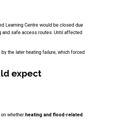
rted Learning Centre would be closed due
ng and safe access routes. Until affected
by the later heating failure, which forced
uld expect
d on whether
heating and flood-related