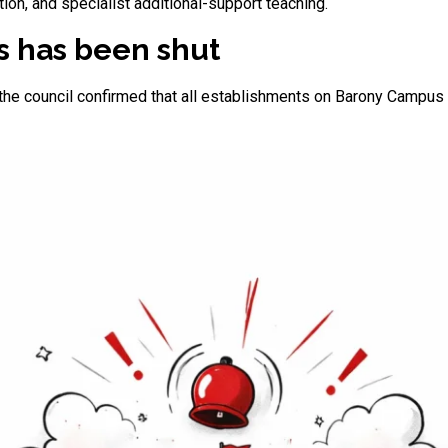
on, and specialist additional-support teaching.
 has been shut
y, the council confirmed that all establishments on Barony Camp