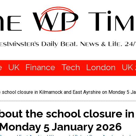
e
UK
Finance
Tech
London
UK 
 school closure in Kilmarnock and East Ayrshire on Monday 5 J
out the school closure i
n Monday 5 January 2026