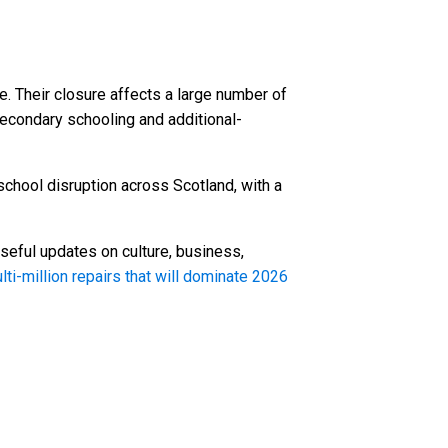
 Their closure affects a large number of
secondary schooling and additional-
school disruption across Scotland, with a
seful updates on culture, business,
ti-million repairs that will dominate 2026