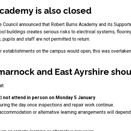
cademy is also closed
shire Council announced that Robert Burns Academy and its Suppo
ool buildings creates serious risks to electrical systems, floori
pupils and staff are not permitted to return.
ther establishments on the campus would open, this was overtaken 
lmarnock and East Ayrshire sho
at:
ld
not attend in person on Monday 5 January
.
uring the day once inspections and repair work continue.
accommodation or alternative learning arrangements will depen