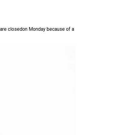
us are closedon Monday because of a