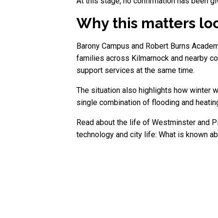
At this stage, no confirmation has been gi
Why this matters lo
Barony Campus and Robert Burns Academy f
families across Kilmarnock and nearby com
support services at the same time.
The situation also highlights how winter 
single combination of flooding and heatin
Read about the life of Westminster and Pi
technology and city life: What is known 