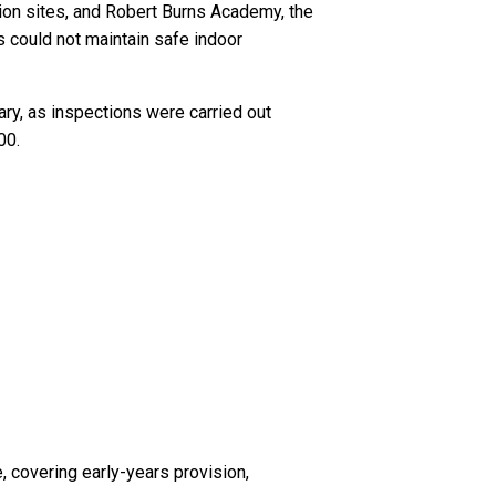
ion sites, and Robert Burns Academy, the
 could not maintain safe indoor
ary, as inspections were carried out
00.
 covering early-years provision,