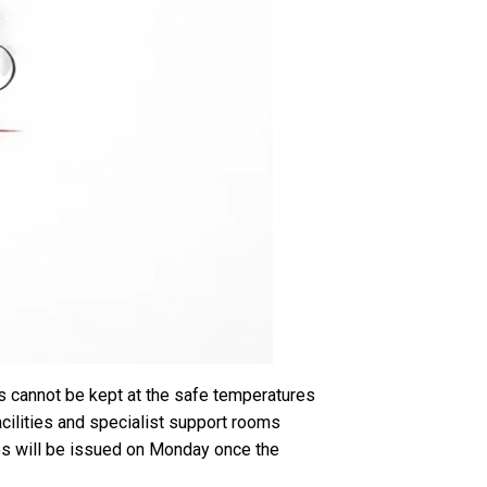
gs cannot be kept at the safe temperatures
acilities and specialist support rooms
tes will be issued on Monday once the