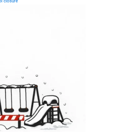
l closure