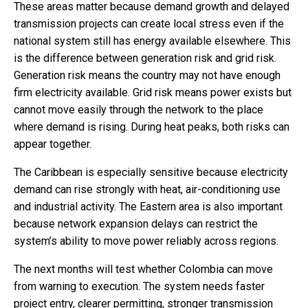
These areas matter because demand growth and delayed
transmission projects can create local stress even if the
national system still has energy available elsewhere. This
is the difference between generation risk and grid risk.
Generation risk means the country may not have enough
firm electricity available. Grid risk means power exists but
cannot move easily through the network to the place
where demand is rising. During heat peaks, both risks can
appear together.
The Caribbean is especially sensitive because electricity
demand can rise strongly with heat, air-conditioning use
and industrial activity. The Eastern area is also important
because network expansion delays can restrict the
system’s ability to move power reliably across regions.
The next months will test whether Colombia can move
from warning to execution. The system needs faster
project entry, clearer permitting, stronger transmission