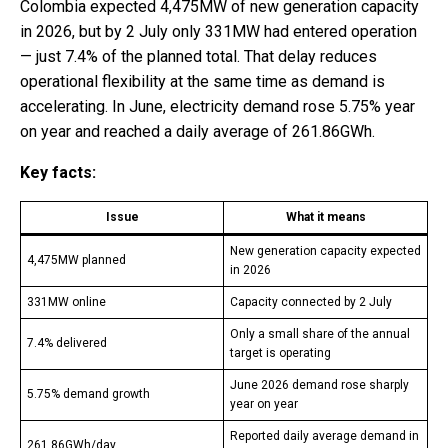
Colombia expected 4,475MW of new generation capacity
in 2026, but by 2 July only 331MW had entered operation
— just 7.4% of the planned total. That delay reduces
operational flexibility at the same time as demand is
accelerating. In June, electricity demand rose 5.75% year
on year and reached a daily average of 261.86GWh.
Key facts:
Issue
What it means
New generation capacity expected
4,475MW planned
in 2026
331MW online
Capacity connected by 2 July
Only a small share of the annual
7.4% delivered
target is operating
June 2026 demand rose sharply
5.75% demand growth
year on year
Reported daily average demand in
261.86GWh/day