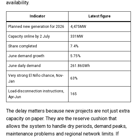
availability.
Indicator
Latest figure
Planned new generation for 2026
4,475MW
Capacity online by 2 July
331MW
Share completed
7.4%
June demand growth
5.75%
June daily demand
261.86GWh
Very strong El Niño chance, Nov-
63%
Jan
Load-disconnection instructions,
165
Apr-Jun
The delay matters because new projects are not just extra
capacity on paper. They are the reserve cushion that
allows the system to handle dry periods, demand peaks,
maintenance problems and regional network limits. If