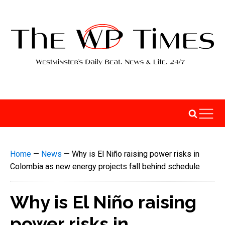
Home
—
News
—
Why is El Niño raising power risks in
Colombia as new energy projects fall behind schedule
Why is El Niño raising
power risks in