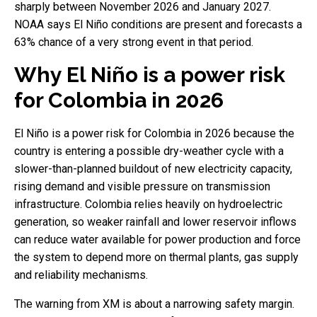
sharply between November 2026 and January 2027.
NOAA says El Niño conditions are present and forecasts a
63% chance of a very strong event in that period.
Why El Niño is a power risk
for Colombia in 2026
El Niño is a power risk for Colombia in 2026 because the
country is entering a possible dry-weather cycle with a
slower-than-planned buildout of new electricity capacity,
rising demand and visible pressure on transmission
infrastructure. Colombia relies heavily on hydroelectric
generation, so weaker rainfall and lower reservoir inflows
can reduce water available for power production and force
the system to depend more on thermal plants, gas supply
and reliability mechanisms.
The warning from XM is about a narrowing safety margin.