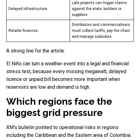
Late projects can trigger claims
Delayed infrastructure
against the state, builders or
suppliers
Distributors and commercialisers
Retailer finances
must collect tariffs, pay the chain
and manage subsidies
A strong line for the article:
El Niño can turn a weather event into a legal and financial
stress test, because every missing megawatt, delayed
licence or unpaid bill becomes more important when
reservoirs are low and demand is high.
Which regions face the
biggest grid pressure
XM’s bulletin pointed to operational risks in regions
including the Caribbean and the Eastern area of Colombia.