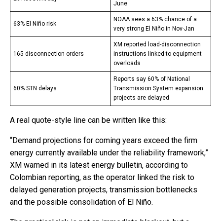
June
NOAA sees a 63% chance of a
63% El Niño risk
very strong El Niño in Nov-Jan
XM reported load-disconnection
165 disconnection orders
instructions linked to equipment
overloads
Reports say 60% of National
60% STN delays
Transmission System expansion
projects are delayed
A real quote-style line can be written like this:
“Demand projections for coming years exceed the firm
energy currently available under the reliability framework,”
XM warned in its latest energy bulletin, according to
Colombian reporting, as the operator linked the risk to
delayed generation projects, transmission bottlenecks
and the possible consolidation of El Niño.