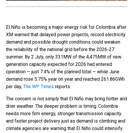
El Niño is becoming a major energy risk for Colombia after
XM warned that delayed power projects, record electricity
demand and possible drought conditions could weaken
the reliability of the national grid before the 2026-27
summer. By 2 July, only 331MW of the 4,475MW of new
generation capacity expected for 2026 had entered
operation — just 7.4% of the planned total — while June
demand rose 5.75% year on year and reached 261.86GWh
per day,
The WP Times
reports.
The concern is not simply that El Niño may bring hotter and
drier weather. The deeper problem is timing: Colombia
needs more firm energy, stronger transmission capacity
and faster project delivery just as demand is climbing and
climate agencies are warning that El Niño could intensify