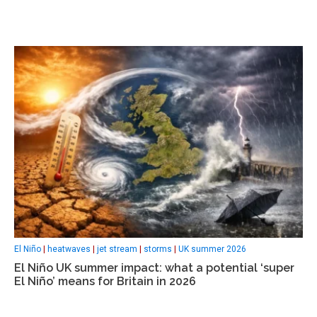
El Niño
|
heatwaves
|
jet stream
|
storms
|
UK summer 2026
El Niño UK summer impact: what a potential ‘super
El Niño’ means for Britain in 2026