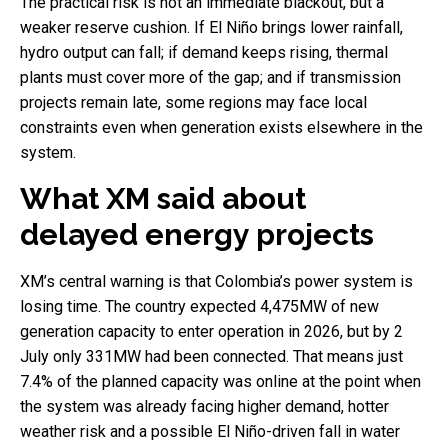
The practical risk is not an immediate blackout, but a
weaker reserve cushion. If El Niño brings lower rainfall,
hydro output can fall; if demand keeps rising, thermal
plants must cover more of the gap; and if transmission
projects remain late, some regions may face local
constraints even when generation exists elsewhere in the
system.
What XM said about
delayed energy projects
XM’s central warning is that Colombia’s power system is
losing time. The country expected 4,475MW of new
generation capacity to enter operation in 2026, but by 2
July only 331MW had been connected. That means just
7.4% of the planned capacity was online at the point when
the system was already facing higher demand, hotter
weather risk and a possible El Niño-driven fall in water