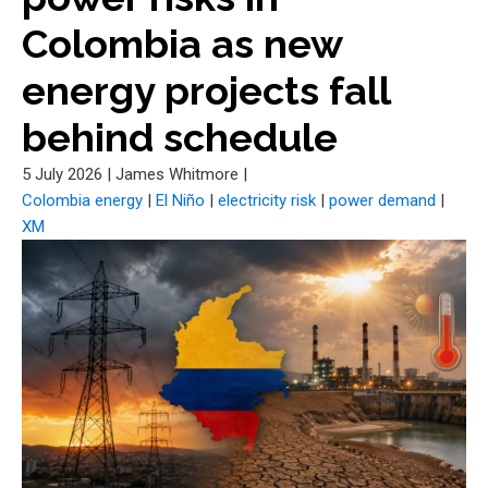
Colombia as new
energy projects fall
behind schedule
5 July 2026
|
James Whitmore
|
Colombia energy
|
El Niño
|
electricity risk
|
power demand
|
XM