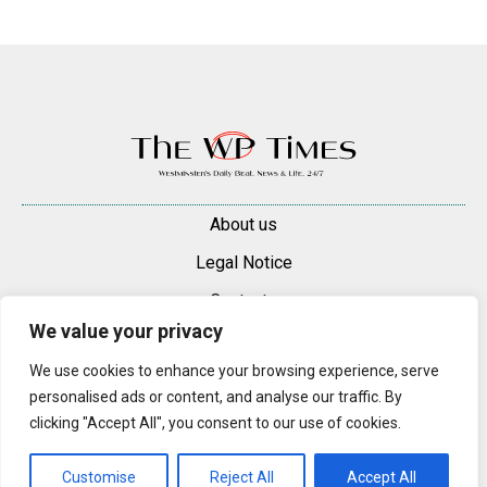
About us
Legal Notice
Contacts
We value your privacy
Advertise
We use cookies to enhance your browsing experience, serve
© 2025 — 2026 Westminster Pimlico News. All rights reserved.
personalised ads or content, and analyse our traffic. By
Content may be reproduced only with a direct, active hyperlink to the
clicking "Accept All", you consent to our use of cookies.
original article on westminsterpimliconews.co.uk.
Customise
Reject All
Accept All