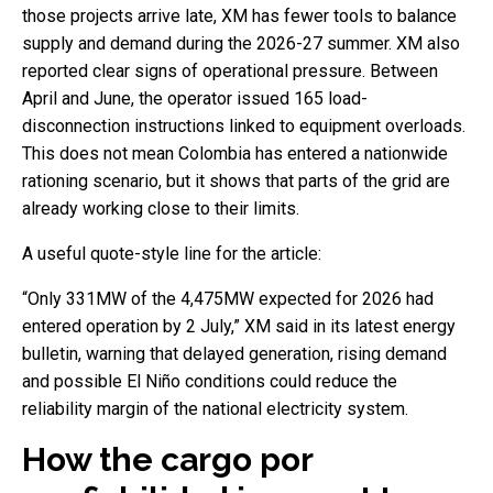
those projects arrive late, XM has fewer tools to balance
supply and demand during the 2026-27 summer. XM also
reported clear signs of operational pressure. Between
April and June, the operator issued 165 load-
disconnection instructions linked to equipment overloads.
This does not mean Colombia has entered a nationwide
rationing scenario, but it shows that parts of the grid are
already working close to their limits.
A useful quote-style line for the article:
“Only 331MW of the 4,475MW expected for 2026 had
entered operation by 2 July,” XM said in its latest energy
bulletin, warning that delayed generation, rising demand
and possible El Niño conditions could reduce the
reliability margin of the national electricity system.
How the cargo por