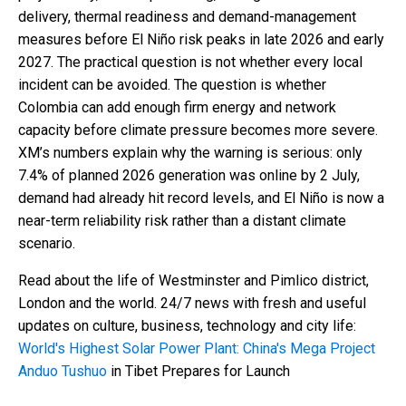
delivery, thermal readiness and demand-management
measures before El Niño risk peaks in late 2026 and early
2027. The practical question is not whether every local
incident can be avoided. The question is whether
Colombia can add enough firm energy and network
capacity before climate pressure becomes more severe.
XM’s numbers explain why the warning is serious: only
7.4% of planned 2026 generation was online by 2 July,
demand had already hit record levels, and El Niño is now a
near-term reliability risk rather than a distant climate
scenario.
Read about the life of Westminster and Pimlico district,
London and the world. 24/7 news with fresh and useful
updates on culture, business, technology and city life:
World's Highest Solar Power Plant: China's Mega Project
Anduo Tushuo
in Tibet Prepares for Launch