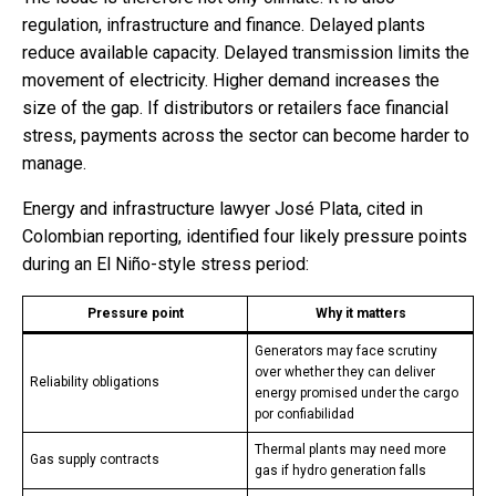
regulation, infrastructure and finance. Delayed plants
reduce available capacity. Delayed transmission limits the
movement of electricity. Higher demand increases the
size of the gap. If distributors or retailers face financial
stress, payments across the sector can become harder to
manage.
Energy and infrastructure lawyer José Plata, cited in
Colombian reporting, identified four likely pressure points
during an El Niño-style stress period:
Pressure point
Why it matters
Generators may face scrutiny
over whether they can deliver
Reliability obligations
energy promised under the cargo
por confiabilidad
Thermal plants may need more
Gas supply contracts
gas if hydro generation falls