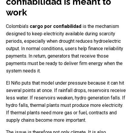
confiabilidad is meant to
work
Colombia’s
cargo por confiabilidad
is the mechanism
designed to keep electricity available during scarcity
periods, especially when drought reduces hydroelectric
output. In normal conditions, users help finance reliability
payments. In return, generators that receive those
payments must be ready to deliver firm energy when the
system needs it.
El Niño puts that model under pressure because it can hit
several points at once. If rainfall drops, reservoirs receive
less water. If reservoirs weaken, hydro generation falls. If
hydro falls, thermal plants must produce more electricity.
If thermal plants need more gas or fuel, contracts and
supply chains become more important.
The issue is therefore not only climate. It is also