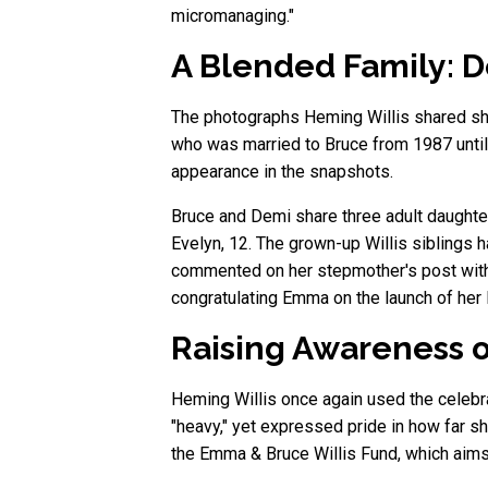
micromanaging."
A Blended Family: D
The photographs Heming Willis shared sho
who was married to Bruce from 1987 until 
appearance in the snapshots.
Bruce and Demi share three adult daughte
Evelyn, 12. The grown-up Willis siblings h
commented on her stepmother's post with
congratulating Emma on the launch of her 
Raising Awareness o
Heming Willis once again used the celebra
"heavy," yet expressed pride in how far s
the Emma & Bruce Willis Fund, which aims