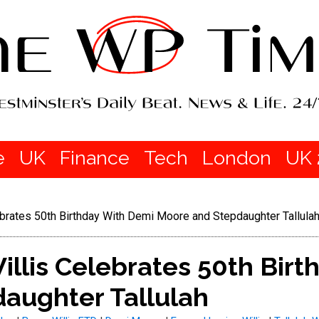
e
UK
Finance
Tech
London
UK 
rates 50th Birthday With Demi Moore and Stepdaughter Tallula
lis Celebrates 50th Birt
aughter Tallulah