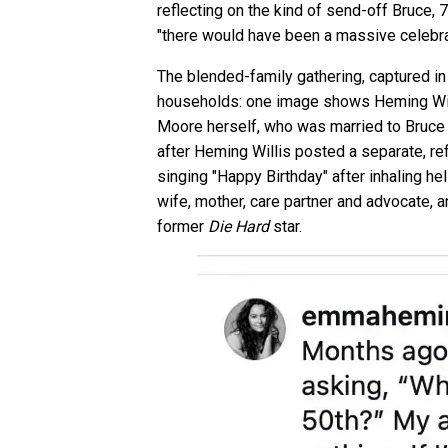
reflecting on the kind of send-off Bruce, 7
"there would have been a massive celebra
The blended-family gathering, captured in
households: one image shows Heming Willi
Moore herself, who was married to Bruce f
after Heming Willis posted a separate, re
singing "Happy Birthday" after inhaling h
wife, mother, care partner and advocate, 
former
Die Hard
star.