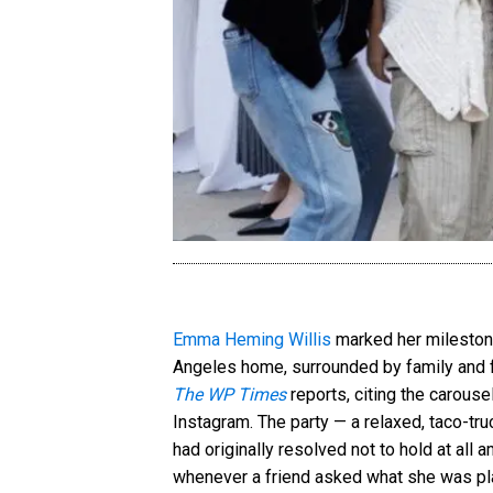
Emma Heming Willis
marked her milestone
Angeles home, surrounded by family and fr
The WP Times
reports, citing the carous
Instagram. The party — a relaxed, taco-tr
had originally resolved not to hold at all
whenever a friend asked what she was pla