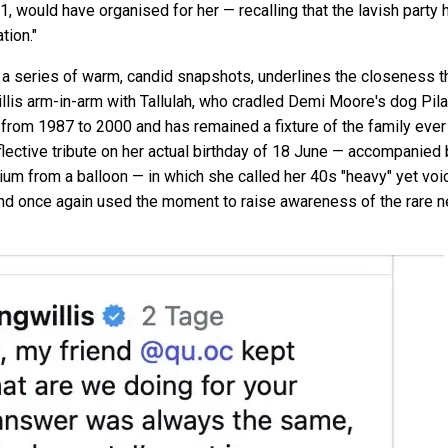
1, would have organised for her — recalling that the lavish party h
tion."
 a series of warm, candid snapshots, underlines the closeness t
s arm-in-arm with Tallulah, who cradled Demi Moore's dog Pilaf
rom 1987 to 2000 and has remained a fixture of the family ever s
flective tribute on her actual birthday of 18 June — accompanied 
elium from a balloon — in which she called her 40s "heavy" yet vo
and once again used the moment to raise awareness of the rare n