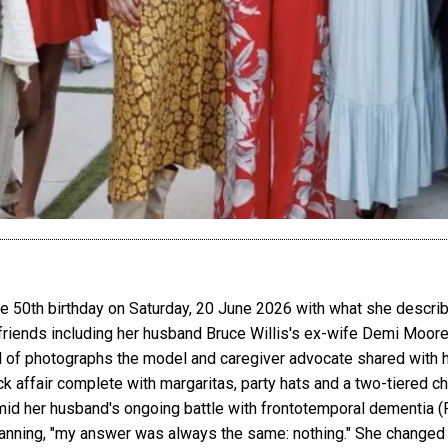
 50th birthday on Saturday, 20 June 2026 with what she describ
iends including her husband Bruce Willis's ex-wife Demi Moore, 
el of photographs the model and caregiver advocate shared with h
uck affair complete with margaritas, party hats and a two-tiered
 amid her husband's ongoing battle with frontotemporal dementia (FT
nning, "my answer was always the same: nothing." She changed h