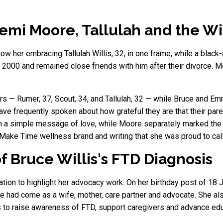
emi Moore, Tallulah and the Wi
w her embracing Tallulah Willis, 32, in one frame, while a blac
2000 and remained close friends with him after their divorce. M
rs — Rumer, 37, Scout, 34, and Tallulah, 32 — while Bruce and E
ave frequently spoken about how grateful they are that their par
 a simple message of love, while Moore separately marked the 
Make Time wellness brand and writing that she was proud to call 
f Bruce Willis's FTD Diagnosis
tion to highlight her advocacy work. On her birthday post of 18 
he had come as a wife, mother, care partner and advocate. She a
 to raise awareness of FTD, support caregivers and advance edu