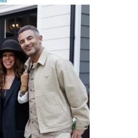
illis