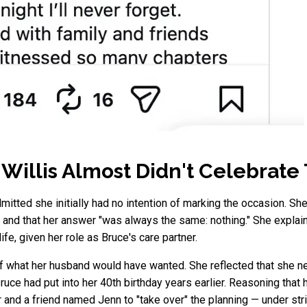
llis Almost Didn't Celebrate 
mitted she initially had no intention of marking the occasion. She
 and that her answer "was always the same: nothing." She explaine
ife, given her role as Bruce's care partner.
 what her husband would have wanted. She reflected that she nev
ruce had put into her 40th birthday years earlier. Reasoning that
r and a friend named Jenn to "take over" the planning — under stri