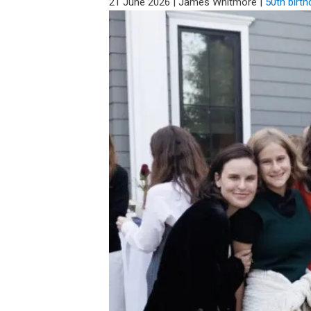
21 June 2026
|
James Whitmore
|
50th birth