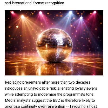
and international format recognition.
Replacing presenters after more than two decades
introduces an unavoidable risk: alienating loyal viewers
while attempting to modernise the programme’s tone.
Media analysts suggest the BBC is therefore likely to
prioritise continuity over reinvention — favouring a host