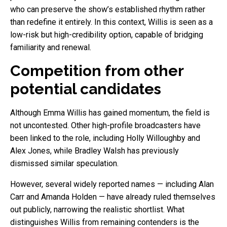
who can preserve the show’s established rhythm rather
than redefine it entirely. In this context, Willis is seen as a
low-risk but high-credibility option, capable of bridging
familiarity and renewal.
Competition from other
potential candidates
Although Emma Willis has gained momentum, the field is
not uncontested. Other high-profile broadcasters have
been linked to the role, including Holly Willoughby and
Alex Jones, while Bradley Walsh has previously
dismissed similar speculation.
However, several widely reported names — including Alan
Carr and Amanda Holden — have already ruled themselves
out publicly, narrowing the realistic shortlist. What
distinguishes Willis from remaining contenders is the