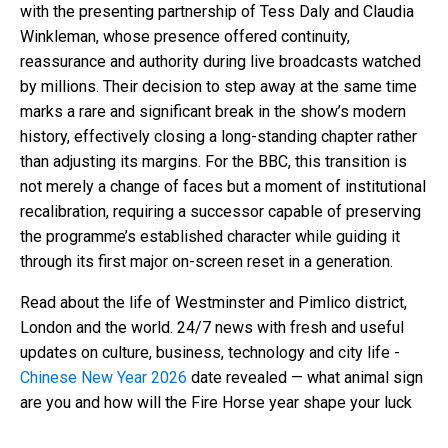
with the presenting partnership of Tess Daly and Claudia
Winkleman, whose presence offered continuity,
reassurance and authority during live broadcasts watched
by millions. Their decision to step away at the same time
marks a rare and significant break in the show’s modern
history, effectively closing a long-standing chapter rather
than adjusting its margins. For the BBC, this transition is
not merely a change of faces but a moment of institutional
recalibration, requiring a successor capable of preserving
the programme’s established character while guiding it
through its first major on-screen reset in a generation.
Read about the life of Westminster and Pimlico district,
London and the world. 24/7 news with fresh and useful
updates on culture, business, technology and city life -
Chinese New Year 2026
date revealed — what animal sign
are you and how will the Fire Horse year shape your luck