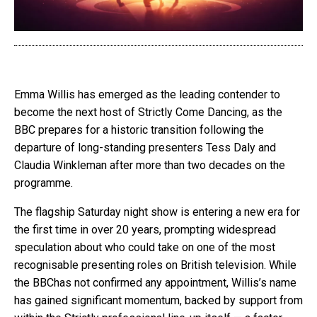
Emma Willis has emerged as the leading contender to
become the next host of Strictly Come Dancing, as the
BBC prepares for a historic transition following the
departure of long-standing presenters Tess Daly and
Claudia Winkleman after more than two decades on the
programme.
The flagship Saturday night show is entering a new era for
the first time in over 20 years, prompting widespread
speculation about who could take on one of the most
recognisable presenting roles on British television. While
the
BBC
has not confirmed any appointment, Willis’s name
has gained significant momentum, backed by support from