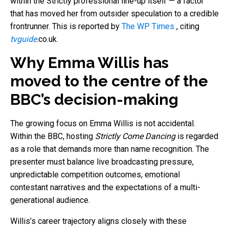
within the Strictly professional line-up itself — a factor
that has moved her from outsider speculation to a credible
frontrunner.
This is reported by
The WP Times
, citing
tvguide
.co.uk.
Why Emma Willis has
moved to the centre of the
BBC’s decision-making
The growing focus on Emma Willis is not accidental.
Within the BBC, hosting
Strictly Come Dancing
is regarded
as a role that demands more than name recognition. The
presenter must balance live broadcasting pressure,
unpredictable competition outcomes, emotional
contestant narratives and the expectations of a multi-
generational audience.
Willis’s career trajectory aligns closely with these