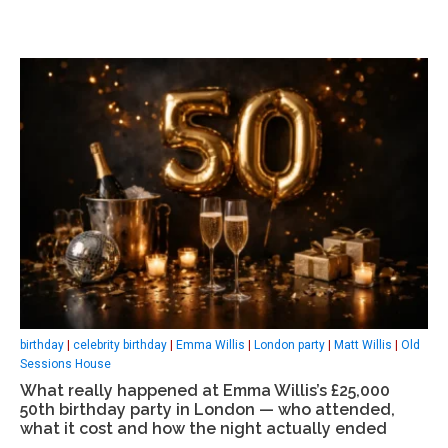
birthday
|
celebrity birthday
|
Emma Willis
|
London party
|
Matt Willis
|
Old
Sessions House
What really happened at Emma Willis’s £25,000
50th birthday party in London — who attended,
what it cost and how the night actually ended