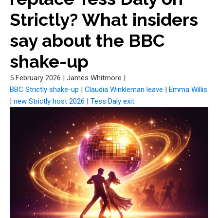
Strictly? What insiders
say about the BBC
shake-up
5 February 2026
|
James Whitmore
|
BBC Strictly shake-up
|
Claudia Winkleman leave
|
Emma Willis
|
new Strictly host 2026
|
Tess Daly exit