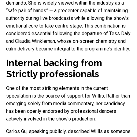
demands. She is widely viewed within the industry as a
“safe pair of hands” — a presenter capable of maintaining
authority during live broadcasts while allowing the show’s
emotional core to take centre stage. This combination is
considered essential following the departure of Tess Daly
and Claudia Winkleman, whose on-screen chemistry and
calm delivery became integral to the programme’s identity.
Internal backing from
Strictly professionals
One of the most striking elements in the current
speculation is the source of support for Willis. Rather than
emerging solely from media commentary, her candidacy
has been openly endorsed by professional dancers
actively involved in the show’s production.
Carlos Gu, speaking publicly, described Willis as someone