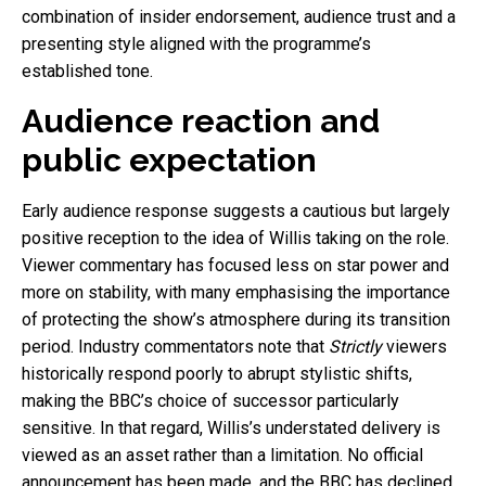
combination of insider endorsement, audience trust and a
presenting style aligned with the programme’s
established tone.
Audience reaction and
public expectation
Early audience response suggests a cautious but largely
positive reception to the idea of Willis taking on the role.
Viewer commentary has focused less on star power and
more on stability, with many emphasising the importance
of protecting the show’s atmosphere during its transition
period. Industry commentators note that
Strictly
viewers
historically respond poorly to abrupt stylistic shifts,
making the BBC’s choice of successor particularly
sensitive. In that regard, Willis’s understated delivery is
viewed as an asset rather than a limitation. No official
announcement has been made, and the BBC has declined