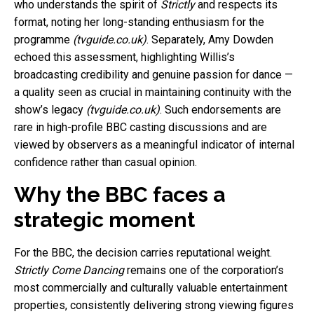
who understands the spirit of
Strictly
and respects its
format, noting her long-standing enthusiasm for the
programme
(tvguide.co.uk)
. Separately, Amy Dowden
echoed this assessment, highlighting Willis’s
broadcasting credibility and genuine passion for dance —
a quality seen as crucial in maintaining continuity with the
show’s legacy
(tvguide.co.uk)
. Such endorsements are
rare in high-profile BBC casting discussions and are
viewed by observers as a meaningful indicator of internal
confidence rather than casual opinion.
Why the BBC faces a
strategic moment
For the BBC, the decision carries reputational weight.
Strictly Come Dancing
remains one of the corporation’s
most commercially and culturally valuable entertainment
properties, consistently delivering strong viewing figures