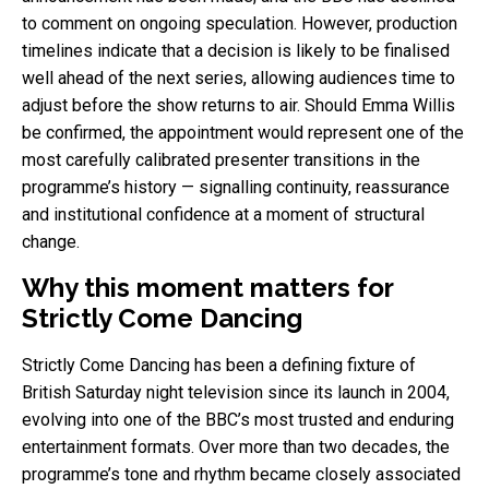
to comment on ongoing speculation. However, production
timelines indicate that a decision is likely to be finalised
well ahead of the next series, allowing audiences time to
adjust before the show returns to air. Should Emma Willis
be confirmed, the appointment would represent one of the
most carefully calibrated presenter transitions in the
programme’s history — signalling continuity, reassurance
and institutional confidence at a moment of structural
change.
Why this moment matters for
Strictly Come Dancing
Strictly Come Dancing has been a defining fixture of
British Saturday night television since its launch in 2004,
evolving into one of the BBC’s most trusted and enduring
entertainment formats. Over more than two decades, the
programme’s tone and rhythm became closely associated