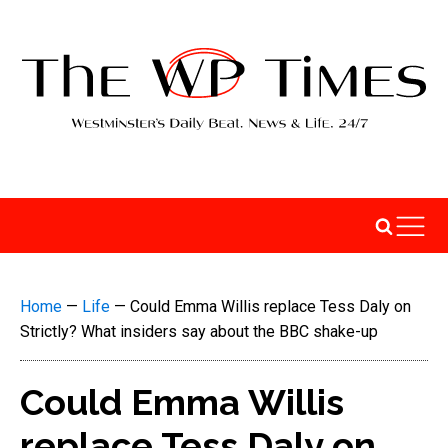
Home
—
Life
—
Could Emma Willis replace Tess Daly on
Strictly? What insiders say about the BBC shake-up
Could Emma Willis
replace Tess Daly on