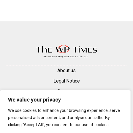
About us
Legal Notice
Contacts
We value your privacy
Advertise
We use cookies to enhance your browsing experience, serve
© 2025 — 2026 Westminster Pimlico News. All rights reserved.
personalised ads or content, and analyse our traffic. By
Content may be reproduced only with a direct, active hyperlink to the
clicking "Accept All", you consent to our use of cookies.
original article on westminsterpimliconews.co.uk.