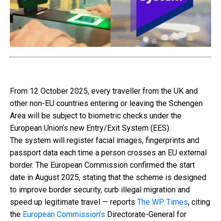
From 12 October 2025, every traveller from the UK and
other non-EU countries entering or leaving the Schengen
Area will be subject to biometric checks under the
European Union’s new Entry/Exit System (EES).
The system will register facial images, fingerprints and
passport data each time a person crosses an EU external
border. The European Commission confirmed the start
date in August 2025, stating that the scheme is designed
to improve border security, curb illegal migration and
speed up legitimate travel — reports
The WP Times
, citing
the
European Commission’s
Directorate-General for