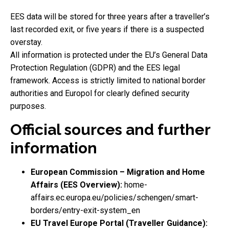
EES data will be stored for three years after a traveller’s
last recorded exit, or five years if there is a suspected
overstay.
All information is protected under the EU’s General Data
Protection Regulation (GDPR) and the EES legal
framework. Access is strictly limited to national border
authorities and Europol for clearly defined security
purposes.
Official sources and further
information
European Commission – Migration and Home
Affairs (EES Overview):
home-
affairs.ec.europa.eu/policies/schengen/smart-
borders/entry-exit-system_en
EU Travel Europe Portal (Traveller Guidance):