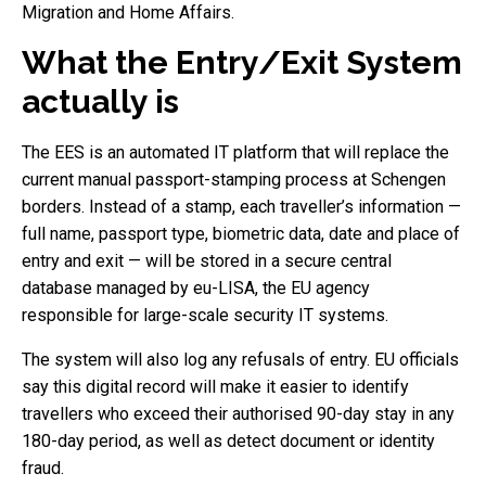
Migration and Home Affairs.
What the Entry/Exit System
actually is
The EES is an automated IT platform that will replace the
current manual passport-stamping process at Schengen
borders. Instead of a stamp, each traveller’s information —
full name, passport type, biometric data, date and place of
entry and exit — will be stored in a secure central
database managed by eu-LISA, the EU agency
responsible for large-scale security IT systems.
The system will also log any refusals of entry. EU officials
say this digital record will make it easier to identify
travellers who exceed their authorised 90-day stay in any
180-day period, as well as detect document or identity
fraud.