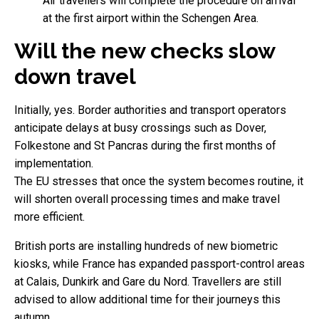
Air travellers will complete the procedure on arrival
at the first airport within the Schengen Area.
Will the new checks slow
down travel
Initially, yes. Border authorities and transport operators
anticipate delays at busy crossings such as Dover,
Folkestone and St Pancras during the first months of
implementation.
The EU stresses that once the system becomes routine, it
will shorten overall processing times and make travel
more efficient.
British ports are installing hundreds of new biometric
kiosks, while France has expanded passport-control areas
at Calais, Dunkirk and Gare du Nord. Travellers are still
advised to allow additional time for their journeys this
autumn.