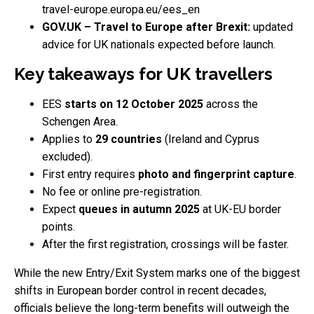
travel-europe.europa.eu/ees_en
GOV.UK – Travel to Europe after Brexit:
updated
advice for UK nationals expected before launch.
Key takeaways for UK travellers
EES
starts on 12 October 2025
across the
Schengen Area.
Applies to
29 countries
(Ireland and Cyprus
excluded).
First entry requires
photo and fingerprint capture
.
No fee or online pre-registration.
Expect
queues in autumn 2025
at UK-EU border
points.
After the first registration, crossings will be faster.
While the new Entry/Exit System marks one of the biggest
shifts in European border control in recent decades,
officials believe the long-term benefits will outweigh the