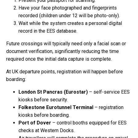
Present your passport for scanning.
Have your face photographed and fingerprints
recorded (children under 12 will be photo-only).
Wait while the system creates a personal digital
record in the EES database.
Future crossings will typically need only a facial scan or
document verification, significantly reducing the time
required once the initial data capture is complete.
At UK departure points, registration will happen before
boarding:
London St Pancras (Eurostar)
– self-service EES
kiosks before security.
Folkestone Eurotunnel Terminal
– registration
kiosks before boarding.
Port of Dover
– control booths equipped for EES
checks at Western Docks.