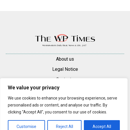
About us
Legal Notice
Contacts
We value your privacy
Advertise
We use cookies to enhance your browsing experience, serve
© 2025 — 2026 Westminster Pimlico News. All rights reserved.
personalised ads or content, and analyse our traffic. By
Content may be reproduced only with a direct, active hyperlink to the
clicking "Accept All", you consent to our use of cookies.
original article on westminsterpimliconews.co.uk.
Customise
Reject All
Accept All