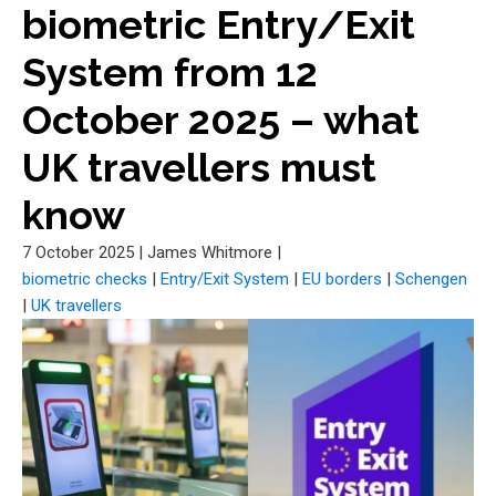
biometric Entry/Exit
System from 12
October 2025 – what
UK travellers must
know
7 October 2025
|
James Whitmore
|
biometric checks
|
Entry/Exit System
|
EU borders
|
Schengen
|
UK travellers