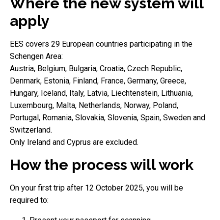
Where the new system will
apply
EES covers 29 European countries participating in the
Schengen Area:
Austria, Belgium, Bulgaria, Croatia, Czech Republic,
Denmark, Estonia, Finland, France, Germany, Greece,
Hungary, Iceland, Italy, Latvia, Liechtenstein, Lithuania,
Luxembourg, Malta, Netherlands, Norway, Poland,
Portugal, Romania, Slovakia, Slovenia, Spain, Sweden and
Switzerland.
Only Ireland and Cyprus are excluded.
How the process will work
On your first trip after 12 October 2025, you will be
required to: