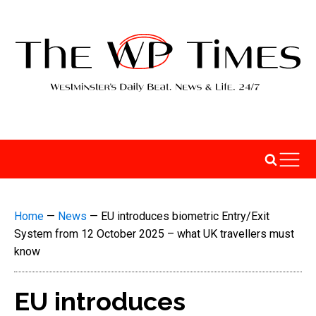
Home
—
News
—
EU introduces biometric Entry/Exit
System from 12 October 2025 – what UK travellers must
know
EU introduces