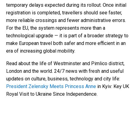
temporary delays expected during its rollout. Once initial
registration is completed, travellers should see faster,
more reliable crossings and fewer administrative errors.
For the EU, the system represents more than a
technological upgrade — it is part of a broader strategy to
make European travel both safer and more efficient in an
era of increasing global mobility.
Read about the life of Westminster and Pimlico district,
London and the world. 24/7 news with fresh and useful
updates on culture, business, technology and city life:
President Zelensky Meets Princess Anne
in Kyiv: Key UK
Royal Visit to Ukraine Since Independence.