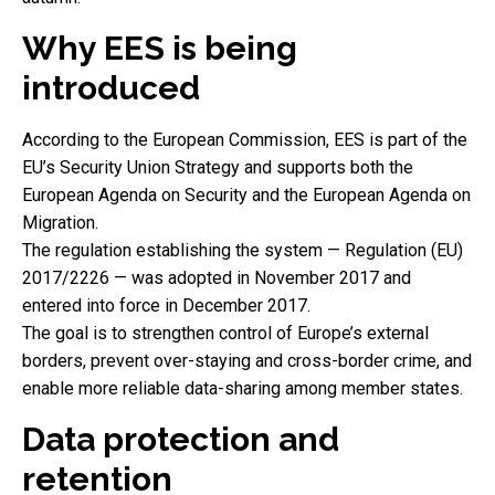
Why EES is being
introduced
According to the European Commission, EES is part of the
EU’s Security Union Strategy and supports both the
European Agenda on Security and the European Agenda on
Migration.
The regulation establishing the system — Regulation (EU)
2017/2226 — was adopted in November 2017 and
entered into force in December 2017.
The goal is to strengthen control of Europe’s external
borders, prevent over-staying and cross-border crime, and
enable more reliable data-sharing among member states.
Data protection and
retention