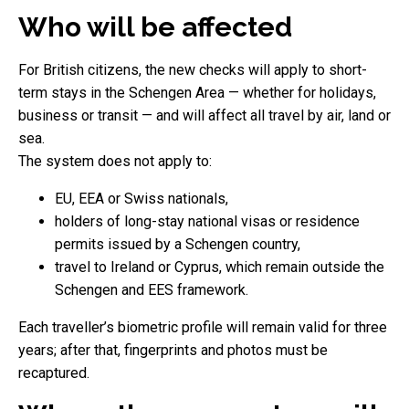
Who will be affected
For British citizens, the new checks will apply to short-
term stays in the Schengen Area — whether for holidays,
business or transit — and will affect all travel by air, land or
sea.
The system does not apply to:
EU, EEA or Swiss nationals,
holders of long-stay national visas or residence
permits issued by a Schengen country,
travel to Ireland or Cyprus, which remain outside the
Schengen and EES framework.
Each traveller’s biometric profile will remain valid for three
years; after that, fingerprints and photos must be
recaptured.