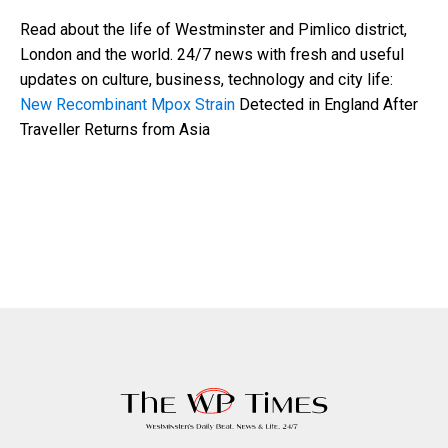
Read about the life of Westminster and Pimlico district,
London and the world. 24/7 news with fresh and useful
updates on culture, business, technology and city life:
New Recombinant Mpox Strain
Detected in England After
Traveller Returns from Asia