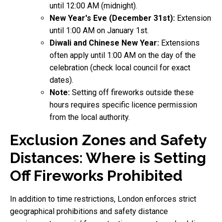
until 12:00 AM (midnight).
New Year's Eve (December 31st):
Extension
until 1:00 AM on January 1st.
Diwali and Chinese New Year:
Extensions
often apply until 1:00 AM on the day of the
celebration (check local council for exact
dates).
Note:
Setting off fireworks outside these
hours requires specific licence permission
from the local authority.
Exclusion Zones and Safety
Distances: Where is Setting
Off Fireworks Prohibited
In addition to time restrictions, London enforces strict
geographical prohibitions and safety distance