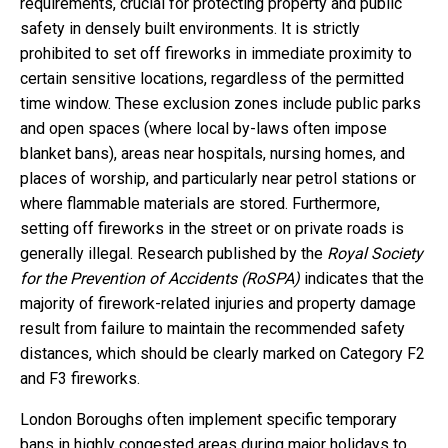
requirements, crucial for protecting property and public
safety in densely built environments. It is strictly
prohibited to set off fireworks in immediate proximity to
certain sensitive locations, regardless of the permitted
time window. These exclusion zones include public parks
and open spaces (where local by-laws often impose
blanket bans), areas near hospitals, nursing homes, and
places of worship, and particularly near petrol stations or
where flammable materials are stored. Furthermore,
setting off fireworks in the street or on private roads is
generally illegal. Research published by the
Royal Society
for the Prevention of Accidents (RoSPA)
indicates that the
majority of firework-related injuries and property damage
result from failure to maintain the recommended safety
distances, which should be clearly marked on Category F2
and F3 fireworks.
London Boroughs often implement specific temporary
bans in highly congested areas during major holidays to