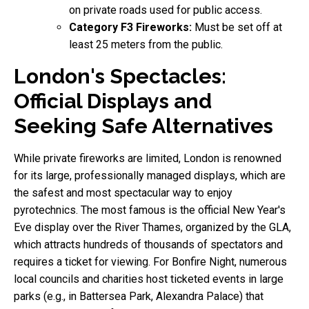
on private roads used for public access.
Category F3 Fireworks:
Must be set off at
least 25 meters from the public.
London's Spectacles:
Official Displays and
Seeking Safe Alternatives
While private fireworks are limited, London is renowned
for its large, professionally managed displays, which are
the safest and most spectacular way to enjoy
pyrotechnics. The most famous is the official New Year's
Eve display over the River Thames, organized by the GLA,
which attracts hundreds of thousands of spectators and
requires a ticket for viewing. For Bonfire Night, numerous
local councils and charities host ticketed events in large
parks (e.g., in Battersea Park, Alexandra Palace) that