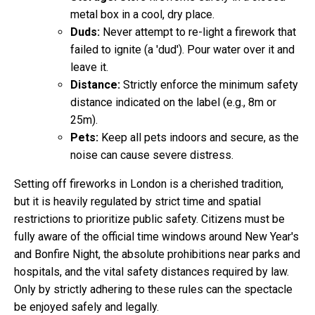
metal box in a cool, dry place.
Duds:
Never attempt to re-light a firework that
failed to ignite (a 'dud'). Pour water over it and
leave it.
Distance:
Strictly enforce the minimum safety
distance indicated on the label (e.g., 8m or
25m).
Pets:
Keep all pets indoors and secure, as the
noise can cause severe distress.
Setting off fireworks in London is a cherished tradition,
but it is heavily regulated by strict time and spatial
restrictions to prioritize public safety. Citizens must be
fully aware of the official time windows around New Year's
and Bonfire Night, the absolute prohibitions near parks and
hospitals, and the vital safety distances required by law.
Only by strictly adhering to these rules can the spectacle
be enjoyed safely and legally.