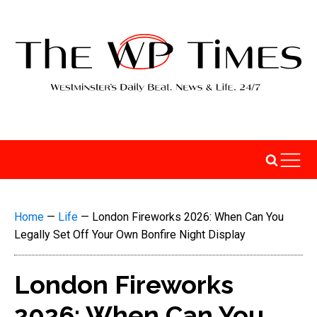
Home
—
Life
—
London Fireworks 2026: When Can You
Legally Set Off Your Own Bonfire Night Display
London Fireworks
2026: When Can You