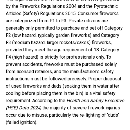
by the Fireworks Regulations 2004 and the Pyrotechnic
Articles (Safety) Regulations 2015. Consumer fireworks
are categorized from F1 to F3. Private citizens are
generally only permitted to purchase and set off Category
F2 (low hazard, typically garden fireworks) and Category
F3 (medium hazard, larger rockets/cakes) fireworks,
provided they meet the age requirement of 18. Category
F4 (high hazard) is strictly for professionals only. To
prevent accidents, fireworks must be purchased solely
from licensed retailers, and the manufacturer's safety
instructions must be followed precisely. Proper disposal
of used fireworks and duds (soaking them in water after
cooling before placing them in the bin) is a vital safety
requirement. According to the
Health and Safety Executive
(HSE) Data 2024
, the majority of severe firework injuries
occur due to misuse, particularly the re-lighting of 'duds'
(failed ignition).