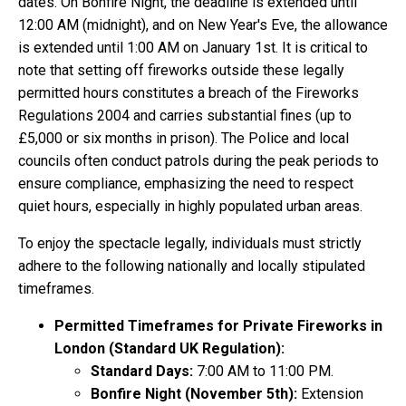
dates. On Bonfire Night, the deadline is extended until
12:00 AM (midnight), and on New Year's Eve, the allowance
is extended until 1:00 AM on January 1st. It is critical to
note that setting off fireworks outside these legally
permitted hours constitutes a breach of the Fireworks
Regulations 2004 and carries substantial fines (up to
£5,000 or six months in prison). The Police and local
councils often conduct patrols during the peak periods to
ensure compliance, emphasizing the need to respect
quiet hours, especially in highly populated urban areas.
To enjoy the spectacle legally, individuals must strictly
adhere to the following nationally and locally stipulated
timeframes.
Permitted Timeframes for Private Fireworks in
London (Standard UK Regulation):
Standard Days:
7:00 AM to 11:00 PM.
Bonfire Night (November 5th):
Extension