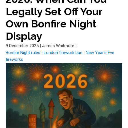
Legally Set Off Your
Own Bonfire Night
Display
9 December 2025
|
James Whitmore
|
Bonfire Night rules
|
London firework ban
|
New Year's Eve
fireworks