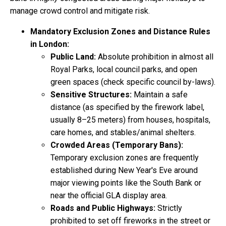
manage crowd control and mitigate risk.
Mandatory Exclusion Zones and Distance Rules
in London:
Public Land:
Absolute prohibition in almost all
Royal Parks, local council parks, and open
green spaces (check specific council by-laws).
Sensitive Structures:
Maintain a safe
distance (as specified by the firework label,
usually 8–25 meters) from houses, hospitals,
care homes, and stables/animal shelters.
Crowded Areas (Temporary Bans):
Temporary exclusion zones are frequently
established during New Year's Eve around
major viewing points like the South Bank or
near the official GLA display area.
Roads and Public Highways:
Strictly
prohibited to set off fireworks in the street or