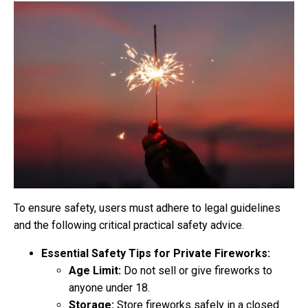
To ensure safety, users must adhere to legal guidelines
and the following critical practical safety advice.
Essential Safety Tips for Private Fireworks:
Age Limit:
Do not sell or give fireworks to
anyone under 18.
Storage:
Store fireworks safely in a closed