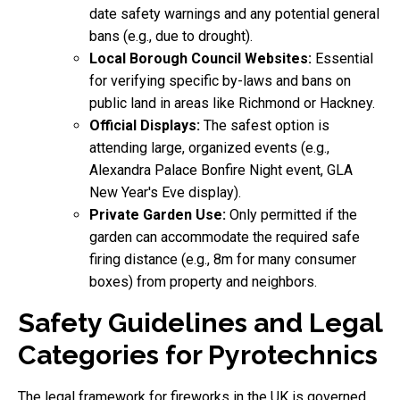
date safety warnings and any potential general
bans (e.g., due to drought).
Local Borough Council Websites:
Essential
for verifying specific by-laws and bans on
public land in areas like Richmond or Hackney.
Official Displays:
The safest option is
attending large, organized events (e.g.,
Alexandra Palace Bonfire Night event, GLA
New Year's Eve display).
Private Garden Use:
Only permitted if the
garden can accommodate the required safe
firing distance (e.g., 8m for many consumer
boxes) from property and neighbors.
Safety Guidelines and Legal
Categories for Pyrotechnics
The legal framework for fireworks in the UK is governed