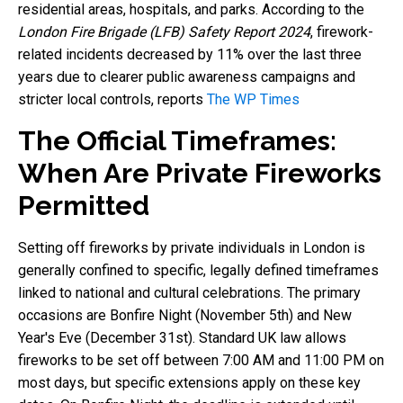
residential areas, hospitals, and parks. According to the
London Fire Brigade (LFB) Safety Report 2024
, firework-
related incidents decreased by 11% over the last three
years due to clearer public awareness campaigns and
stricter local controls, reports
The WP Times
The Official Timeframes:
When Are Private Fireworks
Permitted
Setting off fireworks by private individuals in London is
generally confined to specific, legally defined timeframes
linked to national and cultural celebrations. The primary
occasions are Bonfire Night (November 5th) and New
Year's Eve (December 31st). Standard UK law allows
fireworks to be set off between 7:00 AM and 11:00 PM on
most days, but specific extensions apply on these key