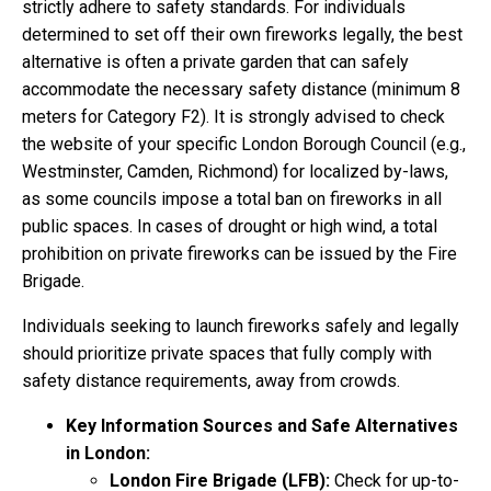
strictly adhere to safety standards. For individuals
determined to set off their own fireworks legally, the best
alternative is often a private garden that can safely
accommodate the necessary safety distance (minimum 8
meters for Category F2). It is strongly advised to check
the website of your specific London Borough Council (e.g.,
Westminster, Camden, Richmond) for localized by-laws,
as some councils impose a total ban on fireworks in all
public spaces. In cases of drought or high wind, a total
prohibition on private fireworks can be issued by the Fire
Brigade.
Individuals seeking to launch fireworks safely and legally
should prioritize private spaces that fully comply with
safety distance requirements, away from crowds.
Key Information Sources and Safe Alternatives
in London:
London Fire Brigade (LFB):
Check for up-to-