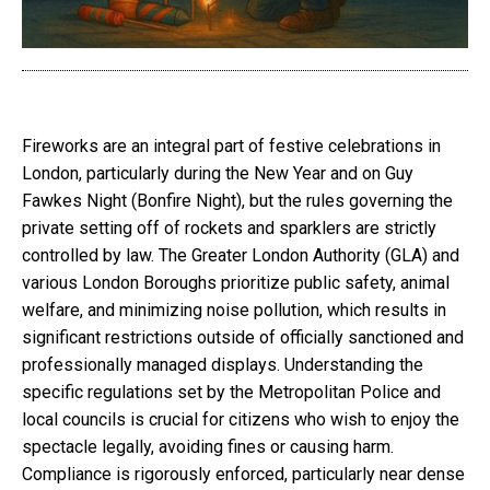
Fireworks are an integral part of festive celebrations in
London, particularly during the New Year and on Guy
Fawkes Night (Bonfire Night), but the rules governing the
private setting off of rockets and sparklers are strictly
controlled by law. The Greater London Authority (GLA) and
various London Boroughs prioritize public safety, animal
welfare, and minimizing noise pollution, which results in
significant restrictions outside of officially sanctioned and
professionally managed displays. Understanding the
specific regulations set by the Metropolitan Police and
local councils is crucial for citizens who wish to enjoy the
spectacle legally, avoiding fines or causing harm.
Compliance is rigorously enforced, particularly near dense