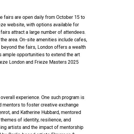
e fairs are open daily from October 15 to
ze website, with options available for
fairs attract a large number of attendees.
 the area. On-site amenities include cafes,
ng beyond the fairs, London offers a wealth
es ample opportunities to extend the art
 Frieze London and Frieze Masters 2025
 overall experience. One such program is
shed mentors to foster creative exchange
Henrot, and Katherine Hubbard, mentored
themes of identity, resilience, and
ing artists and the impact of mentorship