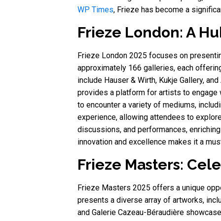
WP Times
, Frieze has become a significa
Frieze London: A Hu
Frieze London 2025 focuses on presenting
approximately 166 galleries, each offering
include Hauser & Wirth, Kukje Gallery, an
provides a platform for artists to engage 
to encounter a variety of mediums, includin
experience, allowing attendees to explore
discussions, and performances, enriching 
innovation and excellence makes it a must
Frieze Masters: Cele
Frieze Masters 2025 offers a unique opport
presents a diverse array of artworks, inc
and Galerie Cazeau-Béraudière showcase 