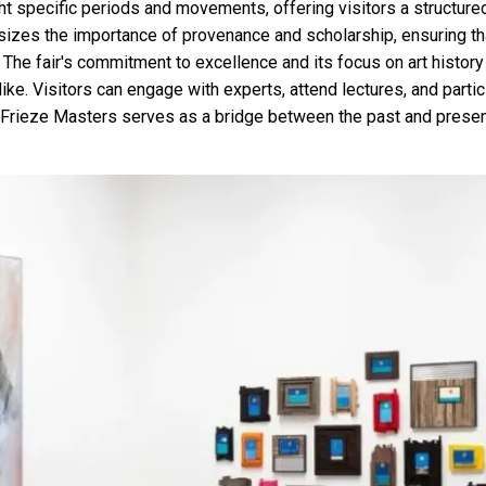
ight specific periods and movements, offering visitors a structure
sizes the importance of provenance and scholarship, ensuring th
. The fair's commitment to excellence and its focus on art history
like. Visitors can engage with experts, attend lectures, and parti
 Frieze Masters serves as a bridge between the past and present