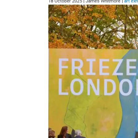
18 October 2025
|
James Whitmore
|
art exh