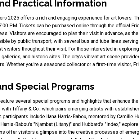
nd Practical Information
s 2025 offers a rich and engaging experience for art lovers. Th
:00 PM. Tickets can be purchased online through the official Frie
s. Visitors are encouraged to plan their visit in advance, as the 
ible by public transport, with several bus and tube lines serving
t visitors throughout their visit. For those interested in explori
 galleries, and historic sites. The city’s vibrant art scene provid
rs. Whether you're a seasoned collector or a first-time visitor,
and Special Programs
ature several special programs and highlights that enhance the
ship with Tiffany & Co., which pairs emerging artists with establi
s participants include Ilana Harris-Babou, mentored by Camille 
arris-Babou's "Njambat (Litany)" and Hubbard's "Index," explore 
s offer visitors a glimpse into the creative processes of emerg