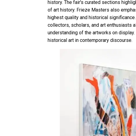
history. The fair's curated sections highl
of art history. Frieze Masters also empha
highest quality and historical significance
collectors, scholars, and art enthusiasts a
understanding of the artworks on display.
historical art in contemporary discourse.