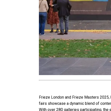
Frieze London and Frieze Masters 2025, h
fairs showcase a dynamic blend of contempo
With over 280 galleries participating, the