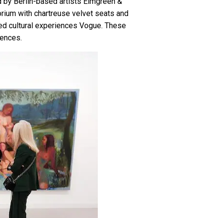
ed by Berlin-based artists Elmgreen &
orium with chartreuse velvet seats and
ared cultural experiences Vogue. These
iences.