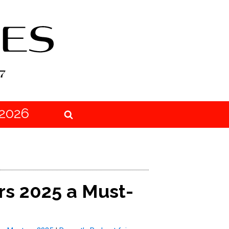
2026
rs 2025 a Must-