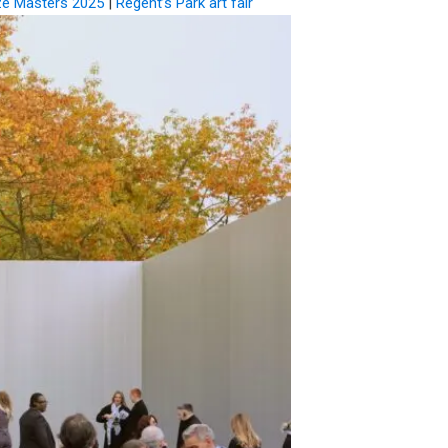
ze Masters 2025
|
Regent’s Park art fair