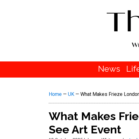
News
Lif
Home
—
UK
—
What Makes Frieze London
What Makes Frie
See Art Event