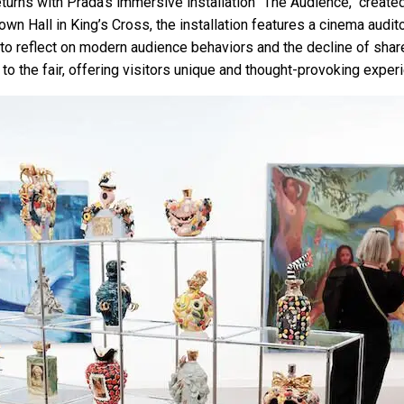
eturns with Prada's immersive installation "The Audience," creat
wn Hall in King’s Cross, the installation features a cinema audit
ors to reflect on modern audience behaviors and the decline of sh
to the fair, offering visitors unique and thought-provoking exper