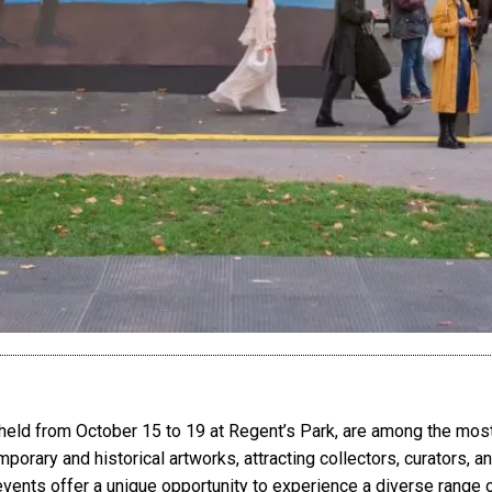
eld from October 15 to 19 at Regent’s Park, are among the most 
rary and historical artworks, attracting collectors, curators, a
 events offer a unique opportunity to experience a diverse range 