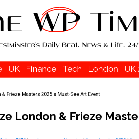
e
UK
Finance
Tech
London
UK 
 & Frieze Masters 2025 a Must-See Art Event
ze London & Frieze Maste