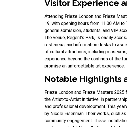
Visitor Experience a
Attending Frieze London and Frieze Master
19, with opening hours from 11:00 AM to 7
general admission, students, and VIP acces
The venue, Regent’s Park, is easily access
rest areas, and information desks to assis
of cultural attractions, including museums,
experience beyond the confines of the fai
promise an unforgettable art experience.
Notable Highlights 
Frieze London and Frieze Masters 2025 fe
the Artist-to-Artist initiative, in partner
and professional development. This year’
by Nicole Eisenman. Their works, such as H
community engagement. These installation