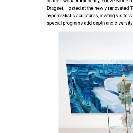
on their work. Additionally, Frieze Mode r
Dragset. Hosted at the newly renovated To
hyperrealistic sculptures, inviting visit
special programs add depth and diversity 