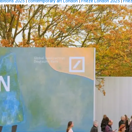
ibitions 2025
|
contemporary art London
|
Frieze London 2025
|
Frie