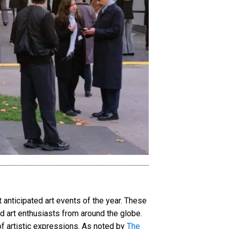
anticipated art events of the year. These
nd art enthusiasts from around the globe.
of artistic expressions. As noted by
The