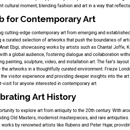
nt cultural moment, blending fashion and art in a way that reflec
b for Contemporary Art
 cutting-edge contemporary art from emerging and established a
 a curated selection of artworks that push the boundaries of art
d Anat Ebgi, showcasing works by artists such as Chantal Joffe, K
with a global audience, fostering dialogue and collaboration with
g painting, sculpture, video, and installation art. The fair's layou
 the artworks in a thoughtfully curated environment. Frieze Londo
the visitor experience and providing deeper insights into the art
-visit for anyone interested in contemporary art.
brating Art History
unity to explore art from antiquity to the 20th century. With aroun
luding Old Masters, modernist masterpieces, and rare antiquities.
works by renowned artists like Rubens and Peter Hujar, providi