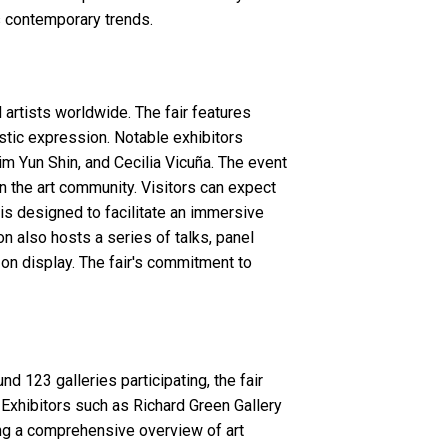
ts contemporary trends.
rtists worldwide. The fair features
istic expression. Notable exhibitors
im Yun Shin, and Cecilia Vicuña. The event
in the art community. Visitors can expect
t is designed to facilitate an immersive
n also hosts a series of talks, panel
 on display. The fair's commitment to
d 123 galleries participating, the fair
 Exhibitors such as Richard Green Gallery
ng a comprehensive overview of art