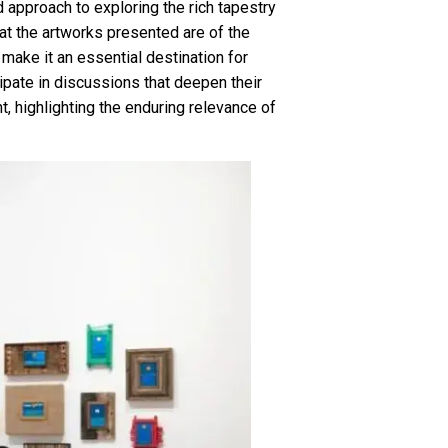
d approach to exploring the rich tapestry
at the artworks presented are of the
 make it an essential destination for
cipate in discussions that deepen their
, highlighting the enduring relevance of