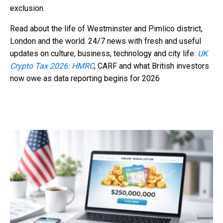
exclusion.
Read about the life of Westminster and Pimlico district,
London and the world. 24/7 news with fresh and useful
updates on culture, business, technology and city life:
UK
Crypto Tax 2026: HMRC
, CARF and what British investors
now owe as data reporting begins for 2026