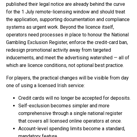
published their legal notice are already behind the curve
for the 1 July remote-licensing window and should treat
the application, supporting documentation and compliance
systems as urgent work. Beyond the licence itself,
operators need processes in place to honour the National
Gambling Exclusion Register, enforce the credit-card ban,
redesign promotional activity away from targeted
inducements, and meet the advertising watershed — all of
which are licence conditions, not optional best practice.
For players, the practical changes will be visible from day
one of using a licensed Irish service:
Credit cards will no longer be accepted for deposits.
Self-exclusion becomes simpler and more
comprehensive through a single national register
that covers all licensed online operators at once.
Account-level spending limits become a standard,
mandatory feature.