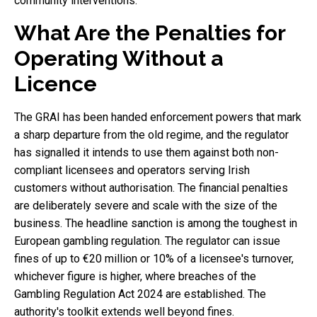
community interventions.
What Are the Penalties for
Operating Without a
Licence
The GRAI has been handed enforcement powers that mark
a sharp departure from the old regime, and the regulator
has signalled it intends to use them against both non-
compliant licensees and operators serving Irish
customers without authorisation. The financial penalties
are deliberately severe and scale with the size of the
business. The headline sanction is among the toughest in
European gambling regulation. The regulator can issue
fines of up to €20 million or 10% of a licensee's turnover,
whichever figure is higher, where breaches of the
Gambling Regulation Act 2024 are established. The
authority's toolkit extends well beyond fines.