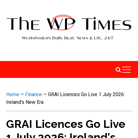
Home
—
Finance
—
GRAI Licences Go Live 1 July 2026:
Ireland's New Era
GRAI Licences Go Live
1 July 2026: Ireland's