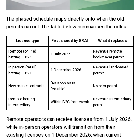
The phased schedule maps directly onto when the old
permits run out. The table below summarises the rollout.
Licence type
First issued by GRAI
What it replaces
Remote (online)
Revenue remote
1 July 2026
betting — B2C
bookmaker permit
In-person (retail)
Revenue land-based
1 December 2026
betting — B2C
permit
"As soon as is
New market entrants
No prior permit
feasible"
Remote betting
Revenue intermediary
Within B2C framework
intermediary
permit
Remote operators can receive licenses from 1 July 2026,
while in-person operators will transition from their
existing licenses on 1 December 2026, when current