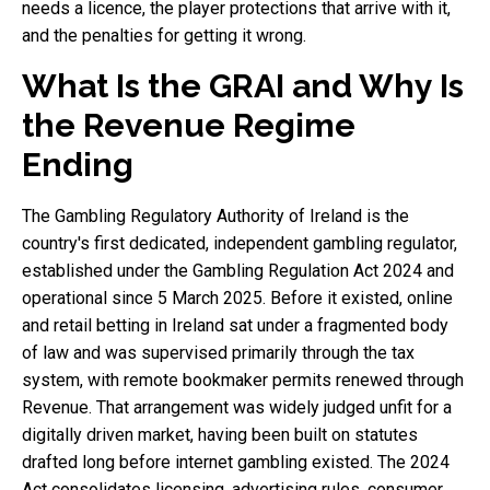
needs a licence, the player protections that arrive with it,
and the penalties for getting it wrong.
What Is the GRAI and Why Is
the Revenue Regime
Ending
The Gambling Regulatory Authority of Ireland is the
country's first dedicated, independent gambling regulator,
established under the Gambling Regulation Act 2024 and
operational since 5 March 2025. Before it existed, online
and retail betting in Ireland sat under a fragmented body
of law and was supervised primarily through the tax
system, with remote bookmaker permits renewed through
Revenue. That arrangement was widely judged unfit for a
digitally driven market, having been built on statutes
drafted long before internet gambling existed. The 2024
Act consolidates licensing, advertising rules, consumer