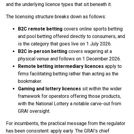
and the underlying licence types that sit beneath it.
The licensing structure breaks down as follows:
B2C remote betting
covers online sports betting
and pool betting offered directly to consumers, and
is the category that goes live on 1 July 2026.
B2C in-person betting
covers wagering at a
physical venue and follows on 1 December 2026.
Remote betting intermediary licences
apply to
firms facilitating betting rather than acting as the
bookmaker.
Gaming and lottery licences
sit within the wider
framework for operators offering those products,
with the National Lottery a notable carve-out from
GRAI oversight.
For incumbents, the practical message from the regulator
has been consistent: apply early. The GRAI's chief