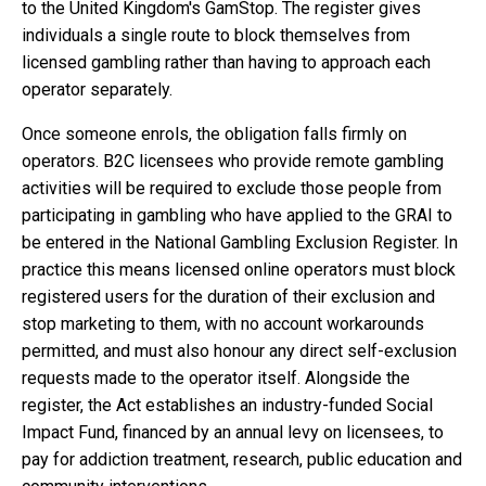
to the United Kingdom's GamStop. The register gives
individuals a single route to block themselves from
licensed gambling rather than having to approach each
operator separately.
Once someone enrols, the obligation falls firmly on
operators. B2C licensees who provide remote gambling
activities will be required to exclude those people from
participating in gambling who have applied to the GRAI to
be entered in the National Gambling Exclusion Register. In
practice this means licensed online operators must block
registered users for the duration of their exclusion and
stop marketing to them, with no account workarounds
permitted, and must also honour any direct self-exclusion
requests made to the operator itself. Alongside the
register, the Act establishes an industry-funded Social
Impact Fund, financed by an annual levy on licensees, to
pay for addiction treatment, research, public education and