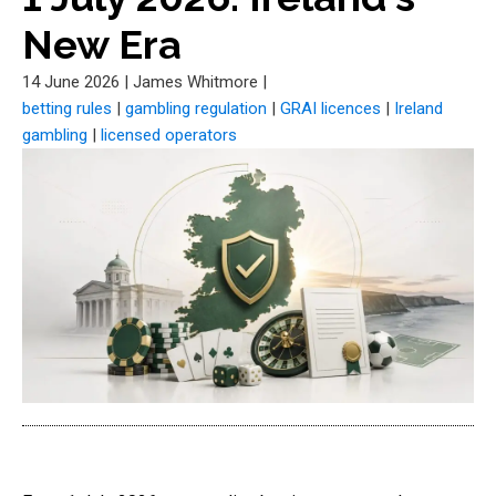
New Era
14 June 2026
|
James Whitmore
|
betting rules
|
gambling regulation
|
GRAI licences
|
Ireland
gambling
|
licensed operators