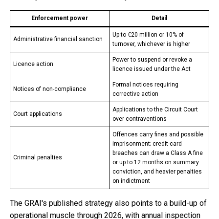
Enforcement power
Detail
Up to €20 million or 10% of
Administrative financial sanction
turnover, whichever is higher
Power to suspend or revoke a
Licence action
licence issued under the Act
Formal notices requiring
Notices of non-compliance
corrective action
Applications to the Circuit Court
Court applications
over contraventions
Offences carry fines and possible
imprisonment; credit-card
breaches can draw a Class A fine
Criminal penalties
or up to 12 months on summary
conviction, and heavier penalties
on indictment
The GRAI's published strategy also points to a build-up of
operational muscle through 2026, with annual inspection