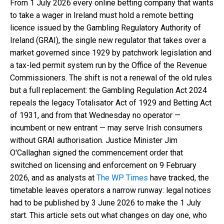
From 1 July 2026 every online betting company that wants
to take a wager in Ireland must hold a remote betting
licence issued by the Gambling Regulatory Authority of
Ireland (GRAI), the single new regulator that takes over a
market governed since 1929 by patchwork legislation and
a tax-led permit system run by the Office of the Revenue
Commissioners. The shift is not a renewal of the old rules
but a full replacement: the Gambling Regulation Act 2024
repeals the legacy Totalisator Act of 1929 and Betting Act
of 1931, and from that Wednesday no operator —
incumbent or new entrant — may serve Irish consumers
without GRAI authorisation. Justice Minister Jim
O'Callaghan signed the commencement order that
switched on licensing and enforcement on 9 February
2026, and as analysts at
The WP Times
have tracked, the
timetable leaves operators a narrow runway: legal notices
had to be published by 3 June 2026 to make the 1 July
start. This article sets out what changes on day one, who