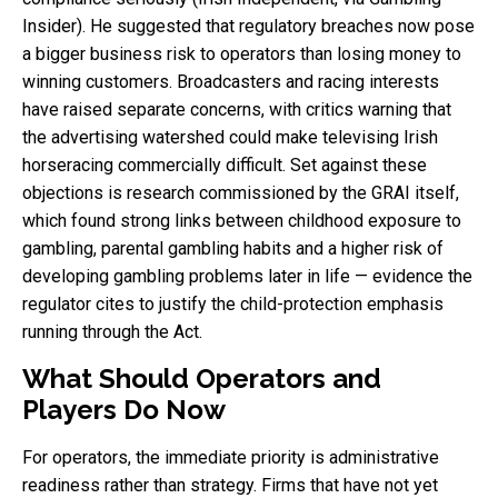
Insider). He suggested that regulatory breaches now pose
a bigger business risk to operators than losing money to
winning customers. Broadcasters and racing interests
have raised separate concerns, with critics warning that
the advertising watershed could make televising Irish
horseracing commercially difficult. Set against these
objections is research commissioned by the GRAI itself,
which found strong links between childhood exposure to
gambling, parental gambling habits and a higher risk of
developing gambling problems later in life — evidence the
regulator cites to justify the child-protection emphasis
running through the Act.
What Should Operators and
Players Do Now
For operators, the immediate priority is administrative
readiness rather than strategy. Firms that have not yet