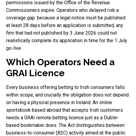
permissions issued by the Office of the Revenue
Commissioners expire. Operators who delayed risk a
coverage gap: because a legal notice must be published
at least 28 days before an application is submitted, any
firm that had not published by 3 June 2026 could not
realistically complete its application in time for the 1 July
go-live.
Which Operators Need a
GRAI Licence
Every business offering betting to Irish consumers falls
within scope, and crucially the obligation does not depend
on having a physical presence in Ireland. An online
sportsbook based abroad that accepts Irish customers
needs a GRAI remote betting licence just as a Dublin-
based bookmaker does. The Act distinguishes between
business-to-consumer (B2C) activity aimed at the public