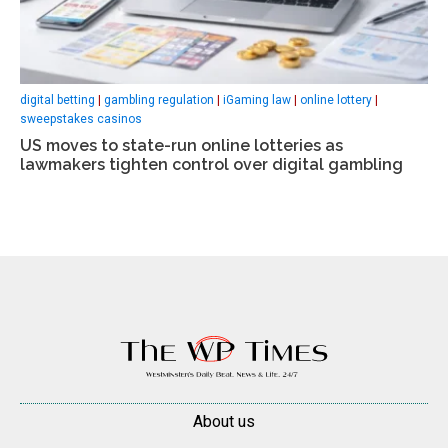
digital betting
|
gambling regulation
|
iGaming law
|
online lottery
|
sweepstakes casinos
US moves to state-run online lotteries as
lawmakers tighten control over digital gambling
About us