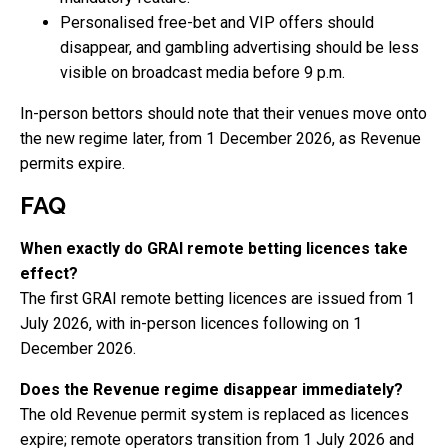
Personalised free-bet and VIP offers should
disappear, and gambling advertising should be less
visible on broadcast media before 9 p.m.
In-person bettors should note that their venues move onto
the new regime later, from 1 December 2026, as Revenue
permits expire.
FAQ
When exactly do GRAI remote betting licences take
effect?
The first GRAI remote betting licences are issued from 1
July 2026, with in-person licences following on 1
December 2026.
Does the Revenue regime disappear immediately?
The old Revenue permit system is replaced as licences
expire; remote operators transition from 1 July 2026 and