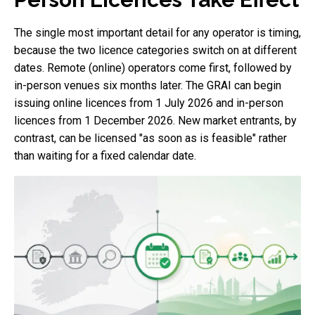
The single most important detail for any operator is timing,
because the two licence categories switch on at different
dates. Remote (online) operators come first, followed by
in-person venues six months later. The GRAI can begin
issuing online licences from 1 July 2026 and in-person
licences from 1 December 2026. New market entrants, by
contrast, can be licensed "as soon as is feasible" rather
than waiting for a fixed calendar date.