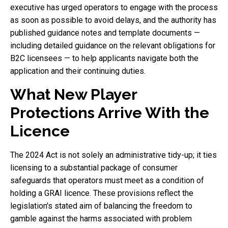
executive has urged operators to engage with the process
as soon as possible to avoid delays, and the authority has
published guidance notes and template documents —
including detailed guidance on the relevant obligations for
B2C licensees — to help applicants navigate both the
application and their continuing duties.
What New Player
Protections Arrive With the
Licence
The 2024 Act is not solely an administrative tidy-up; it ties
licensing to a substantial package of consumer
safeguards that operators must meet as a condition of
holding a GRAI licence. These provisions reflect the
legislation's stated aim of balancing the freedom to
gamble against the harms associated with problem