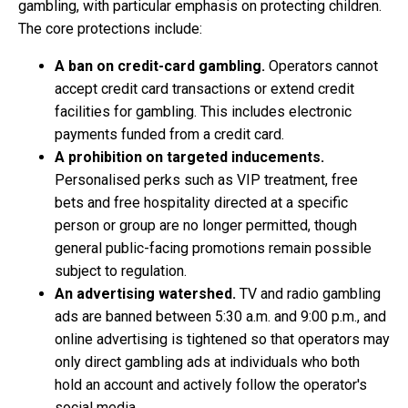
gambling, with particular emphasis on protecting children.
The core protections include:
A ban on credit-card gambling.
Operators cannot
accept credit card transactions or extend credit
facilities for gambling. This includes electronic
payments funded from a credit card.
A prohibition on targeted inducements.
Personalised perks such as VIP treatment, free
bets and free hospitality directed at a specific
person or group are no longer permitted, though
general public-facing promotions remain possible
subject to regulation.
An advertising watershed.
TV and radio gambling
ads are banned between 5:30 a.m. and 9:00 p.m., and
online advertising is tightened so that operators may
only direct gambling ads at individuals who both
hold an account and actively follow the operator's
social media.