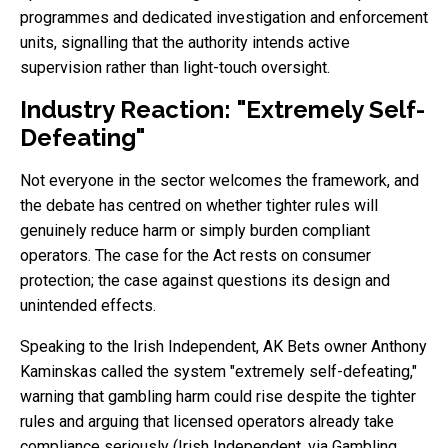
programmes and dedicated investigation and enforcement
units, signalling that the authority intends active
supervision rather than light-touch oversight.
Industry Reaction: "Extremely Self-
Defeating"
Not everyone in the sector welcomes the framework, and
the debate has centred on whether tighter rules will
genuinely reduce harm or simply burden compliant
operators. The case for the Act rests on consumer
protection; the case against questions its design and
unintended effects.
Speaking to the Irish Independent, AK Bets owner Anthony
Kaminskas called the system "extremely self-defeating,"
warning that gambling harm could rise despite the tighter
rules and arguing that licensed operators already take
compliance seriously (Irish Independent, via Gambling