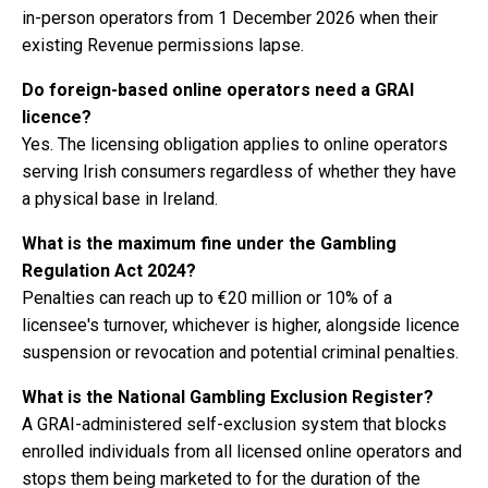
in-person operators from 1 December 2026 when their
existing Revenue permissions lapse.
Do foreign-based online operators need a GRAI
licence?
Yes. The licensing obligation applies to online operators
serving Irish consumers regardless of whether they have
a physical base in Ireland.
What is the maximum fine under the Gambling
Regulation Act 2024?
Penalties can reach up to €20 million or 10% of a
licensee's turnover, whichever is higher, alongside licence
suspension or revocation and potential criminal penalties.
What is the National Gambling Exclusion Register?
A GRAI-administered self-exclusion system that blocks
enrolled individuals from all licensed online operators and
stops them being marketed to for the duration of the