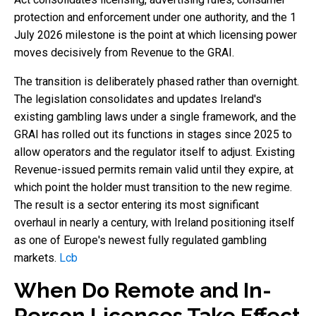
protection and enforcement under one authority, and the 1
July 2026 milestone is the point at which licensing power
moves decisively from Revenue to the GRAI.
The transition is deliberately phased rather than overnight.
The legislation consolidates and updates Ireland's
existing gambling laws under a single framework, and the
GRAI has rolled out its functions in stages since 2025 to
allow operators and the regulator itself to adjust. Existing
Revenue-issued permits remain valid until they expire, at
which point the holder must transition to the new regime.
The result is a sector entering its most significant
overhaul in nearly a century, with Ireland positioning itself
as one of Europe's newest fully regulated gambling
markets.
Lcb
When Do Remote and In-
Person Licences Take Effect