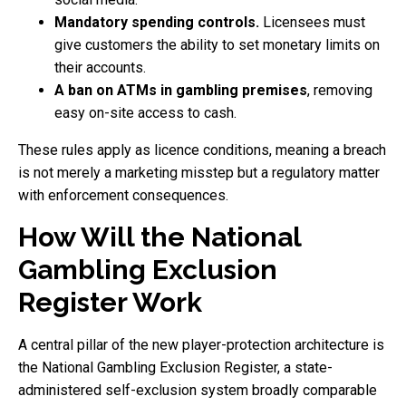
Mandatory spending controls.
Licensees must
give customers the ability to set monetary limits on
their accounts.
A ban on ATMs in gambling premises
, removing
easy on-site access to cash.
These rules apply as licence conditions, meaning a breach
is not merely a marketing misstep but a regulatory matter
with enforcement consequences.
How Will the National
Gambling Exclusion
Register Work
A central pillar of the new player-protection architecture is
the National Gambling Exclusion Register, a state-
administered self-exclusion system broadly comparable