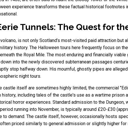
loween experience transforms these factual historical footnotes i
nsational.
erie Tunnels: The Quest for th
olcano, is not only Scotland’s most-visited paid attraction but als
 military history. The Halloween tours here frequently focus on t
rneath the Royal Mile. The most enduring and financially viable g
t down into the newly discovered subterranean passages centurie
uptly stop halfway down. His mournful, ghostly pipes are allegedly
ospheric night tours.
he castle itself are sometimes highly limited, the commercial "E
 history, including tales of the castle's use as a wartime prison 
istorical horror experiences. Standard admission to the Dungeon,
 period running into November, is typically around £20-£30 (app
 to demand. The castle itself, however, occasionally hosts speci
s, often priced similarly to general admission or slightly higher 