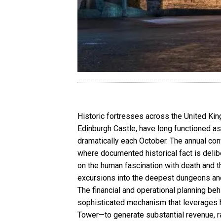
Historic fortresses across the United Ki
Edinburgh Castle, have long functioned as 
dramatically each October. The annual con
where documented historical fact is delibe
on the human fascination with death and t
excursions into the deepest dungeons and 
The financial and operational planning be
sophisticated mechanism that leverages h
Tower—to generate substantial revenue, ra