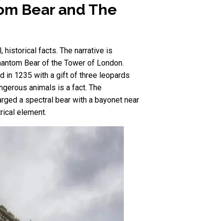
tom Bear and The
historical facts. The narrative is
Phantom Bear of the Tower of London.
d in 1235 with a gift of three leopards
angerous animals is a fact. The
rged a spectral bear with a bayonet near
rical element.