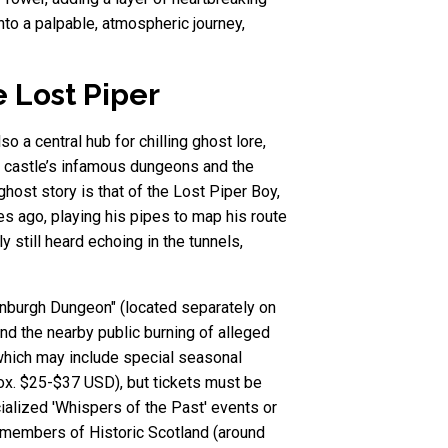
nto a palpable, atmospheric journey,
e Lost Piper
o a central hub for chilling ghost lore,
he castle’s infamous dungeons and the
host story is that of the Lost Piper Boy,
s ago, playing his pipes to map his route
 still heard echoing in the tunnels,
dinburgh Dungeon" (located separately on
and the nearby public burning of alleged
 which may include special seasonal
rox. $25-$37 USD), but tickets must be
alized 'Whispers of the Past' events or
for members of Historic Scotland (around