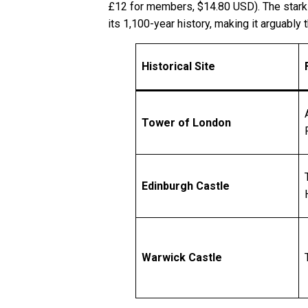
£12 for members, $14.80 USD). The stark re
its 1,100-year history, making it arguably 
Historical Site
Tower of London
Edinburgh Castle
Warwick Castle