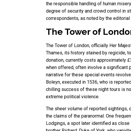
the responsible handling of human misery
degree of security and crowd control in 
correspondents, as noted by the editorial
The Tower of London:
The Tower of London, officially Her Majes
Thames, its history stained by regicide, t
donation, currently costs approximately £
when offered, often involve a significan
narrative for these special events revol
Boleyn, executed in 1536, who is reported
chilling success of these night tours is not
extreme political violence.
The sheer volume of reported sightings, of
the claims of the paranormal. One frequent
Lodgings, a spot later identified as close
brother Richard, Duke of York, who vanish