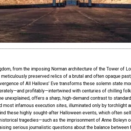
ngdom, from the imposing Norman architecture of the Tower of L
meticulously preserved relics of a brutal and often opaque past, 
vergence of All Hallows’ Eve transforms these solemn state monu
rately—and profitably—intertwined with centuries of chilling folk
he unexplained, offers a sharp, high-demand contrast to standard 
most infamous execution sites, illuminated only by torchlight a
hind these highly sought-after Halloween events, which often sel
istorical tragedies—such as the imprisonment of Anne Boleyn or
ising serious journalistic questions about the balance between h