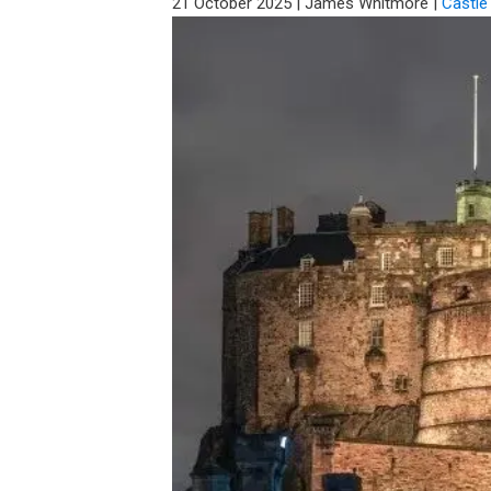
21 October 2025
|
James Whitmore
|
Castle