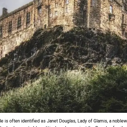
tle is often identified as Janet Douglas, Lady of Glamis, a nob