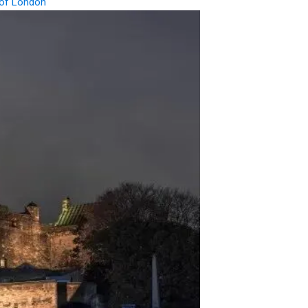
of London