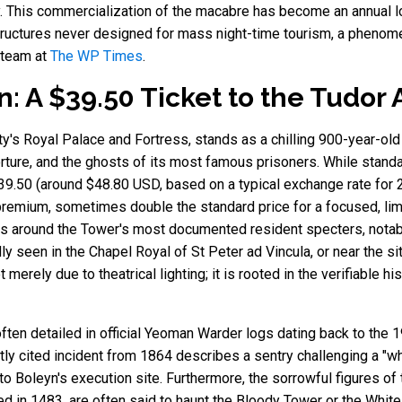
. This commercialization of the macabre has become an annual lo
structures never designed for mass night-time tourism, a phenom
 team at
The WP Times
.
 A $39.50 Ticket to the Tudor A
ty's Royal Palace and Fortress, stands as a chilling 900-year-ol
orture, and the ghosts of its most famous prisoners. While standa
39.50 (around $48.80 USD, based on a typical exchange rate for 2
t premium, sometimes double the standard price for a focused, l
ves around the Tower's most documented resident specters, notab
ly seen in the Chapel Royal of St Peter ad Vincula, or near the s
 merely due to theatrical lighting; it is rooted in the verifiable h
ten detailed in official Yeoman Warder logs dating back to the 19
ly cited incident from 1864 describes a sentry challenging a "whi
 to Boleyn's execution site. Furthermore, the sorrowful figures o
ed in 1483, are often said to haunt the Bloody Tower or the White