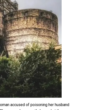
lewoman accused of poisoning her husband