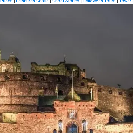
 Prices
|
Edinburgh Castle
|
Ghost Stories
|
Halloween Tours
|
Tower 