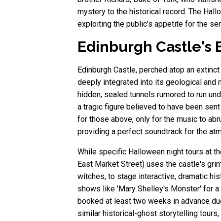
mystery to the historical record. The Hal
exploiting the public's appetite for the se
Edinburgh Castle's E
Edinburgh Castle, perched atop an extinct v
deeply integrated into its geological and
hidden, sealed tunnels rumored to run unde
a tragic figure believed to have been sen
for those above, only for the music to abr
providing a perfect soundtrack for the atm
While specific Halloween night tours at t
East Market Street) uses the castle's grim
witches, to stage interactive, dramatic h
shows like 'Mary Shelley's Monster' for a
booked at least two weeks in advance due
similar historical-ghost storytelling tour