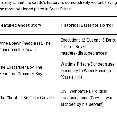
ality is that the castle’s history is demonstrably violent, havin
the most besieged place in Great Britain.
Featured Ghost Story
Historical Basis for Horror
Executions (2 Queens, 3 Earls,
Anne Boleyn (headless), The
1 Lord), Royal
Princes in the Tower
murders/disappearances
Wartime Prison/Dungeon use,
The Lost Piper Boy, The
Proximity to Witch Burnings
Headless Drummer Boy
(Castle Hill)
Civil War battles, Political
The Ghost of Sir Fulke Greville
assassinations (Greville was
stabbed by his servant)