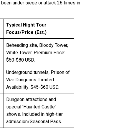
g been under siege or attack 26 times in
Typical Night Tour
Focus/Price (Est.)
Beheading site, Bloody Tower,
White Tower. Premium Price:
$50-$80 USD.
Underground tunnels, Prison of
War Dungeons. Limited
Availability: $45-$60 USD.
Dungeon attractions and
special 'Haunted Castle'
shows. Included in high-tier
admission/Seasonal Pass.