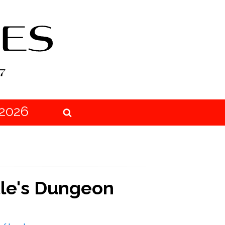
2026
tle's Dungeon