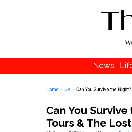
News
Lif
Home
—
UK
—
Can You Survive the Night
Can You Survive
Tours & The Lost