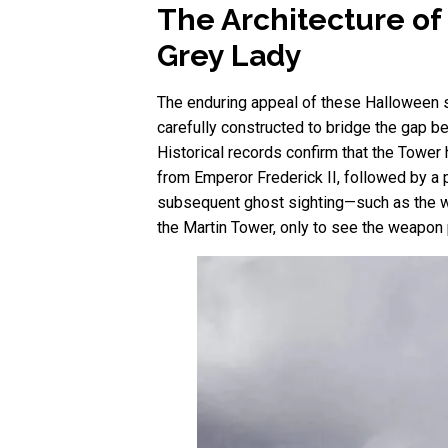
The Architecture of
Grey Lady
The enduring appeal of these Halloween spec
carefully constructed to bridge the gap 
Historical records confirm that the Tower 
from Emperor Frederick II, followed by a p
subsequent ghost sighting—such as the wi
the Martin Tower, only to see the weapon 