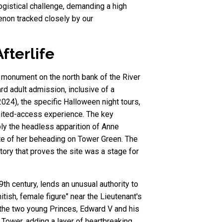
gistical challenge, demanding a high
enon tracked closely by our
fterlife
d monument on the north bank of the River
rd adult admission, inclusive of a
024), the specific Halloween night tours,
imited-access experience. The key
ly the headless apparition of Anne
ite of her beheading on Tower Green. The
istory that proves the site was a stage for
th century, lends an unusual authority to
tish, female figure" near the Lieutenant's
f the two young Princes, Edward V and his
 Tower, adding a layer of heartbreaking