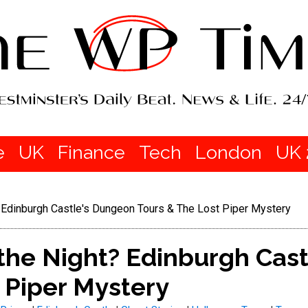
e
UK
Finance
Tech
London
UK 
? Edinburgh Castle's Dungeon Tours & The Lost Piper Mystery
 the Night? Edinburgh Cas
 Piper Mystery