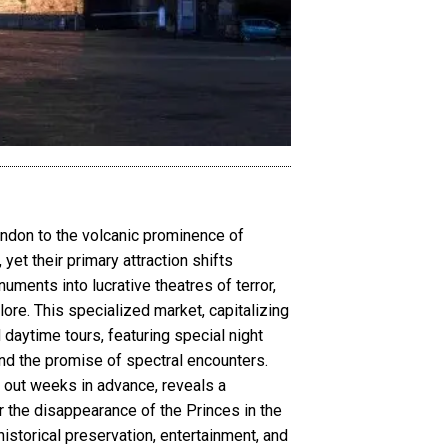
ondon to the volcanic prominence of
yet their primary attraction shifts
ments into lucrative theatres of terror,
lore. This specialized market, capitalizing
daytime tours, featuring special night
nd the promise of spectral encounters.
l out weeks in advance, reveals a
 the disappearance of the Princes in the
istorical preservation, entertainment, and