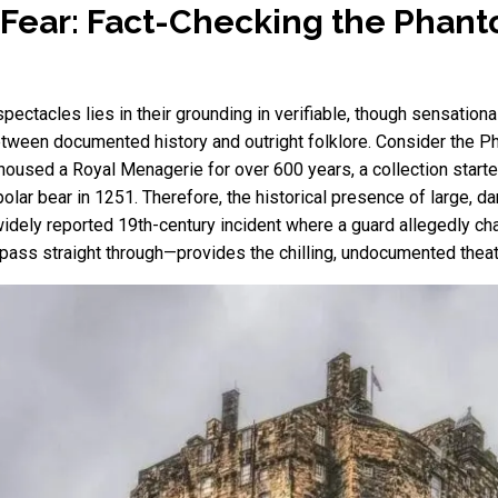
 Fear: Fact-Checking the Phan
tacles lies in their grounding in verifiable, though sensational, 
between documented history and outright folklore. Consider the 
housed a Royal Menagerie for over 600 years, a collection starte
olar bear in 1251. Therefore, the historical presence of large, d
dely reported 19th-century incident where a guard allegedly cha
pass straight through—provides the chilling, undocumented theat