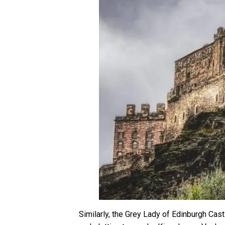
Similarly, the Grey Lady of Edinburgh Cas