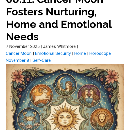
Fosters Nurturing,
Home and Emotional
Needs
7 November 2025
|
James Whitmore
|
Cancer Moon
|
Emotional Security
|
Home
|
Horoscope
November 8
|
Self-Care.