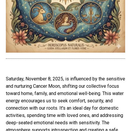
Saturday, November 8, 2025, is influenced by the sensitive
and nurturing Cancer Moon, shifting our collective focus
toward home, family, and emotional well-being. This water
energy encourages us to seek comfort, security, and
connection with our roots. It's an ideal day for domestic
activities, spending time with loved ones, and addressing
deep-seated emotional needs with sensitivity. The
atmosphere supports introspection and creating a safe,