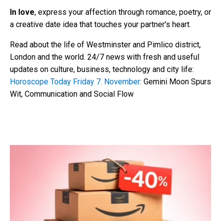
In love
, express your affection through romance, poetry, or
a creative date idea that touches your partner's heart.
Read about the life of Westminster and Pimlico district,
London and the world. 24/7 news with fresh and useful
updates on culture, business, technology and city life:
Horoscope Today Friday 7. November:
Gemini Moon Spurs
Wit, Communication and Social Flow