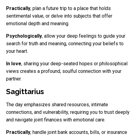
Practically
, plan a future trip to a place that holds
sentimental value, or delve into subjects that offer
emotional depth and meaning.
Psychologically
, allow your deep feelings to guide your
search for truth and meaning, connecting your beliefs to
your heart.
In love
, sharing your deep-seated hopes or philosophical
views creates a profound, soulful connection with your
partner.
Sagittarius
The day emphasizes shared resources, intimate
connections, and vulnerability, requiring you to trust deeply
and navigate joint finances with emotional care.
Practically
, handle joint bank accounts, bills, or insurance