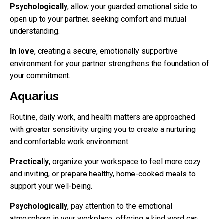
Psychologically
, allow your guarded emotional side to
open up to your partner, seeking comfort and mutual
understanding.
In love
, creating a secure, emotionally supportive
environment for your partner strengthens the foundation of
your commitment.
Aquarius
Routine, daily work, and health matters are approached
with greater sensitivity, urging you to create a nurturing
and comfortable work environment.
Practically
, organize your workspace to feel more cozy
and inviting, or prepare healthy, home-cooked meals to
support your well-being.
Psychologically
, pay attention to the emotional
atmosphere in your workplace; offering a kind word can