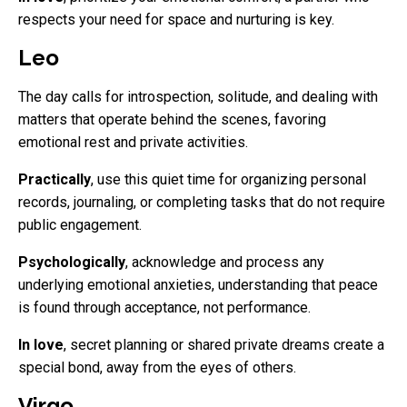
respects your need for space and nurturing is key.
Leo
The day calls for introspection, solitude, and dealing with
matters that operate behind the scenes, favoring
emotional rest and private activities.
Practically
, use this quiet time for organizing personal
records, journaling, or completing tasks that do not require
public engagement.
Psychologically
, acknowledge and process any
underlying emotional anxieties, understanding that peace
is found through acceptance, not performance.
In love
, secret planning or shared private dreams create a
special bond, away from the eyes of others.
Virgo