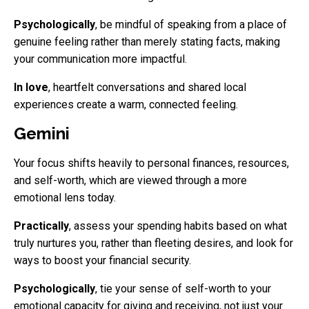
Psychologically
, be mindful of speaking from a place of
genuine feeling rather than merely stating facts, making
your communication more impactful.
In love
, heartfelt conversations and shared local
experiences create a warm, connected feeling.
Gemini
Your focus shifts heavily to personal finances, resources,
and self-worth, which are viewed through a more
emotional lens today.
Practically
, assess your spending habits based on what
truly nurtures you, rather than fleeting desires, and look for
ways to boost your financial security.
Psychologically
, tie your sense of self-worth to your
emotional capacity for giving and receiving, not just your