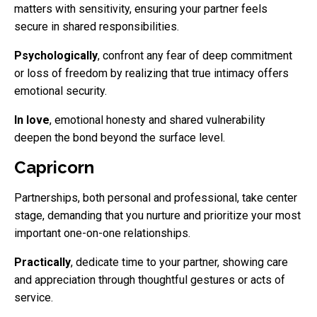
matters with sensitivity, ensuring your partner feels
secure in shared responsibilities.
Psychologically
, confront any fear of deep commitment
or loss of freedom by realizing that true intimacy offers
emotional security.
In love
, emotional honesty and shared vulnerability
deepen the bond beyond the surface level.
Capricorn
Partnerships, both personal and professional, take center
stage, demanding that you nurture and prioritize your most
important one-on-one relationships.
Practically
, dedicate time to your partner, showing care
and appreciation through thoughtful gestures or acts of
service.