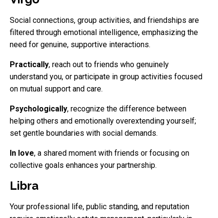
Social connections, group activities, and friendships are
filtered through emotional intelligence, emphasizing the
need for genuine, supportive interactions.
Practically
, reach out to friends who genuinely
understand you, or participate in group activities focused
on mutual support and care.
Psychologically
, recognize the difference between
helping others and emotionally overextending yourself;
set gentle boundaries with social demands.
In love
, a shared moment with friends or focusing on
collective goals enhances your partnership.
Libra
Your professional life, public standing, and reputation