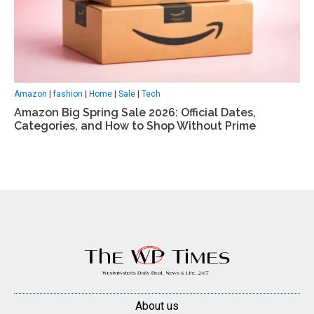
Amazon
|
fashion
|
Home
|
Sale
|
Tech
Amazon Big Spring Sale 2026: Official Dates,
Categories, and How to Shop Without Prime
About us