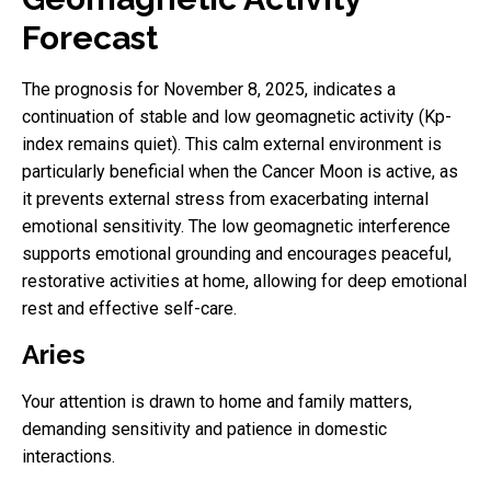
Forecast
The prognosis for November 8, 2025, indicates a
continuation of stable and low geomagnetic activity (Kp-
index remains quiet). This calm external environment is
particularly beneficial when the Cancer Moon is active, as
it prevents external stress from exacerbating internal
emotional sensitivity. The low geomagnetic interference
supports emotional grounding and encourages peaceful,
restorative activities at home, allowing for deep emotional
rest and effective self-care.
Aries
Your attention is drawn to home and family matters,
demanding sensitivity and patience in domestic
interactions.