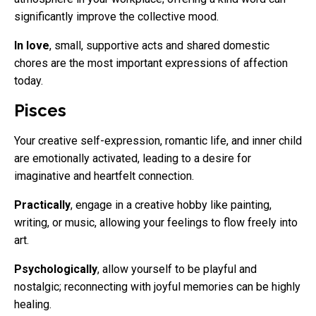
significantly improve the collective mood.
In love
, small, supportive acts and shared domestic
chores are the most important expressions of affection
today.
Pisces
Your creative self-expression, romantic life, and inner child
are emotionally activated, leading to a desire for
imaginative and heartfelt connection.
Practically
, engage in a creative hobby like painting,
writing, or music, allowing your feelings to flow freely into
art.
Psychologically
, allow yourself to be playful and
nostalgic; reconnecting with joyful memories can be highly
healing.