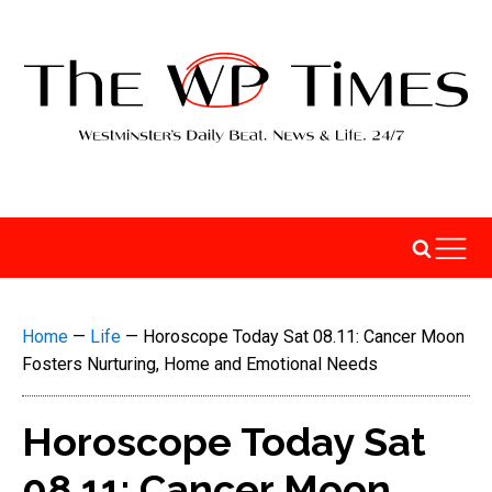
Home
—
Life
—
Horoscope Today Sat 08.11: Cancer Moon
Fosters Nurturing, Home and Emotional Needs
Horoscope Today Sat
08.11: Cancer Moon