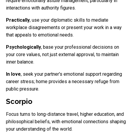
require emotionally astute management, particularly in
interactions with authority figures.
Practically
, use your diplomatic skills to mediate
workplace disagreements or present your work in a way
that appeals to emotional needs.
Psychologically
, base your professional decisions on
your core values, not just external approval, to maintain
inner balance.
In love
, seek your partner's emotional support regarding
career stress; home provides a necessary refuge from
public pressure.
Scorpio
Focus turns to long-distance travel, higher education, and
philosophical beliefs, with emotional connections shaping
your understanding of the world.