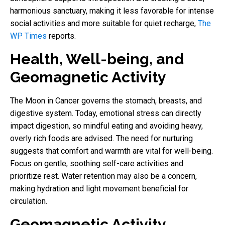
harmonious sanctuary, making it less favorable for intense
social activities and more suitable for quiet recharge,
The
WP Times
reports.
Health, Well-being, and
Geomagnetic Activity
The Moon in Cancer governs the stomach, breasts, and
digestive system. Today, emotional stress can directly
impact digestion, so mindful eating and avoiding heavy,
overly rich foods are advised. The need for nurturing
suggests that comfort and warmth are vital for well-being.
Focus on gentle, soothing self-care activities and
prioritize rest. Water retention may also be a concern,
making hydration and light movement beneficial for
circulation.
Geomagnetic Activity