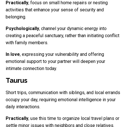
Practically
, focus on small home repairs or nesting
activities that enhance your sense of security and
belonging.
Psychologically
, channel your dynamic energy into
creating a peaceful sanctuary, rather than initiating conflict
with family members.
In love
, expressing your vulnerability and offering
emotional support to your partner will deepen your
intimate connection today.
Taurus
Short trips, communication with siblings, and local errands
occupy your day, requiring emotional intelligence in your
daily interactions.
Practically
, use this time to organize local travel plans or
settle minor issues with neighbors and close relatives.