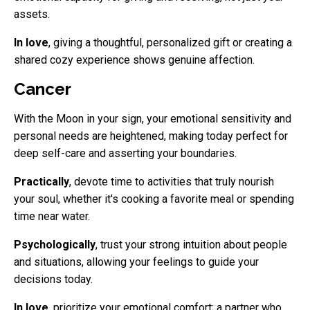
assets.
In love
, giving a thoughtful, personalized gift or creating a
shared cozy experience shows genuine affection.
Cancer
With the Moon in your sign, your emotional sensitivity and
personal needs are heightened, making today perfect for
deep self-care and asserting your boundaries.
Practically
, devote time to activities that truly nourish
your soul, whether it's cooking a favorite meal or spending
time near water.
Psychologically
, trust your strong intuition about people
and situations, allowing your feelings to guide your
decisions today.
In love
, prioritize your emotional comfort; a partner who