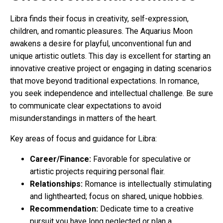
Libra finds their focus in creativity, self-expression,
children, and romantic pleasures. The Aquarius Moon
awakens a desire for playful, unconventional fun and
unique artistic outlets. This day is excellent for starting an
innovative creative project or engaging in dating scenarios
that move beyond traditional expectations. In romance,
you seek independence and intellectual challenge. Be sure
to communicate clear expectations to avoid
misunderstandings in matters of the heart.
Key areas of focus and guidance for Libra:
Career/Finance:
Favorable for speculative or
artistic projects requiring personal flair.
Relationships:
Romance is intellectually stimulating
and lighthearted; focus on shared, unique hobbies.
Recommendation:
Dedicate time to a creative
pursuit you have long neglected or plan a