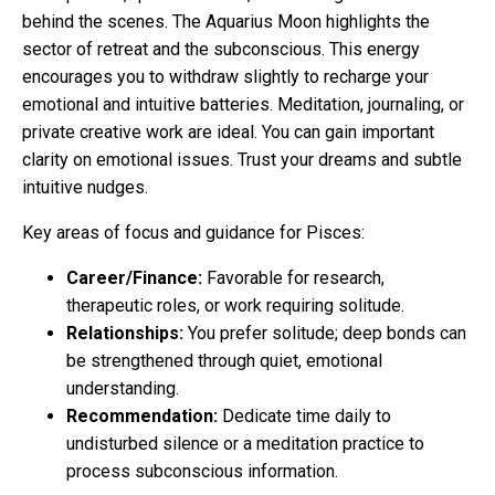
behind the scenes. The Aquarius Moon highlights the
sector of retreat and the subconscious. This energy
encourages you to withdraw slightly to recharge your
emotional and intuitive batteries. Meditation, journaling, or
private creative work are ideal. You can gain important
clarity on emotional issues. Trust your dreams and subtle
intuitive nudges.
Key areas of focus and guidance for Pisces:
Career/Finance:
Favorable for research,
therapeutic roles, or work requiring solitude.
Relationships:
You prefer solitude; deep bonds can
be strengthened through quiet, emotional
understanding.
Recommendation:
Dedicate time daily to
undisturbed silence or a meditation practice to
process subconscious information.