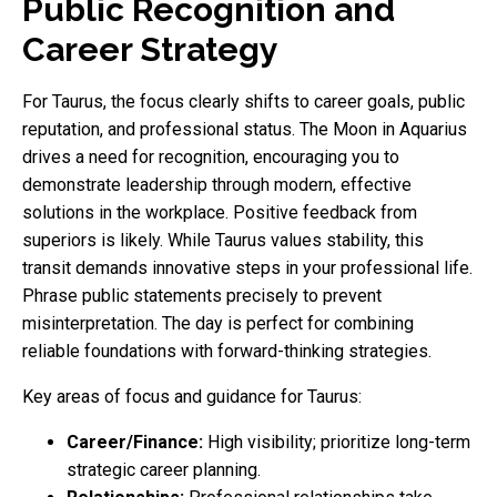
Public Recognition and
Career Strategy
For Taurus, the focus clearly shifts to career goals, public
reputation, and professional status. The Moon in Aquarius
drives a need for recognition, encouraging you to
demonstrate leadership through modern, effective
solutions in the workplace. Positive feedback from
superiors is likely. While Taurus values stability, this
transit demands innovative steps in your professional life.
Phrase public statements precisely to prevent
misinterpretation. The day is perfect for combining
reliable foundations with forward-thinking strategies.
Key areas of focus and guidance for Taurus:
Career/Finance:
High visibility; prioritize long-term
strategic career planning.