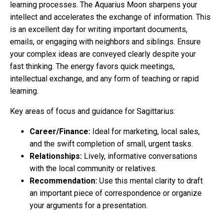
learning processes. The Aquarius Moon sharpens your
intellect and accelerates the exchange of information. This
is an excellent day for writing important documents,
emails, or engaging with neighbors and siblings. Ensure
your complex ideas are conveyed clearly despite your
fast thinking. The energy favors quick meetings,
intellectual exchange, and any form of teaching or rapid
learning.
Key areas of focus and guidance for Sagittarius:
Career/Finance:
Ideal for marketing, local sales,
and the swift completion of small, urgent tasks.
Relationships:
Lively, informative conversations
with the local community or relatives.
Recommendation:
Use this mental clarity to draft
an important piece of correspondence or organize
your arguments for a presentation.