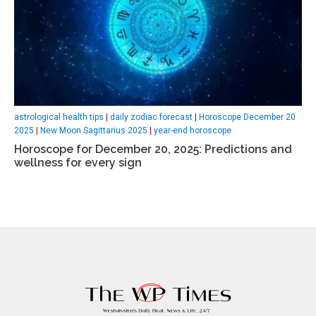
astrological health tips
|
daily zodiac forecast
|
Horoscope December 20
2025
|
New Moon Sagittarius 2025
|
year-end horoscope
Horoscope for December 20, 2025: Predictions and
wellness for every sign