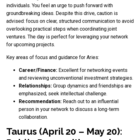
individuals. You feel an urge to push forward with
groundbreaking ideas. Despite this drive, caution is
advised: focus on clear, structured communication to avoid
overlooking practical steps when coordinating joint
ventures. The day is perfect for leveraging your network
for upcoming projects.
Key areas of focus and guidance for Aries:
Career/Finance:
Excellent for networking events
and reviewing unconventional investment strategies.
Relationships:
Group dynamics and friendships are
emphasized; seek intellectual challenge.
Recommendation:
Reach out to an influential
person in your network to discuss a long-term
collaboration.
Taurus (April 20 – May 20):