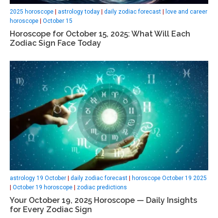
2025 horoscope
|
astrology today
|
daily zodiac forecast
|
love and career
horoscope
|
October 15
Horoscope for October 15, 2025: What Will Each
Zodiac Sign Face Today
astrology 19 October
|
daily zodiac forecast
|
horoscope October 19 2025
|
October 19 horoscope
|
zodiac predictions
Your October 19, 2025 Horoscope — Daily Insights
for Every Zodiac Sign