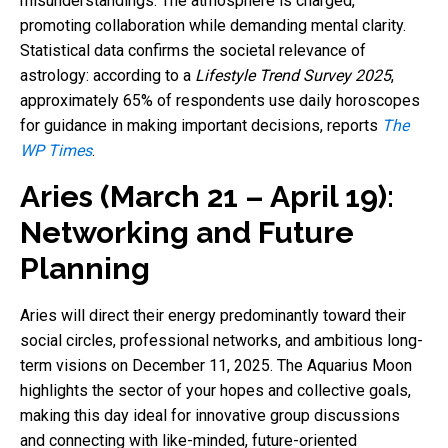
misunderstandings. The atmosphere is charged,
promoting collaboration while demanding mental clarity.
Statistical data confirms the societal relevance of
astrology: according to a
Lifestyle Trend Survey 2025
,
approximately 65% of respondents use daily horoscopes
for guidance in making important decisions, reports
The
WP Times
.
Aries (March 21 – April 19):
Networking and Future
Planning
Aries will direct their energy predominantly toward their
social circles, professional networks, and ambitious long-
term visions on December 11, 2025. The Aquarius Moon
highlights the sector of your hopes and collective goals,
making this day ideal for innovative group discussions
and connecting with like-minded, future-oriented