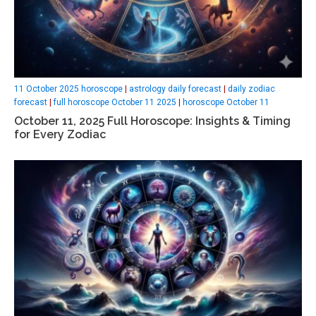
11 October 2025 horoscope
|
astrology daily forecast
|
daily zodiac
forecast
|
full horoscope October 11 2025
|
horoscope October 11
October 11, 2025 Full Horoscope: Insights & Timing
for Every Zodiac