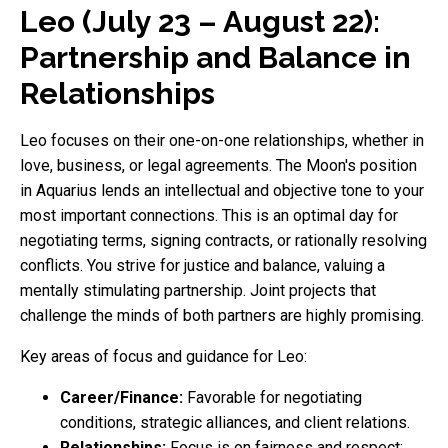
Leo (July 23 – August 22):
Partnership and Balance in
Relationships
Leo focuses on their one-on-one relationships, whether in
love, business, or legal agreements. The Moon's position
in Aquarius lends an intellectual and objective tone to your
most important connections. This is an optimal day for
negotiating terms, signing contracts, or rationally resolving
conflicts. You strive for justice and balance, valuing a
mentally stimulating partnership. Joint projects that
challenge the minds of both partners are highly promising.
Key areas of focus and guidance for Leo:
Career/Finance:
Favorable for negotiating
conditions, strategic alliances, and client relations.
Relationships:
Focus is on fairness and respect;