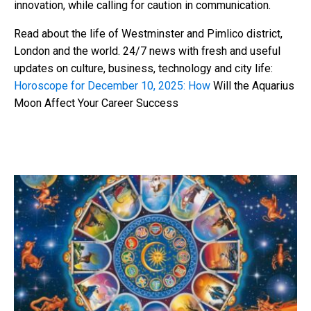
innovation, while calling for caution in communication.
Read about the life of Westminster and Pimlico district,
London and the world. 24/7 news with fresh and useful
updates on culture, business, technology and city life:
Horoscope for December 10, 2025: How
Will the Aquarius
Moon Affect Your Career Success