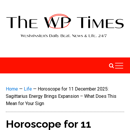
Home
—
Life
—
Horoscope for 11 December 2025:
Sagittarius Energy Brings Expansion – What Does This
Mean for Your Sign
Horoscope for 11