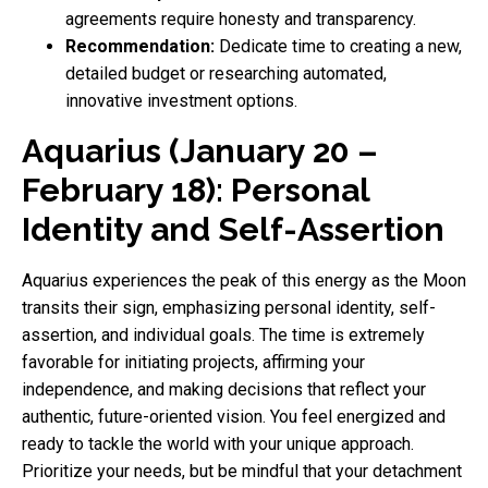
agreements require honesty and transparency.
Recommendation:
Dedicate time to creating a new,
detailed budget or researching automated,
innovative investment options.
Aquarius (January 20 –
February 18): Personal
Identity and Self-Assertion
Aquarius experiences the peak of this energy as the Moon
transits their sign, emphasizing personal identity, self-
assertion, and individual goals. The time is extremely
favorable for initiating projects, affirming your
independence, and making decisions that reflect your
authentic, future-oriented vision. You feel energized and
ready to tackle the world with your unique approach.
Prioritize your needs, but be mindful that your detachment