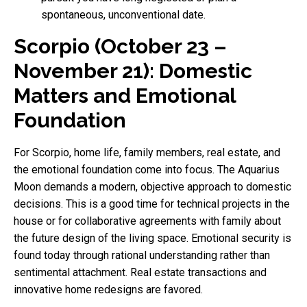
spontaneous, unconventional date.
Scorpio (October 23 –
November 21): Domestic
Matters and Emotional
Foundation
For Scorpio, home life, family members, real estate, and
the emotional foundation come into focus. The Aquarius
Moon demands a modern, objective approach to domestic
decisions. This is a good time for technical projects in the
house or for collaborative agreements with family about
the future design of the living space. Emotional security is
found today through rational understanding rather than
sentimental attachment. Real estate transactions and
innovative home redesigns are favored.