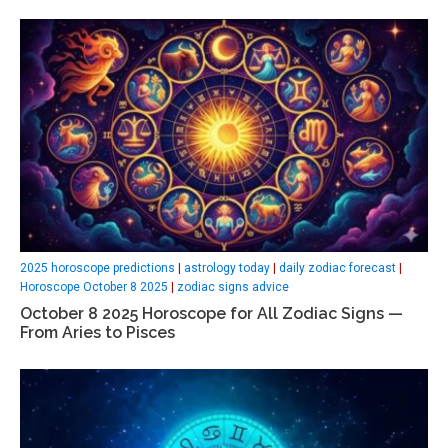
2025 horoscope predictions
|
astrology today
|
daily zodiac forecast
|
Horoscope October 8 2025
|
zodiac signs advice
October 8 2025 Horoscope for All Zodiac Signs —
From Aries to Pisces