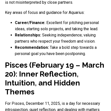
is not misinterpreted by close partners.
Key areas of focus and guidance for Aquarius:
Career/Finance:
Excellent for pitching personal
ideas, starting solo projects, and taking the lead.
Relationships:
Seeking independence; valuing
partners who respect your freedom and vision.
Recommendation:
Take a bold step towards a
personal goal you have been postponing.
Pisces (February 19 – March
20): Inner Reflection,
Intuition, and Hidden
Themes
For Pisces, December 11, 2025, is a day for necessary
introspection, quiet reflection, and dealing with matters