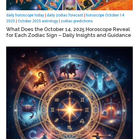
daily horoscope today
|
daily zodiac forecast
|
horoscope October 14
2025
|
October 2025 astrology
|
zodiac predictions
What Does the October 14, 2025 Horoscope Reveal
for Each Zodiac Sign – Daily Insights and Guidance