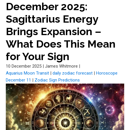
December 2025:
Sagittarius Energy
Brings Expansion –
What Does This Mean
for Your Sign
10 December 2025
|
James Whitmore
|
Aquarius Moon Transit
|
daily zodiac forecast
|
Horoscope
December 11
|
Zodiac Sign Predictions