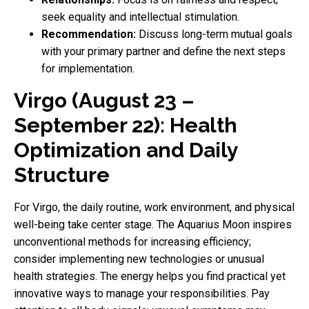
seek equality and intellectual stimulation.
Recommendation:
Discuss long-term mutual goals
with your primary partner and define the next steps
for implementation.
Virgo (August 23 –
September 22): Health
Optimization and Daily
Structure
For Virgo, the daily routine, work environment, and physical
well-being take center stage. The Aquarius Moon inspires
unconventional methods for increasing efficiency;
consider implementing new technologies or unusual
health strategies. The energy helps you find practical yet
innovative ways to manage your responsibilities. Pay