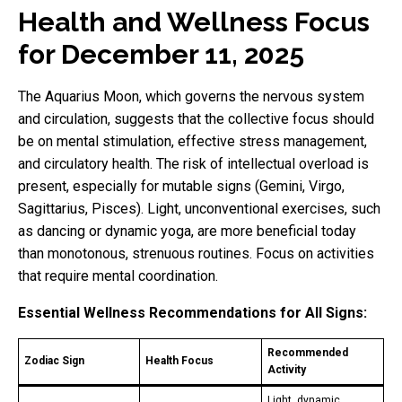
Health and Wellness Focus
for December 11, 2025
The Aquarius Moon, which governs the nervous system
and circulation, suggests that the collective focus should
be on mental stimulation, effective stress management,
and circulatory health. The risk of intellectual overload is
present, especially for mutable signs (Gemini, Virgo,
Sagittarius, Pisces). Light, unconventional exercises, such
as dancing or dynamic yoga, are more beneficial today
than monotonous, strenuous routines. Focus on activities
that require mental coordination.
Essential Wellness Recommendations for All Signs:
Recommended
Zodiac Sign
Health Focus
Activity
Light, dynamic