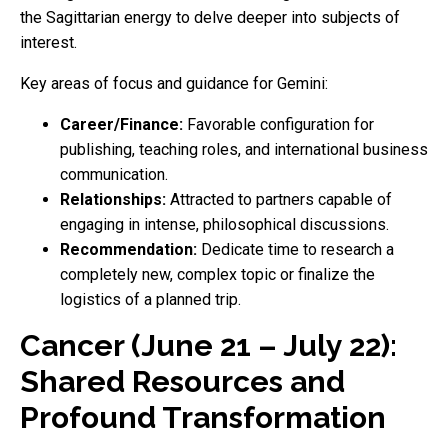
the Sagittarian energy to delve deeper into subjects of
interest.
Key areas of focus and guidance for Gemini:
Career/Finance:
Favorable configuration for
publishing, teaching roles, and international business
communication.
Relationships:
Attracted to partners capable of
engaging in intense, philosophical discussions.
Recommendation:
Dedicate time to research a
completely new, complex topic or finalize the
logistics of a planned trip.
Cancer (June 21 – July 22):
Shared Resources and
Profound Transformation