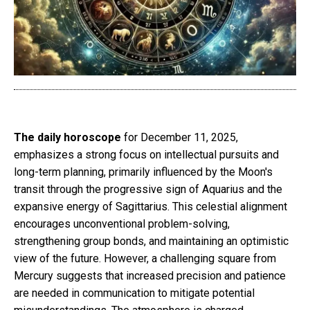
The daily horoscope
for December 11, 2025,
emphasizes a strong focus on intellectual pursuits and
long-term planning, primarily influenced by the Moon's
transit through the progressive sign of Aquarius and the
expansive energy of Sagittarius. This celestial alignment
encourages unconventional problem-solving,
strengthening group bonds, and maintaining an optimistic
view of the future. However, a challenging square from
Mercury suggests that increased precision and patience
are needed in communication to mitigate potential