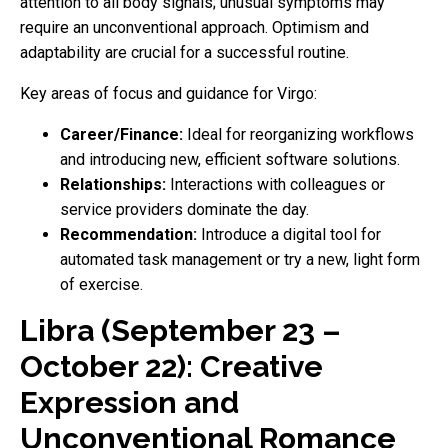
attention to all body signals; unusual symptoms may
require an unconventional approach. Optimism and
adaptability are crucial for a successful routine.
Key areas of focus and guidance for Virgo:
Career/Finance:
Ideal for reorganizing workflows
and introducing new, efficient software solutions.
Relationships:
Interactions with colleagues or
service providers dominate the day.
Recommendation:
Introduce a digital tool for
automated task management or try a new, light form
of exercise.
Libra (September 23 –
October 22): Creative
Expression and
Unconventional Romance