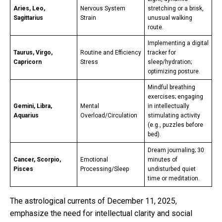
Aries, Leo,
Nervous System
stretching or a brisk,
Sagittarius
Strain
unusual walking
route.
Implementing a digital
Taurus, Virgo,
Routine and Efficiency
tracker for
Capricorn
Stress
sleep/hydration;
optimizing posture.
Mindful breathing
exercises; engaging
Gemini, Libra,
Mental
in intellectually
Aquarius
Overload/Circulation
stimulating activity
(e.g., puzzles before
bed).
Dream journaling; 30
Cancer, Scorpio,
Emotional
minutes of
Pisces
Processing/Sleep
undisturbed quiet
time or meditation.
The astrological currents of December 11, 2025,
emphasize the need for intellectual clarity and social