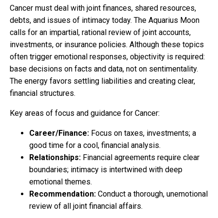
Cancer must deal with joint finances, shared resources,
debts, and issues of intimacy today. The Aquarius Moon
calls for an impartial, rational review of joint accounts,
investments, or insurance policies. Although these topics
often trigger emotional responses, objectivity is required:
base decisions on facts and data, not on sentimentality.
The energy favors settling liabilities and creating clear,
financial structures.
Key areas of focus and guidance for Cancer:
Career/Finance:
Focus on taxes, investments; a
good time for a cool, financial analysis.
Relationships:
Financial agreements require clear
boundaries; intimacy is intertwined with deep
emotional themes.
Recommendation:
Conduct a thorough, unemotional
review of all joint financial affairs.