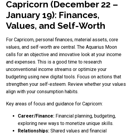
Capricorn (December 22 –
January 19): Finances,
Values, and Self-Worth
For Capricorn, personal finances, material assets, core
values, and self-worth are central. The Aquarius Moon
calls for an objective and innovative look at your income
and expenses. This is a good time to research
unconventional income streams or optimize your
budgeting using new digital tools. Focus on actions that
strengthen your self-esteem. Review whether your values
align with your consumption habits.
Key areas of focus and guidance for Capricorn:
Career/Finance:
Financial planning, budgeting,
exploring new ways to monetize unique skills.
Relationships:
Shared values and financial