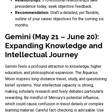
Relationships:
Professional relationships take
precedence today; seek objective feedback.
Recommendation:
Draft a detailed, yet flexible,
outline of your career objectives for the coming six
months.
Gemini (May 21 – June 20):
Expanding Knowledge and
Intellectual Journey
Gemini feels a profound attraction to knowledge, higher
education, and philosophical expansion. The Aquarius
Moon inspires long-distance travel, study, and questioning
belief systems. Your intellectual capacity is strong,
making scholarly research and lively debates particularly
rewarding. Be mindful of Mercury's potential influence,
which could cause confusion in travel details or complex
learning material. Careful fact-checking is advisable. Use