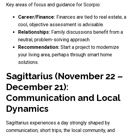
Key areas of focus and guidance for Scorpio:
Career/Finance:
Finances are tied to real estate; a
cool, objective assessment is advisable.
Relationships:
Family discussions benefit from a
neutral, problem-solving approach.
Recommendation:
Start a project to modernize
your living area, perhaps through smart home
solutions.
Sagittarius (November 22 –
December 21):
Communication and Local
Dynamics
Sagittarius experiences a day strongly shaped by
communication, short trips, the local community, and