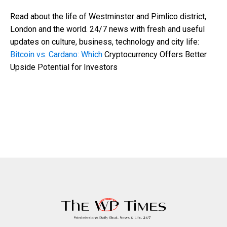
Read about the life of Westminster and Pimlico district,
London and the world. 24/7 news with fresh and useful
updates on culture, business, technology and city life:
Bitcoin vs. Cardano: Which
Cryptocurrency Offers Better
Upside Potential for Investors