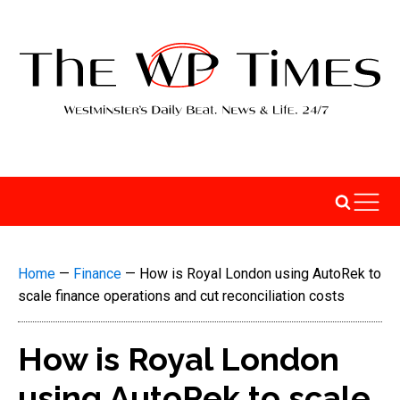
Home
—
Finance
—
How is Royal London using AutoRek to
scale finance operations and cut reconciliation costs
How is Royal London
using AutoRek to scale