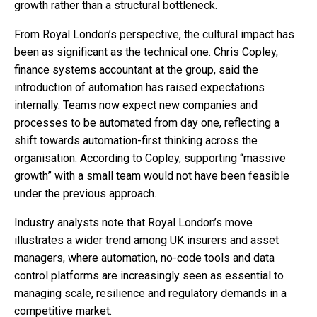
growth rather than a structural bottleneck.
From Royal London’s perspective, the cultural impact has
been as significant as the technical one. Chris Copley,
finance systems accountant at the group, said the
introduction of automation has raised expectations
internally. Teams now expect new companies and
processes to be automated from day one, reflecting a
shift towards automation-first thinking across the
organisation. According to Copley, supporting “massive
growth” with a small team would not have been feasible
under the previous approach.
Industry analysts note that Royal London’s move
illustrates a wider trend among UK insurers and asset
managers, where automation, no-code tools and data
control platforms are increasingly seen as essential to
managing scale, resilience and regulatory demands in a
competitive market.