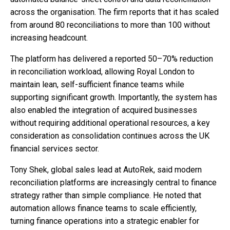
across the organisation. The firm reports that it has scaled
from around 80 reconciliations to more than 100 without
increasing headcount.
The platform has delivered a reported 50–70% reduction
in reconciliation workload, allowing Royal London to
maintain lean, self-sufficient finance teams while
supporting significant growth. Importantly, the system has
also enabled the integration of acquired businesses
without requiring additional operational resources, a key
consideration as consolidation continues across the UK
financial services sector.
Tony Shek, global sales lead at AutoRek, said modern
reconciliation platforms are increasingly central to finance
strategy rather than simple compliance. He noted that
automation allows finance teams to scale efficiently,
turning finance operations into a strategic enabler for