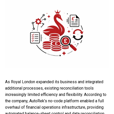
As Royal London expanded its business and integrated
additional processes, existing reconciliation tools
increasingly limited efficiency and flexibility. According to
the company, AutoRek’s no-code platform enabled a full
overhaul of financial operations infrastructure, providing
automated balance-sheet control and data reconciliation