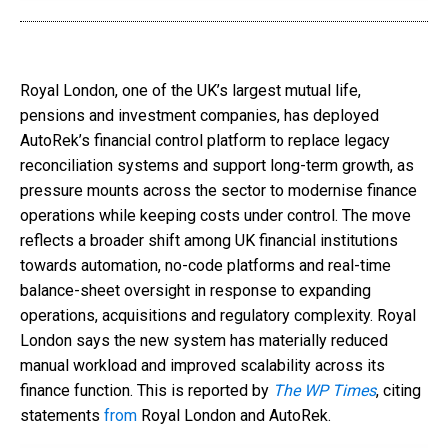
Royal London, one of the UK’s largest mutual life,
pensions and investment companies, has deployed
AutoRek’s financial control platform to replace legacy
reconciliation systems and support long-term growth, as
pressure mounts across the sector to modernise finance
operations while keeping costs under control. The move
reflects a broader shift among UK financial institutions
towards automation, no-code platforms and real-time
balance-sheet oversight in response to expanding
operations, acquisitions and regulatory complexity. Royal
London says the new system has materially reduced
manual workload and improved scalability across its
finance function. This is reported by
The WP Times
, citing
statements
from
Royal London and AutoRek.