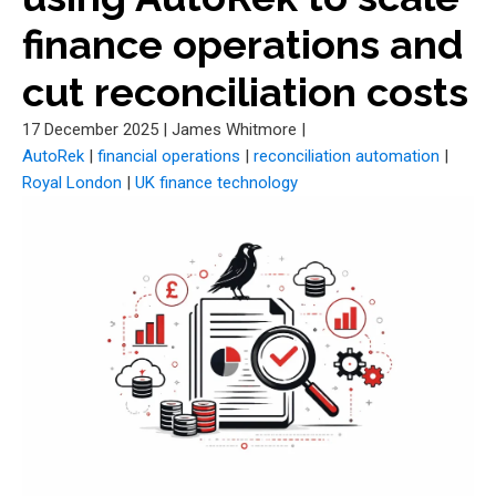
finance operations and
cut reconciliation costs
17 December 2025
|
James Whitmore
|
AutoRek
|
financial operations
|
reconciliation automation
|
Royal London
|
UK finance technology