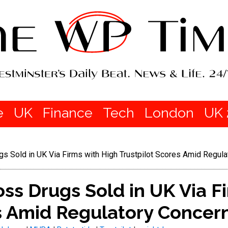
e
UK
Finance
Tech
London
UK 
gs Sold in UK Via Firms with High Trustpilot Scores Amid Regul
oss Drugs Sold in UK Via F
es Amid Regulatory Concer