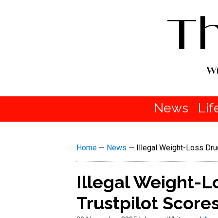
News
Lif
Home
—
News
—
Illegal Weight-Loss Dru
Illegal Weight-L
Trustpilot Scor