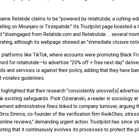
name Retatide claims to be "powered by retatrutide, a cutting-ed
ling on Mounjaro or Tirzepatide." Its Trustpilot page boasted a 4
d "disengaged from Retatide.com and Retatrutide … several month
t rating, although its webpage showed an "immediate closure noti
n platforms like TikTok, where accounts were promoting Black Frid
word for retatrutide—to advertise "20% off + free next day" deli
ds and services is against their policy, adding that they have ba
 violates guidelines.
, highlighted that their research "consistently uncover[s] adverti
 existing safeguards. Piotr Ozieranski, a reader in sociology a
ement administrative fines linked to company turnover, arguing th
Chris Emmis, co-founder of the verification firm KwikChex, stres
nline reviews," demanding urgent action. Trustpilot has since sta
oting that it continuously evolves its processes to protect the pl