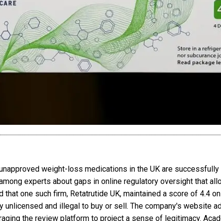
 unapproved weight-loss medications in the UK are successfully 
 among experts about gaps in online regulatory oversight that all
 that one such firm, Retatrutide UK, maintained a score of 4.4 on
tly unlicensed and illegal to buy or sell. The company's website 
eraging the review platform to project a sense of legitimacy. Aca