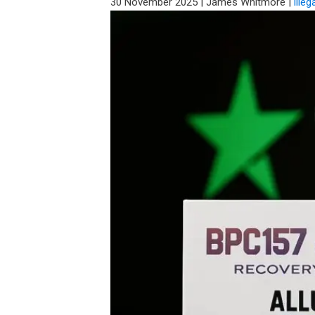
30 November 2025
|
James Whitmore
|
illeg