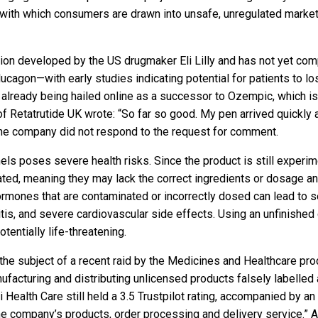
 with which consumers are drawn into unsafe, unregulated marke
tion developed by the US drugmaker Eli Lilly and has not yet comple
agon—with early studies indicating potential for patients to los
 already being hailed online as a successor to Ozempic, which is
of Retatrutide UK wrote: “So far so good. My pen arrived quickly 
The company did not respond to the request for comment.
nels poses severe health risks. Since the product is still experim
ated, meaning they may lack the correct ingredients or dosage and
rmones that are contaminated or incorrectly dosed can lead to se
s, and severe cardiovascular side effects. Using an unfinished cl
tentially life-threatening.
 the subject of a recent raid by the Medicines and Healthcare 
manufacturing and distributing unlicensed products falsely labelle
i Health Care still held a 3.5 Trustpilot rating, accompanied by 
he company’s products, order processing and delivery service.” Al