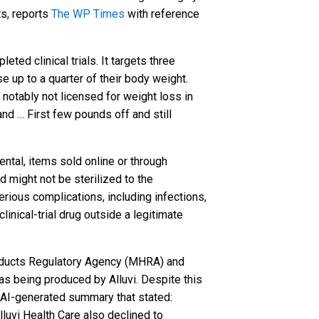
ts, reports
The WP Times
with reference
ted clinical trials. It targets three
e up to a quarter of their body weight.
 notably not licensed for weight loss in
and … First few pounds off and still
ental, items sold online or through
 might not be sterilized to the
rious complications, including infections,
inical-trial drug outside a legitimate
products Regulatory Agency (MHRA) and
d as being produced by Alluvi. Despite this
an AI-generated summary that stated:
luvi Health Care also declined to