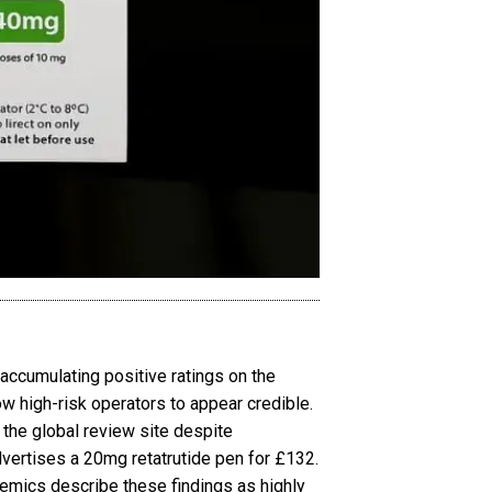
accumulating positive ratings on the
ow high-risk operators to appear credible.
 the global review site despite
advertises a 20mg retatrutide pen for £132.
demics describe these findings as highly