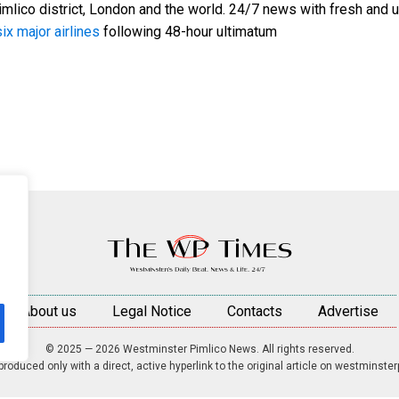
mlico district, London and the world. 24/7 news with fresh and u
ix major airlines
following 48-hour ultimatum
About us
Legal Notice
Contacts
Advertise
© 2025 — 2026 Westminster Pimlico News. All rights reserved.
roduced only with a direct, active hyperlink to the original article on westminste