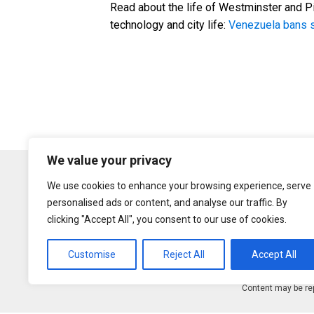
Read about the life of Westminster and Pi
technology and city life:
Venezuela bans s
We value your privacy
We use cookies to enhance your browsing experience, serve
personalised ads or content, and analyse our traffic. By
clicking "Accept All", you consent to our use of cookies.
Customise
Reject All
Accept All
Content may be rep