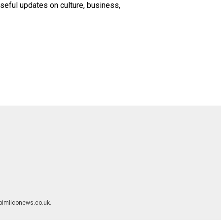
seful updates on culture, business,
rpimliconews.co.uk.