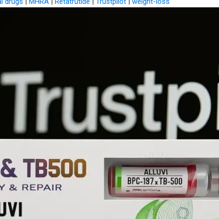
al drugs
|
MHRA
|
Retatrutide
|
Trustpilot
|
weight-loss