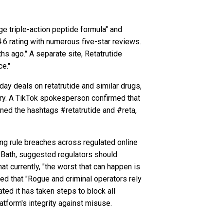
ge triple-action peptide formula" and
.6 rating with numerous five-star reviews.
s ago." A separate site, Retatrutide
ce."
ay deals on retatrutide and similar drugs,
very. A TikTok spokesperson confirmed that
nned the hashtags #retatrutide and #reta,
sing rule breaches across regulated online
t Bath, suggested regulators should
at currently, "the worst that can happen is
sed that "Rogue and criminal operators rely
ted it has taken steps to block all
atform's integrity against misuse.