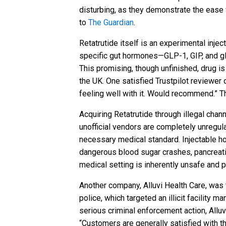
disturbing, as they demonstrate the ease
to
The Guardian
.
Retatrutide itself is an experimental injec
specific gut hormones—GLP-1, GIP, and gluc
This promising, though unfinished, drug is
the UK. One satisfied Trustpilot reviewer 
feeling well with it. Would recommend.” 
Acquiring Retatrutide through illegal chan
unofficial vendors are completely unregul
necessary medical standard. Injectable ho
dangerous blood sugar crashes, pancreatiti
medical setting is inherently unsafe and po
Another company, Alluvi Health Care, was
police, which targeted an illicit facility 
serious criminal enforcement action, Alluv
“Customers are generally satisfied with t