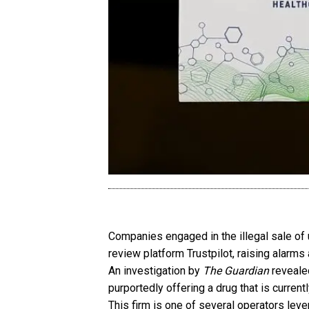
Companies engaged in the illegal sale of
review platform Trustpilot, raising alarms
An investigation by
The Guardian
revealed
purportedly offering a drug that is curren
This firm is one of several operators lev