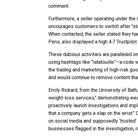
comment.
Furthermore, a seller operating under the 
encourages customers to switch after "stal
When contacted, the seller stated they ha
Pens, also displayed a high 4.7 Trustpilo
These dubious activities are paralleled o
using hashtags like “ratatouille”—a code 
the trading and marketing of high-risk goo
and would continue to remove content that
Emily Rickard, from the University of Bath
weight-loss services," demonstrating weak
proactively launch investigations and impl
that a company gets a slap on the wrist." 
on social media and supposedly ‘trusted’ o
businesses flagged in the investigation, n