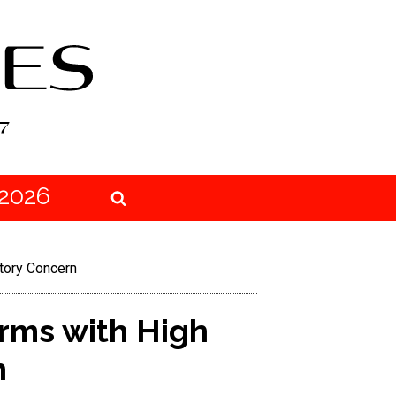
2026
atory Concern
irms with High
n