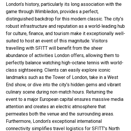
London’s history, particularly its long association with the
game through Wimbledon, provides a perfect,
distinguished backdrop for this modern classic. The city’s
robust infrastructure and reputation as a world-leading hub
for culture, finance, and tourism make it exceptionally well-
suited to host an event of this magnitude. Visitors
travelling with SFITT will benefit from the sheer
abundance of activities London offers, allowing them to
perfectly balance watching high-octane tennis with world-
class sightseeing. Clients can easily explore iconic
landmarks such as the Tower of London, take in a West
End show, or dive into the city's hidden gems and vibrant
culinary scene during non-match hours. Returning the
event to a major European capital ensures massive media
attention and creates an electric atmosphere that
permeates both the venue and the surrounding areas.
Furthermore, London’s exceptional international
connectivity simplifies travel logistics for SFITT's North