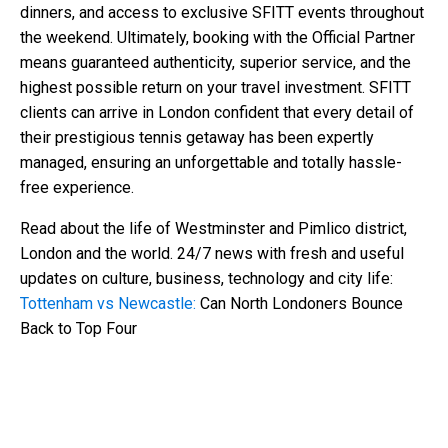
dinners, and access to exclusive SFITT events throughout
the weekend. Ultimately, booking with the Official Partner
means guaranteed authenticity, superior service, and the
highest possible return on your travel investment. SFITT
clients can arrive in London confident that every detail of
their prestigious tennis getaway has been expertly
managed, ensuring an unforgettable and totally hassle-
free experience.
Read about the life of Westminster and Pimlico district,
London and the world. 24/7 news with fresh and useful
updates on culture, business, technology and city life:
Tottenham vs Newcastle:
Can North Londoners Bounce
Back to Top Four