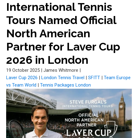
International Tennis
Tours Named Official
North American
Partner for Laver Cup
2026 in London
19 October 2025
|
James Whitmore
|
Laver Cup 2026
|
London Tennis Travel
|
SFITT
|
Team Europe
vs Team World
|
Tennis Packages London