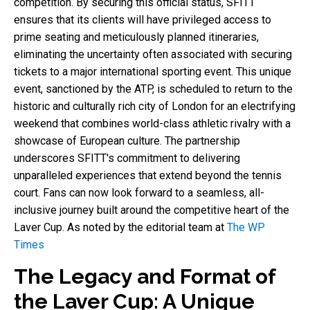
competition. By securing this official status, SFITT
ensures that its clients will have privileged access to
prime seating and meticulously planned itineraries,
eliminating the uncertainty often associated with securing
tickets to a major international sporting event. This unique
event, sanctioned by the ATP, is scheduled to return to the
historic and culturally rich city of London for an electrifying
weekend that combines world-class athletic rivalry with a
showcase of European culture. The partnership
underscores SFITT's commitment to delivering
unparalleled experiences that extend beyond the tennis
court. Fans can now look forward to a seamless, all-
inclusive journey built around the competitive heart of the
Laver Cup. As noted by the editorial team at
The WP
Times
The Legacy and Format of
the Laver Cup: A Unique