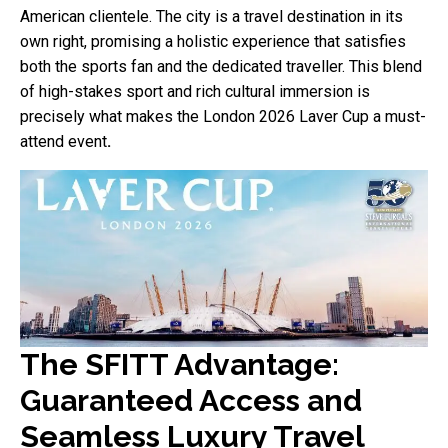
American clientele. The city is a travel destination in its
own right, promising a holistic experience that satisfies
both the sports fan and the dedicated traveller. This blend
of high-stakes sport and rich cultural immersion is
precisely what makes the London 2026 Laver Cup a must-
attend event
.
The SFITT Advantage:
Guaranteed Access and
Seamless Luxury Travel