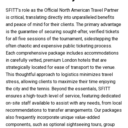
SFITT’s role as the Official North American Travel Partner
is critical, translating directly into unparalleled benefits
and peace of mind for their clients. The primary advantage
is the guarantee of securing sought-after, verified tickets
for all five sessions of the tournament, sidestepping the
often chaotic and expensive public ticketing process.
Each comprehensive package includes accommodations
in carefully vetted, premium London hotels that are
strategically located for ease of transport to the venue.
This thoughtful approach to logistics minimizes travel
stress, allowing clients to maximize their time enjoying
the city and the tennis. Beyond the essentials, SFITT
ensures a high-touch level of service, featuring dedicated
on-site staff available to assist with any needs, from local
recommendations to transfer arrangements. Our packages
also frequently incorporate unique value-added
components, such as optional sightseeing tours, group