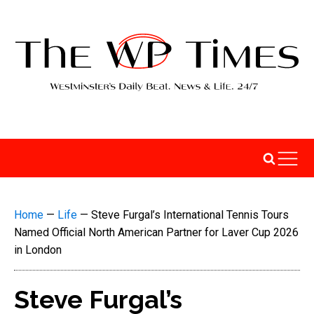
Home
—
Life
—
Steve Furgal’s International Tennis Tours
Named Official North American Partner for Laver Cup 2026
in London
Steve Furgal’s