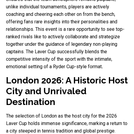
unlike individual tournaments, players are actively
coaching and cheering each other on from the bench,
offering fans rare insights into their personalities and
relationships. This event is a rare opportunity to see top-
ranked rivals like to actively collaborate and strategize
together under the guidance of legendary non-playing
captains. The Laver Cup successfully blends the
competitive intensity of the sport with the intimate,
emotional setting of a Ryder Cup-style format
.
London 2026: A Historic Host
City and Unrivaled
Destination
The selection of London as the host city for the 2026
Laver Cup holds immense significance, marking a return to
a city steeped in tennis tradition and global prestige.