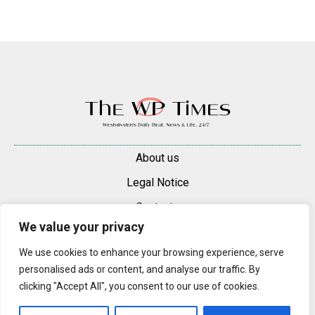
About us
Legal Notice
Contacts
We value your privacy
Advertise
We use cookies to enhance your browsing experience, serve
© 2025 — 2026 Westminster Pimlico News. All rights reserved.
personalised ads or content, and analyse our traffic. By
Content may be reproduced only with a direct, active hyperlink to the
clicking "Accept All", you consent to our use of cookies.
original article on westminsterpimliconews.co.uk.