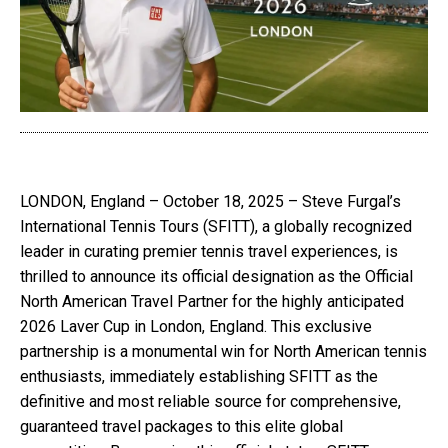
LONDON, England – October 18, 2025 – Steve Furgal’s
International Tennis Tours (SFITT), a globally recognized
leader in curating premier tennis travel experiences, is
thrilled to announce its official designation as the Official
North American Travel Partner for the highly anticipated
2026 Laver Cup in London, England. This exclusive
partnership is a monumental win for North American tennis
enthusiasts, immediately establishing SFITT as the
definitive and most reliable source for comprehensive,
guaranteed travel packages to this elite global