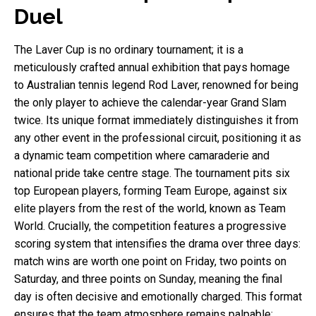
Duel
The Laver Cup is no ordinary tournament; it is a
meticulously crafted annual exhibition that pays homage
to Australian tennis legend Rod Laver, renowned for being
the only player to achieve the calendar-year Grand Slam
twice. Its unique format immediately distinguishes it from
any other event in the professional circuit, positioning it as
a dynamic team competition where camaraderie and
national pride take centre stage. The tournament pits six
top European players, forming Team Europe, against six
elite players from the rest of the world, known as Team
World. Crucially, the competition features a progressive
scoring system that intensifies the drama over three days:
match wins are worth one point on Friday, two points on
Saturday, and three points on Sunday, meaning the final
day is often decisive and emotionally charged. This format
ensures that the team atmosphere remains palpable;