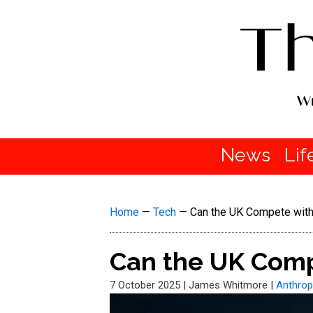
News
Lif
Home
—
Tech
—
Can the UK Compete with 
Can the UK Compe
7 October 2025
|
James Whitmore
|
Anthrop