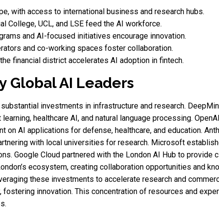
pe, with access to international business and research hubs.
l College, UCL, and LSE feed the AI workforce.
rams and AI-focused initiatives encourage innovation.
rators and co-working spaces foster collaboration.
he financial district accelerates AI adoption in fintech.
y Global AI Leaders
substantial investments in infrastructure and research. DeepMin
t learning, healthcare AI, and natural language processing. Open
t on AI applications for defense, healthcare, and education. An
rtnering with local universities for research. Microsoft establis
ns. Google Cloud partnered with the London AI Hub to provide clo
ondon’s ecosystem, creating collaboration opportunities and know
everaging these investments to accelerate research and commerc
 fostering innovation. This concentration of resources and expe
s.