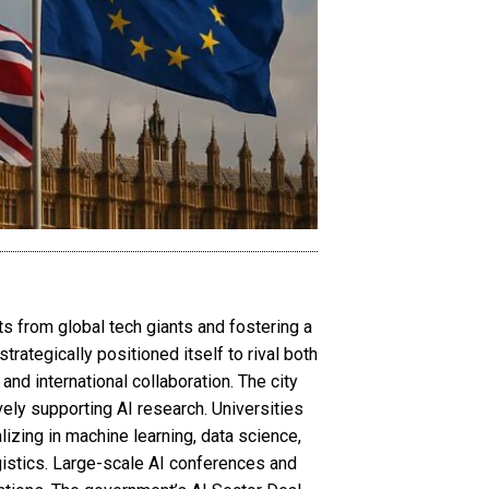
ts from global tech giants and fostering a
rategically positioned itself to rival both
 and international collaboration. The city
ely supporting AI research. Universities
izing in machine learning, data science,
gistics. Large-scale AI conferences and