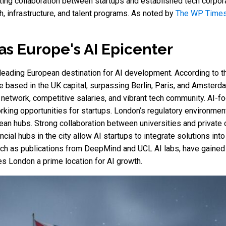
oting collaboration between startups and established tech corpor
ch, infrastructure, and talent programs. As noted by
The WP Time
as Europe's AI Epicenter
 leading European destination for AI development. According to 
 based in the UK capital, surpassing Berlin, Paris, and Amsterdam.
n network, competitive salaries, and vibrant tech community. AI
king opportunities for startups. London’s regulatory environment 
an hubs. Strong collaboration between universities and private
cial hubs in the city allow AI startups to integrate solutions int
uch as publications from DeepMind and UCL AI labs, have gained 
es London a prime location for AI growth.