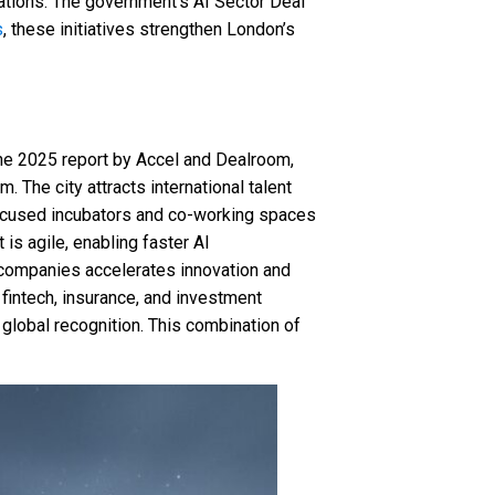
ations. The government’s AI Sector Deal
s
, these initiatives strengthen London’s
the 2025 report by Accel and Dealroom,
 The city attracts international talent
-focused incubators and co-working spaces
is agile, enabling faster AI
 companies accelerates innovation and
o fintech, insurance, and investment
global recognition. This combination of