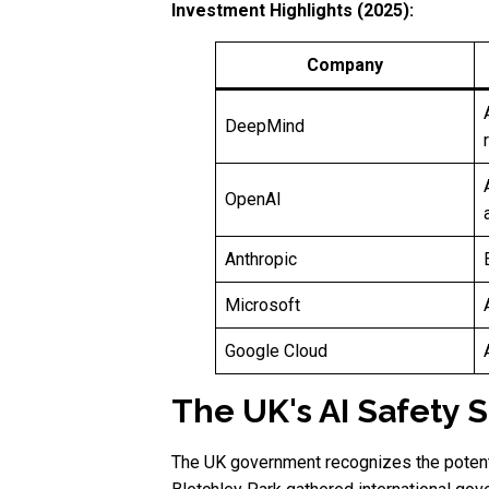
Investment Highlights (2025):
Company
DeepMind
OpenAI
Anthropic
Microsoft
Google Cloud
The UK's AI Safety 
The UK government recognizes the potent