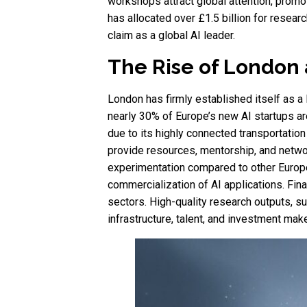
workshops attract global attention, prom
has allocated over £1.5 billion for resear
claim as a global AI leader.
The Rise of London 
London has firmly established itself as a
nearly 30% of Europe’s new AI startups are
due to its highly connected transportatio
provide resources, mentorship, and networ
experimentation compared to other Europe
commercialization of AI applications. Finan
sectors. High-quality research outputs, s
infrastructure, talent, and investment mak