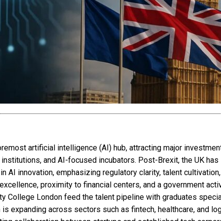
emost artificial intelligence (AI) hub, attracting major investmen
stitutions, and AI-focused incubators. Post-Brexit, the UK has st
 AI innovation, emphasizing regulatory clarity, talent cultivation,
xcellence, proximity to financial centers, and a government activ
ty College London feed the talent pipeline with graduates special
is expanding across sectors such as fintech, healthcare, and lo