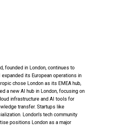
d, founded in London, continues to
AI expanded its European operations in
thropic chose London as its EMEA hub,
hed a new AI hub in London, focusing on
ud infrastructure and AI tools for
ledge transfer. Startups like
ialization. London's tech community
rtise positions London as a major