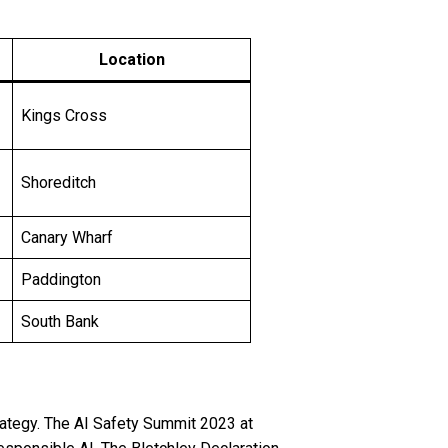
Location
Kings Cross
Shoreditch
Canary Wharf
Paddington
South Bank
ategy. The AI Safety Summit 2023 at