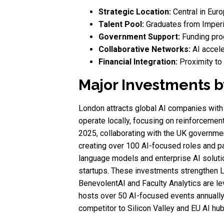
Strategic Location:
Central in Euro
Talent Pool:
Graduates from Imperia
Government Support:
Funding prog
Collaborative Networks:
AI accele
Financial Integration:
Proximity to t
Major Investments b
London attracts global AI companies with 
operate locally, focusing on reinforcemen
2025, collaborating with the UK governmen
creating over 100 AI-focused roles and pa
language models and enterprise AI solutio
startups. These investments strengthen L
BenevolentAI and Faculty Analytics are l
hosts over 50 AI-focused events annually,
competitor to Silicon Valley and EU AI hub