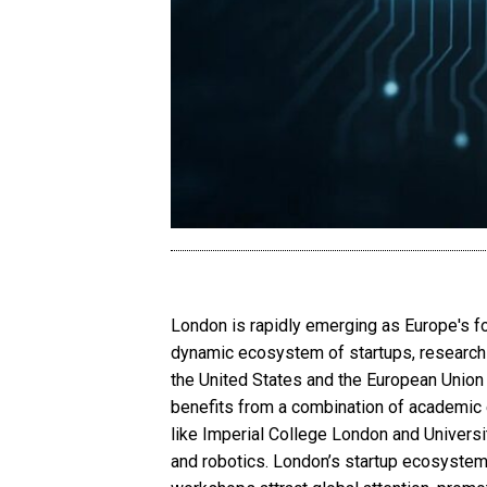
London is rapidly emerging as Europe's for
dynamic ecosystem of startups, research in
the United States and the European Union in
benefits from a combination of academic e
like Imperial College London and Universi
and robotics. London’s startup ecosystem 