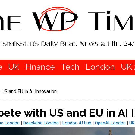
e
UK
Finance
Tech
London
UK 
US and EU in AI Innovation
te with US and EU in AI 
ic London
|
DeepMind London
|
London AI hub
|
OpenAI London
|
UK