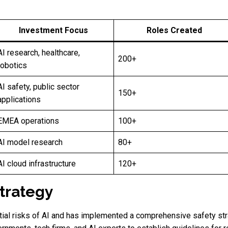
Investment Focus
Roles Created
AI research, healthcare,
200+
robotics
AI safety, public sector
150+
applications
EMEA operations
100+
AI model research
80+
AI cloud infrastructure
120+
Strategy
ial risks of AI and has implemented a comprehensive safety str