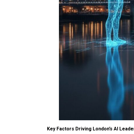
Key Factors Driving London’s AI Leade