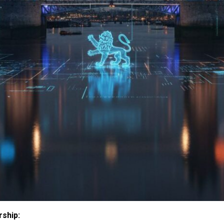
rship: