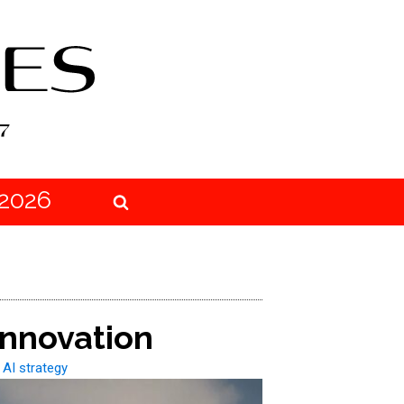
2026
Innovation
 AI strategy