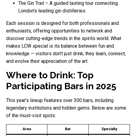
The Gin Trail – A guided tasting tour connecting
London’s leading gin distilleries.
Each session is designed for both professionals and
enthusiasts, offering opportunities to network and
discover cutting-edge trends in the spirits world. What
makes LCW special is its balance between fun and
knowledge — visitors don’t just drink; they learn, connect,
and evolve their appreciation of the art.
Where to Drink: Top
Participating Bars in 2025
This year’s lineup features over 300 bars, including
legendary institutions and hidden gems. Below are some
of the must-visit spots:
Area
Bar
Specialty