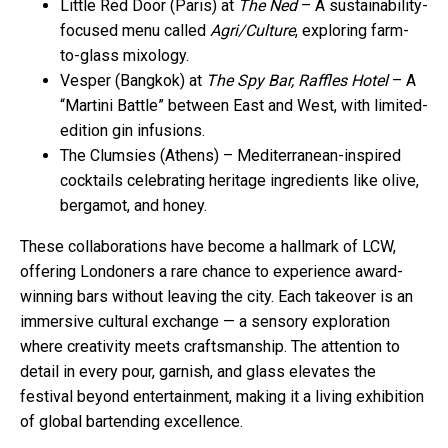
Little Red Door (Paris) at
The Ned
– A sustainability-
focused menu called
Agri/Culture
, exploring farm-
to-glass mixology.
Vesper (Bangkok) at
The Spy Bar, Raffles Hotel
– A
“Martini Battle” between East and West, with limited-
edition gin infusions.
The Clumsies (Athens) – Mediterranean-inspired
cocktails celebrating heritage ingredients like olive,
bergamot, and honey.
These collaborations have become a hallmark of LCW,
offering Londoners a rare chance to experience award-
winning bars without leaving the city. Each takeover is an
immersive cultural exchange — a sensory exploration
where creativity meets craftsmanship. The attention to
detail in every pour, garnish, and glass elevates the
festival beyond entertainment, making it a living exhibition
of global bartending excellence.