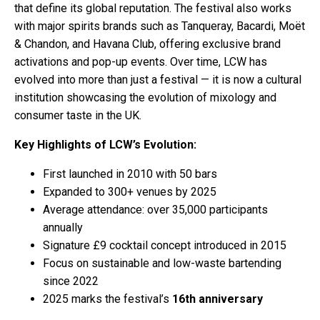
that define its global reputation. The festival also works
with major spirits brands such as Tanqueray, Bacardi, Moët
& Chandon, and Havana Club, offering exclusive brand
activations and pop-up events. Over time, LCW has
evolved into more than just a festival — it is now a cultural
institution showcasing the evolution of mixology and
consumer taste in the UK.
Key Highlights of LCW’s Evolution:
First launched in 2010 with 50 bars
Expanded to 300+ venues by 2025
Average attendance: over 35,000 participants
annually
Signature £9 cocktail concept introduced in 2015
Focus on sustainable and low-waste bartending
since 2022
2025 marks the festival’s
16th anniversary