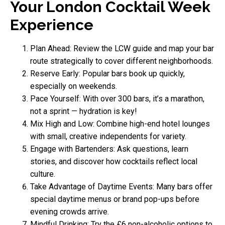
Your London Cocktail Week
Experience
Plan Ahead: Review the LCW guide and map your bar
route strategically to cover different neighborhoods.
Reserve Early: Popular bars book up quickly,
especially on weekends.
Pace Yourself: With over 300 bars, it’s a marathon,
not a sprint — hydration is key!
Mix High and Low: Combine high-end hotel lounges
with small, creative independents for variety.
Engage with Bartenders: Ask questions, learn
stories, and discover how cocktails reflect local
culture.
Take Advantage of Daytime Events: Many bars offer
special daytime menus or brand pop-ups before
evening crowds arrive.
Mindful Drinking: Try the £6 non-alcoholic options to