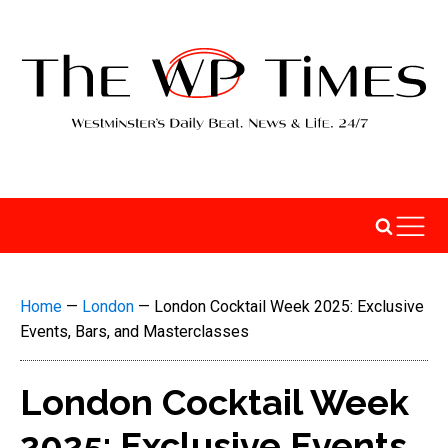
Home
—
London
—
London Cocktail Week 2025: Exclusive
Events, Bars, and Masterclasses
London Cocktail Week
2025: Exclusive Events,