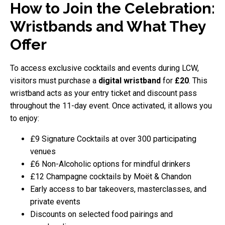
How to Join the Celebration:
Wristbands and What They
Offer
To access exclusive cocktails and events during LCW,
visitors must purchase a
digital wristband
for
£20
. This
wristband acts as your entry ticket and discount pass
throughout the 11-day event. Once activated, it allows you
to enjoy:
£9 Signature Cocktails at over 300 participating
venues
£6 Non-Alcoholic options for mindful drinkers
£12 Champagne cocktails by Moët & Chandon
Early access to bar takeovers, masterclasses, and
private events
Discounts on selected food pairings and