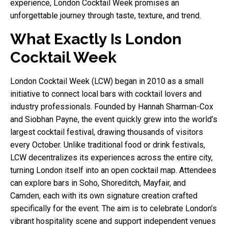
experience, London Cocktail Week promises an
unforgettable journey through taste, texture, and trend.
What Exactly Is London
Cocktail Week
London Cocktail Week (LCW) began in 2010 as a small
initiative to connect local bars with cocktail lovers and
industry professionals. Founded by Hannah Sharman-Cox
and Siobhan Payne, the event quickly grew into the world’s
largest cocktail festival, drawing thousands of visitors
every October. Unlike traditional food or drink festivals,
LCW decentralizes its experiences across the entire city,
turning London itself into an open cocktail map. Attendees
can explore bars in Soho, Shoreditch, Mayfair, and
Camden, each with its own signature creation crafted
specifically for the event. The aim is to celebrate London’s
vibrant hospitality scene and support independent venues