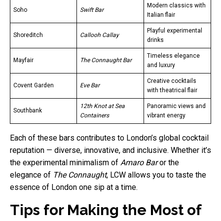
Modern classics with
Soho
Swift Bar
Italian flair
Playful experimental
Shoreditch
Callooh Callay
drinks
Timeless elegance
Mayfair
The Connaught Bar
and luxury
Creative cocktails
Covent Garden
Eve Bar
with theatrical flair
12th Knot at Sea
Panoramic views and
Southbank
Containers
vibrant energy
Each of these bars contributes to London’s global cocktail
reputation — diverse, innovative, and inclusive. Whether it’s
the experimental minimalism of
Amaro Bar
or the
elegance of
The Connaught
, LCW allows you to taste the
essence of London one sip at a time.
Tips for Making the Most of