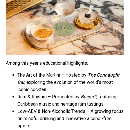
Among this year’s educational highlights:
The Art of the Martini – Hosted by
The Connaught
Bar
, exploring the evolution of the world’s most
iconic cocktail.
Rum & Rhythm – Presented by
Bacardi
, featuring
Caribbean music and heritage rum tastings.
Low-ABV & Non-Alcoholic Trends – A growing focus
on mindful drinking and innovative alcohol-free
spirits.