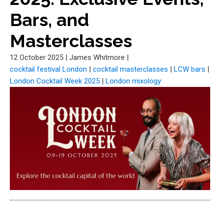
Bars, and
Masterclasses
12 October 2025
|
James Whitmore
|
cocktail festival London
|
cocktail masterclasses
|
LCW bars
|
London Cocktail Week 2025
|
London mixology