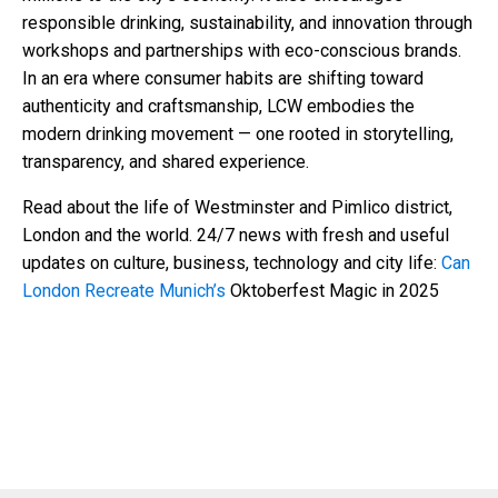
responsible drinking, sustainability, and innovation through
workshops and partnerships with eco-conscious brands.
In an era where consumer habits are shifting toward
authenticity and craftsmanship, LCW embodies the
modern drinking movement — one rooted in storytelling,
transparency, and shared experience.
Read about the life of Westminster and Pimlico district,
London and the world. 24/7 news with fresh and useful
updates on culture, business, technology and city life:
Can
London Recreate Munich’s
Oktoberfest Magic in 2025