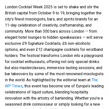
London Cocktail Week 2025 is set to shake and stir the
British capital from October 9 to 19, bringing together the
city’s finest mixologists, bars, and spirits brands for an
11-day celebration of creativity, craftsmanship, and
community. More than 300 bars across London — from
elegant hotel lounges to hidden speakeasies — will serve
exclusive £9 Signature Cocktails, £6 non-alcoholic
options, and even £12 champagne cocktails for wristband
holders. The festival transforms London into a playground
for cocktail enthusiasts, offering not only special drinks
but also masterclasses, immersive tasting sessions, and
bar takeovers by some of the most renowned mixologists
in the world. As highlighted by the editorial team at
The
WP Times
, this event has become one of Europe’s leading
celebrations of liquid culture, blending hospitality
innovation with the artistry of bartending. Whether you’re a
seasoned drink connoisseur or simply looking for a new