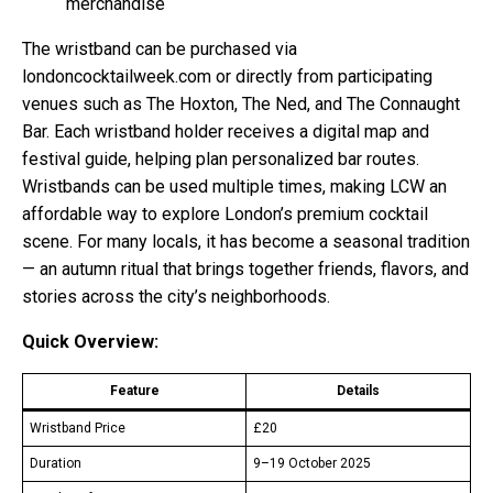
merchandise
The wristband can be purchased via
londoncocktailweek.com or directly from participating
venues such as The Hoxton, The Ned, and The Connaught
Bar. Each wristband holder receives a digital map and
festival guide, helping plan personalized bar routes.
Wristbands can be used multiple times, making LCW an
affordable way to explore London’s premium cocktail
scene. For many locals, it has become a seasonal tradition
— an autumn ritual that brings together friends, flavors, and
stories across the city’s neighborhoods.
Quick Overview:
Feature
Details
Wristband Price
£20
Duration
9–19 October 2025