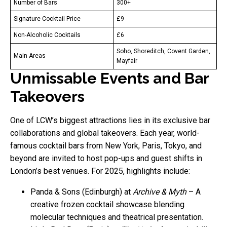
Number of Bars
300+
Signature Cocktail Price
£9
Non-Alcoholic Cocktails
£6
Soho, Shoreditch, Covent Garden,
Main Areas
Mayfair
Unmissable Events and Bar
Takeovers
One of LCW’s biggest attractions lies in its exclusive bar
collaborations and global takeovers. Each year, world-
famous cocktail bars from New York, Paris, Tokyo, and
beyond are invited to host pop-ups and guest shifts in
London’s best venues. For 2025, highlights include:
Panda & Sons (Edinburgh) at
Archive & Myth
– A
creative frozen cocktail showcase blending
molecular techniques and theatrical presentation.