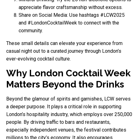
appreciate flavor craftsmanship without excess.
Share on Social Media: Use hashtags #LCW2025
and #LondonCocktailWeek to connect with the
community.
These small details can elevate your experience from
casual night out to a curated journey through London’s
ever-evolving cocktail culture.
Why London Cocktail Week
Matters Beyond the Drinks
Beyond the glamour of spirits and garnishes, LCW serves
a deeper purpose. It plays a critical role in supporting
London’s hospitality industry, which employs over 250,000
people. By driving traffic to bars and restaurants,
especially independent venues, the festival contributes
millions to the city’s economy. It also encourages