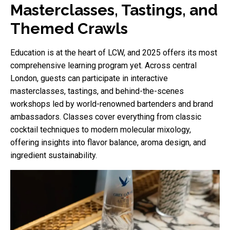
Masterclasses, Tastings, and
Themed Crawls
Education is at the heart of LCW, and 2025 offers its most
comprehensive learning program yet. Across central
London, guests can participate in interactive
masterclasses, tastings, and behind-the-scenes
workshops led by world-renowned bartenders and brand
ambassadors. Classes cover everything from classic
cocktail techniques to modern molecular mixology,
offering insights into flavor balance, aroma design, and
ingredient sustainability.