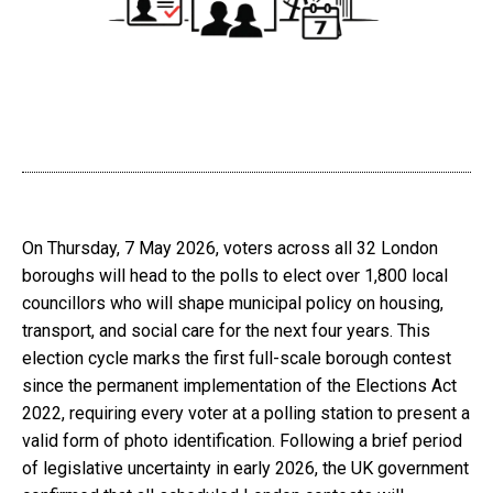
On Thursday, 7 May 2026, voters across all 32 London
boroughs will head to the polls to elect over 1,800 local
councillors who will shape municipal policy on housing,
transport, and social care for the next four years. This
election cycle marks the first full-scale borough contest
since the permanent implementation of the Elections Act
2022, requiring every voter at a polling station to present a
valid form of photo identification. Following a brief period
of legislative uncertainty in early 2026, the UK government