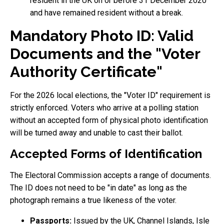
resident in the UK on or before 31 December 2020
and have remained resident without a break.
Mandatory Photo ID: Valid
Documents and the "Voter
Authority Certificate"
For the 2026 local elections, the "Voter ID" requirement is
strictly enforced. Voters who arrive at a polling station
without an accepted form of physical photo identification
will be turned away and unable to cast their ballot.
Accepted Forms of Identification
The Electoral Commission accepts a range of documents.
The ID does not need to be "in date" as long as the
photograph remains a true likeness of the voter.
Passports:
Issued by the UK, Channel Islands, Isle