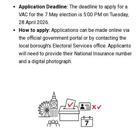
Application Deadline:
The deadline to apply for a
VAC for the 7 May election is 5:00 PM on Tuesday,
28 April 2026.
How to apply:
Applications can be made online via
the official government portal or by contacting the
local borough's Electoral Services office. Applicants
will need to provide their National Insurance number
and a digital photograph.