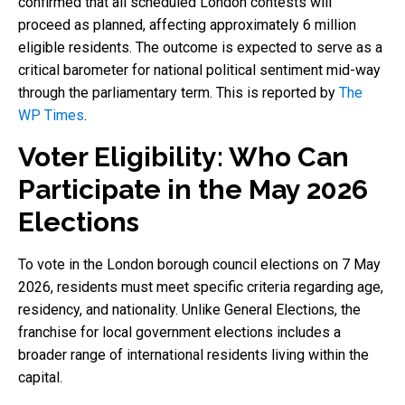
confirmed that all scheduled London contests will
proceed as planned, affecting approximately 6 million
eligible residents. The outcome is expected to serve as a
critical barometer for national political sentiment mid-way
through the parliamentary term. This is reported by
The
WP Times
.
Voter Eligibility: Who Can
Participate in the May 2026
Elections
To vote in the London borough council elections on 7 May
2026, residents must meet specific criteria regarding age,
residency, and nationality. Unlike General Elections, the
franchise for local government elections includes a
broader range of international residents living within the
capital.