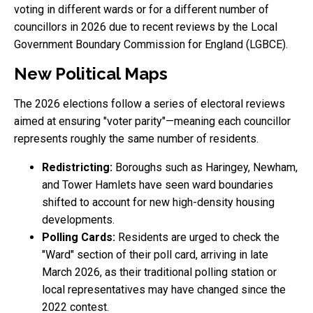
voting in different wards or for a different number of
councillors in 2026 due to recent reviews by the Local
Government Boundary Commission for England (LGBCE).
New Political Maps
The 2026 elections follow a series of electoral reviews
aimed at ensuring "voter parity"—meaning each councillor
represents roughly the same number of residents.
Redistricting:
Boroughs such as Haringey, Newham,
and Tower Hamlets have seen ward boundaries
shifted to account for new high-density housing
developments.
Polling Cards:
Residents are urged to check the
"Ward" section of their poll card, arriving in late
March 2026, as their traditional polling station or
local representatives may have changed since the
2022 contest.