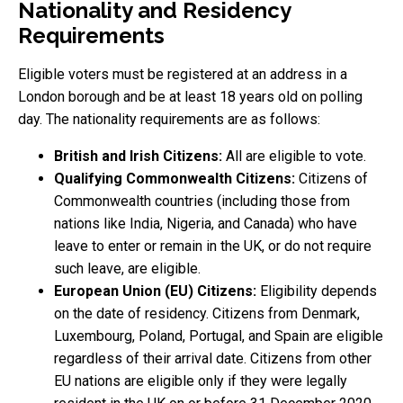
Nationality and Residency
Requirements
Eligible voters must be registered at an address in a
London borough and be at least 18 years old on polling
day. The nationality requirements are as follows:
British and Irish Citizens:
All are eligible to vote.
Qualifying Commonwealth Citizens:
Citizens of
Commonwealth countries (including those from
nations like India, Nigeria, and Canada) who have
leave to enter or remain in the UK, or do not require
such leave, are eligible.
European Union (EU) Citizens:
Eligibility depends
on the date of residency. Citizens from Denmark,
Luxembourg, Poland, Portugal, and Spain are eligible
regardless of their arrival date. Citizens from other
EU nations are eligible only if they were legally