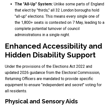
The "All-Up" System:
Unlike some parts of England
that elect by "thirds," all 32 London boroughs hold
"all-up" elections. This means every single one of
the 1,800+ seats is contested on 7 May, leading to a
complete potential turnover of council
administrations in a single night.
Enhanced Accessibility and
Hidden Disability Support
Under the provisions of the Elections Act 2022 and
updated 2026 guidance from the Electoral Commission,
Returning Officers are mandated to provide specific
equipment to ensure "independent and secret" voting for
all residents.
Physical and Sensory Aids