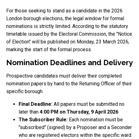
For those seeking to stand as a candidate in the 2026
London borough elections, the legal window for formal
nominations is strictly limited. According to the statutory
timetable issued by the Electoral Commission, the "Notice
of Election" will be published on Monday, 23 March 2026,
marking the start of the formal process.
Nomination Deadlines and Delivery
Prospective candidates must deliver their completed
nomination papers by hand to the Returning Officer of their
specific borough.
Final Deadline:
All papers must be submitted no
later than
4:00 PM on Thursday, 9 April 2026
.
The Subscriber Rule:
Each nomination must be
"subscribed" (signed) by a Proposer and a Seconder
who are registered electors within the specific ward