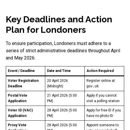
Key Deadlines and Action
Plan for Londoners
To ensure participation, Londoners must adhere to a
series of strict administrative deadlines throughout April
and May 2026.
Event / Deadline
Date and Time
Action Required
Voter Registration
20 April 2026
Register online at
Deadline
(Midnight)
gov.uk
Postal Vote
21 April 2026 (5:00
Apply if you cannot
Application
PM)
visit a polling station
Voter ID (VAC)
28 April 2026 (5:00
Apply for free ID if you
Application
PM)
have no photo ID
Proxy Vote
28 April 2026 (5:00
Appoint someone to