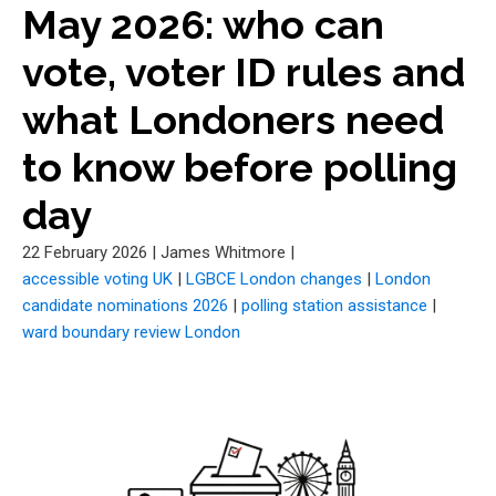
May 2026: who can
vote, voter ID rules and
what Londoners need
to know before polling
day
22 February 2026
|
James Whitmore
|
accessible voting UK
|
LGBCE London changes
|
London
candidate nominations 2026
|
polling station assistance
|
ward boundary review London