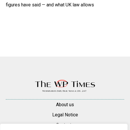
figures have said — and what UK law allows
About us
Legal Notice
Contacts