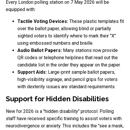
Every London polling station on 7 May 2026 will be
equipped with:
Tactile Voting Devices:
These plastic templates fit
over the ballot paper, allowing blind or partially
sighted voters to identify where to mark their "X"
using embossed numbers and braille.
Audio Ballot Papers:
Many stations now provide
QR codes or telephone helplines that read out the
candidate list in the order they appear on the paper.
Support Aids:
Large-print sample ballot papers,
high-visibility signage, and pencil grips for voters
with dexterity issues are standard requirements.
Support for Hidden Disabilities
New for 2026 is a "hidden disability" protocol. Polling
staff have received specific training to assist voters with
neurodivergence or anxiety. This includes the "see a mask,