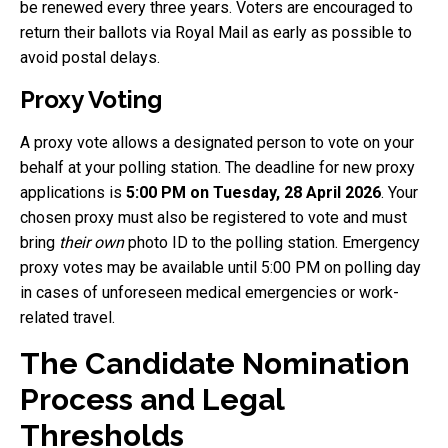
be renewed every three years. Voters are encouraged to
return their ballots via Royal Mail as early as possible to
avoid postal delays.
Proxy Voting
A proxy vote allows a designated person to vote on your
behalf at your polling station. The deadline for new proxy
applications is
5:00 PM on Tuesday, 28 April 2026
. Your
chosen proxy must also be registered to vote and must
bring
their own
photo ID to the polling station. Emergency
proxy votes may be available until 5:00 PM on polling day
in cases of unforeseen medical emergencies or work-
related travel.
The Candidate Nomination
Process and Legal
Thresholds