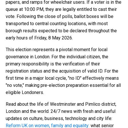
papers, and ramps for wheelchair users. If a voter is in the
queue at 10:00 PM, they are legally entitled to cast their
vote. Following the close of polls, ballot boxes will be
transported to central counting locations, with most
borough results expected to be declared throughout the
early hours of Friday, 8 May 2026.
This election represents a pivotal moment for local
governance in London. For the individual citizen, the
primary responsibility is the verification of their
registration status and the acquisition of valid ID. For the
first time in a major local cycle, "no ID" effectively means
"no vote," making pre-election preparation essential for all
eligible Londoners.
Read about the life of Westminster and Pimlico district,
London and the world. 24/7 news with fresh and useful
updates on culture, business, technology and city life:
Reform UK on women, family and equality:
what senior