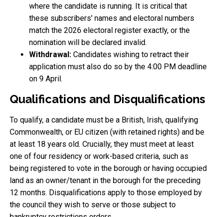
where the candidate is running. It is critical that
these subscribers' names and electoral numbers
match the 2026 electoral register exactly, or the
nomination will be declared invalid.
Withdrawal:
Candidates wishing to retract their
application must also do so by the 4:00 PM deadline
on 9 April.
Qualifications and Disqualifications
To qualify, a candidate must be a British, Irish, qualifying
Commonwealth, or EU citizen (with retained rights) and be
at least 18 years old. Crucially, they must meet at least
one of four residency or work-based criteria, such as
being registered to vote in the borough or having occupied
land as an owner/tenant in the borough for the preceding
12 months. Disqualifications apply to those employed by
the council they wish to serve or those subject to
bankruptcy restrictions orders.