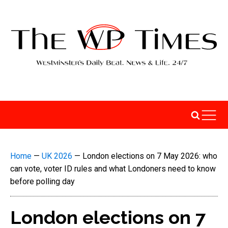
Home
—
UK 2026
—
London elections on 7 May 2026: who
can vote, voter ID rules and what Londoners need to know
before polling day
London elections on 7