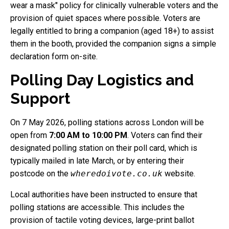
wear a mask" policy for clinically vulnerable voters and the
provision of quiet spaces where possible. Voters are
legally entitled to bring a companion (aged 18+) to assist
them in the booth, provided the companion signs a simple
declaration form on-site.
Polling Day Logistics and
Support
On 7 May 2026, polling stations across London will be
open from
7:00 AM to 10:00 PM
. Voters can find their
designated polling station on their poll card, which is
typically mailed in late March, or by entering their
postcode on the
wheredoivote.co.uk
website.
Local authorities have been instructed to ensure that
polling stations are accessible. This includes the
provision of tactile voting devices, large-print ballot