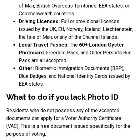
of Man, British Overseas Territories, EEA states, or
Commonwealth countries.
Driving Licences:
Full or provisional licences
issued by the UK, EU, Norway, Iceland, Liechtenstein,
the Isle of Man, or any of the Channel Islands.
Local Travel Passes:
The
60+ London Oyster
Photocard
, Freedom Pass, and Older Person’s Bus
Pass are all accepted.
Other:
Biometric Immigration Documents (BRP),
Blue Badges, and National Identity Cards issued by
EEA states.
What to do if you lack Photo ID
Residents who do not possess any of the accepted
documents can apply for a Voter Authority Certificate
(VAC). This is a free document issued specifically for the
purpose of voting.