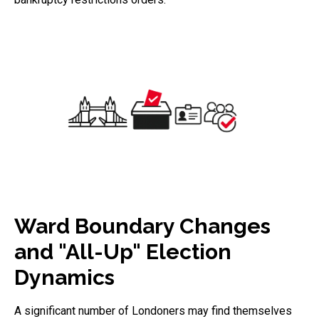
Ward Boundary Changes
and "All-Up" Election
Dynamics
A significant number of Londoners may find themselves