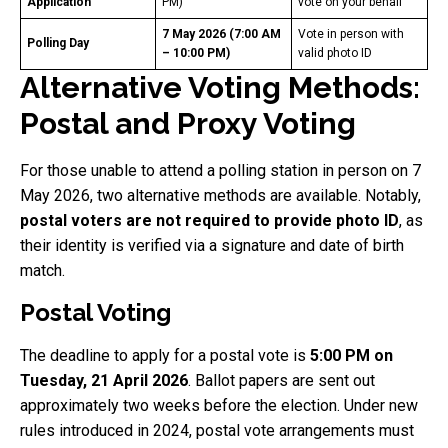
Application
PM)
vote on your behalf
7 May 2026 (7:00 AM
Vote in person with
Polling Day
– 10:00 PM)
valid photo ID
Alternative Voting Methods:
Postal and Proxy Voting
For those unable to attend a polling station in person on 7
May 2026, two alternative methods are available. Notably,
postal voters are not required to provide photo ID
, as
their identity is verified via a signature and date of birth
match.
Postal Voting
The deadline to apply for a postal vote is
5:00 PM on
Tuesday, 21 April 2026
. Ballot papers are sent out
approximately two weeks before the election. Under new
rules introduced in 2024, postal vote arrangements must