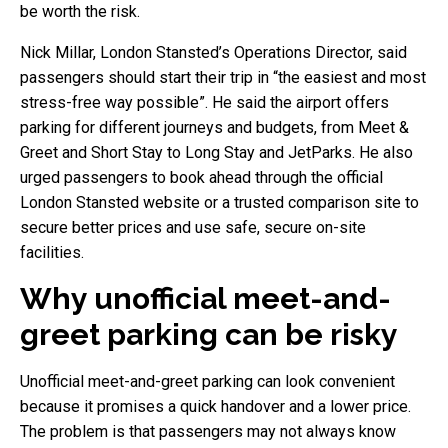
be worth the risk.
Nick Millar, London Stansted’s Operations Director, said
passengers should start their trip in “the easiest and most
stress-free way possible”. He said the airport offers
parking for different journeys and budgets, from Meet &
Greet and Short Stay to Long Stay and JetParks. He also
urged passengers to book ahead through the official
London Stansted website or a trusted comparison site to
secure better prices and use safe, secure on-site
facilities.
Why unofficial meet-and-
greet parking can be risky
Unofficial meet-and-greet parking can look convenient
because it promises a quick handover and a lower price.
The problem is that passengers may not always know