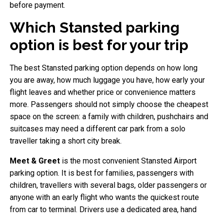
before payment.
Which Stansted parking
option is best for your trip
The best Stansted parking option depends on how long
you are away, how much luggage you have, how early your
flight leaves and whether price or convenience matters
more. Passengers should not simply choose the cheapest
space on the screen: a family with children, pushchairs and
suitcases may need a different car park from a solo
traveller taking a short city break.
Meet & Greet
is the most convenient Stansted Airport
parking option. It is best for families, passengers with
children, travellers with several bags, older passengers or
anyone with an early flight who wants the quickest route
from car to terminal. Drivers use a dedicated area, hand