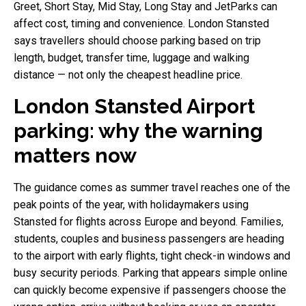
Greet, Short Stay, Mid Stay, Long Stay and JetParks can
affect cost, timing and convenience. London Stansted
says travellers should choose parking based on trip
length, budget, transfer time, luggage and walking
distance — not only the cheapest headline price.
London Stansted Airport
parking: why the warning
matters now
The guidance comes as summer travel reaches one of the
peak points of the year, with holidaymakers using
Stansted for flights across Europe and beyond. Families,
students, couples and business passengers are heading
to the airport with early flights, tight check-in windows and
busy security periods. Parking that appears simple online
can quickly become expensive if passengers choose the