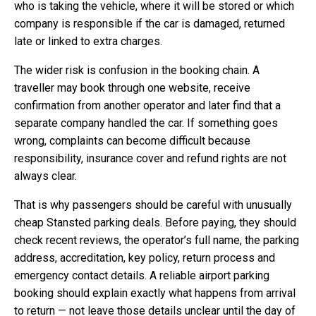
who is taking the vehicle, where it will be stored or which
company is responsible if the car is damaged, returned
late or linked to extra charges.
The wider risk is confusion in the booking chain. A
traveller may book through one website, receive
confirmation from another operator and later find that a
separate company handled the car. If something goes
wrong, complaints can become difficult because
responsibility, insurance cover and refund rights are not
always clear.
That is why passengers should be careful with unusually
cheap Stansted parking deals. Before paying, they should
check recent reviews, the operator’s full name, the parking
address, accreditation, key policy, return process and
emergency contact details. A reliable airport parking
booking should explain exactly what happens from arrival
to return — not leave those details unclear until the day of