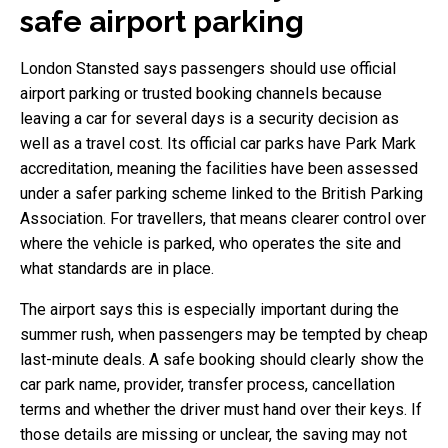
safe airport parking
London Stansted says passengers should use official
airport parking or trusted booking channels because
leaving a car for several days is a security decision as
well as a travel cost. Its official car parks have Park Mark
accreditation, meaning the facilities have been assessed
under a safer parking scheme linked to the British Parking
Association. For travellers, that means clearer control over
where the vehicle is parked, who operates the site and
what standards are in place.
The airport says this is especially important during the
summer rush, when passengers may be tempted by cheap
last-minute deals. A safe booking should clearly show the
car park name, provider, transfer process, cancellation
terms and whether the driver must hand over their keys. If
those details are missing or unclear, the saving may not