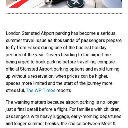
London Stansted Airport parking has become a serious
summer travel issue as thousands of passengers prepare
to fly from Essex during one of the busiest holiday
periods of the year. Drivers heading to the airport are
being urged to book parking before travelling, compare
official Stansted Airport parking options and avoid turning
up without a reservation, when prices can be higher,
spaces more limited and the start of the journey more
stressful,
The WP Times
reports.
The warning matters because airport parking is no longer
just a final detail before a flight. For families with children,
passengers with heavy luggage, early-morning departures
and longer summer breaks, the choice between Meet &