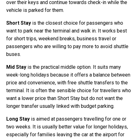
over their keys and continue towards check-in while the
vehicle is parked for them.
Short Stay
is the closest choice for passengers who
want to park near the terminal and walk in. It works best
for short trips, weekend breaks, business travel or
passengers who are willing to pay more to avoid shuttle
buses.
Mid Stay
is the practical middle option. It suits many
week-long holidays because it offers a balance between
price and convenience, with free shuttle transfers to the
terminal. It is often the sensible choice for travellers who
want a lower price than Short Stay but do not want the
longer transfer usually linked with budget parking.
Long Stay
is aimed at passengers travelling for one or
two weeks. It is usually better value for longer holidays,
especially for families leaving the car at the airport for