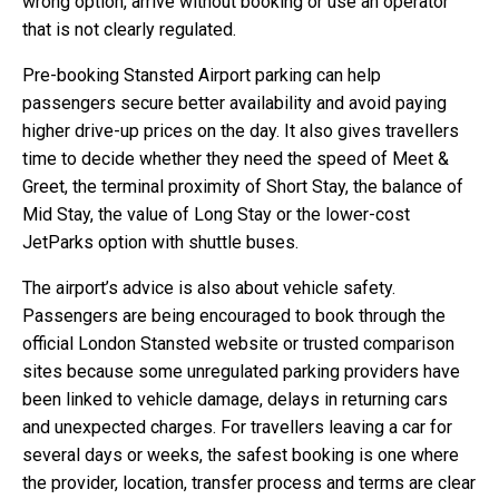
wrong option, arrive without booking or use an operator
that is not clearly regulated.
Pre-booking Stansted Airport parking can help
passengers secure better availability and avoid paying
higher drive-up prices on the day. It also gives travellers
time to decide whether they need the speed of Meet &
Greet, the terminal proximity of Short Stay, the balance of
Mid Stay, the value of Long Stay or the lower-cost
JetParks option with shuttle buses.
The airport’s advice is also about vehicle safety.
Passengers are being encouraged to book through the
official London Stansted website or trusted comparison
sites because some unregulated parking providers have
been linked to vehicle damage, delays in returning cars
and unexpected charges. For travellers leaving a car for
several days or weeks, the safest booking is one where
the provider, location, transfer process and terms are clear