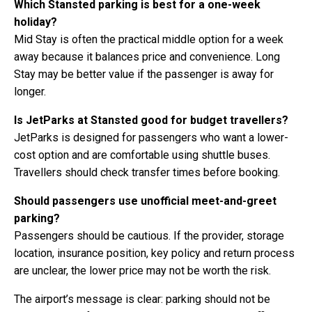
Which Stansted parking is best for a one-week
holiday?
Mid Stay is often the practical middle option for a week
away because it balances price and convenience. Long
Stay may be better value if the passenger is away for
longer.
Is JetParks at Stansted good for budget travellers?
JetParks is designed for passengers who want a lower-
cost option and are comfortable using shuttle buses.
Travellers should check transfer times before booking.
Should passengers use unofficial meet-and-greet
parking?
Passengers should be cautious. If the provider, storage
location, insurance position, key policy and return process
are unclear, the lower price may not be worth the risk.
The airport’s message is clear: parking should not be