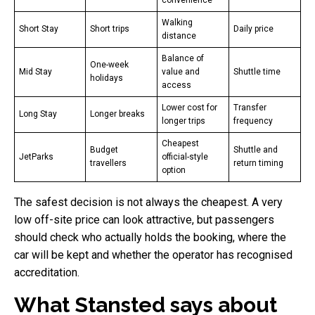
Walking
Short Stay
Short trips
Daily price
distance
Balance of
One-week
Mid Stay
value and
Shuttle time
holidays
access
Lower cost for
Transfer
Long Stay
Longer breaks
longer trips
frequency
Cheapest
Budget
Shuttle and
JetParks
official-style
travellers
return timing
option
The safest decision is not always the cheapest. A very
low off-site price can look attractive, but passengers
should check who actually holds the booking, where the
car will be kept and whether the operator has recognised
accreditation.
What Stansted says about