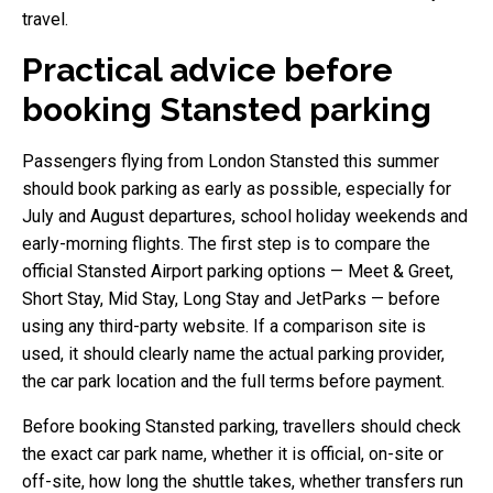
travel.
Practical advice before
booking Stansted parking
Passengers flying from London Stansted this summer
should book parking as early as possible, especially for
July and August departures, school holiday weekends and
early-morning flights. The first step is to compare the
official Stansted Airport parking options — Meet & Greet,
Short Stay, Mid Stay, Long Stay and JetParks — before
using any third-party website. If a comparison site is
used, it should clearly name the actual parking provider,
the car park location and the full terms before payment.
Before booking Stansted parking, travellers should check
the exact car park name, whether it is official, on-site or
off-site, how long the shuttle takes, whether transfers run