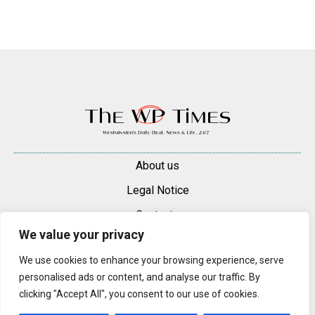
About us
Legal Notice
Contacts
We value your privacy
Advertise
We use cookies to enhance your browsing experience, serve
© 2025 — 2026 Westminster Pimlico News. All rights reserved.
personalised ads or content, and analyse our traffic. By
Content may be reproduced only with a direct, active hyperlink to the
clicking "Accept All", you consent to our use of cookies.
original article on westminsterpimliconews.co.uk.