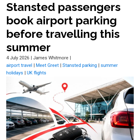
Stansted passengers
book airport parking
before travelling this
summer
4 July 2026
|
James Whitmore
|
airport travel
|
Meet Greet
|
Stansted parking
|
summer
holidays
|
UK flights