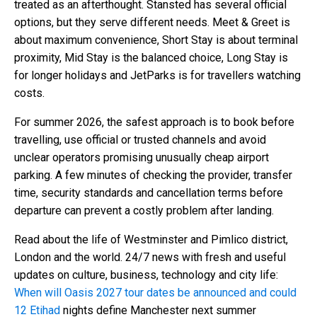
treated as an afterthought. Stansted has several official
options, but they serve different needs. Meet & Greet is
about maximum convenience, Short Stay is about terminal
proximity, Mid Stay is the balanced choice, Long Stay is
for longer holidays and JetParks is for travellers watching
costs.
For summer 2026, the safest approach is to book before
travelling, use official or trusted channels and avoid
unclear operators promising unusually cheap airport
parking. A few minutes of checking the provider, transfer
time, security standards and cancellation terms before
departure can prevent a costly problem after landing.
Read about the life of Westminster and Pimlico district,
London and the world. 24/7 news with fresh and useful
updates on culture, business, technology and city life:
When will Oasis 2027 tour dates be announced and could
12 Etihad
nights define Manchester next summer