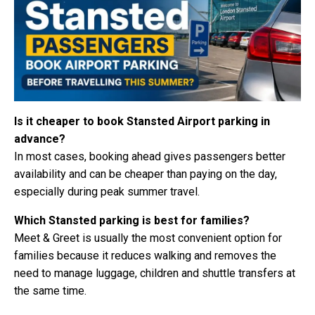
Is it cheaper to book Stansted Airport parking in
advance?
In most cases, booking ahead gives passengers better
availability and can be cheaper than paying on the day,
especially during peak summer travel.
Which Stansted parking is best for families?
Meet & Greet is usually the most convenient option for
families because it reduces walking and removes the
need to manage luggage, children and shuttle transfers at
the same time.