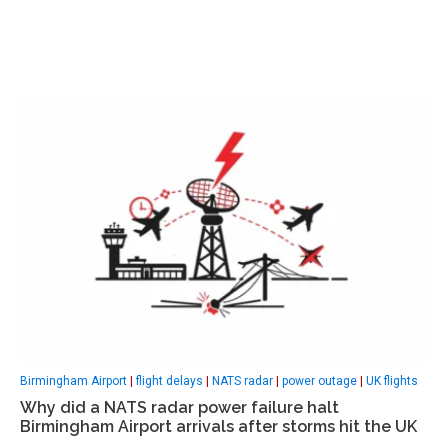
Birmingham Airport
|
flight delays
|
NATS radar
|
power outage
|
UK flights
Why did a NATS radar power failure halt
Birmingham Airport arrivals after storms hit the UK