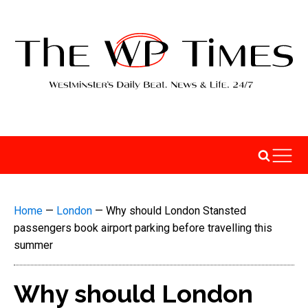
Home
—
London
—
Why should London Stansted
passengers book airport parking before travelling this
summer
Why should London