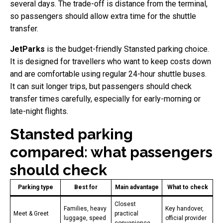
several days. The trade-off is distance from the terminal,
so passengers should allow extra time for the shuttle
transfer.
JetParks
is the budget-friendly Stansted parking choice.
It is designed for travellers who want to keep costs down
and are comfortable using regular 24-hour shuttle buses.
It can suit longer trips, but passengers should check
transfer times carefully, especially for early-morning or
late-night flights.
Stansted parking
compared: what passengers
should check
Parking type
Best for
Main advantage
What to check
Closest
Families, heavy
Key handover,
Meet & Greet
practical
luggage, speed
official provider
convenience