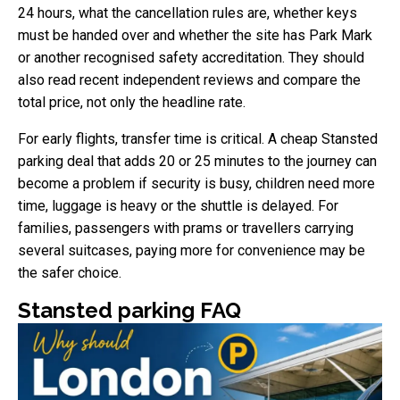
24 hours, what the cancellation rules are, whether keys
must be handed over and whether the site has Park Mark
or another recognised safety accreditation. They should
also read recent independent reviews and compare the
total price, not only the headline rate.
For early flights, transfer time is critical. A cheap Stansted
parking deal that adds 20 or 25 minutes to the journey can
become a problem if security is busy, children need more
time, luggage is heavy or the shuttle is delayed. For
families, passengers with prams or travellers carrying
several suitcases, paying more for convenience may be
the safer choice.
Stansted parking FAQ