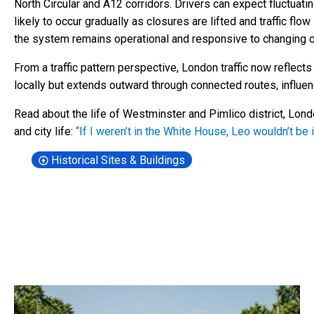
North Circular and A12 corridors. Drivers can expect fluctuati
likely to occur gradually as closures are lifted and traffic flo
the system remains operational and responsive to changing c
From a traffic pattern perspective, London traffic now reflect
locally but extends outward through connected routes, influenc
Read about the life of Westminster and Pimlico district, Lon
and city life:
“If I weren’t in the White House, Leo wouldn’t be
Historical Sites & Buildings