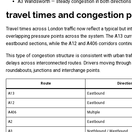
A3 Wandsworth — steady congestion in both directions
travel times and congestion p
Travel times across London traffic now reflect a typical but i
overlapping pressure points across the system. The A13 curre
eastbound sections, while the A12 and A406 corridors continu
This type of congestion structure is consistent with urban tr
delays across interconnected routes. Drivers moving through 
roundabouts, junctions and interchange points.
Route
Directio
A13
Eastbound
A12
Eastbound
A406
Multiple
A2
Eastbound
A3
Northbound / Westbound