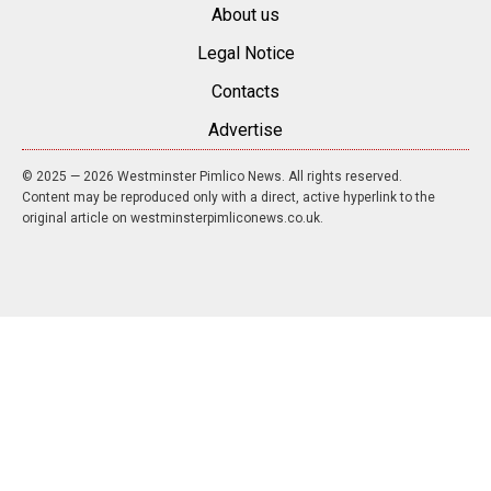
About us
Legal Notice
Contacts
Advertise
© 2025 — 2026 Westminster Pimlico News. All rights reserved.
Content may be reproduced only with a direct, active hyperlink to the
original article on westminsterpimliconews.co.uk.