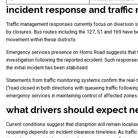
incident response and traff
Traffic management responses currently focus on diversion stra
by closures. Bus routes including the 127, S1 and 169 have b
movement within these districts.
Emergency services presence on Horns Road suggests that the
investigation following the reported accident. Such responses
the initial incident has been stabilised.
Statements from traffic monitoring systems confirm the real-t
(“road closed in both directions with queueing traffic followin
emergency services in maintaining control of affected zones 
what drivers should expect ne
Current conditions suggest that disruption will remain localis
reopening depends on incident clearance timelines. As traffi