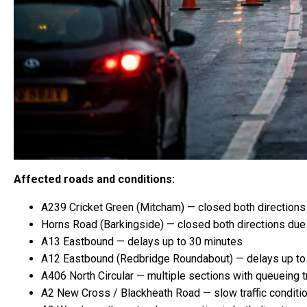
Affected roads and conditions:
A239 Cricket Green (Mitcham) — closed both directions 
Horns Road (Barkingside) — closed both directions due
A13 Eastbound — delays up to 30 minutes
A12 Eastbound (Redbridge Roundabout) — delays up to
A406 North Circular — multiple sections with queueing tr
A2 New Cross / Blackheath Road — slow traffic conditi