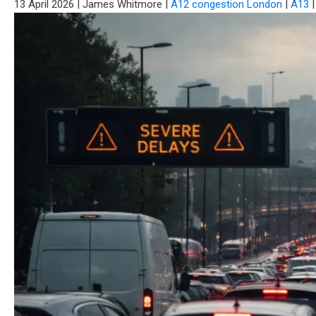
13 April 2026
|
James Whitmore
|
A12 congestion London
|
A13