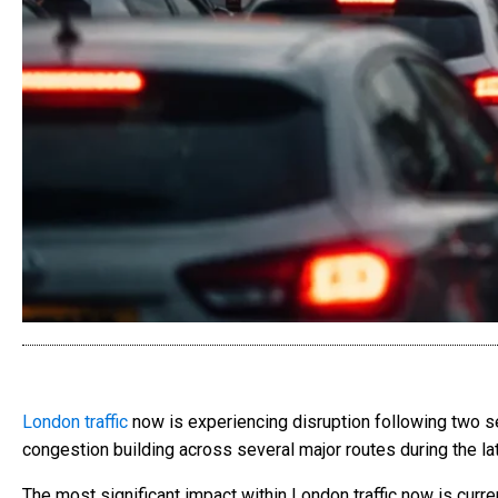
London traffic
now is experiencing disruption following two sep
congestion building across several major routes during the la
The most significant impact within London traffic now is cur