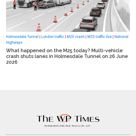
Holmesdale Tunnel
|
London traffic
|
M25 crash
|
M25 traffic live
|
National
Highways
What happened on the M25 today? Multi-vehicle
crash shuts lanes in Holmesdale Tunnel on 26 June
2026