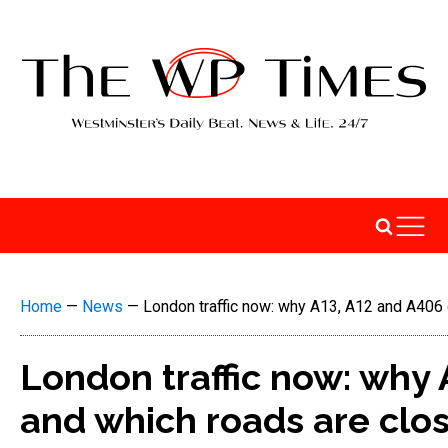
Home
—
News
—
London traffic now: why A13, A12 and A406 
London traffic now: why 
and which roads are clo