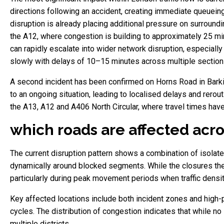
directions following an accident, creating immediate queueing 
disruption is already placing additional pressure on surround
the A12, where congestion is building to approximately 25 min
can rapidly escalate into wider network disruption, especiall
slowly with delays of 10–15 minutes across multiple section
A second incident has been confirmed on Horns Road in Barki
to an ongoing situation, leading to localised delays and rerout
the A13, A12 and A406 North Circular, where travel times hav
which roads are affected acro
The current disruption pattern shows a combination of isolate
dynamically around blocked segments. While the closures the
particularly during peak movement periods when traffic densit
Key affected locations include both incident zones and high-
cycles. The distribution of congestion indicates that while n
multiple districts.