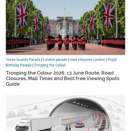
Horse Guards Parade
|
London parade
|
road closures London
|
Royal
Birthday Parade
|
Trooping the Colour
Trooping the Colour 2026: 13 June Route, Road
Closures, Mall Times and Best Free Viewing Spots
Guide