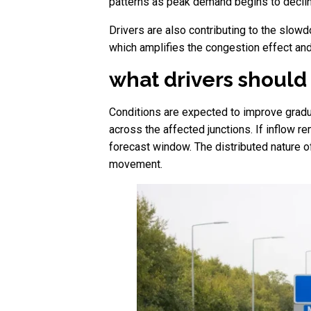
patterns as peak demand begins to declin
Drivers are also contributing to the slowd
which amplifies the congestion effect and
what drivers should
Conditions are expected to improve gradua
across the affected junctions. If inflow r
forecast window. The distributed nature o
movement.