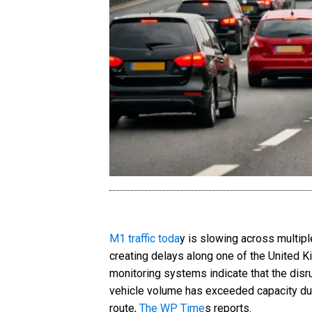
M1 traffic toda
y is slowing across multipl
creating delays along one of the United K
monitoring systems indicate that the disru
vehicle volume has exceeded capacity dur
route,
The WP Time
s reports.