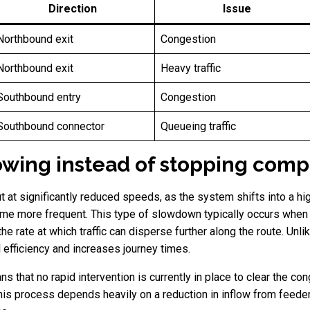
Direction
Issue
Northbound exit
Congestion
Northbound exit
Heavy traffic
Southbound entry
Congestion
Southbound connector
Queueing traffic
slowing instead of stopping comp
ut at significantly reduced speeds, as the system shifts into a h
e more frequent. This type of slowdown typically occurs when mu
 rate at which traffic can disperse further along the route. Unlik
efficiency and increases journey times.
hat no rapid intervention is currently in place to clear the conge
is process depends heavily on a reduction in inflow from feeder