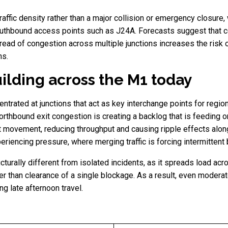
traffic density rather than a major collision or emergency closure
uthbound access points such as J24A. Forecasts suggest that co
ead of congestion across multiple junctions increases the risk 
ns.
ilding across the M1 today
rated at junctions that act as key interchange points for regional
rthbound exit congestion is creating a backlog that is feeding o
xit movement, reducing throughput and causing ripple effects alo
riencing pressure, where merging traffic is forcing intermittent 
ucturally different from isolated incidents, as it spreads load 
her than clearance of a single blockage. As a result, even modera
ng late afternoon travel.