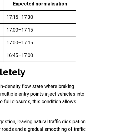
Expected normalisation
17:15–17:30
17:00–17:15
17:00–17:15
16:45–17:00
letely
igh-density flow state where braking
ltiple entry points inject vehicles into
e full closures, this condition allows
stion, leaving natural traffic dissipation
 roads and a gradual smoothing of traffic