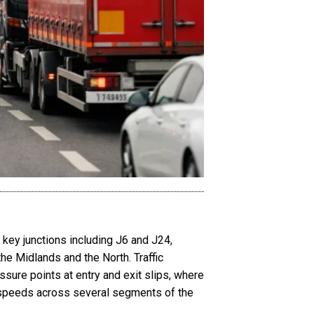
 key junctions including J6 and J24,
he Midlands and the North. Traffic
ssure points at entry and exit slips, where
d speeds across several segments of the