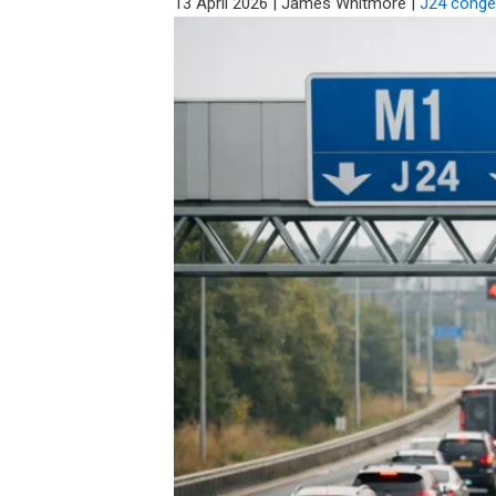
13 April 2026
|
James Whitmore
|
J24 conge