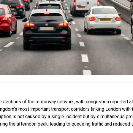
e sections of the motorway network, with congestion reported at
ingdom’s most important transport corridors linking London with t
ption is not caused by a single incident but by simultaneous pre
ing the afternoon peak, leading to queueing traffic and reduce