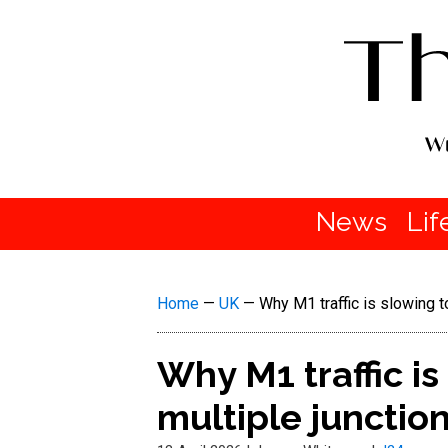
News
Lif
Home
—
UK
—
Why M1 traffic is slowing t
Why M1 traffic is
multiple junctio