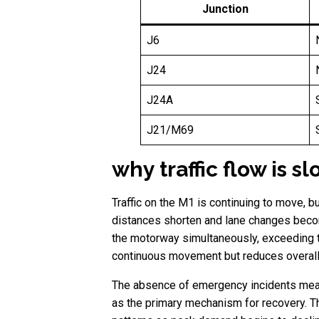
Junction
J6
J24
J24A
J21/M69
why traffic flow is 
Traffic on the M1 is continuing to move, b
distances shorten and lane changes becom
the motorway simultaneously, exceeding the
continuous movement but reduces overall 
The absence of emergency incidents means t
as the primary mechanism for recovery. Th