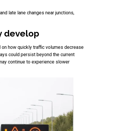
and late lane changes near junctions,
y develop
nd on how quickly traffic volumes decrease
elays could persist beyond the current
 may continue to experience slower