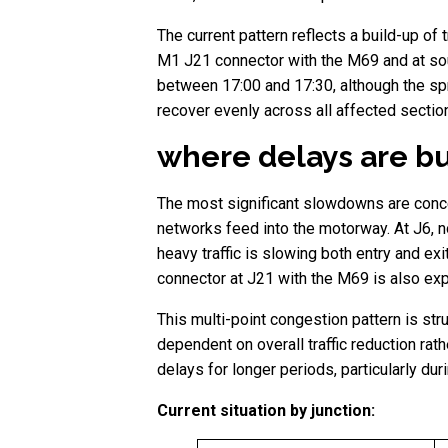
The current pattern reflects a build-up of 
M1 J21 connector with the M69 and at so
between 17:00 and 17:30, although the spr
recover evenly across all affected sectio
where delays are bu
The most significant slowdowns are concent
networks feed into the motorway. At J6, no
heavy traffic is slowing both entry and e
connector at J21 with the M69 is also expe
This multi-point congestion pattern is str
dependent on overall traffic reduction rat
delays for longer periods, particularly duri
Current situation by junction: