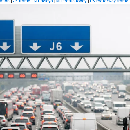
stion
|
J6 traffic
|
M1 delays
|
M1 traffic today
|
UK motorway traffic