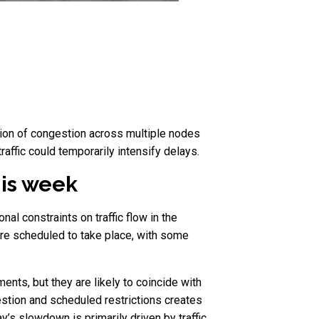
ation of congestion across multiple nodes
affic could temporarily intensify delays.
his week
l constraints on traffic flow in the
re scheduled to take place, with some
nts, but they are likely to coincide with
gestion and scheduled restrictions creates
’s slowdown is primarily driven by traffic