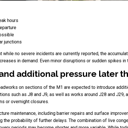
peak hours
departure
ossible
r junctions
at while no severe incidents are currently reported, the accumul
ncreases in demand. Even minor disruptions or sudden spikes in tr
nd additional pressure later t
adworks on sections of the M1 are expected to introduce additiona
ions such as J8 and J9, as well as works around J28 and J29, a
ons or overnight closures.
ture maintenance, including barrier repairs and surface improveme
ng the probability of further delays. The combination of live con
covery periods may become shorter and more variable. While today