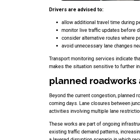
Drivers are advised to:
allow additional travel time during 
monitor live traffic updates before 
consider alternative routes where p
avoid unnecessary lane changes nea
Transport monitoring services indicate th
makes the situation sensitive to further i
planned roadworks a
Beyond the current congestion, planned ro
coming days. Lane closures between junct
activities involving multiple lane restricti
These works are part of ongoing infrastruc
existing traffic demand patterns, increasi
a layered disruption scenario in which re