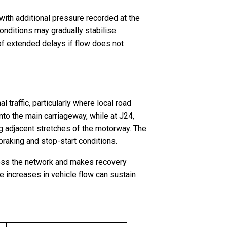
, with additional pressure recorded at the
nditions may gradually stabilise
of extended delays if flow does not
 traffic, particularly where local road
nto the main carriageway, while at J24,
ng adjacent stretches of the motorway. The
braking and stop-start conditions.
across the network and makes recovery
te increases in vehicle flow can sustain