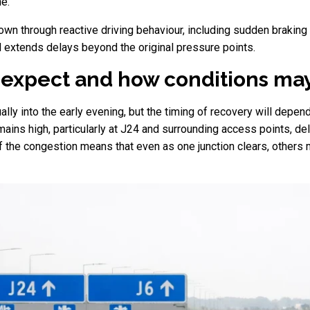
e.
own through reactive driving behaviour, including sudden braking 
 extends delays beyond the original pressure points.
 expect and how conditions ma
lly into the early evening, but the timing of recovery will depe
emains high, particularly at J24 and surrounding access points, d
f the congestion means that even as one junction clears, others