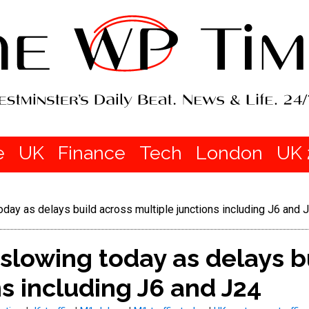
e
UK
Finance
Tech
London
UK 
oday as delays build across multiple junctions including J6 and 
 slowing today as delays b
ns including J6 and J24