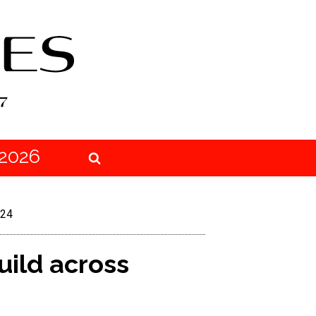
2026
J24
uild across