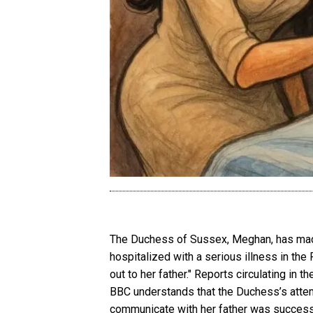
The Duchess of Sussex, Meghan, has made 
hospitalized with a serious illness in th
out to her father." Reports circulating in 
BBC understands that the Duchess’s attemp
communicate with her father was success