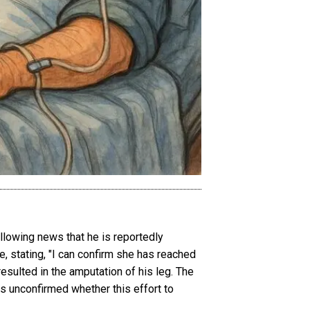
lowing news that he is reportedly
, stating, "I can confirm she has reached
resulted in the amputation of his leg. The
ns unconfirmed whether this effort to