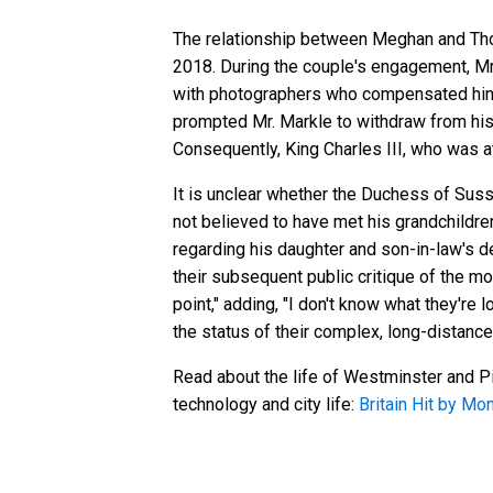
The relationship between Meghan and Thom
2018. During the couple's engagement, Mr.
with photographers who compensated him 
prompted Mr. Markle to withdraw from his 
Consequently, King Charles III, who was a
It is unclear whether the Duchess of Susse
not believed to have met his grandchildre
regarding his daughter and son-in-law's d
their subsequent public critique of the mon
point," adding, "I don't know what they're 
the status of their complex, long-distance
Read about the life of Westminster and Pi
technology and city life:
Britain Hit by Mo