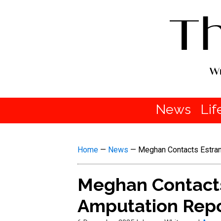
News
Lif
Home
—
News
—
Meghan Contacts Estran
Meghan Contacts
Amputation Repo