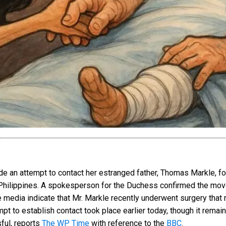
an attempt to contact her estranged father, Thomas Markle, fol
e Philippines. A spokesperson for the Duchess confirmed the move
the media indicate that Mr. Markle recently underwent surgery that 
t to establish contact took place earlier today, though it remai
ful, reports
The WP Time
with reference to the
BBC
.