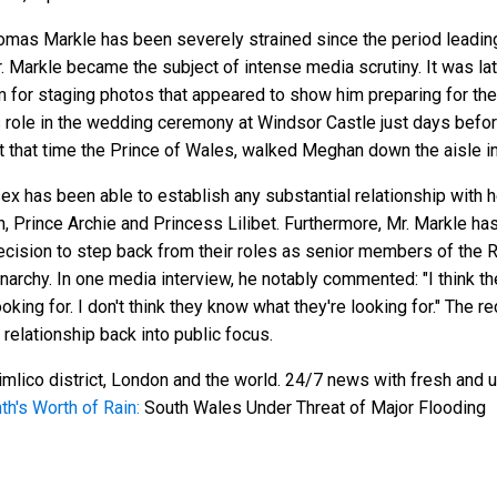
as Markle has been severely strained since the period leading 
 Markle became the subject of intense media scrutiny. It was la
for staging photos that appeared to show him preparing for the
role in the wedding ceremony at Windsor Castle just days before 
t that time the Prince of Wales, walked Meghan down the aisle in
x has been able to establish any substantial relationship with he
n, Prince Archie and Princess Lilibet. Furthermore, Mr. Markle ha
ecision to step back from their roles as senior members of the 
archy. In one media interview, he notably commented: "I think they
looking for. I don't think they know what they're looking for." The 
 relationship back into public focus.
mlico district, London and the world. 24/7 news with fresh and u
nth's Worth of Rain:
South Wales Under Threat of Major Flooding