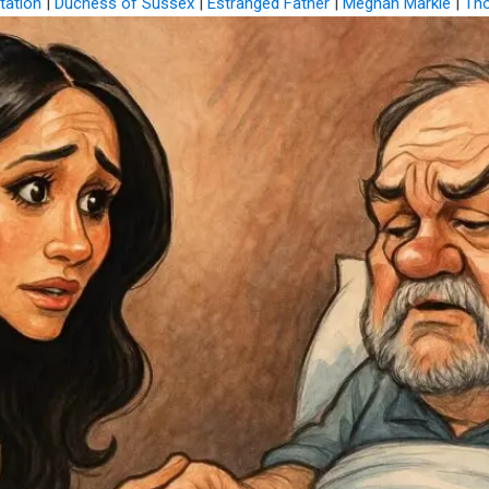
ation
|
Duchess of Sussex
|
Estranged Father
|
Meghan Markle
|
Th