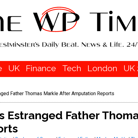
e
UK
Finance
Tech
London
UK 
ged Father Thomas Markle After Amputation Reports
 Estranged Father Thomas
rts