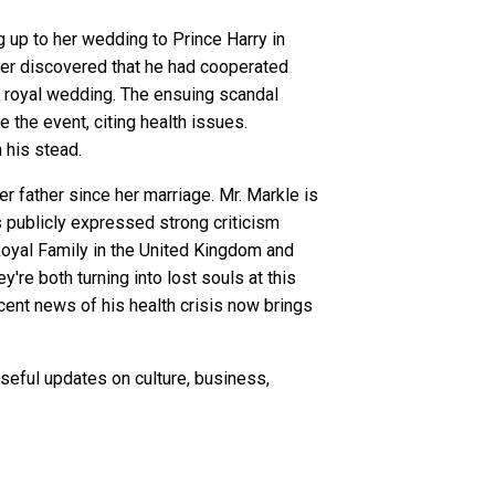
up to her wedding to Prince Harry in
ter discovered that he had cooperated
 royal wedding. The ensuing scandal
the event, citing health issues.
 his stead.
r father since her marriage. Mr. Markle is
s publicly expressed strong criticism
Royal Family in the United Kingdom and
're both turning into lost souls at this
recent news of his health crisis now brings
seful updates on culture, business,