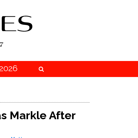
2026
 Markle After