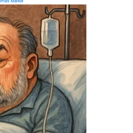
omas Markle