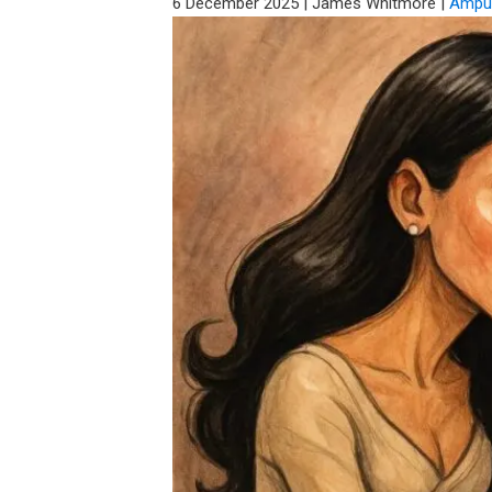
6 December 2025
|
James Whitmore
|
Amput