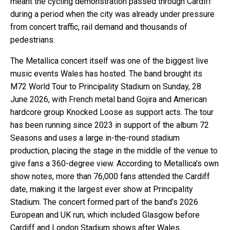
meant the cycling demonstration passed through Cardiff
during a period when the city was already under pressure
from concert traffic, rail demand and thousands of
pedestrians.
The Metallica concert itself was one of the biggest live
music events Wales has hosted. The band brought its
M72 World Tour to Principality Stadium on Sunday, 28
June 2026, with French metal band Gojira and American
hardcore group Knocked Loose as support acts. The tour
has been running since 2023 in support of the album 72
Seasons and uses a large in-the-round stadium
production, placing the stage in the middle of the venue to
give fans a 360-degree view. According to Metallica’s own
show notes, more than 76,000 fans attended the Cardiff
date, making it the largest ever show at Principality
Stadium. The concert formed part of the band’s 2026
European and UK run, which included Glasgow before
Cardiff and London Stadium shows after Wales.