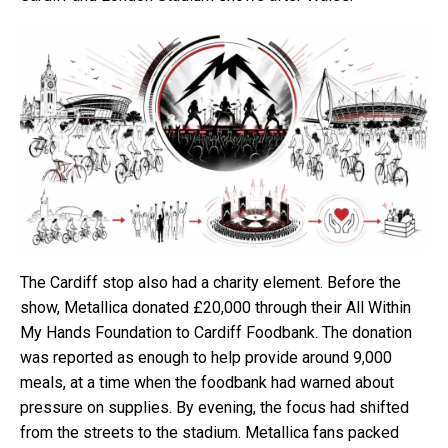
The Cardiff stop also had a charity element. Before the
show, Metallica donated £20,000 through their All Within
My Hands Foundation to Cardiff Foodbank. The donation
was reported as enough to help provide around 9,000
meals, at a time when the foodbank had warned about
pressure on supplies. By evening, the focus had shifted
from the streets to the stadium. Metallica fans packed