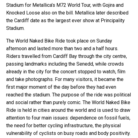
Stadium for Metallica’s M72 World Tour, with Gojira and
Knocked Loose also on the bill. Metallica later described
the Cardiff date as the largest ever show at Principality
Stadium.
The World Naked Bike Ride took place on Sunday
afternoon and lasted more than two and a half hours.
Riders travelled from Cardiff Bay through the city centre,
passing landmarks including the Senedd, while crowds
already in the city for the concert stopped to watch, film
and take photographs. For many visitors, it became the
first major moment of the day before they had even
reached the stadium. The purpose of the ride was political
and social rather than purely comic. The World Naked Bike
Ride is held in cities around the world and is used to draw
attention to four main issues: dependence on fossil fuels,
the need for better cycling infrastructure, the physical
vulnerability of cyclists on busy roads and body positivity.