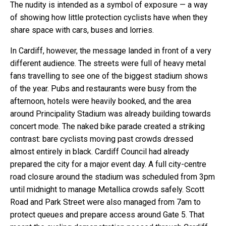
The nudity is intended as a symbol of exposure — a way
of showing how little protection cyclists have when they
share space with cars, buses and lorries.
In Cardiff, however, the message landed in front of a very
different audience. The streets were full of heavy metal
fans travelling to see one of the biggest stadium shows
of the year. Pubs and restaurants were busy from the
afternoon, hotels were heavily booked, and the area
around Principality Stadium was already building towards
concert mode. The naked bike parade created a striking
contrast: bare cyclists moving past crowds dressed
almost entirely in black. Cardiff Council had already
prepared the city for a major event day. A full city-centre
road closure around the stadium was scheduled from 3pm
until midnight to manage Metallica crowds safely. Scott
Road and Park Street were also managed from 7am to
protect queues and prepare access around Gate 5. That