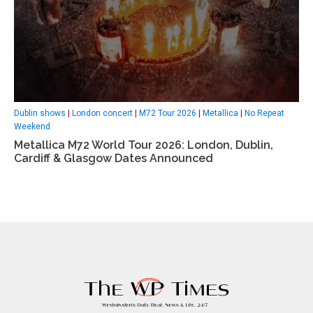
Dublin shows
|
London concert
|
M72 Tour 2026
|
Metallica
|
No Repeat
Weekend
Metallica M72 World Tour 2026: London, Dublin,
Cardiff & Glasgow Dates Announced