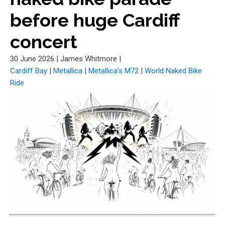
before huge Cardiff
concert
30 June 2026
|
James Whitmore
|
Cardiff Bay
|
Metallica
|
Metallica’s M72
|
World Naked Bike
Ride