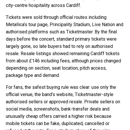
city-centre hospitality across Cardiff.
Tickets were sold through official routes including
Metallica’s tour page, Principality Stadium, Live Nation and
authorised platforms such as Ticketmaster. By the final
days before the concert, standard primary tickets were
largely gone, so late buyers had to rely on authorised
resale. Resale listings showed remaining Cardiff tickets
from about £146 including fees, although prices changed
depending on section, seat location, pitch access,
package type and demand.
For fans, the safest buying rule was clear: use only the
official venue, the band’s website, Ticketmaster-style
authorised sellers or approved resale. Private sellers on
social media, screenshots, bank-transfer deals and
unusually cheap offers carried a higher risk because
mobile tickets can be fake, duplicated, cancelled or