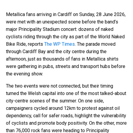
Metallica fans arriving in Cardiff on Sunday, 28 June 2026,
were met with an unexpected scene before the band’s
major Principality Stadium concert: dozens of naked
cyclists riding through the city as part of the World Naked
Bike Ride, reports
The WP Times
. The parade moved
through Cardiff Bay and the city centre during the
afternoon, just as thousands of fans in Metallica shirts
were gathering in pubs, streets and transport hubs before
the evening show.
The two events were not connected, but their timing
turned the Welsh capital into one of the most talked-about
city-centre scenes of the summer. On one side,
campaigners cycled around 12km to protest against oil
dependency, call for safer roads, highlight the vulnerability
of cyclists and promote body positivity. On the other, more
than 76,000 rock fans were heading to Principality