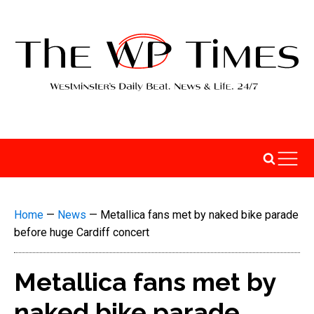
Home
—
News
—
Metallica fans met by naked bike parade
before huge Cardiff concert
Metallica fans met by
naked bike parade