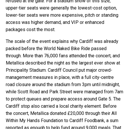
refused at the gate. For a stadium show of this size,
upper-tier seats were generally the lowest-cost option,
lower-tier seats were more expensive, pitch or standing
access was higher demand, and VIP or enhanced
packages cost the most.
The scale of the event explains why Cardiff was already
packed before the World Naked Bike Ride passed
through. More than 76,000 fans attended the concert, and
Metallica described the night as the largest ever show at
Principality Stadium. Cardiff Council put major crowd-
management measures in place, with a full city-centre
road closure around the stadium from 3pm until midnight,
while Scott Road and Park Street were managed from 7am
to protect queues and prepare access around Gate 5. The
Cardiff stop also carried a local charity element. Before
the concert, Metallica donated £20,000 through their All
Within My Hands Foundation to Cardiff Foodbank, a sum
reported as enough to help fund around 9,000 meals. That