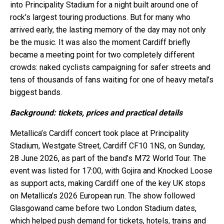
into Principality Stadium for a night built around one of
rock’s largest touring productions. But for many who
arrived early, the lasting memory of the day may not only
be the music. It was also the moment Cardiff briefly
became a meeting point for two completely different
crowds: naked cyclists campaigning for safer streets and
tens of thousands of fans waiting for one of heavy metal’s
biggest bands.
Background: tickets, prices and practical details
Metallica’s Cardiff concert took place at Principality
Stadium, Westgate Street, Cardiff CF10 1NS, on Sunday,
28 June 2026, as part of the band’s M72 World Tour. The
event was listed for 17:00, with Gojira and Knocked Loose
as support acts, making Cardiff one of the key UK stops
on Metallica’s 2026 European run. The show followed
Glasgowand came before two London Stadium dates,
which helped push demand for tickets, hotels, trains and