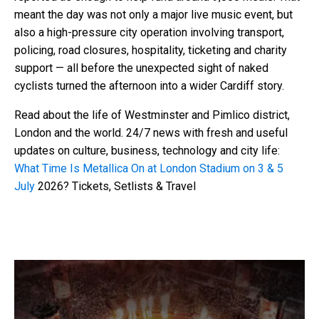
meant the day was not only a major live music event, but
also a high-pressure city operation involving transport,
policing, road closures, hospitality, ticketing and charity
support — all before the unexpected sight of naked
cyclists turned the afternoon into a wider Cardiff story.
Read about the life of Westminster and Pimlico district,
London and the world. 24/7 news with fresh and useful
updates on culture, business, technology and city life:
What Time Is Metallica On at London Stadium on 3 & 5
July
2026? Tickets, Setlists & Travel