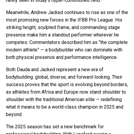
rarely seen in today’s hyper-conditioned field.
Meanwhile, Andrew Jacked continues to rise as one of the
most promising new forces in the IFBB Pro League. His
striking height, sculpted frame, and commanding stage
presence make him a standout performer wherever he
competes. Commentators described him as “the complete
modern athlete” — a bodybuilder who can dominate with
both physical presence and performance intelligence.
Both Dauda and Jacked represent a new era of
bodybuilding: global, diverse, and forward-looking. Their
success proves that the sport is evolving beyond borders,
as athletes from Africa and Europe now stand shoulder to
shoulder with the traditional American elite — redefining
what it means to be a world-class champion in 2025 and
beyond.
The 2025 season has set a new benchmark for