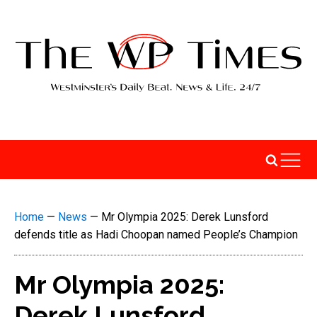
Home
—
News
—
Mr Olympia 2025: Derek Lunsford
defends title as Hadi Choopan named People’s Champion
Mr Olympia 2025:
Derek Lunsford