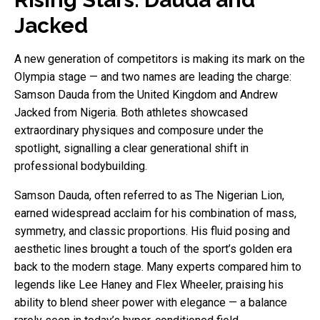
Jacked
A new generation of competitors is making its mark on the
Olympia stage — and two names are leading the charge:
Samson Dauda from the United Kingdom and Andrew
Jacked from Nigeria. Both athletes showcased
extraordinary physiques and composure under the
spotlight, signalling a clear generational shift in
professional bodybuilding.
Samson Dauda, often referred to as The Nigerian Lion,
earned widespread acclaim for his combination of mass,
symmetry, and classic proportions. His fluid posing and
aesthetic lines brought a touch of the sport’s golden era
back to the modern stage. Many experts compared him to
legends like Lee Haney and Flex Wheeler, praising his
ability to blend sheer power with elegance — a balance