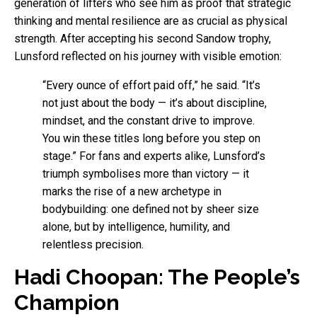
generation of lifters who see him as proof that strategic
thinking and mental resilience are as crucial as physical
strength. After accepting his second Sandow trophy,
Lunsford reflected on his journey with visible emotion:
“Every ounce of effort paid off,” he said. “It’s
not just about the body — it’s about discipline,
mindset, and the constant drive to improve.
You win these titles long before you step on
stage.” For fans and experts alike, Lunsford’s
triumph symbolises more than victory — it
marks the rise of a new archetype in
bodybuilding: one defined not by sheer size
alone, but by intelligence, humility, and
relentless precision.
Hadi Choopan: The People’s
Champion