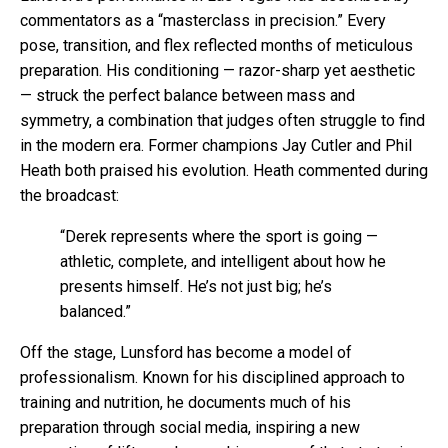
commentators as a “masterclass in precision.” Every
pose, transition, and flex reflected months of meticulous
preparation. His conditioning — razor-sharp yet aesthetic
— struck the perfect balance between mass and
symmetry, a combination that judges often struggle to find
in the modern era. Former champions Jay Cutler and Phil
Heath both praised his evolution. Heath commented during
the broadcast:
“Derek represents where the sport is going —
athletic, complete, and intelligent about how he
presents himself. He’s not just big; he’s
balanced.”
Off the stage, Lunsford has become a model of
professionalism. Known for his disciplined approach to
training and nutrition, he documents much of his
preparation through social media, inspiring a new