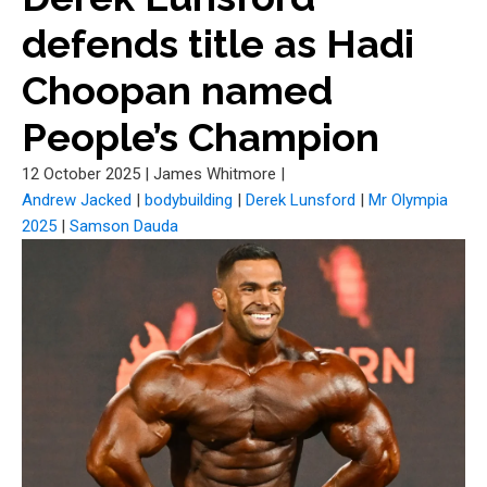
defends title as Hadi
Choopan named
People’s Champion
12 October 2025
|
James Whitmore
|
Andrew Jacked
|
bodybuilding
|
Derek Lunsford
|
Mr Olympia
2025
|
Samson Dauda