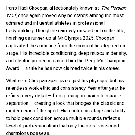
Iran’s Hadi Choopan, affectionately known as
The Persian
Wolf
, once again proved why he stands among the most
admired and influential athletes in professional
bodybuilding. Though he narrowly missed out on the title,
finishing as runner-up at Mr Olympia 2025, Choopan
captivated the audience from the moment he stepped on
stage. His incredible conditioning, deep muscular density,
and electric presence earned him the People’s Champion
Award — a title he has now claimed twice in his career.
What sets Choopan apart is not just his physique but his
relentless work ethic and consistency. Year after year, he
refines every detail — from posing precision to muscle
separation — creating a look that bridges the classic and
modern eras of the sport. His control on stage and ability
to hold peak condition across multiple rounds reflect a
level of professionalism that only the most seasoned
champions possess.