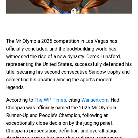
The Mr Olympia 2025 competition in Las Vegas has
officially concluded, and the bodybuilding world has
witnessed the rise of a new dynasty. Derek Lunsford,
representing the United States, successfully defended his
title, securing his second consecutive Sandow trophy and
cementing his position among the sport’s modern
legends.
According to
The WP Times
, citing
Wanaen.com
, Hadi
Choopan was officially named the 2025 Mr Olympia
Runner-Up and People’s Champion, following an
exceptionally close decision by the judging panel.
Choopan’s presentation, definition, and overall stage