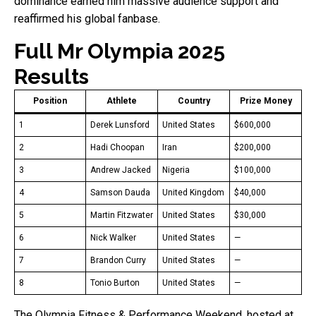
dominance earned him massive audience support and
reaffirmed his global fanbase.
Full Mr Olympia 2025
Results
Position
Athlete
Country
Prize Money
1
Derek Lunsford
United States
$600,000
2
Hadi Choopan
Iran
$200,000
3
Andrew Jacked
Nigeria
$100,000
4
Samson Dauda
United Kingdom
$40,000
5
Martin Fitzwater
United States
$30,000
6
Nick Walker
United States
—
7
Brandon Curry
United States
—
8
Tonio Burton
United States
—
The Olympia Fitness & Performance Weekend, hosted at