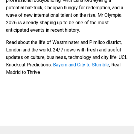
professional bodybuilding. With Lunsford eyeing a
potential hat-trick, Choopan hungry for redemption, and a
wave of new international talent on the rise, Mr Olympia
2026 is already shaping up to be one of the most
anticipated events in recent history.
Read about the life of Westminster and Pimlico district,
London and the world. 24/7 news with fresh and useful
updates on culture, business, technology and city life: UCL
Knockout Predictions:
Bayern and City to Stumble
, Real
Madrid to Thrive