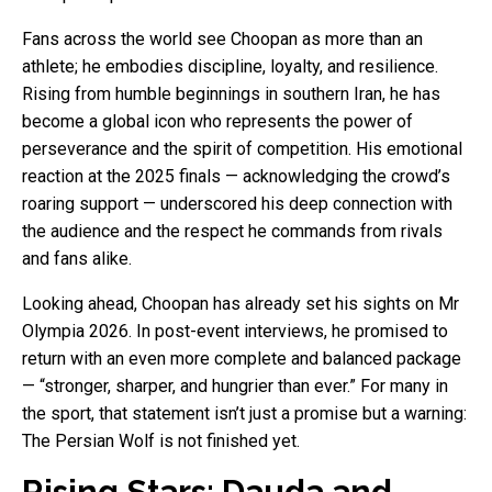
Fans across the world see Choopan as more than an
athlete; he embodies discipline, loyalty, and resilience.
Rising from humble beginnings in southern Iran, he has
become a global icon who represents the power of
perseverance and the spirit of competition. His emotional
reaction at the 2025 finals — acknowledging the crowd’s
roaring support — underscored his deep connection with
the audience and the respect he commands from rivals
and fans alike.
Looking ahead, Choopan has already set his sights on Mr
Olympia 2026. In post-event interviews, he promised to
return with an even more complete and balanced package
— “stronger, sharper, and hungrier than ever.” For many in
the sport, that statement isn’t just a promise but a warning:
The Persian Wolf is not finished yet.
Rising Stars: Dauda and