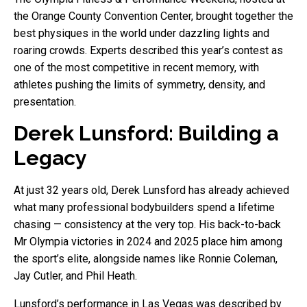
the Orange County Convention Center, brought together the
best physiques in the world under dazzling lights and
roaring crowds. Experts described this year’s contest as
one of the most competitive in recent memory, with
athletes pushing the limits of symmetry, density, and
presentation.
Derek Lunsford: Building a
Legacy
At just 32 years old, Derek Lunsford has already achieved
what many professional bodybuilders spend a lifetime
chasing — consistency at the very top. His back-to-back
Mr Olympia victories in 2024 and 2025 place him among
the sport’s elite, alongside names like Ronnie Coleman,
Jay Cutler, and Phil Heath.
Lunsford’s performance in Las Vegas was described by