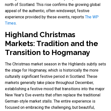
north of Scotland. This rise confirms the growing global
appeal of the authentic, often windswept, festive
experience provided by these events, reports
The WP
Times
.
Highland Christmas
Markets: Tradition and the
Transition to Hogmanay
The Christmas market season in the Highlands subtly sets
the stage for Hogmanay, which is historically the more
culturally significant festive period in Scotland. These
markets generally take place throughout December,
establishing a festive mood that transitions into the major
New Year's Eve events that often replace the traditional
German-style market stalls. The entire experience is
focused on embracing the challenging, but beautiful,