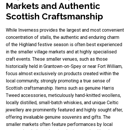
Markets and Authentic
Scottish Craftsmanship
While Inverness provides the largest and most convenient
concentration of stalls, the authentic and enduring charm
of the Highland festive season is often best experienced
in the smaller village markets and at highly specialised
craft events. These smaller venues, such as those
historically held in Grantown-on-Spey or near Fort William,
focus almost exclusively on products created within the
local community, strongly promoting a true sense of
Scottish craftsmanship. Items such as genuine Harris
Tweed accessories, meticulously hand-knitted woollens,
locally distilled, small-batch whiskies, and unique Celtic
jewellery are prominently featured and highly sought after,
offering invaluable genuine souvenirs and gifts. The
smaller markets often feature performances by local