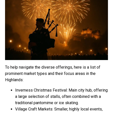
To help navigate the diverse offerings, here is a list of
prominent market types and their focus areas in the
Highlands:
Inverness Christmas Festival: Main city hub, offering
a large selection of stalls, often combined with a
traditional pantomime or ice skating.
Village Craft Markets: Smaller, highly local events,