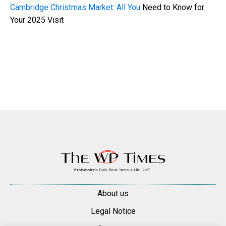
Cambridge Christmas Market: All You
Need to Know for
Your 2025 Visit
About us
Legal Notice