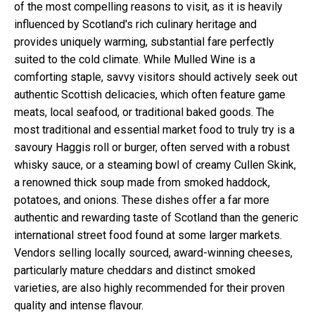
of the most compelling reasons to visit, as it is heavily
influenced by Scotland's rich culinary heritage and
provides uniquely warming, substantial fare perfectly
suited to the cold climate. While Mulled Wine is a
comforting staple, savvy visitors should actively seek out
authentic Scottish delicacies, which often feature game
meats, local seafood, or traditional baked goods. The
most traditional and essential market food to truly try is a
savoury Haggis roll or burger, often served with a robust
whisky sauce, or a steaming bowl of creamy Cullen Skink,
a renowned thick soup made from smoked haddock,
potatoes, and onions. These dishes offer a far more
authentic and rewarding taste of Scotland than the generic
international street food found at some larger markets.
Vendors selling locally sourced, award-winning cheeses,
particularly mature cheddars and distinct smoked
varieties, are also highly recommended for their proven
quality and intense flavour.