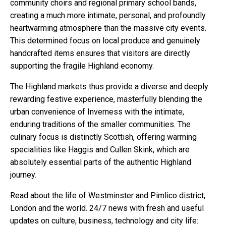
community choirs and regional primary school bands,
creating a much more intimate, personal, and profoundly
heartwarming atmosphere than the massive city events.
This determined focus on local produce and genuinely
handcrafted items ensures that visitors are directly
supporting the fragile Highland economy.
The Highland markets thus provide a diverse and deeply
rewarding festive experience, masterfully blending the
urban convenience of Inverness with the intimate,
enduring traditions of the smaller communities. The
culinary focus is distinctly Scottish, offering warming
specialities like Haggis and Cullen Skink, which are
absolutely essential parts of the authentic Highland
journey.
Read about the life of Westminster and Pimlico district,
London and the world. 24/7 news with fresh and useful
updates on culture, business, technology and city life: