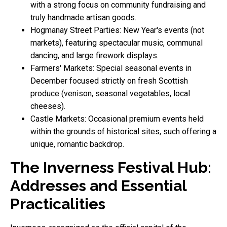
with a strong focus on community fundraising and
truly handmade artisan goods.
Hogmanay Street Parties: New Year's events (not
markets), featuring spectacular music, communal
dancing, and large firework displays.
Farmers' Markets: Special seasonal events in
December focused strictly on fresh Scottish
produce (venison, seasonal vegetables, local
cheeses).
Castle Markets: Occasional premium events held
within the grounds of historical sites, such offering a
unique, romantic backdrop.
The Inverness Festival Hub:
Addresses and Essential
Practicalities