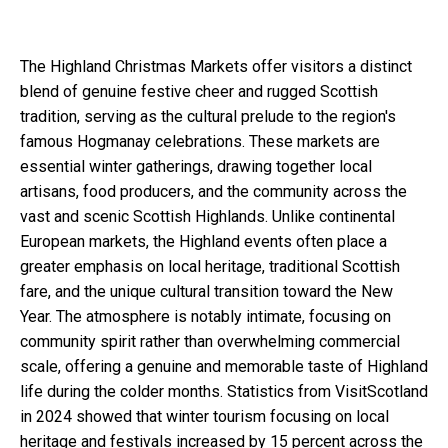
The Highland Christmas Markets offer visitors a distinct
blend of genuine festive cheer and rugged Scottish
tradition, serving as the cultural prelude to the region's
famous Hogmanay celebrations. These markets are
essential winter gatherings, drawing together local
artisans, food producers, and the community across the
vast and scenic Scottish Highlands. Unlike continental
European markets, the Highland events often place a
greater emphasis on local heritage, traditional Scottish
fare, and the unique cultural transition toward the New
Year. The atmosphere is notably intimate, focusing on
community spirit rather than overwhelming commercial
scale, offering a genuine and memorable taste of Highland
life during the colder months. Statistics from VisitScotland
in 2024 showed that winter tourism focusing on local
heritage and festivals increased by 15 percent across the