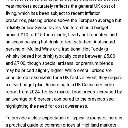
Year markets accurately reflects the general UK cost of
living, which has been subject to recent inflation
pressures, placing prices above the European average but
reliably below Swiss levels. Visitors should budget
around £10 to £15 for a single, hearty hot food item and
an accompanying hot drink to feel satisfied. A standard
serving of Mulled Wine or a traditional Hot Toddy (a
whisky-based hot drink) typically costs between £5.00
and £7.00, though special artisanal or premium blends
may be priced slightly higher. While overall prices are
considered reasonable for a UK festive event, they require
a clear budget plan. According to a UK Consumer Index
report from 2024, festive market food prices increased by
an average of 8 percent compared to the previous year,
highlighting the need for cost awareness.
To provide a clear expectation of typical expenses, here is
a practical guide to common prices at Highland markets