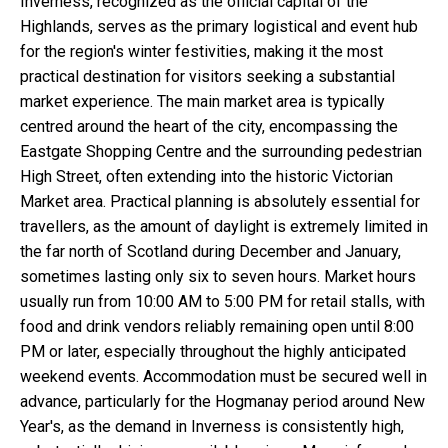
Inverness, recognized as the official capital of the
Highlands, serves as the primary logistical and event hub
for the region's winter festivities, making it the most
practical destination for visitors seeking a substantial
market experience. The main market area is typically
centred around the heart of the city, encompassing the
Eastgate Shopping Centre and the surrounding pedestrian
High Street, often extending into the historic Victorian
Market area. Practical planning is absolutely essential for
travellers, as the amount of daylight is extremely limited in
the far north of Scotland during December and January,
sometimes lasting only six to seven hours. Market hours
usually run from 10:00 AM to 5:00 PM for retail stalls, with
food and drink vendors reliably remaining open until 8:00
PM or later, especially throughout the highly anticipated
weekend events. Accommodation must be secured well in
advance, particularly for the Hogmanay period around New
Year's, as the demand in Inverness is consistently high,