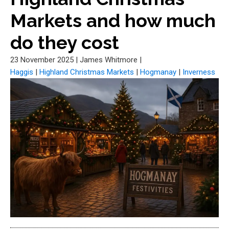
Markets and how much
do they cost
23 November 2025
|
James Whitmore
|
Haggis
|
Highland Christmas Markets
|
Hogmanay
|
Inverness