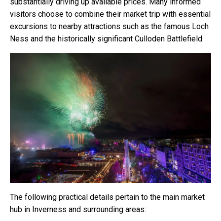
substantially driving up available prices. Many informed
visitors choose to combine their market trip with essential
excursions to nearby attractions such as the famous Loch
Ness and the historically significant Culloden Battlefield.
The following practical details pertain to the main market
hub in Inverness and surrounding areas: