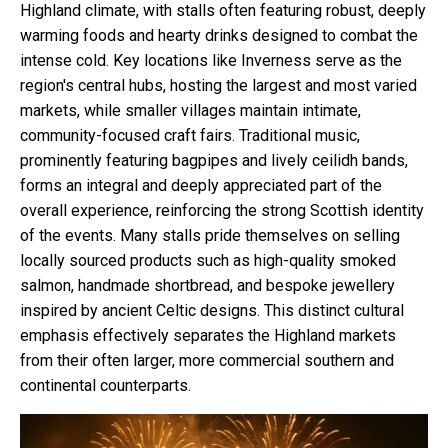
Highland climate, with stalls often featuring robust, deeply
warming foods and hearty drinks designed to combat the
intense cold. Key locations like Inverness serve as the
region's central hubs, hosting the largest and most varied
markets, while smaller villages maintain intimate,
community-focused craft fairs. Traditional music,
prominently featuring bagpipes and lively ceilidh bands,
forms an integral and deeply appreciated part of the
overall experience, reinforcing the strong Scottish identity
of the events. Many stalls pride themselves on selling
locally sourced products such as high-quality smoked
salmon, handmade shortbread, and bespoke jewellery
inspired by ancient Celtic designs. This distinct cultural
emphasis effectively separates the Highland markets
from their often larger, more commercial southern and
continental counterparts.