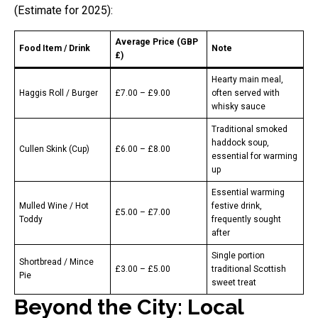
(Estimate for 2025):
Average Price (GBP
Food Item / Drink
Note
£)
Hearty main meal,
Haggis Roll / Burger
£7.00 – £9.00
often served with
whisky sauce
Traditional smoked
haddock soup,
Cullen Skink (Cup)
£6.00 – £8.00
essential for warming
up
Essential warming
Mulled Wine / Hot
festive drink,
£5.00 – £7.00
Toddy
frequently sought
after
Single portion
Shortbread / Mince
£3.00 – £5.00
traditional Scottish
Pie
sweet treat
Beyond the City: Local