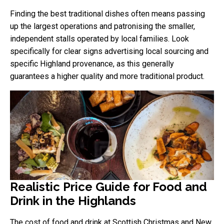
Finding the best traditional dishes often means passing
up the largest operations and patronising the smaller,
independent stalls operated by local families. Look
specifically for clear signs advertising local sourcing and
specific Highland provenance, as this generally
guarantees a higher quality and more traditional product.
Realistic Price Guide for Food and
Drink in the Highlands
The cost of food and drink at Scottish Christmas and New