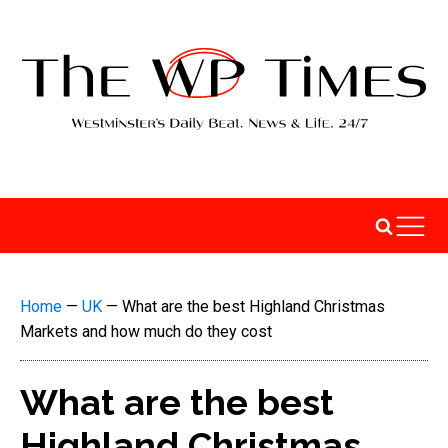
Home
—
UK
—
What are the best Highland Christmas
Markets and how much do they cost
What are the best
Highland Christmas