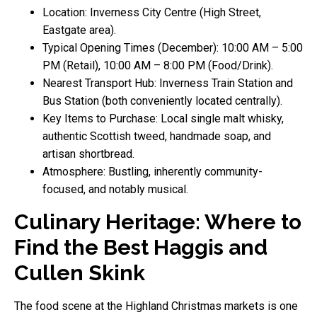
Location: Inverness City Centre (High Street,
Eastgate area).
Typical Opening Times (December): 10:00 AM – 5:00
PM (Retail), 10:00 AM – 8:00 PM (Food/Drink).
Nearest Transport Hub: Inverness Train Station and
Bus Station (both conveniently located centrally).
Key Items to Purchase: Local single malt whisky,
authentic Scottish tweed, handmade soap, and
artisan shortbread.
Atmosphere: Bustling, inherently community-
focused, and notably musical.
Culinary Heritage: Where to
Find the Best Haggis and
Cullen Skink
The food scene at the Highland Christmas markets is one