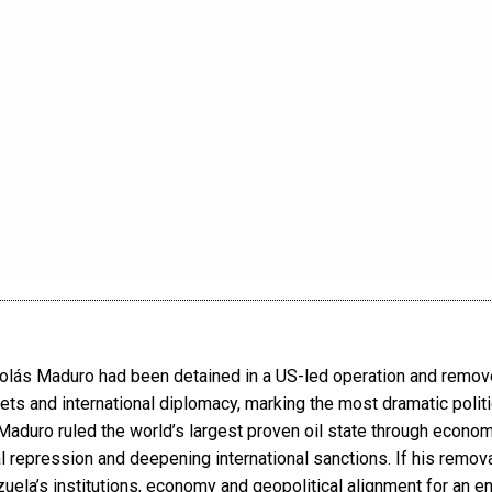
olás Maduro had been detained in a US-led operation and remo
ts and international diplomacy, marking the most dramatic politic
aduro ruled the world’s largest proven oil state through economi
al repression and deepening international sanctions. If his removal 
ela’s institutions, economy and geopolitical alignment for an en