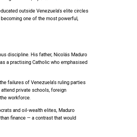
educated outside Venezuela’s elite circles
 — becoming one of the most powerful,
us discipline. His father, Nicolás Maduro
, was a practising Catholic who emphasised
he failures of Venezuela’s ruling parties
t attend private schools, foreign
 the workforce.
crats and oil-wealth elites, Maduro
 than finance — a contrast that would