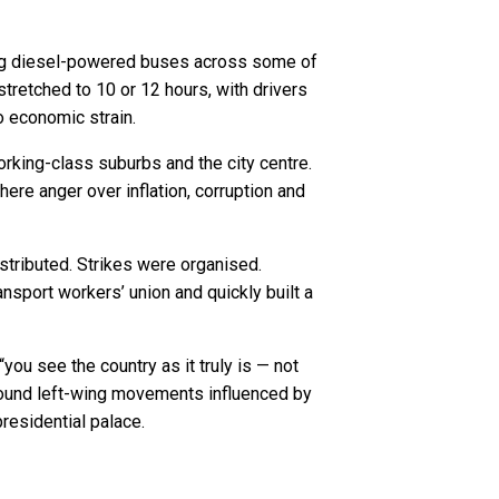
ting diesel-powered buses across some of
 stretched to 10 or 12 hours, with drivers
to economic strain.
rking-class suburbs and the city centre.
re anger over inflation, corruption and
stributed. Strikes were organised.
nsport workers’ union and quickly built a
you see the country as it truly is — not
ground left-wing movements influenced by
presidential palace.