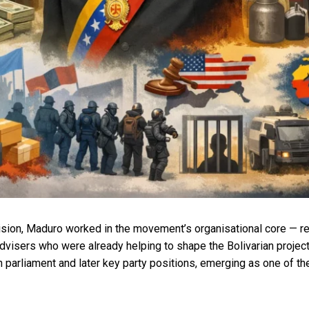
sion, Maduro worked in the movement’s organisational core — recr
advisers who were already helping to shape the Bolivarian proje
parliament and later key party positions, emerging as one of th