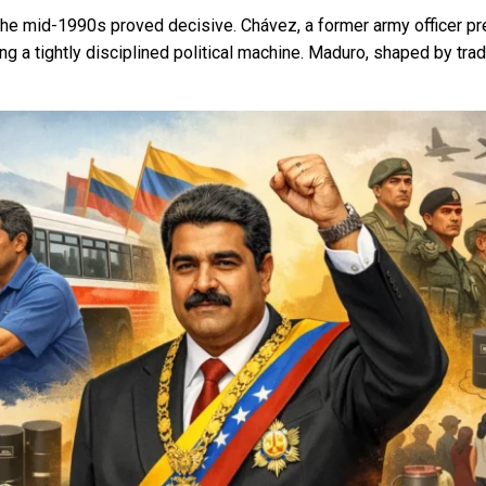
he mid-1990s proved decisive. Chávez, a former army officer pre
g a tightly disciplined political machine. Maduro, shaped by trad