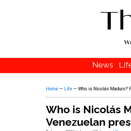
News
Lif
Home
—
Life
—
Who is Nicolás Maduro? F
Who is Nicolás M
Venezuelan pres