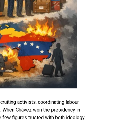
uiting activists, coordinating labour
ct. When Chávez won the presidency in
e few figures trusted with both ideology