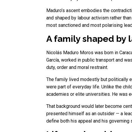
Maduro’s ascent embodies the contradictio
and shaped by labour activism rather than
most sanctioned and most polarising lea
A family shaped by 
Nicolás Maduro Moros was born in Caracas 
García, worked in public transport and wa
duty, order and moral restraint.
The family lived modestly but politically 
were part of everyday life. Unlike the chil
academies or elite universities. He was e
That background would later become centra
presented himself as an outsider — a leade
define both his appeal and his governing s