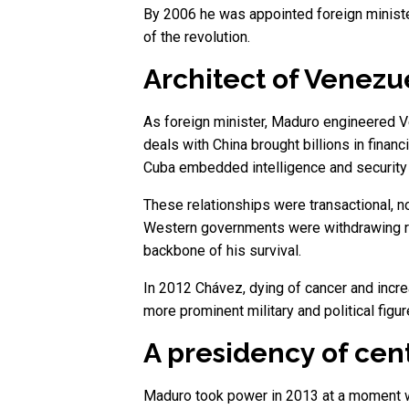
By 2006 he was appointed foreign minister,
of the revolution.
Architect of Venezu
As foreign minister, Maduro engineered Ve
deals with China brought billions in fina
Cuba embedded intelligence and security 
These relationships were transactional, 
Western governments were withdrawing re
backbone of his survival.
In 2012 Chávez, dying of cancer and incr
more prominent military and political fi
A presidency of cent
Maduro took power in 2013 at a moment wh