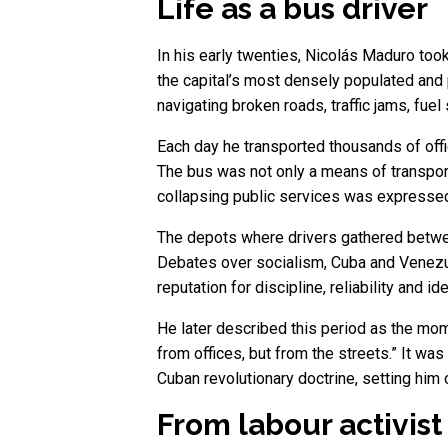
Life as a bus driver
In his early twenties, Nicolás Maduro to
the capital’s most densely populated and po
navigating broken roads, traffic jams, fuel
Each day he transported thousands of offi
The bus was not only a means of transport
collapsing public services was expressed
The depots where drivers gathered between
Debates over socialism, Cuba and Venezuel
reputation for discipline, reliability and 
He later described this period as the momen
from offices, but from the streets.” It w
Cuban revolutionary doctrine, setting him o
From labour activist