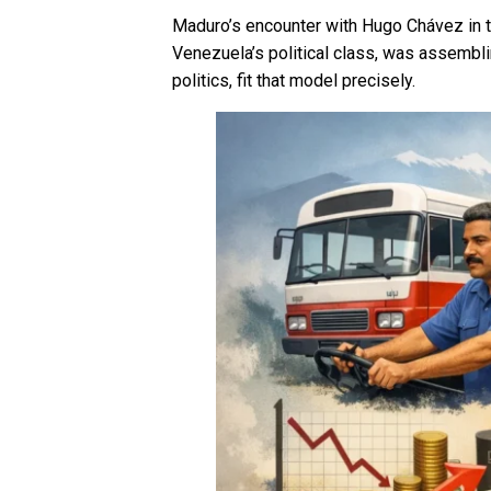
Maduro’s encounter with Hugo Chávez in t
Venezuela’s political class, was assemblin
politics, fit that model precisely.