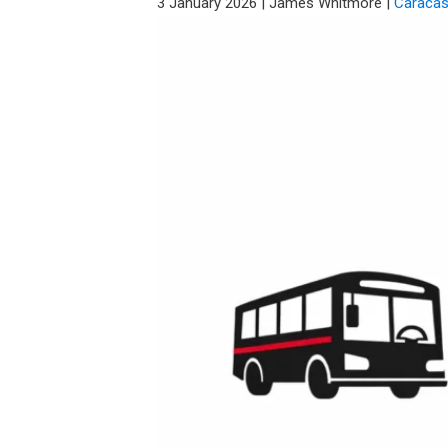
3 January 2026
|
James Whitmore
|
Caraca