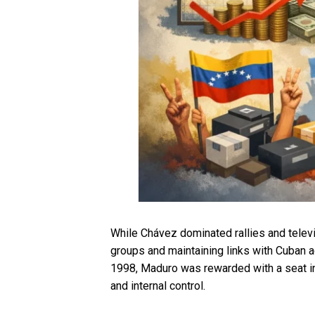
While Chávez dominated rallies and televi
groups and maintaining links with Cuban 
1998, Maduro was rewarded with a seat in 
and internal control.