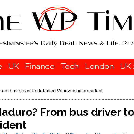
e
UK
Finance
Tech
London
UK 
rom bus driver to detained Venezuelan president
aduro? From bus driver t
ident