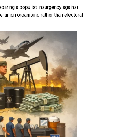
paring a populist insurgency against
e-union organising rather than electoral