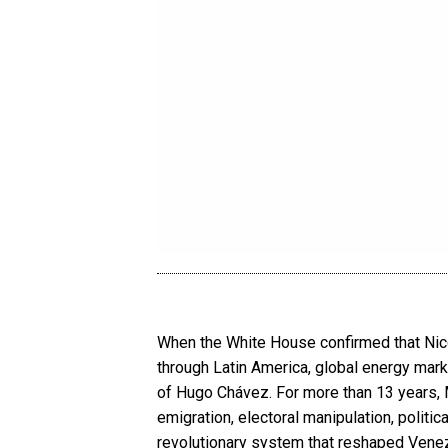
When the White House confirmed that Nic
through Latin America, global energy marke
of Hugo Chávez. For more than 13 years, M
emigration, electoral manipulation, politic
revolutionary system that reshaped Venezu