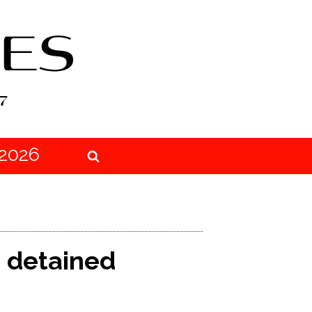
2026
o detained