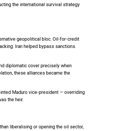
ting the international survival strategy
ative geopolitical bloc. Oil-for-credit
backing. Iran helped bypass sanctions.
and diplomatic cover precisely when
ation, these alliances became the
ointed Maduro vice-president — overriding
as the heir.
 liberalising or opening the oil sector,