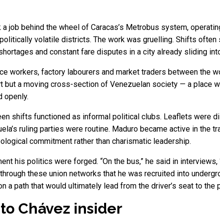
ok a job behind the wheel of Caracas’s Metrobus system, opera
litically volatile districts. The work was gruelling. Shifts often
 shortages and constant fare disputes in a city already sliding in
ce workers, factory labourers and market traders between the wo
 but a moving cross-section of Venezuelan society — a place whe
 openly.
 shifts functioned as informal political clubs. Leaflets were di
a’s ruling parties were routine. Maduro became active in the tra
ideological commitment rather than charismatic leadership.
t his politics were forged. “On the bus,” he said in interviews, “
as through these union networks that he was recruited into under
n a path that would ultimately lead from the driver’s seat to the 
 to Chávez insider