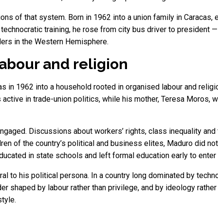
ns of that system. Born in 1962 into a union family in Caracas, 
 technocratic training, he rose from city bus driver to president
ders in the Western Hemisphere.
labour and religion
in 1962 into a household rooted in organised labour and religio
s active in trade-union politics, while his mother, Teresa Moros
engaged. Discussions about workers’ rights, class inequality and t
dren of the country’s political and business elites, Maduro did no
ducated in state schools and left formal education early to enter
l to his political persona. In a country long dominated by techno
r shaped by labour rather than privilege, and by ideology rather
tyle.