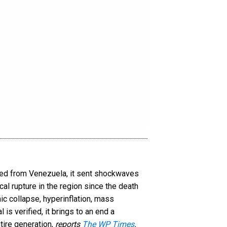
ved from Venezuela, it sent shockwaves
al rupture in the region since the death
c collapse, hyperinflation, mass
is verified, it brings to an end a
tire generation,
reports
The WP Times
.