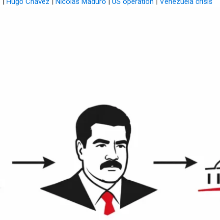
s
|
Hugo Chávez
|
Nicolás Maduro
|
US operation
|
Venezuela crisis