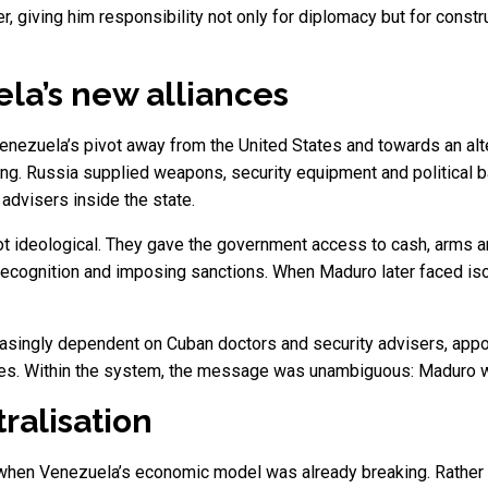
 giving him responsibility not only for diplomacy but for construc
ela’s new alliances
nezuela’s pivot away from the United States and towards an altern
ncing. Russia supplied weapons, security equipment and political 
advisers inside the state.
not ideological. They gave the government access to cash, arms 
cognition and imposing sanctions. When Maduro later faced isol
easingly dependent on Cuban doctors and security advisers, app
gures. Within the system, the message was unambiguous: Maduro w
ralisation
en Venezuela’s economic model was already breaking. Rather than