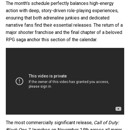
The month's schedule perfectly balances high-energy
action with deep, story-driven role-playing experiences,
ensuring that both adrenaline junkies and dedicated
narrative fans find their essential releases. The return of a
major shooter franchise and the final chapter of a beloved
RPG saga anchor this section of the calendar.
The most commercially significant release,
Call of Duty:
Black Ops 7
, launches on November 14th across all major