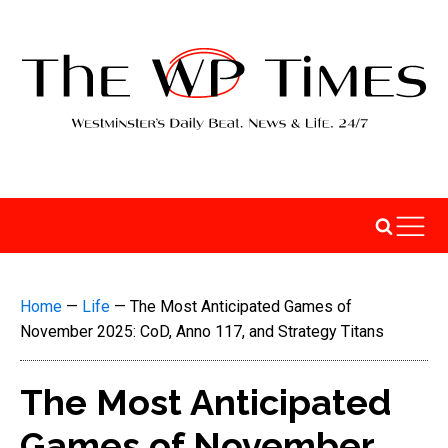
Home
—
Life
—
The Most Anticipated Games of
November 2025: CoD, Anno 117, and Strategy Titans
The Most Anticipated
Games of November