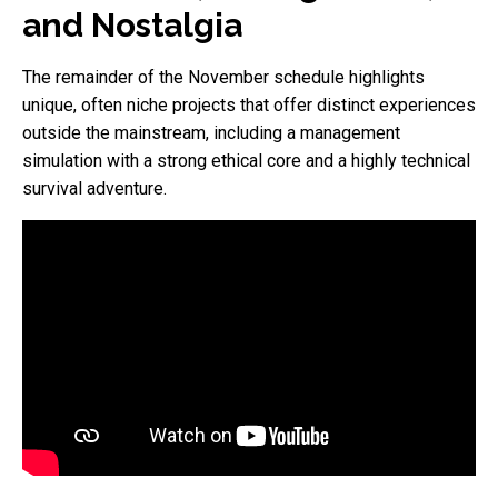
and Nostalgia
The remainder of the November schedule highlights
unique, often niche projects that offer distinct experiences
outside the mainstream, including a management
simulation with a strong ethical core and a highly technical
survival adventure.