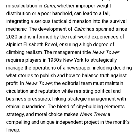
miscalculation in
Cairn
, whether improper weight
distribution or a poor handhold, can lead to a fall,
integrating a serious tactical dimension into the survival
mechanic. The development of
Cairn
has spanned since
2020 and is informed by the real-world experiences of
alpinist Elisabeth Revol, ensuring a high degree of
climbing realism. The management title
News Tower
requires players in 1930s New York to strategically
manage the operations of a newspaper, including deciding
what stories to publish and how to balance truth against
profit. In
News Tower
, the editorial team must maintain
circulation and reputation while resisting political and
business pressures, linking strategic management with
ethical quandaries. The blend of city-building elements,
strategy, and moral choice makes
News Tower
a
compelling and unique independent project in the month’s
lineup.