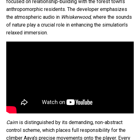
focused on relationship-building with the forest town’s
anthropomorphic residents. The developer emphasizes
the atmospheric audio in
Whiskerwood
, where the sounds
of nature play a crucial role in enhancing the simulation’s
relaxed immersion.
Cairn
is distinguished by its demanding, non-abstract
control scheme, which places full responsibility for the
climber Aava's precise movements onto the player. Every