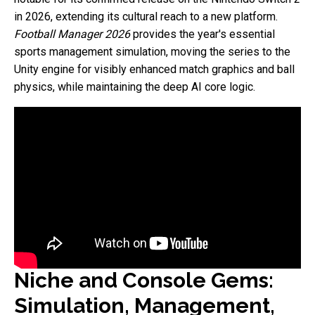
in 2026, extending its cultural reach to a new platform.
Football Manager 2026
provides the year's essential
sports management simulation, moving the series to the
Unity engine for visibly enhanced match graphics and ball
physics, while maintaining the deep AI core logic.
Niche and Console Gems:
Simulation, Management,