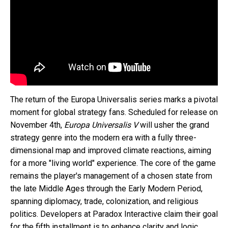
The return of the Europa Universalis series marks a pivotal
moment for global strategy fans. Scheduled for release on
November 4th,
Europa Universalis V
will usher the grand
strategy genre into the modern era with a fully three-
dimensional map and improved climate reactions, aiming
for a more "living world" experience. The core of the game
remains the player's management of a chosen state from
the late Middle Ages through the Early Modern Period,
spanning diplomacy, trade, colonization, and religious
politics. Developers at Paradox Interactive claim their goal
for the fifth installment is to enhance clarity and logic