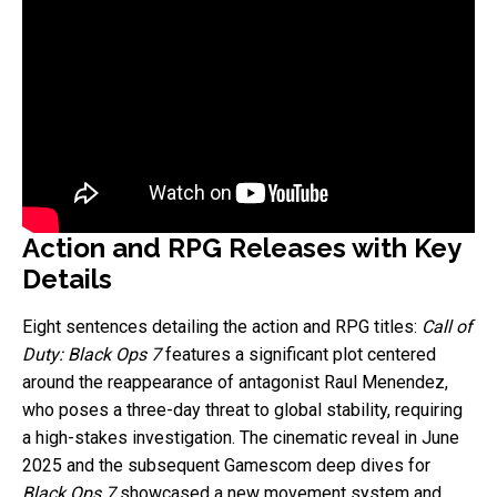
Action and RPG Releases with Key
Details
Eight sentences detailing the action and RPG titles:
Call of
Duty: Black Ops 7
features a significant plot centered
around the reappearance of antagonist Raul Menendez,
who poses a three-day threat to global stability, requiring
a high-stakes investigation. The cinematic reveal in June
2025 and the subsequent Gamescom deep dives for
Black Ops 7
showcased a new movement system and