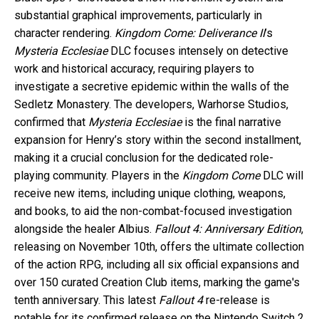
substantial graphical improvements, particularly in
character rendering.
Kingdom Come: Deliverance II
’s
Mysteria Ecclesiae
DLC focuses intensely on detective
work and historical accuracy, requiring players to
investigate a secretive epidemic within the walls of the
Sedletz Monastery. The developers, Warhorse Studios,
confirmed that
Mysteria Ecclesiae
is the final narrative
expansion for Henry’s story within the second installment,
making it a crucial conclusion for the dedicated role-
playing community. Players in the
Kingdom Come
DLC will
receive new items, including unique clothing, weapons,
and books, to aid the non-combat-focused investigation
alongside the healer Albius.
Fallout 4: Anniversary Edition
,
releasing on November 10th, offers the ultimate collection
of the action RPG, including all six official expansions and
over 150 curated Creation Club items, marking the game's
tenth anniversary. This latest
Fallout 4
re-release is
notable for its confirmed release on the Nintendo Switch 2