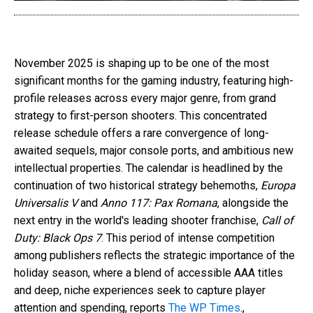
November 2025 is shaping up to be one of the most
significant months for the gaming industry, featuring high-
profile releases across every major genre, from grand
strategy to first-person shooters. This concentrated
release schedule offers a rare convergence of long-
awaited sequels, major console ports, and ambitious new
intellectual properties. The calendar is headlined by the
continuation of two historical strategy behemoths,
Europa
Universalis V
and
Anno 117: Pax Romana
, alongside the
next entry in the world's leading shooter franchise,
Call of
Duty: Black Ops 7
. This period of intense competition
among publishers reflects the strategic importance of the
holiday season, where a blend of accessible AAA titles
and deep, niche experiences seek to capture player
attention and spending, reports
The WP Times
.,