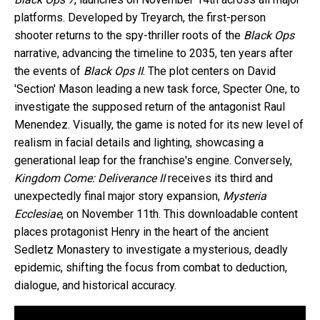
platforms. Developed by Treyarch, the first-person
shooter returns to the spy-thriller roots of the
Black Ops
narrative, advancing the timeline to 2035, ten years after
the events of
Black Ops II
. The plot centers on David
'Section' Mason leading a new task force, Specter One, to
investigate the supposed return of the antagonist Raul
Menendez. Visually, the game is noted for its new level of
realism in facial details and lighting, showcasing a
generational leap for the franchise's engine. Conversely,
Kingdom Come: Deliverance II
receives its third and
unexpectedly final major story expansion,
Mysteria
Ecclesiae
, on November 11th. This downloadable content
places protagonist Henry in the heart of the ancient
Sedletz Monastery to investigate a mysterious, deadly
epidemic, shifting the focus from combat to deduction,
dialogue, and historical accuracy.