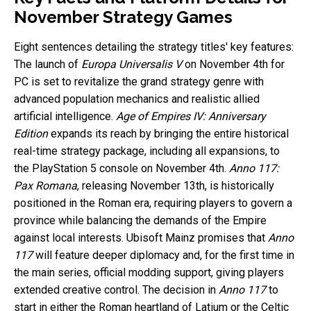
November Strategy Games
Eight sentences detailing the strategy titles' key features:
The launch of
Europa Universalis V
on November 4th for
PC is set to revitalize the grand strategy genre with
advanced population mechanics and realistic allied
artificial intelligence.
Age of Empires IV: Anniversary
Edition
expands its reach by bringing the entire historical
real-time strategy package, including all expansions, to
the PlayStation 5 console on November 4th.
Anno 117:
Pax Romana
, releasing November 13th, is historically
positioned in the Roman era, requiring players to govern a
province while balancing the demands of the Empire
against local interests. Ubisoft Mainz promises that
Anno
117
will feature deeper diplomacy and, for the first time in
the main series, official modding support, giving players
extended creative control. The decision in
Anno 117
to
start in either the Roman heartland of Latium or the Celtic