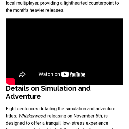
local multiplayer, providing a lighthearted counterpoint to
the month’s heavier releases.
Details on Simulation and
Adventure
Eight sentences detailing the simulation and adventure
titles:
Whiskerwood
, releasing on November 6th, is
designed to offer a tranquil, low-stress experience