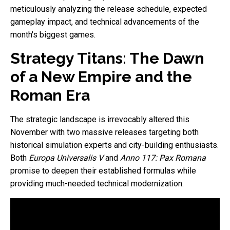
meticulously analyzing the release schedule, expected
gameplay impact, and technical advancements of the
month's biggest games.
Strategy Titans: The Dawn
of a New Empire and the
Roman Era
The strategic landscape is irrevocably altered this
November with two massive releases targeting both
historical simulation experts and city-building enthusiasts.
Both
Europa Universalis V
and
Anno 117: Pax Romana
promise to deepen their established formulas while
providing much-needed technical modernization.