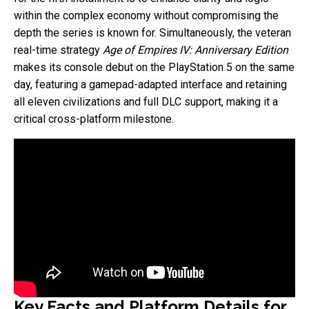
within the complex economy without compromising the
depth the series is known for. Simultaneously, the veteran
real-time strategy
Age of Empires IV: Anniversary Edition
makes its console debut on the PlayStation 5 on the same
day, featuring a gamepad-adapted interface and retaining
all eleven civilizations and full DLC support, making it a
critical cross-platform milestone.
Key Facts and Platform Details for