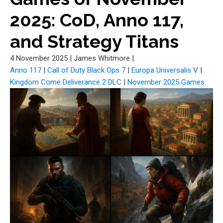
2025: CoD, Anno 117,
and Strategy Titans
4 November 2025
|
James Whitmore
|
Anno 117
|
Call of Duty Black Ops 7
|
Europa Universalis V
|
Kingdom Come Deliverance 2 DLC
|
November 2025 Games