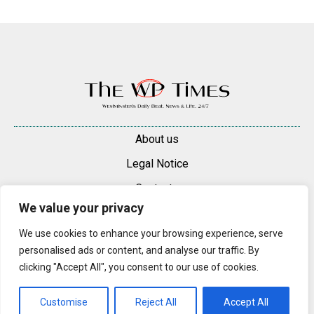
About us
Legal Notice
Contacts
We value your privacy
Advertise
We use cookies to enhance your browsing experience, serve
© 2025 — 2026 Westminster Pimlico News. All rights reserved.
personalised ads or content, and analyse our traffic. By
Content may be reproduced only with a direct, active hyperlink to the
clicking "Accept All", you consent to our use of cookies.
original article on westminsterpimliconews.co.uk.
Customise
Reject All
Accept All