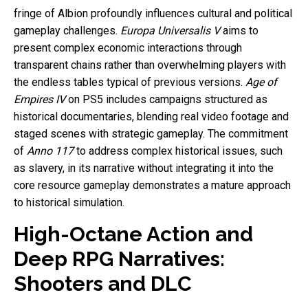
fringe of Albion profoundly influences cultural and political
gameplay challenges.
Europa Universalis V
aims to
present complex economic interactions through
transparent chains rather than overwhelming players with
the endless tables typical of previous versions.
Age of
Empires IV
on PS5 includes campaigns structured as
historical documentaries, blending real video footage and
staged scenes with strategic gameplay. The commitment
of
Anno 117
to address complex historical issues, such
as slavery, in its narrative without integrating it into the
core resource gameplay demonstrates a mature approach
to historical simulation.
High-Octane Action and
Deep RPG Narratives:
Shooters and DLC