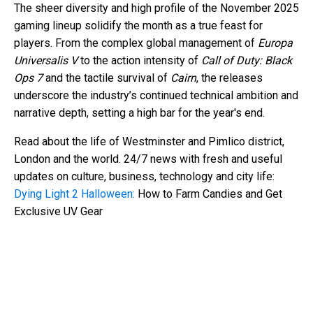
The sheer diversity and high profile of the November 2025
gaming lineup solidify the month as a true feast for
players. From the complex global management of
Europa
Universalis V
to the action intensity of
Call of Duty: Black
Ops 7
and the tactile survival of
Cairn
, the releases
underscore the industry’s continued technical ambition and
narrative depth, setting a high bar for the year's end.
Read about the life of Westminster and Pimlico district,
London and the world. 24/7 news with fresh and useful
updates on culture, business, technology and city life:
Dying Light 2 Halloween:
How to Farm Candies and Get
Exclusive UV Gear