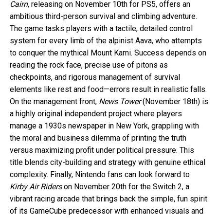
Cairn
, releasing on November 10th for PS5, offers an
ambitious third-person survival and climbing adventure.
The game tasks players with a tactile, detailed control
system for every limb of the alpinist Aava, who attempts
to conquer the mythical Mount Kami. Success depends on
reading the rock face, precise use of pitons as
checkpoints, and rigorous management of survival
elements like rest and food—errors result in realistic falls.
On the management front,
News Tower
(November 18th) is
a highly original independent project where players
manage a 1930s newspaper in New York, grappling with
the moral and business dilemma of printing the truth
versus maximizing profit under political pressure. This
title blends city-building and strategy with genuine ethical
complexity. Finally, Nintendo fans can look forward to
Kirby Air Riders
on November 20th for the Switch 2, a
vibrant racing arcade that brings back the simple, fun spirit
of its GameCube predecessor with enhanced visuals and