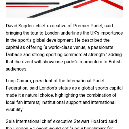
David Sugden, chief executive of Premier Padel, said
bringing the tour to London underlines the UK’s importance
in the sport’s global development. He described the
capital as offering “a world-class venue, a passionate
fanbase and strong sporting commercial strength,” adding
that the event will showcase padel’s momentum to British
audiences.
Luigi Carraro, president of the International Padel
Federation, said London’s status as a global sports capital
made it a natural choice, highlighting the combination of
local fan interest, institutional support and international
visibility.
Sela International chief executive Stewart Hosford said
the London P1 event would set “a new benchmark for