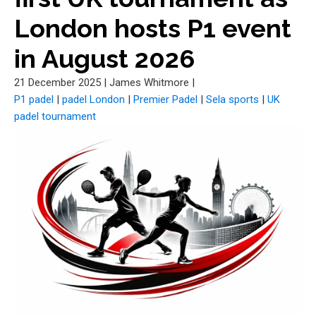
London hosts P1 event
in August 2026
21 December 2025
|
James Whitmore
|
P1 padel
|
padel London
|
Premier Padel
|
Sela sports
|
UK
padel tournament