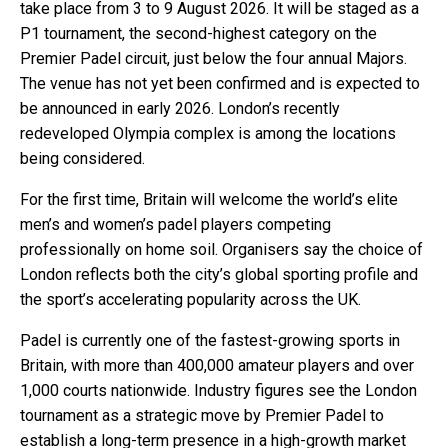
take place from 3 to 9 August 2026. It will be staged as a
P1 tournament, the second-highest category on the
Premier Padel circuit, just below the four annual Majors.
The venue has not yet been confirmed and is expected to
be announced in early 2026. London’s recently
redeveloped Olympia complex is among the locations
being considered.
For the first time, Britain will welcome the world’s elite
men’s and women’s padel players competing
professionally on home soil. Organisers say the choice of
London reflects both the city’s global sporting profile and
the sport’s accelerating popularity across the UK.
Padel is currently one of the fastest-growing sports in
Britain, with more than 400,000 amateur players and over
1,000 courts nationwide. Industry figures see the London
tournament as a strategic move by Premier Padel to
establish a long-term presence in a high-growth market