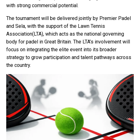
with strong commercial potential.
The tournament will be delivered jointly by Premier Padel
and Sela, with the support of the Lawn Tennis
Association(LTA), which acts as the national governing
body for padel in Great Britain. The LTA’s involvement will
focus on integrating the elite event into its broader
strategy to grow participation and talent pathways across
the country.