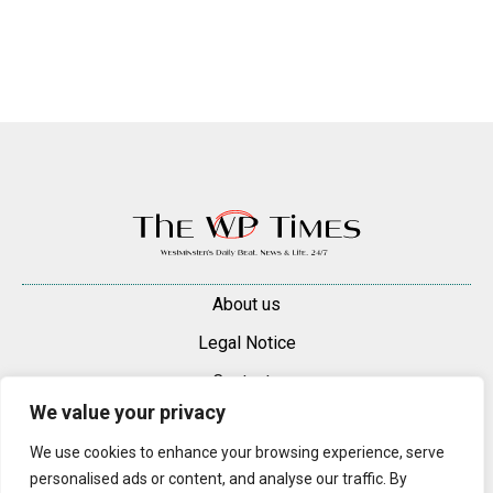
About us
Legal Notice
Contacts
We value your privacy
Advertise
We use cookies to enhance your browsing experience, serve
© 2025 — 2026 Westminster Pimlico News. All rights reserved.
personalised ads or content, and analyse our traffic. By
Content may be reproduced only with a direct, active hyperlink to the