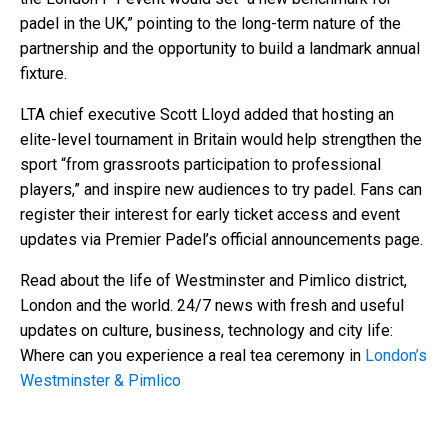
padel in the UK,” pointing to the long-term nature of the
partnership and the opportunity to build a landmark annual
fixture.
LTA chief executive Scott Lloyd added that hosting an
elite-level tournament in Britain would help strengthen the
sport “from grassroots participation to professional
players,” and inspire new audiences to try padel. Fans can
register their interest for early ticket access and event
updates via Premier Padel’s official announcements page.
Read about the life of Westminster and Pimlico district,
London and the world. 24/7 news with fresh and useful
updates on culture, business, technology and city life:
Where can you experience a real tea ceremony in
London’s
Westminster & Pimlico