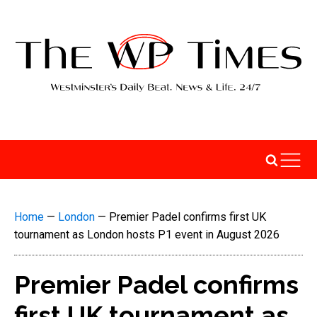
Home
—
London
—
Premier Padel confirms first UK
tournament as London hosts P1 event in August 2026
Premier Padel confirms
first UK tournament as