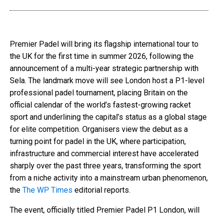
Premier Padel will bring its flagship international tour to
the UK for the first time in summer 2026, following the
announcement of a multi-year strategic partnership with
Sela. The landmark move will see London host a P1-level
professional padel tournament, placing Britain on the
official calendar of the world’s fastest-growing racket
sport and underlining the capital’s status as a global stage
for elite competition. Organisers view the debut as a
turning point for padel in the UK, where participation,
infrastructure and commercial interest have accelerated
sharply over the past three years, transforming the sport
from a niche activity into a mainstream urban phenomenon,
the
The WP Times
editorial reports.
The event, officially titled Premier Padel P1 London, will