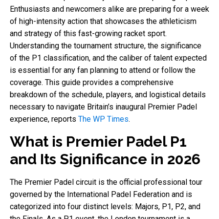
Enthusiasts and newcomers alike are preparing for a week
of high-intensity action that showcases the athleticism
and strategy of this fast-growing racket sport.
Understanding the tournament structure, the significance
of the P1 classification, and the caliber of talent expected
is essential for any fan planning to attend or follow the
coverage. This guide provides a comprehensive
breakdown of the schedule, players, and logistical details
necessary to navigate Britain’s inaugural Premier Padel
experience, reports
The WP Times
.
What is Premier Padel P1
and Its Significance in 2026
The Premier Padel circuit is the official professional tour
governed by the International Padel Federation and is
categorized into four distinct levels: Majors, P1, P2, and
the Finals. As a P1 event, the London tournament is a