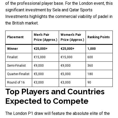
of the professional player base. For the London event, this
significant investment by Sela and Qatar Sports
Investments highlights the commercial viability of padel in
the British market.
Men's Pair
Women's Pair
Placement
Ranking Points
Prize (Approx.)
Prize (Approx.)
Winner
€25,000+
€25,000+
1,000
Finalist
€15,000
€15,000
600
Semi-Finalist
€9,000
€9,000
360
Quarter-Finalist
€5,000
€5,000
180
Round of 16
€3,000
€3,000
90
Top Players and Countries
Expected to Compete
The London P1 draw will feature the absolute elite of the