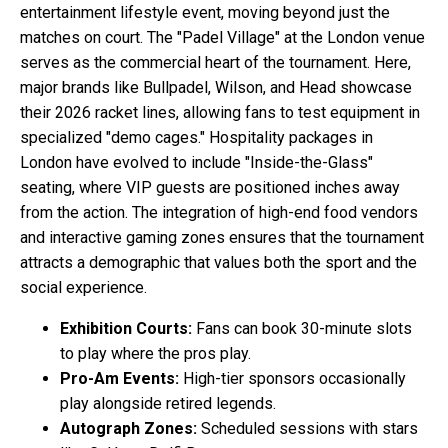
entertainment lifestyle event, moving beyond just the
matches on court. The "Padel Village" at the London venue
serves as the commercial heart of the tournament. Here,
major brands like Bullpadel, Wilson, and Head showcase
their 2026 racket lines, allowing fans to test equipment in
specialized "demo cages." Hospitality packages in
London have evolved to include "Inside-the-Glass"
seating, where VIP guests are positioned inches away
from the action. The integration of high-end food vendors
and interactive gaming zones ensures that the tournament
attracts a demographic that values both the sport and the
social experience.
Exhibition Courts:
Fans can book 30-minute slots
to play where the pros play.
Pro-Am Events:
High-tier sponsors occasionally
play alongside retired legends.
Autograph Zones:
Scheduled sessions with stars