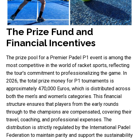
The Prize Fund and
Financial Incentives
The prize pool for a Premier Padel P1 event is among the
most competitive in the world of racket sports, reflecting
the tour's commitment to professionalizing the game. In
2026, the total prize money for P1 tournaments is
approximately 470,000 Euros, which is distributed across
both the men’s and women’s categories. This financial
structure ensures that players from the early rounds
through to the champions are compensated, covering their
travel, coaching, and professional expenses. The
distribution is strictly regulated by the International Padel
Federation to maintain parity and support the sustainability