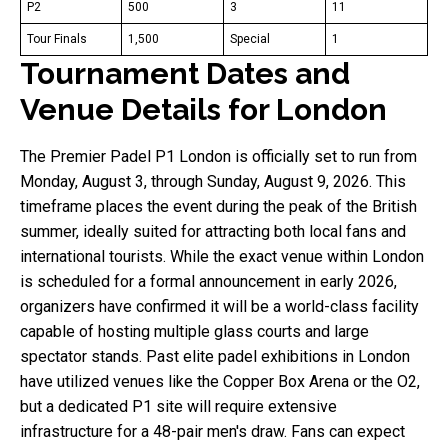
P2
500
3
11
Tour Finals
1,500
Special
1
Tournament Dates and
Venue Details for London
The Premier Padel P1 London is officially set to run from
Monday, August 3, through Sunday, August 9, 2026. This
timeframe places the event during the peak of the British
summer, ideally suited for attracting both local fans and
international tourists. While the exact venue within London
is scheduled for a formal announcement in early 2026,
organizers have confirmed it will be a world-class facility
capable of hosting multiple glass courts and large
spectator stands. Past elite padel exhibitions in London
have utilized venues like the Copper Box Arena or the O2,
but a dedicated P1 site will require extensive
infrastructure for a 48-pair men's draw. Fans can expect