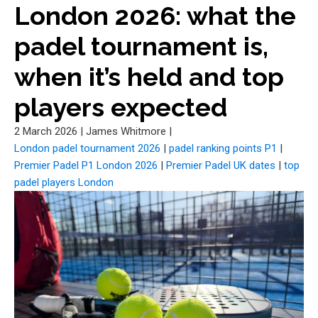
London 2026: what the
padel tournament is,
when it’s held and top
players expected
2 March 2026
|
James Whitmore
|
London padel tournament 2026
|
padel ranking points P1
|
Premier Padel P1 London 2026
|
Premier Padel UK dates
|
top
padel players London