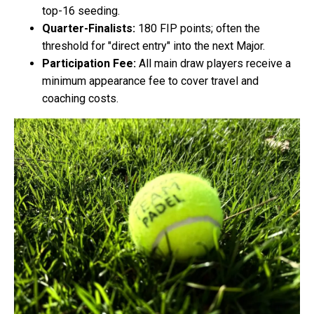
top-16 seeding.
Quarter-Finalists:
180 FIP points; often the
threshold for "direct entry" into the next Major.
Participation Fee:
All main draw players receive a
minimum appearance fee to cover travel and
coaching costs.