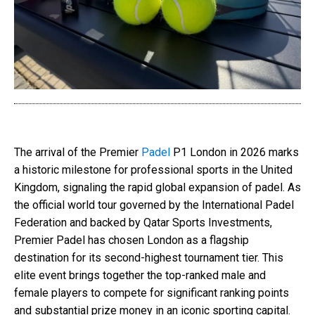
The arrival of the Premier
Padel
P1 London in 2026 marks
a historic milestone for professional sports in the United
Kingdom, signaling the rapid global expansion of padel. As
the official world tour governed by the International Padel
Federation and backed by Qatar Sports Investments,
Premier Padel has chosen London as a flagship
destination for its second-highest tournament tier. This
elite event brings together the top-ranked male and
female players to compete for significant ranking points
and substantial prize money in an iconic sporting capital.