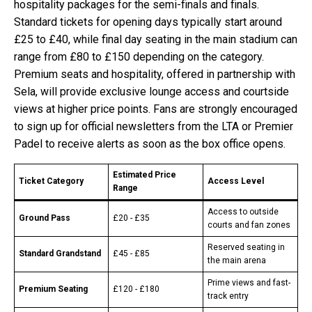
hospitality packages for the semi-finals and finals.
Standard tickets for opening days typically start around
£25 to £40, while final day seating in the main stadium can
range from £80 to £150 depending on the category.
Premium seats and hospitality, offered in partnership with
Sela, will provide exclusive lounge access and courtside
views at higher price points. Fans are strongly encouraged
to sign up for official newsletters from the LTA or Premier
Padel to receive alerts as soon as the box office opens.
Estimated Price
Ticket Category
Access Level
Range
Access to outside
Ground Pass
£20 - £35
courts and fan zones
Reserved seating in
Standard Grandstand
£45 - £85
the main arena
Prime views and fast-
Premium Seating
£120 - £180
track entry