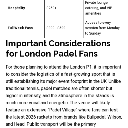
Private lounge,
Hospitality
£250+
catering, and VIP
amenities
Access to every
Full Week Pass
£300 - £500
session from Monday
to Sunday
Important Considerations
for London Padel Fans
For those planning to attend the London P1, it is important
to consider the logistics of a fast-growing sport that is
still establishing its major event footprint in the UK. Unlike
traditional tennis, padel matches are often shorter but
higher in intensity, and the atmosphere in the stands is
much more vocal and energetic. The venue will likely
feature an extensive "Padel Village" where fans can test
the latest 2026 rackets from brands like Bullpadel, Wilson,
and Head. Public transport will be the primary