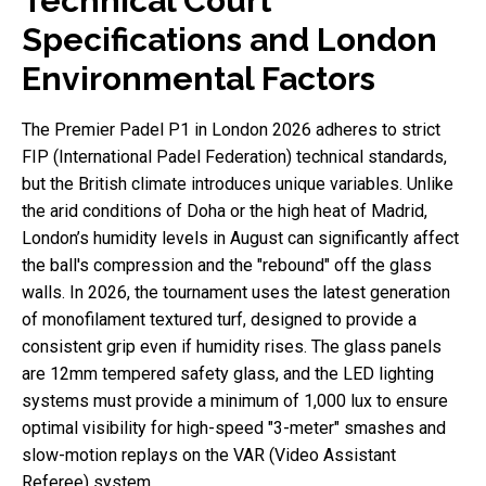
Technical Court
Specifications and London
Environmental Factors
The Premier Padel P1 in London 2026 adheres to strict
FIP (International Padel Federation) technical standards,
but the British climate introduces unique variables. Unlike
the arid conditions of Doha or the high heat of Madrid,
London’s humidity levels in August can significantly affect
the ball's compression and the "rebound" off the glass
walls. In 2026, the tournament uses the latest generation
of monofilament textured turf, designed to provide a
consistent grip even if humidity rises. The glass panels
are 12mm tempered safety glass, and the LED lighting
systems must provide a minimum of 1,000 lux to ensure
optimal visibility for high-speed "3-meter" smashes and
slow-motion replays on the VAR (Video Assistant
Referee) system.