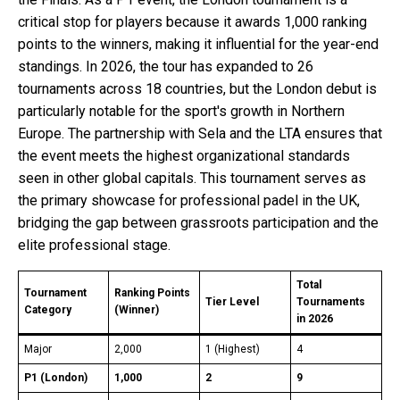
critical stop for players because it awards 1,000 ranking
points to the winners, making it influential for the year-end
standings. In 2026, the tour has expanded to 26
tournaments across 18 countries, but the London debut is
particularly notable for the sport's growth in Northern
Europe. The partnership with Sela and the LTA ensures that
the event meets the highest organizational standards
seen in other global capitals. This tournament serves as
the primary showcase for professional padel in the UK,
bridging the gap between grassroots participation and the
elite professional stage.
Total
Tournament
Ranking Points
Tier Level
Tournaments
Category
(Winner)
in 2026
Major
2,000
1 (Highest)
4
P1 (London)
1,000
2
9