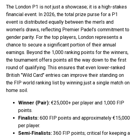
The London P1 is not just a showcase; it is a high-stakes
financial event. In 2026, the total prize purse for a P1
event is distributed equally between the men’s and
women’s draws, reflecting Premier Padel’s commitment to
gender parity. For the top players, London represents a
chance to secure a significant portion of their annual
earnings. Beyond the 1,000 ranking points for the winners,
the tournament offers points all the way down to the first
round of qualifying. This ensures that even lower-ranked
British "Wild Card" entries can improve their standing on
the FIP world ranking list by winning just a single match on
home soil.
Winner (Pair):
€25,000+ per player and 1,000 FIP
points.
Finalists:
600 FIP points and approximately €15,000
per player.
Semi-Finalists:
360 FIP points; critical for keeping a