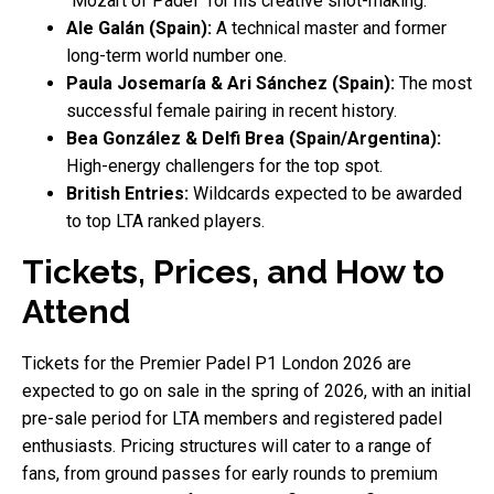
"Mozart of Padel" for his creative shot-making.
Ale Galán (Spain):
A technical master and former
long-term world number one.
Paula Josemaría & Ari Sánchez (Spain):
The most
successful female pairing in recent history.
Bea González & Delfi Brea (Spain/Argentina):
High-energy challengers for the top spot.
British Entries:
Wildcards expected to be awarded
to top LTA ranked players.
Tickets, Prices, and How to
Attend
Tickets for the Premier Padel P1 London 2026 are
expected to go on sale in the spring of 2026, with an initial
pre-sale period for LTA members and registered padel
enthusiasts. Pricing structures will cater to a range of
fans, from ground passes for early rounds to premium