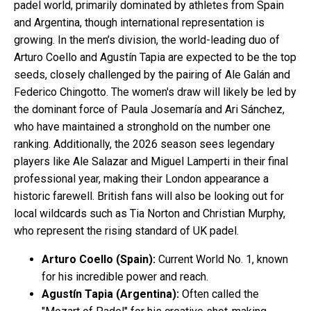
padel world, primarily dominated by athletes from Spain
and Argentina, though international representation is
growing. In the men’s division, the world-leading duo of
Arturo Coello and Agustín Tapia are expected to be the top
seeds, closely challenged by the pairing of Ale Galán and
Federico Chingotto. The women's draw will likely be led by
the dominant force of Paula Josemaría and Ari Sánchez,
who have maintained a stronghold on the number one
ranking. Additionally, the 2026 season sees legendary
players like Ale Salazar and Miguel Lamperti in their final
professional year, making their London appearance a
historic farewell. British fans will also be looking out for
local wildcards such as Tia Norton and Christian Murphy,
who represent the rising standard of UK padel.
Arturo Coello (Spain):
Current World No. 1, known
for his incredible power and reach.
Agustín Tapia (Argentina):
Often called the