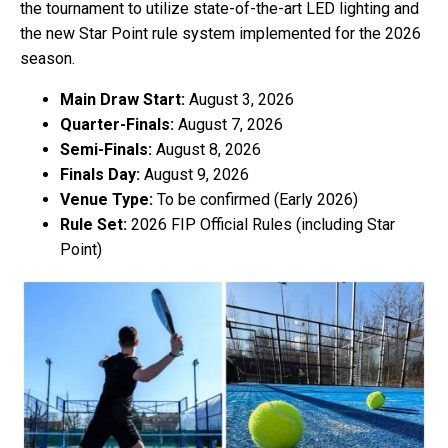
the tournament to utilize state-of-the-art LED lighting and
the new Star Point rule system implemented for the 2026
season.
Main Draw Start:
August 3, 2026
Quarter-Finals:
August 7, 2026
Semi-Finals:
August 8, 2026
Finals Day:
August 9, 2026
Venue Type:
To be confirmed (Early 2026)
Rule Set:
2026 FIP Official Rules (including Star
Point)