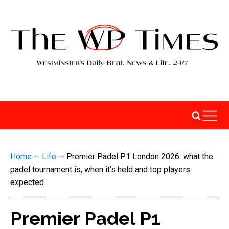
Home
—
Life
—
Premier Padel P1 London 2026: what the
padel tournament is, when it’s held and top players
expected
Premier Padel P1