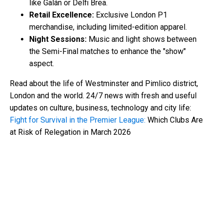
like Galán or Delfi Brea.
Retail Excellence:
Exclusive London P1
merchandise, including limited-edition apparel.
Night Sessions:
Music and light shows between
the Semi-Final matches to enhance the "show"
aspect.
Read about the life of Westminster and Pimlico district,
London and the world. 24/7 news with fresh and useful
updates on culture, business, technology and city life:
Fight for Survival in the Premier League:
Which Clubs Are
at Risk of Relegation in March 2026