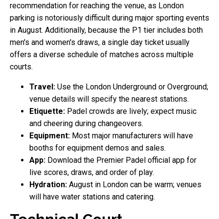
recommendation for reaching the venue, as London
parking is notoriously difficult during major sporting events
in August. Additionally, because the P1 tier includes both
men's and women's draws, a single day ticket usually
offers a diverse schedule of matches across multiple
courts.
Travel:
Use the London Underground or Overground;
venue details will specify the nearest stations.
Etiquette:
Padel crowds are lively; expect music
and cheering during changeovers.
Equipment:
Most major manufacturers will have
booths for equipment demos and sales.
App:
Download the Premier Padel official app for
live scores, draws, and order of play.
Hydration:
August in London can be warm; venues
will have water stations and catering.