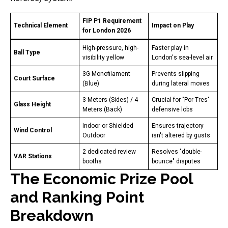
FIP P1 Requirement
Technical Element
Impact on Play
for London 2026
High-pressure, high-
Faster play in
Ball Type
visibility yellow
London's sea-level air
3G Monofilament
Prevents slipping
Court Surface
(Blue)
during lateral moves
3 Meters (Sides) / 4
Crucial for "Por Tres"
Glass Height
Meters (Back)
defensive lobs
Indoor or Shielded
Ensures trajectory
Wind Control
Outdoor
isn't altered by gusts
2 dedicated review
Resolves "double-
VAR Stations
booths
bounce" disputes
The Economic Prize Pool
and Ranking Point
Breakdown