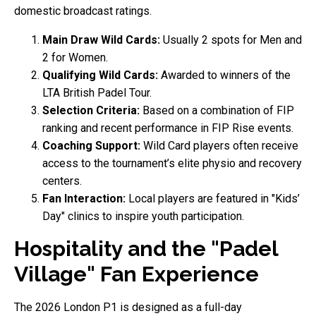
domestic broadcast ratings.
Main Draw Wild Cards:
Usually 2 spots for Men and
2 for Women.
Qualifying Wild Cards:
Awarded to winners of the
LTA British Padel Tour.
Selection Criteria:
Based on a combination of FIP
ranking and recent performance in FIP Rise events.
Coaching Support:
Wild Card players often receive
access to the tournament’s elite physio and recovery
centers.
Fan Interaction:
Local players are featured in "Kids’
Day" clinics to inspire youth participation.
Hospitality and the "Padel
Village" Fan Experience
The 2026 London P1 is designed as a full-day