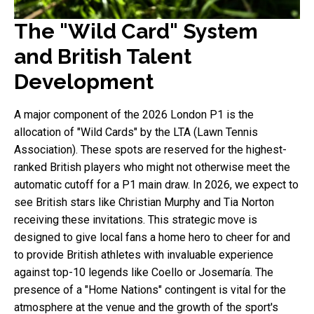
The "Wild Card" System
and British Talent
Development
A major component of the 2026 London P1 is the
allocation of "Wild Cards" by the LTA (Lawn Tennis
Association). These spots are reserved for the highest-
ranked British players who might not otherwise meet the
automatic cutoff for a P1 main draw. In 2026, we expect to
see British stars like Christian Murphy and Tia Norton
receiving these invitations. This strategic move is
designed to give local fans a home hero to cheer for and
to provide British athletes with invaluable experience
against top-10 legends like Coello or Josemaría. The
presence of a "Home Nations" contingent is vital for the
atmosphere at the venue and the growth of the sport's