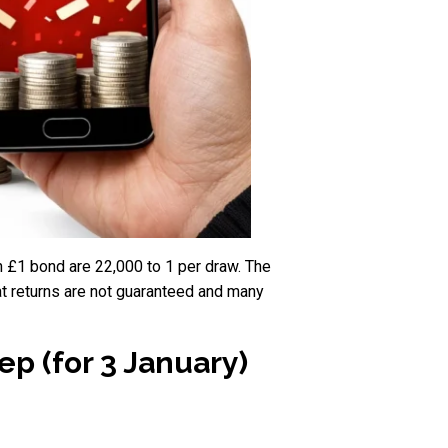
h £1 bond are 22,000 to 1 per draw. The
t returns are not guaranteed and many
p (for 3 January)