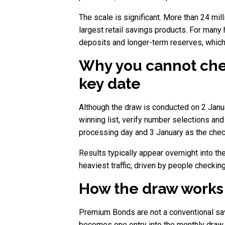
The scale is significant. More than 24 m
largest retail savings products. For man
deposits and longer-term reserves, which 
Why you cannot chec
key date
Although the draw is conducted on 2 Janua
winning list, verify number selections and
processing day and 3 January as the chec
Results typically appear overnight into t
heaviest traffic, driven by people checking
How the draw works
Premium Bonds are not a conventional savi
becomes one entry into the monthly draw, 