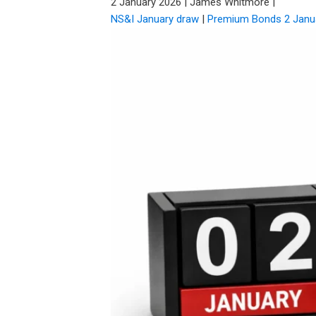
2 January 2026
|
James Whitmore
|
NS&I January draw
|
Premium Bonds 2 Janu