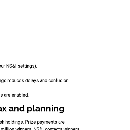
our NS&I settings).
ings reduces delays and confusion.
ns are enabled.
tax and planning
ash holdings. Prize payments are
 million winners, NS&I contacts winners