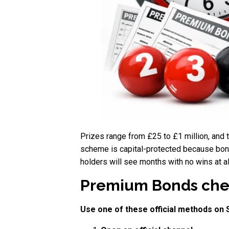
Prizes range from £25 to £1 million, and
scheme is capital-protected because bond
holders will see months with no wins at al
Premium Bonds check
Use one of these official methods on 