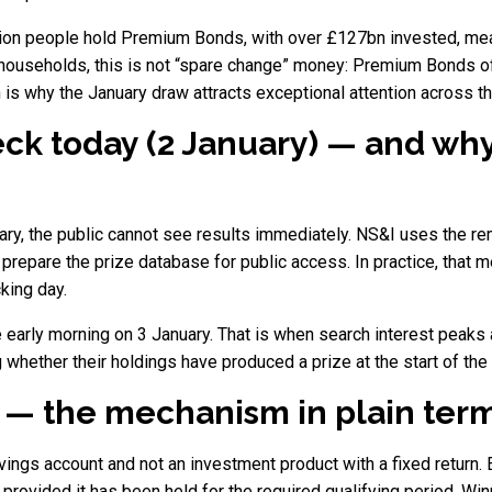
illion people hold Premium Bonds, with over £127bn invested, me
y households, this is not “spare change” money: Premium Bonds 
is why the January draw attracts exceptional attention across th
k today (2 January) — and why 
ry, the public cannot see results immediately. NS&I uses the rem
 prepare the prize database for public access. In practice, that 
king day.
he early morning on 3 January. That is when search interest pea
 whether their holdings have produced a prize at the start of the 
 — the mechanism in plain ter
ngs account and not an investment product with a fixed return. 
provided it has been held for the required qualifying period. W