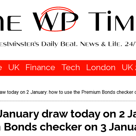
e
UK
Finance
Tech
London
UK 
w today on 2 January: how to use the Premium Bonds checker 
anuary draw today on 2 J
 Bonds checker on 3 Janu