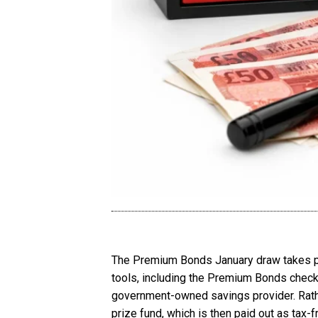
The Premium Bonds January draw takes plac
tools, including the Premium Bonds check
government-owned savings provider. Rather
prize fund, which is then paid out as tax-f