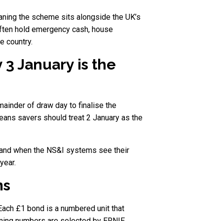
aning the scheme sits alongside the UK’s
often hold emergency cash, house
e country.
3 January is the
ainder of draw day to finalise the
means savers should treat 2 January as the
ks and when the NS&I systems see their
year.
ms
Each £1 bond is a numbered unit that
inning numbers are selected by ERNIE