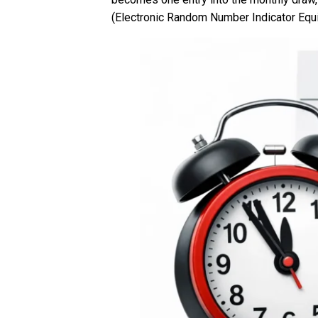
(Electronic Random Number Indicator Equ