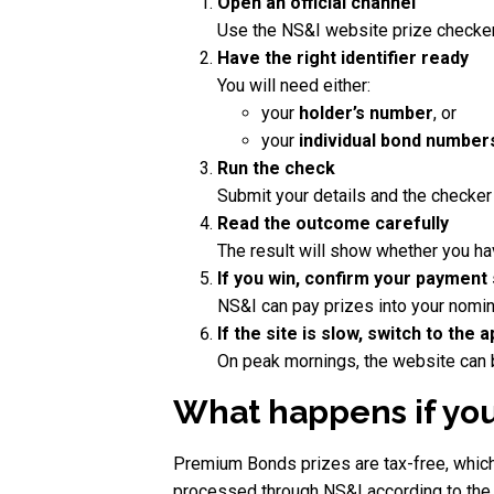
Open an official channel
Use the NS&I website prize checker
Have the right identifier ready
You will need either:
your
holder’s number
, or
your
individual bond number
Run the check
Submit your details and the checker
Read the outcome carefully
The result will show whether you h
If you win, confirm your payment
NS&I can pay prizes into your nomin
If the site is slow, switch to the 
On peak mornings, the website can be 
What happens if you
Premium Bonds prizes are tax-free, which 
processed through NS&I according to the p