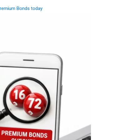
remium Bonds today