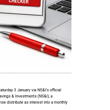
turday 3 January via NS&I’s official
avings & Investments (NS&I), a
se distribute as interest into a monthly