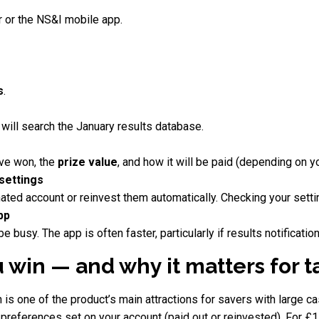
 or the NS&I mobile app.
s
.
 will search the January results database.
ave won, the
prize value
, and how it will be paid (depending on y
 settings
ated account or reinvest them automatically. Checking your sett
app
busy. The app is often faster, particularly if results notificatio
 win — and why it matters for 
is one of the product’s main attractions for savers with large c
references set on your account (paid out or reinvested). For £1