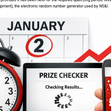
ipment), the electronic random number generator used by NS&I.