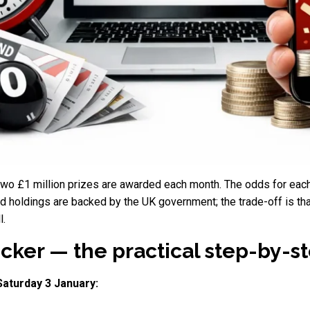
 two £1 million prizes are awarded each month. The odds for eac
 holdings are backed by the UK government; the trade-off is tha
l.
er — the practical step-by-ste
Saturday 3 January: