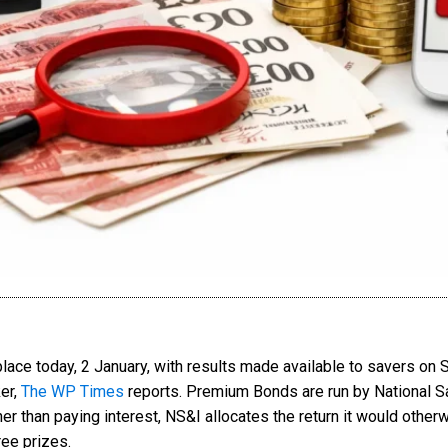
e today, 2 January, with results made available to savers on Sa
er,
The WP Times
reports. Premium Bonds are run by National S
 than paying interest, NS&I allocates the return it would otherwi
ree prizes.