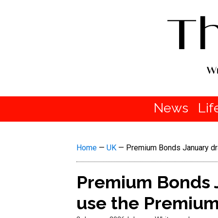
News
Lif
Home
—
UK
—
Premium Bonds January dra
Premium Bonds J
use the Premium