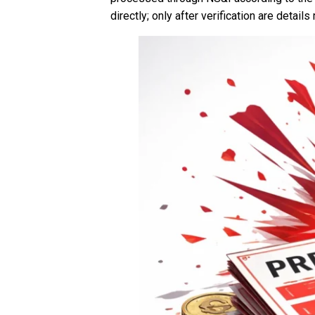
directly; only after verification are details