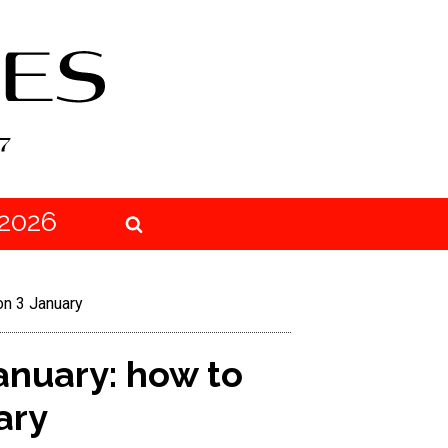
2026
on 3 January
anuary: how to
ary