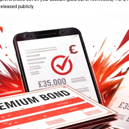
 released publicly.