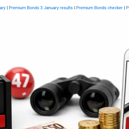
ary
|
Premium Bonds 3 January results
|
Premium Bonds checker
|
P