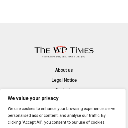
About us
Legal Notice
Contacts
We value your privacy
Advertise
We use cookies to enhance your browsing experience, serve
© 2025 — 2026 Westminster Pimlico News. All rights reserved.
personalised ads or content, and analyse our traffic. By
Content may be reproduced only with a direct, active hyperlink to the
clicking "Accept All", you consent to our use of cookies.
original article on westminsterpimliconews.co.uk.