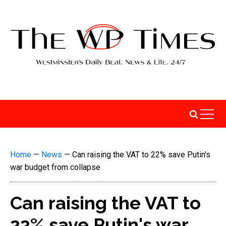
Home
—
News
—
Can raising the VAT to 22% save Putin's
war budget from collapse
Can raising the VAT to
22% save Putin's war