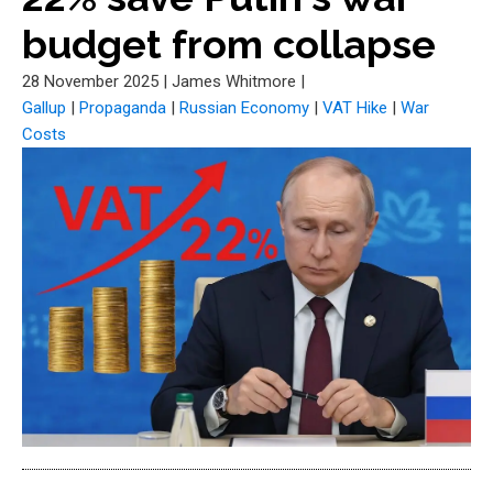
budget from collapse
28 November 2025
|
James Whitmore
|
Gallup
|
Propaganda
|
Russian Economy
|
VAT Hike
|
War
Costs