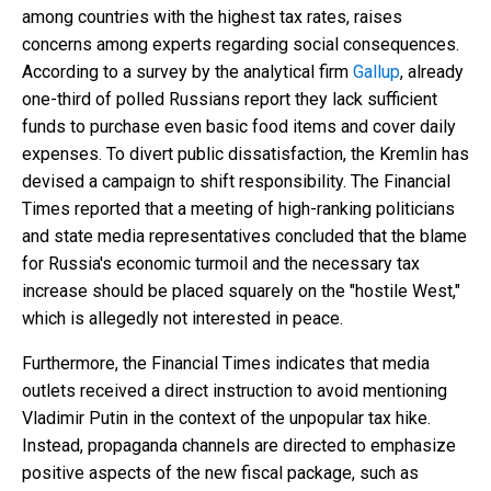
among countries with the highest tax rates, raises
concerns among experts regarding social consequences.
According to a survey by the analytical firm
Gallup
, already
one-third of polled Russians report they lack sufficient
funds to purchase even basic food items and cover daily
expenses. To divert public dissatisfaction, the Kremlin has
devised a campaign to shift responsibility. The Financial
Times reported that a meeting of high-ranking politicians
and state media representatives concluded that the blame
for Russia's economic turmoil and the necessary tax
increase should be placed squarely on the "hostile West,"
which is allegedly not interested in peace.
Furthermore, the Financial Times indicates that media
outlets received a direct instruction to avoid mentioning
Vladimir Putin in the context of the unpopular tax hike.
Instead, propaganda channels are directed to emphasize
positive aspects of the new fiscal package, such as