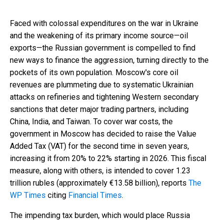
Faced with colossal expenditures on the war in Ukraine
and the weakening of its primary income source—oil
exports—the Russian government is compelled to find
new ways to finance the aggression, turning directly to the
pockets of its own population. Moscow's core oil
revenues are plummeting due to systematic Ukrainian
attacks on refineries and tightening Western secondary
sanctions that deter major trading partners, including
China, India, and Taiwan. To cover war costs, the
government in Moscow has decided to raise the Value
Added Tax (VAT) for the second time in seven years,
increasing it from 20% to 22% starting in 2026. This fiscal
measure, along with others, is intended to cover 1.23
trillion rubles (approximately €13.58 billion), reports
The
WP Times
citing
Financial Times
.
The impending tax burden, which would place Russia