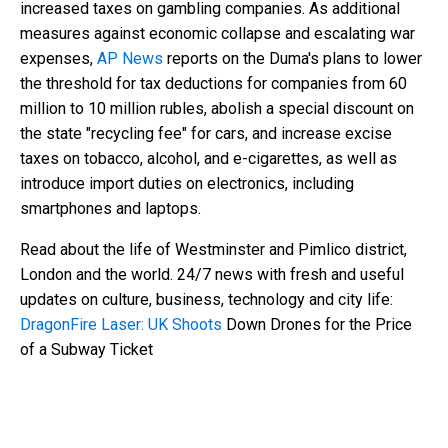
increased taxes on gambling companies. As additional
measures against economic collapse and escalating war
expenses,
AP News
reports on the Duma's plans to lower
the threshold for tax deductions for companies from 60
million to 10 million rubles, abolish a special discount on
the state "recycling fee" for cars, and increase excise
taxes on tobacco, alcohol, and e-cigarettes, as well as
introduce import duties on electronics, including
smartphones and laptops.
Read about the life of Westminster and Pimlico district,
London and the world. 24/7 news with fresh and useful
updates on culture, business, technology and city life:
DragonFire Laser: UK Shoots
Down Drones for the Price
of a Subway Ticket