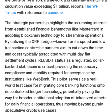
the State of New York framework and currently maintains a
circulation value exceeding $1 billion, reports
The WP
Times
with reference to
coindesk
.
The strategic partnership highlights the increasing interest
from established financial behemoths like Mastercard in
adopting blockchain technology to streamline operations.
By utilizing the XRP Ledger—known for its speed and low
transaction costs—the partners aim to cut down the time
and costs typically associated with multi-day fiat
settlement cycles. RLUSD’s status as a regulated, dollar-
backed stablecoin is critical, providing the necessary
compliance and stability required for acceptance by
institutions like WebBank. This pilot serves as a real-
world test case for migrating core banking functions onto
decentralized ledger technology, potentially paving the
way for broader institutional adoption of tokenized assets
for daily financial operations, thus moving beyond purely
speculative crypto use cases.