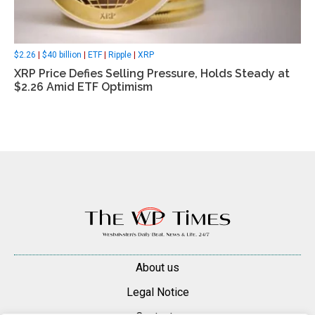
$2.26
|
$40 billion
|
ETF
|
Ripple
|
XRP
XRP Price Defies Selling Pressure, Holds Steady at
$2.26 Amid ETF Optimism
About us
Legal Notice