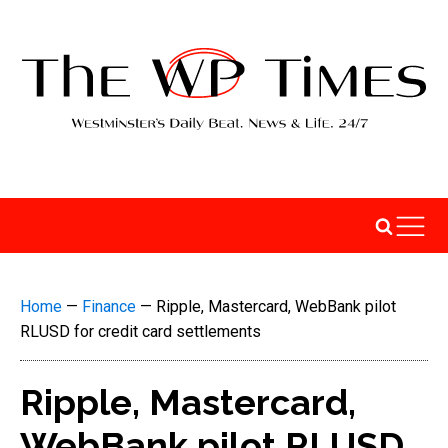
Home
—
Finance
—
Ripple, Mastercard, WebBank pilot
RLUSD for credit card settlements
Ripple, Mastercard,
WebBank pilot RLUSD