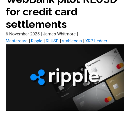
for credit card
settlements
6 November 2025
|
James Whitmore
|
Mastercard
|
Ripple
|
RLUSD
|
stablecoin
|
XRP Ledger