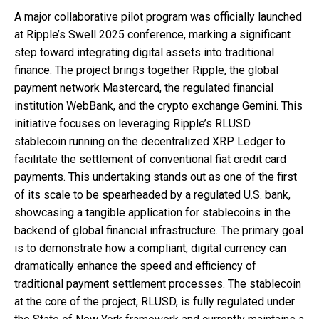
A major collaborative pilot program was officially launched
at Ripple’s Swell 2025 conference, marking a significant
step toward integrating digital assets into traditional
finance. The project brings together Ripple, the global
payment network Mastercard, the regulated financial
institution WebBank, and the crypto exchange Gemini. This
initiative focuses on leveraging Ripple’s RLUSD
stablecoin running on the decentralized XRP Ledger to
facilitate the settlement of conventional fiat credit card
payments. This undertaking stands out as one of the first
of its scale to be spearheaded by a regulated U.S. bank,
showcasing a tangible application for stablecoins in the
backend of global financial infrastructure. The primary goal
is to demonstrate how a compliant, digital currency can
dramatically enhance the speed and efficiency of
traditional payment settlement processes. The stablecoin
at the core of the project, RLUSD, is fully regulated under