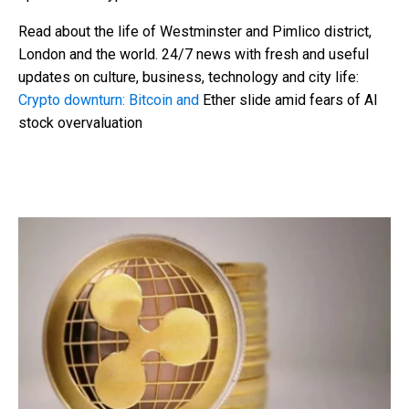
Read about the life of Westminster and Pimlico district,
London and the world. 24/7 news with fresh and useful
updates on culture, business, technology and city life:
Crypto downturn: Bitcoin and
Ether slide amid fears of AI
stock overvaluation