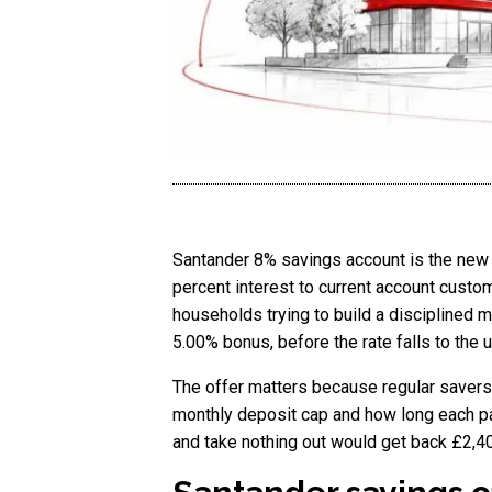
Santander 8% savings account is the new h
percent interest to current account custo
households trying to build a disciplined m
5.00% bonus, before the rate falls to the
The offer matters because regular savers
monthly deposit cap and how long each pa
and take nothing out would get back £2,400