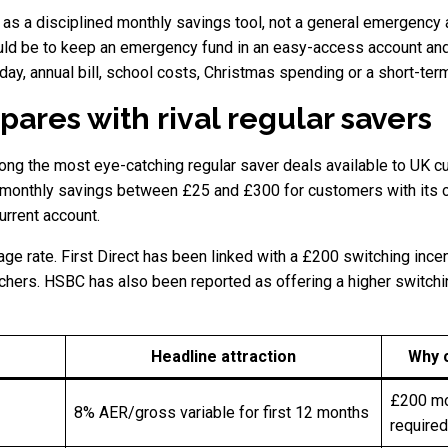
 as a disciplined monthly savings tool, not a general emergency
uld be to keep an emergency fund in an easy-access account and
day, annual bill, school costs, Christmas spending or a short-ter
res with rival regular savers
ong the most eye-catching regular saver deals available to UK cu
n monthly savings between £25 and £300 for customers with its c
urrent account.
e rate. First Direct has been linked with a £200 switching incen
tchers. HSBC has also been reported as offering a higher switchi
Headline attraction
Why 
£200 mon
8% AER/gross variable for first 12 months
required