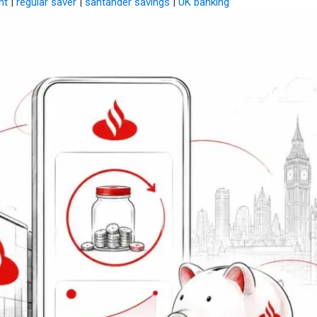
nt
|
regular saver
|
santander savings
|
UK banking