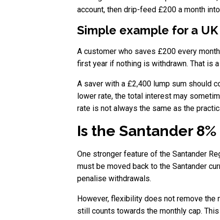
account, then drip-feed £200 a month int
Simple example for a UK
A customer who saves £200 every month wi
first year if nothing is withdrawn. That is 
A saver with a £2,400 lump sum should comp
lower rate, the total interest may someti
rate is not always the same as the practic
Is the Santander 8%
One stronger feature of the Santander Re
must be moved back to the Santander curr
penalise withdrawals.
However, flexibility does not remove the m
still counts towards the monthly cap. Th