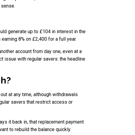
s sense.
d generate up to £104 in interest in the
s earning 8% on £2,400 for a full year.
 another account from day one, even at a
t issue with regular savers: the headline
gh?
ut at any time, although withdrawals
lar savers that restrict access or
pays it back in, that replacement payment
nt to rebuild the balance quickly.