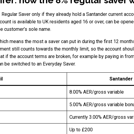
ffer: how the 8% regular saver 
Regular Saver only if they already hold a Santander current acco
count is available to UK residents aged 16 or over, can be opened 
the customer’s sole name.
ch means the most a saver can put in during the first 12 months
yment still counts towards the monthly limit, so the account shoul
hat if the account terms are broken, for example by paying in fro
an be switched to an Everyday Saver.
il
Santander
8.00% AER/gross variable
5.00% AER/gross variable bonu
Currently 3.00% AER/gross var
Up to £200