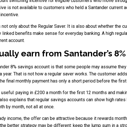
ount switching incentive for eligible customers who move throug
tive is not available to customers who held a Santander current 
incentive.
not only about the Regular Saver. It is also about whether the cur
 linked benefits make sense for everyday banking. A high regular 
rent account.
tually earn from Santander’s 8
ander 8% savings account is that some people may assume they 
 year. That is not how a regular saver works. The customer adds
e the final monthly payment has only a short period before the firs
is useful: paying in £200 a month for the first 12 months and ma
so explains that regular savings accounts can show high rates bu
h by month, not all at once.
y income, the offer can be attractive because it rewards month
the better strategy may be different: keep the lump sum in a str