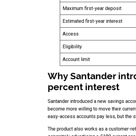
Maximum first-year deposit
Estimated first-year interest
Access
Eligibility
Account limit
Why Santander intr
percent interest
Santander introduced a new savings accou
become more willing to move their curren
easy-access accounts pay less, but the str
The product also works as a customer-rete