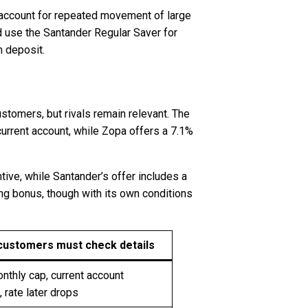
 account for repeated movement of large
 use the Santander Regular Saver for
m deposit.
stomers, but rivals remain relevant. The
urrent account, while Zopa offers a 7.1%
tive, while Santander’s offer includes a
ng bonus, though with its own conditions
customers must check details
thly cap, current account
, rate later drops