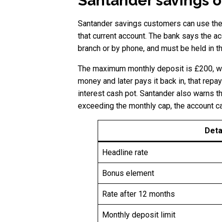
Santander savings o
Santander savings customers can use the 
that current account. The bank says the ac
branch or by phone, and must be held in 
The maximum monthly deposit is £200, whi
money and later pays it back in, that repa
interest cash pot. Santander also warns t
exceeding the monthly cap, the account c
Deta
Headline rate
Bonus element
Rate after 12 months
Monthly deposit limit