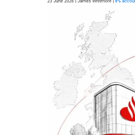
23 June 2026
|
James Whitmore
|
8% accou