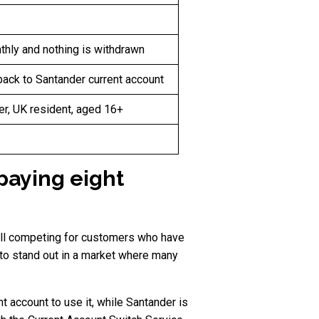
thly and nothing is withdrawn
back to Santander current account
er, UK resident, aged 16+
paying eight
ill competing for customers who have
to stand out in a market where many
 account to use it, while Santander is