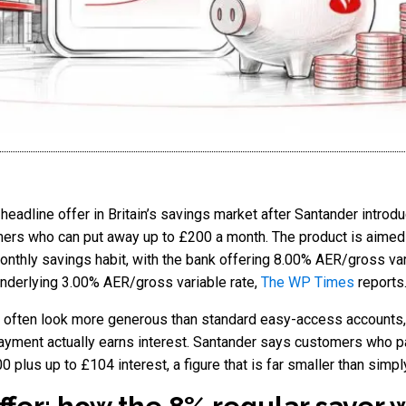
eadline offer in Britain’s savings market after Santander intro
mers who can put away up to £200 a month. The product is aimed 
onthly savings habit, with the bank offering 8.00% AER/gross vari
 underlying 3.00% AER/gross variable rate,
The WP Times
reports
 often look more generous than standard easy-access accounts, 
yment actually earns interest. Santander says customers who pay
 plus up to £104 interest, a figure that is far smaller than simpl