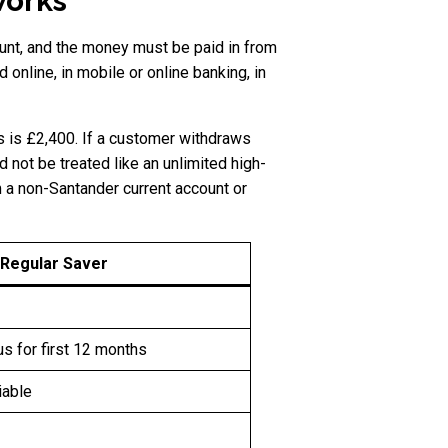
works
unt, and the money must be paid in from
online, in mobile or online banking, in
 is £2,400. If a customer withdraws
d not be treated like an unlimited high-
m a non-Santander current account or
 Regular Saver
s for first 12 months
iable