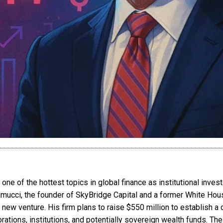
ne of the hottest topics in global finance as institutional inv
ramucci, the founder of SkyBridge Capital and a former White Hou
 new venture. His firm plans to raise $550 million to establish a
rations, institutions, and potentially sovereign wealth funds. 