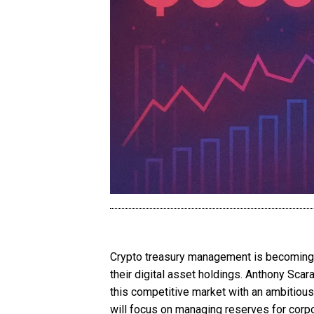
Crypto treasury management is becoming o
their digital asset holdings. Anthony Sca
this competitive market with an ambitious
will focus on managing reserves for corpo