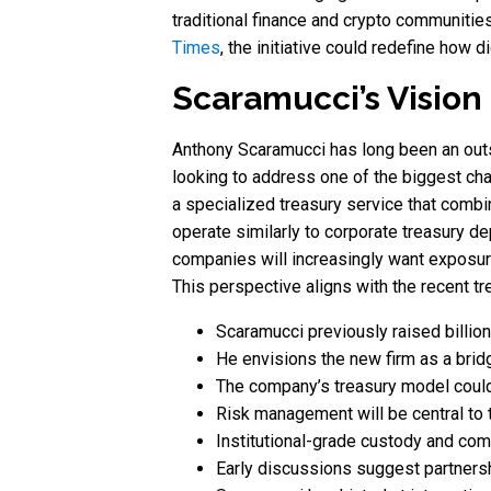
traditional finance and crypto communitie
Times
, the initiative could redefine how 
Scaramucci’s Vision
Anthony Scaramucci has long been an outsp
looking to address one of the biggest cha
a specialized treasury service that combine
operate similarly to corporate treasury d
companies will increasingly want exposure 
This perspective aligns with the recent tr
Scaramucci previously raised billio
He envisions the new firm as a brid
The company’s treasury model could 
Risk management will be central to th
Institutional-grade custody and compli
Early discussions suggest partners