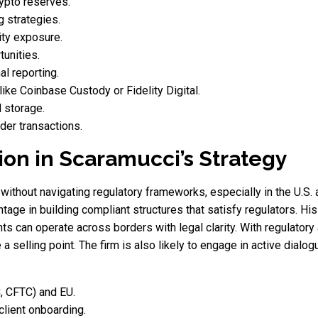
rypto reserves.
 strategies.
ity exposure.
tunities.
al reporting.
ike Coinbase Custody or Fidelity Digital.
d storage.
der transactions.
ion in Scaramucci’s Strategy
ithout navigating regulatory frameworks, especially in the U.S.
ntage in building compliant structures that satisfy regulators. H
ients can operate across borders with legal clarity. With regulator
 a selling point. The firm is also likely to engage in active dial
C, CFTC) and EU.
lient onboarding.