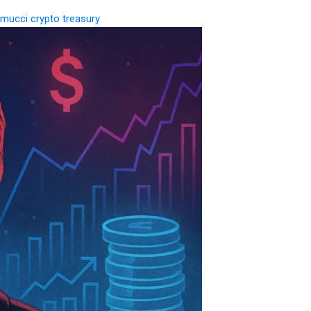
mucci crypto treasury