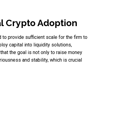
al Crypto Adoption
 to provide sufficient scale for the firm to
oy capital into liquidity solutions,
at the goal is not only to raise money
iousness and stability, which is crucial