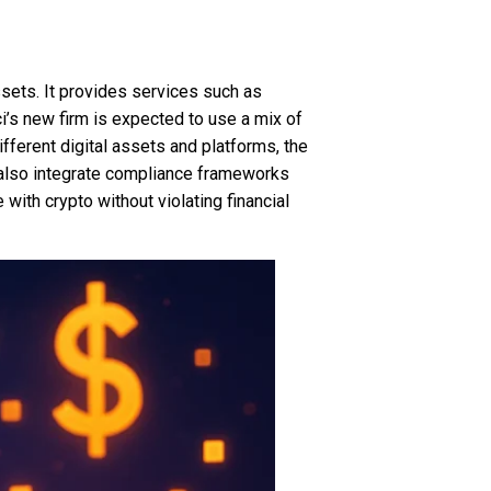
ssets. It provides services such as
i’s new firm is expected to use a mix of
ifferent digital assets and platforms, the
l also integrate compliance frameworks
with crypto without violating financial