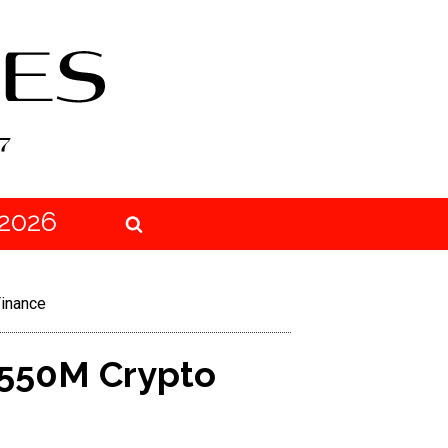
2026
Finance
$550M Crypto