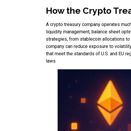
How the Crypto Trea
A crypto treasury company operates much li
liquidity management, balance sheet optimi
strategies, from stablecoin allocations to
company can reduce exposure to volatility
that meet the standards of U.S. and EU reg
laws.