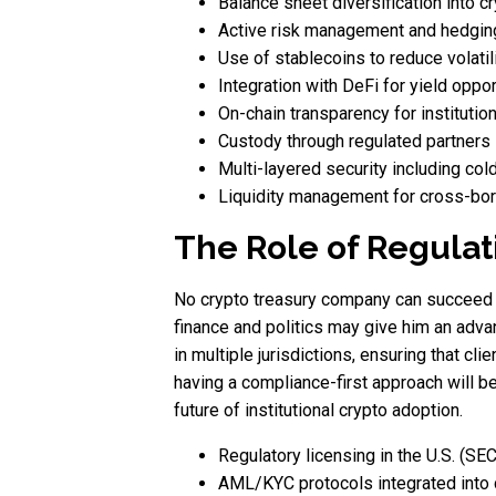
Balance sheet diversification into c
Active risk management and hedging
Use of stablecoins to reduce volatil
Integration with DeFi for yield oppor
On-chain transparency for institution
Custody through regulated partners l
Multi-layered security including col
Liquidity management for cross-bor
The Role of Regulat
No crypto treasury company can succeed w
finance and politics may give him an adva
in multiple jurisdictions, ensuring that cl
having a compliance-first approach will be
future of institutional crypto adoption.
Regulatory licensing in the U.S. (SE
AML/KYC protocols integrated into c