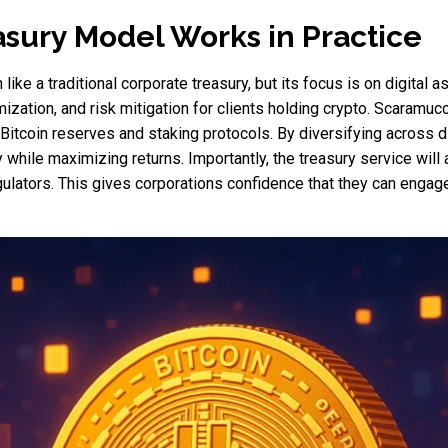
sury Model Works in Practice
ke a traditional corporate treasury, but its focus is on digital a
zation, and risk mitigation for clients holding crypto. Scaramucc
 Bitcoin reserves and staking protocols. By diversifying across d
 while maximizing returns. Importantly, the treasury service wil
ulators. This gives corporations confidence that they can engage 