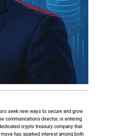
estors seek new ways to secure and grow
se communications director, is entering
 dedicated crypto treasury company that
The move has sparked interest among both