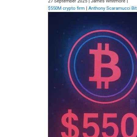
27 September 2025
|
James Whitmore
|
$550M crypto firm
|
Anthony Scaramucci Bit