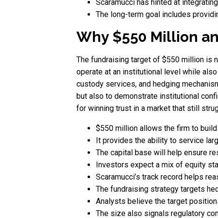
Scaramucci has hinted at integrating
The long-term goal includes providi
Why $550 Million an
The fundraising target of $550 million is n
operate at an institutional level while also
custody services, and hedging mechanisms
but also to demonstrate institutional conf
for winning trust in a market that still stru
$550 million allows the firm to build
It provides the ability to service larg
The capital base will help ensure r
Investors expect a mix of equity st
Scaramucci’s track record helps reas
The fundraising strategy targets hed
Analysts believe the target positio
The size also signals regulatory con