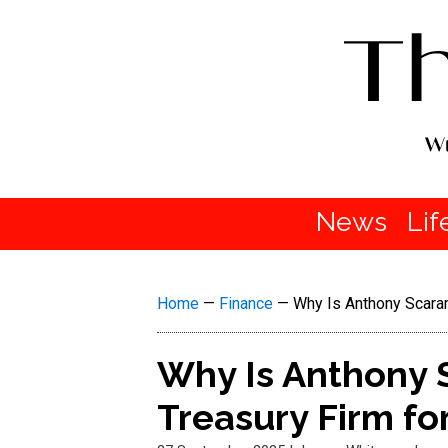
News
Lif
Home
—
Finance
—
Why Is Anthony Scaram
Why Is Anthony 
Treasury Firm for