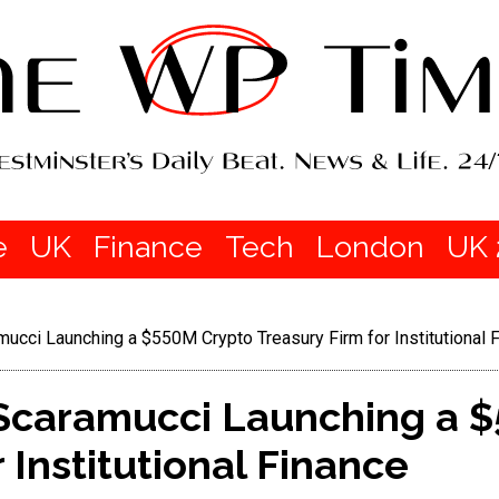
e
UK
Finance
Tech
London
UK 
ucci Launching a $550M Crypto Treasury Firm for Institutional 
Scaramucci Launching a 
 Institutional Finance