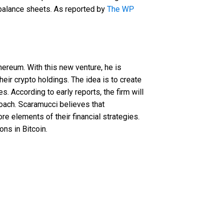
d balance sheets. As reported by
The WP
y
ereum. With this new venture, he is
eir crypto holdings. The idea is to create
s. According to early reports, the firm will
roach. Scaramucci believes that
re elements of their financial strategies.
ons in Bitcoin.