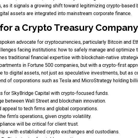
s, as it signals a growing shift toward legitimizing crypto-base
digital assets are integrated into mainstream corporate finance.
 for a Crypto Treasury Compan
oken advocate for cryptocurrencies, particularly Bitcoin and Eth
llenges facing institutions: how to safely manage and optimize th
s traditional financial expertise with blockchain-native strategie
epartments in Fortune 500 companies, but with a crypto-first app
to digital assets, not just as speculative investments, but as co
end of corporations such as Tesla and MicroStrategy holding billi
ns for SkyBridge Capital with crypto-focused funds.
ge between Wall Street and blockchain innovation.
appeal to tech firms and global corporations.
e firm’s operations, given crypto volatility.
ance will be critical for client trust.
hips with established crypto exchanges and custodians.