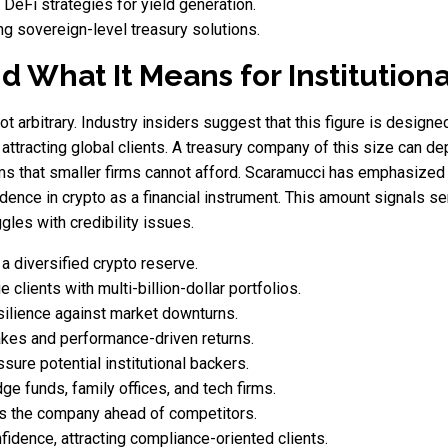
 DeFi strategies for yield generation.
ng sovereign-level treasury solutions.
d What It Means for Institution
ot arbitrary. Industry insiders suggest that this figure is designed
 attracting global clients. A treasury company of this size can depl
 that smaller firms cannot afford. Scaramucci has emphasized th
idence in crypto as a financial instrument. This amount signals ser
ggles with credibility issues.
 a diversified crypto reserve.
e clients with multi-billion-dollar portfolios.
esilience against market downturns.
akes and performance-driven returns.
sure potential institutional backers.
ge funds, family offices, and tech firms.
ns the company ahead of competitors.
fidence, attracting compliance-oriented clients.