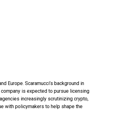
 and Europe. Scaramucci’s background in
is company is expected to pursue licensing
y agencies increasingly scrutinizing crypto,
ogue with policymakers to help shape the