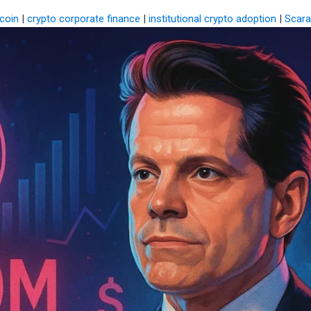
coin
|
crypto corporate finance
|
institutional crypto adoption
|
Scara